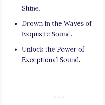
Shine.
Drown in the Waves of
Exquisite Sound.
Unlock the Power of
Exceptional Sound.