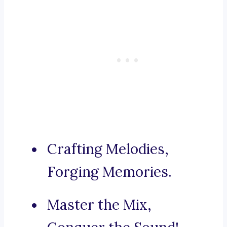
Crafting Melodies,
Forging Memories.
Master the Mix,