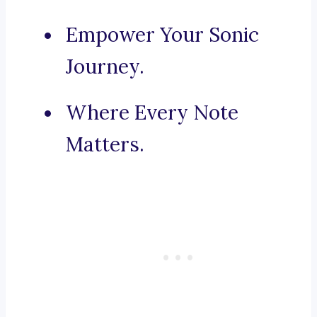
Empower Your Sonic
Journey.
Where Every Note
Matters.