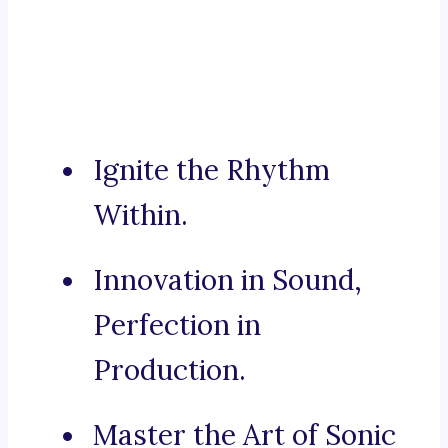
Ignite the Rhythm
Within.
Innovation in Sound,
Perfection in
Production.
Master the Art of Sonic