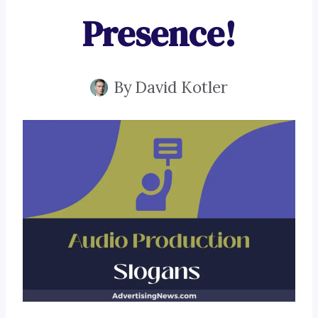
Presence!
By
David Kotler