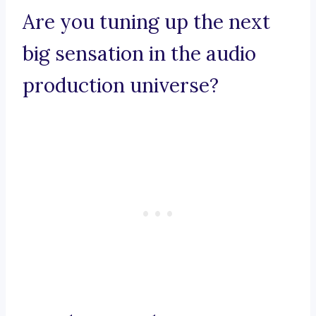
Are you tuning up the next
big sensation in the audio
production universe?