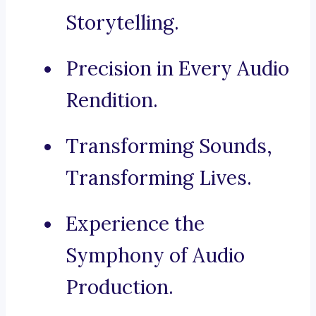
Storytelling.
Precision in Every Audio
Rendition.
Transforming Sounds,
Transforming Lives.
Experience the
Symphony of Audio
Production.