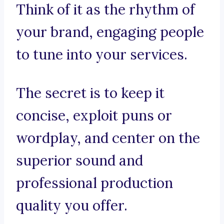
Think of it as the rhythm of
your brand, engaging people
to tune into your services.
The secret is to keep it
concise, exploit puns or
wordplay, and center on the
superior sound and
professional production
quality you offer.