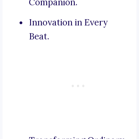
Companion.
Innovation in Every
Beat.