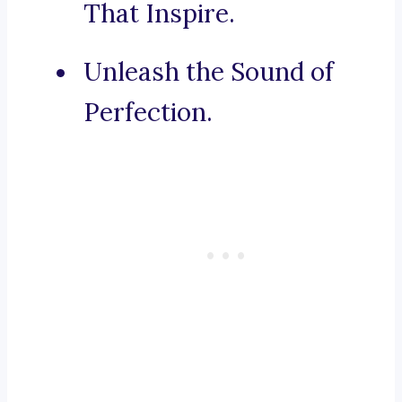
That Inspire.
Unleash the Sound of
Perfection.