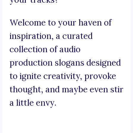
Welcome to your haven of
inspiration, a curated
collection of audio
production slogans designed
to ignite creativity, provoke
thought, and maybe even stir
a little envy.