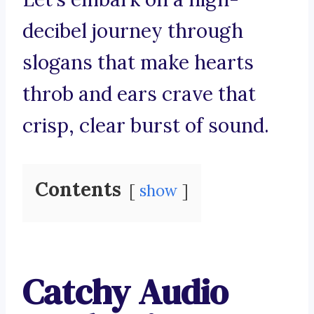
decibel journey through
slogans that make hearts
throb and ears crave that
crisp, clear burst of sound.
Contents
show
Catchy Audio