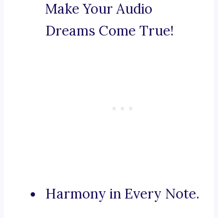
Make Your Audio
Dreams Come True!
Harmony in Every Note.