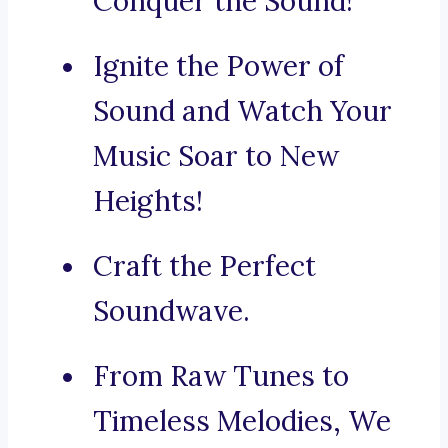
Conquer the Sound!
Ignite the Power of
Sound and Watch Your
Music Soar to New
Heights!
Craft the Perfect
Soundwave.
From Raw Tunes to
Timeless Melodies, We