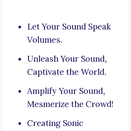
Let Your Sound Speak
Volumes.
Unleash Your Sound,
Captivate the World.
Amplify Your Sound,
Mesmerize the Crowd!
Creating Sonic