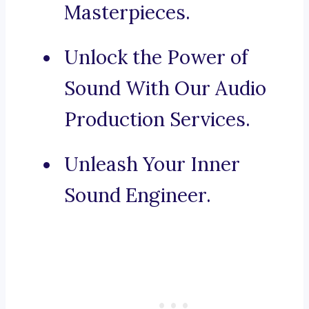
Masterpieces.
Unlock the Power of
Sound With Our Audio
Production Services.
Unleash Your Inner
Sound Engineer.