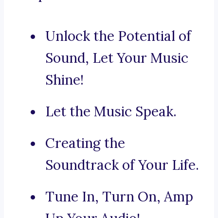
Unlock the Potential of
Sound, Let Your Music
Shine!
Let the Music Speak.
Creating the
Soundtrack of Your Life.
Tune In, Turn On, Amp