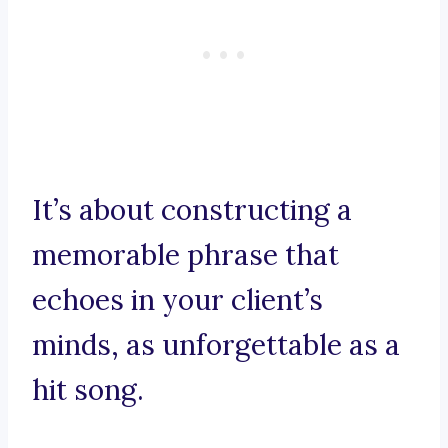
It’s about constructing a
memorable phrase that
echoes in your client’s
minds, as unforgettable as a
hit song.