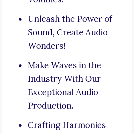
Unleash the Power of
Sound, Create Audio
Wonders!
Make Waves in the
Industry With Our
Exceptional Audio
Production.
Crafting Harmonies