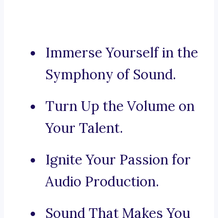
Immerse Yourself in the
Symphony of Sound.
Turn Up the Volume on
Your Talent.
Ignite Your Passion for
Audio Production.
Sound That Makes You