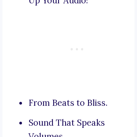
Up Your Audio!
From Beats to Bliss.
Sound That Speaks
Volumes.