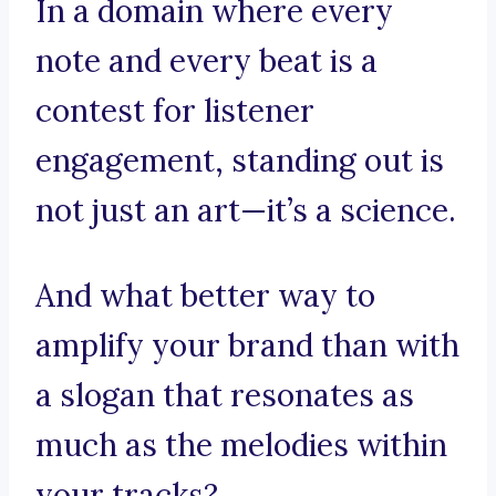
In a domain where every
note and every beat is a
contest for listener
engagement, standing out is
not just an art—it’s a science.
And what better way to
amplify your brand than with
a slogan that resonates as
much as the melodies within
your tracks?