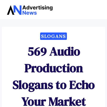
Advertising
Skip
News
to
content
SLOGANS
569 Audio
Production
Slogans to Echo
Your Market