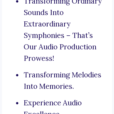
Transforming Ordinary
Sounds Into
Extraordinary
Symphonies – That’s
Our Audio Production
Prowess!
Transforming Melodies
Into Memories.
Experience Audio