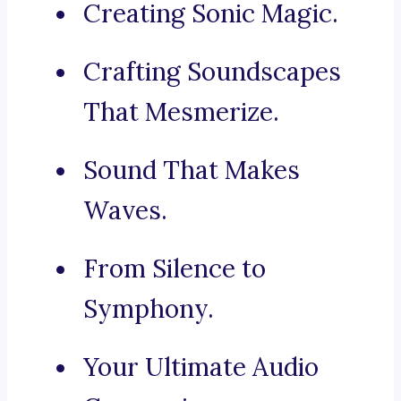
Creating Sonic Magic.
Crafting Soundscapes
That Mesmerize.
Sound That Makes
Waves.
From Silence to
Symphony.
Your Ultimate Audio