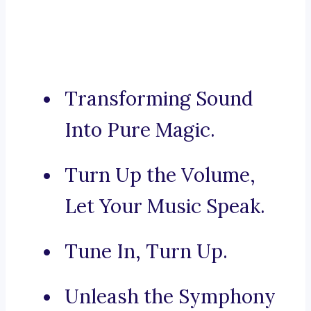
Transforming Sound
Into Pure Magic.
Turn Up the Volume,
Let Your Music Speak.
Tune In, Turn Up.
Unleash the Symphony