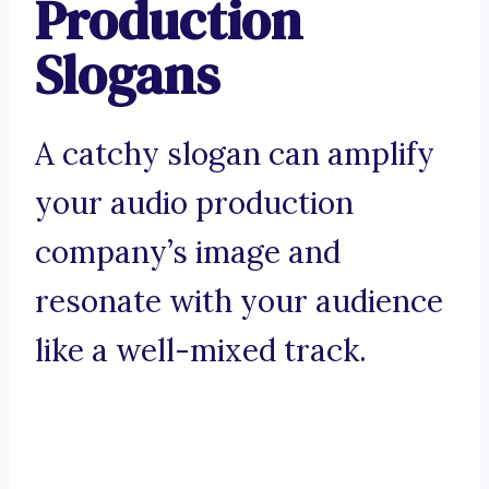
Production
Slogans
A catchy slogan can amplify
your audio production
company’s image and
resonate with your audience
like a well-mixed track.