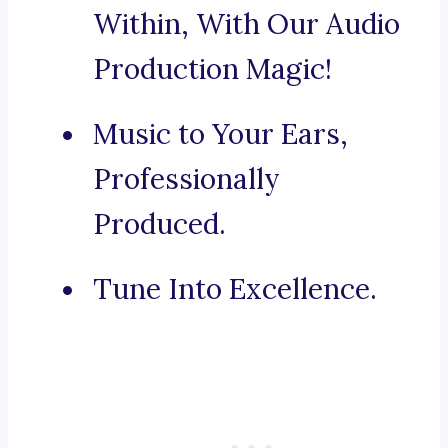
Within, With Our Audio
Production Magic!
Music to Your Ears,
Professionally
Produced.
Tune Into Excellence.