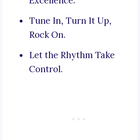
Excellence.
Tune In, Turn It Up,
Rock On.
Let the Rhythm Take
Control.