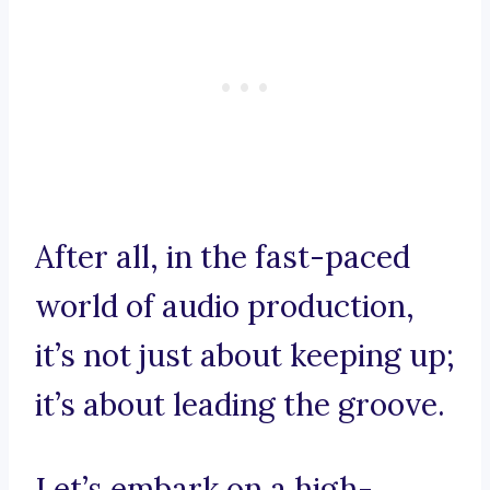
After all, in the fast-paced
world of audio production,
it’s not just about keeping up;
it’s about leading the groove.
Let’s embark on a high-