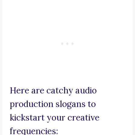
Here are catchy audio
production slogans to
kickstart your creative
frequencies: