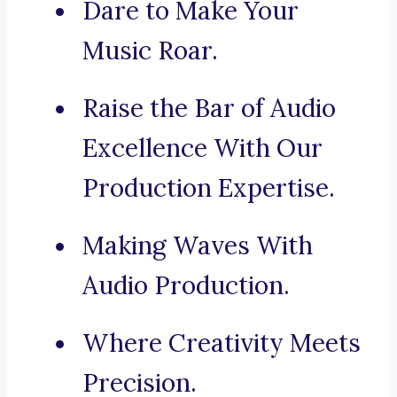
Dare to Make Your
Music Roar.
Raise the Bar of Audio
Excellence With Our
Production Expertise.
Making Waves With
Audio Production.
Where Creativity Meets
Precision.