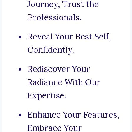
Journey, Trust the
Professionals.
Reveal Your Best Self,
Confidently.
Rediscover Your
Radiance With Our
Expertise.
Enhance Your Features,
Embrace Your