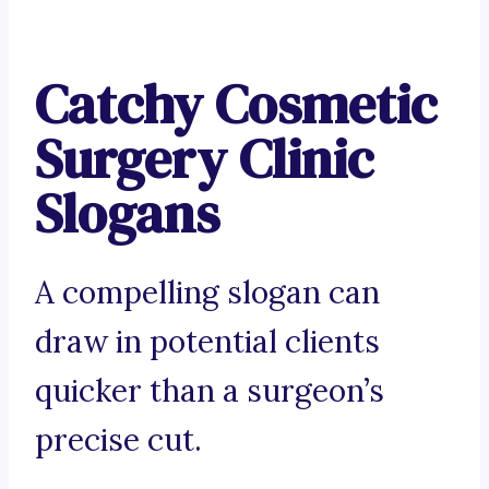
Catchy Cosmetic
Surgery Clinic
Slogans
A compelling slogan can
draw in potential clients
quicker than a surgeon’s
precise cut.