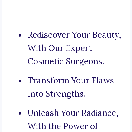
Rediscover Your Beauty,
With Our Expert
Cosmetic Surgeons.
Transform Your Flaws
Into Strengths.
Unleash Your Radiance,
With the Power of