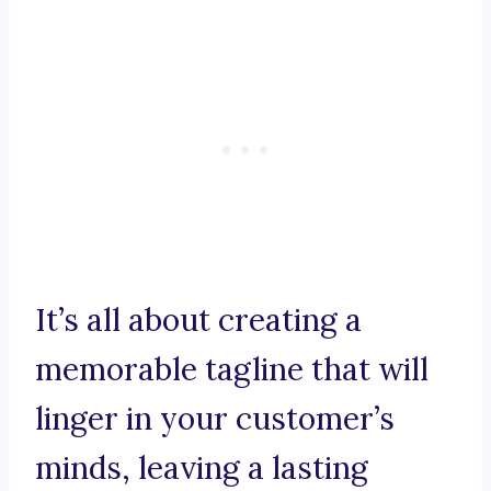
It’s all about creating a
memorable tagline that will
linger in your customer’s
minds, leaving a lasting