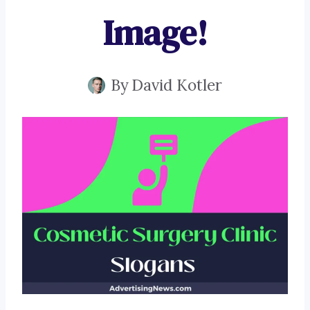
Image!
By
David Kotler