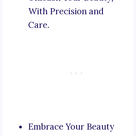
With Precision and
Care.
Embrace Your Beauty