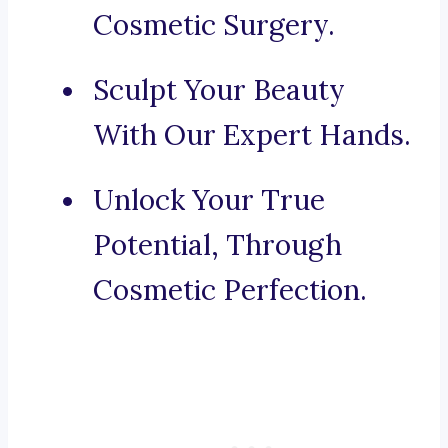
Cosmetic Surgery.
Sculpt Your Beauty
With Our Expert Hands.
Unlock Your True
Potential, Through
Cosmetic Perfection.