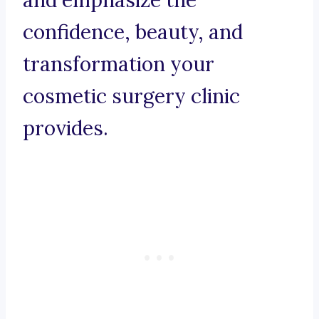
and emphasize the
confidence, beauty, and
transformation your
cosmetic surgery clinic
provides.