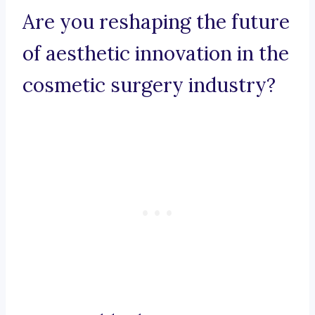
Are you reshaping the future
of aesthetic innovation in the
cosmetic surgery industry?