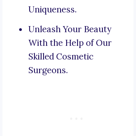
Uniqueness.
Unleash Your Beauty
With the Help of Our
Skilled Cosmetic
Surgeons.