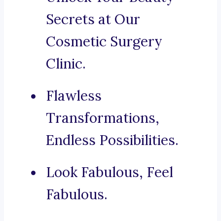
Secrets at Our
Cosmetic Surgery
Clinic.
Flawless
Transformations,
Endless Possibilities.
Look Fabulous, Feel
Fabulous.