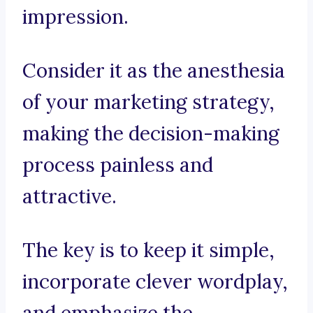
impression.
Consider it as the anesthesia
of your marketing strategy,
making the decision-making
process painless and
attractive.
The key is to keep it simple,
incorporate clever wordplay,