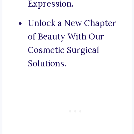
Expression.
Unlock a New Chapter
of Beauty With Our
Cosmetic Surgical
Solutions.