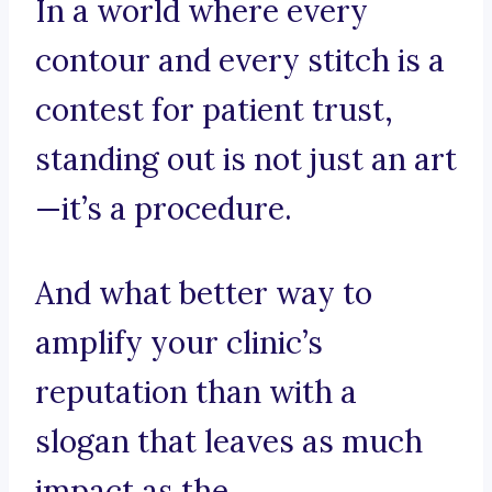
In a world where every
contour and every stitch is a
contest for patient trust,
standing out is not just an art
—it’s a procedure.
And what better way to
amplify your clinic’s
reputation than with a
slogan that leaves as much
impact as the