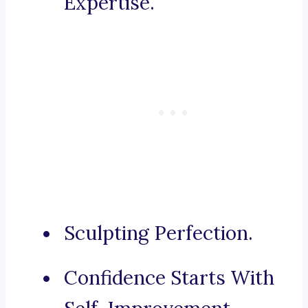
Expertise.
Sculpting Perfection.
Confidence Starts With