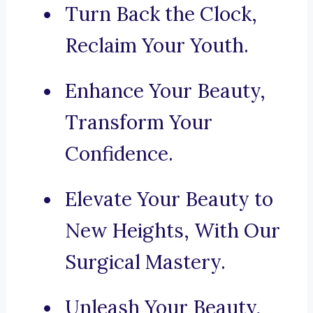
Turn Back the Clock,
Reclaim Your Youth.
Enhance Your Beauty,
Transform Your
Confidence.
Elevate Your Beauty to
New Heights, With Our
Surgical Mastery.
Unleash Your Beauty,