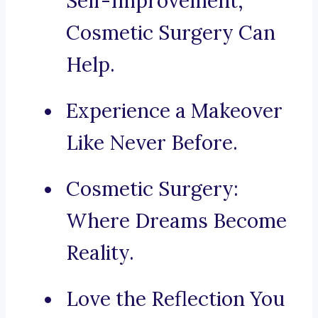
Self-Improvement,
Cosmetic Surgery Can
Help.
Experience a Makeover
Like Never Before.
Cosmetic Surgery:
Where Dreams Become
Reality.
Love the Reflection You