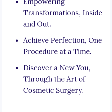
Empowering
Transformations, Inside
and Out.
Achieve Perfection, One
Procedure at a Time.
Discover a New You,
Through the Art of
Cosmetic Surgery.