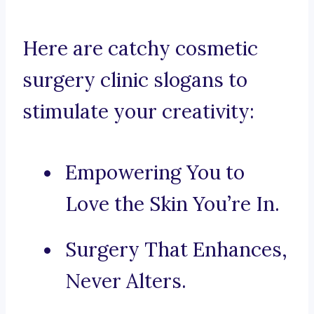
Here are catchy cosmetic
surgery clinic slogans to
stimulate your creativity:
Empowering You to
Love the Skin You’re In.
Surgery That Enhances,
Never Alters.