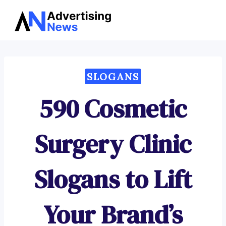
Advertising
Skip
News
to
content
SLOGANS
590 Cosmetic
Surgery Clinic
Slogans to Lift
Your Brand’s