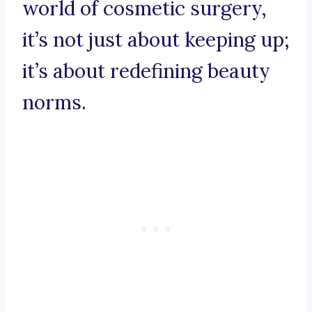
world of cosmetic surgery,
it’s not just about keeping up;
it’s about redefining beauty
norms.