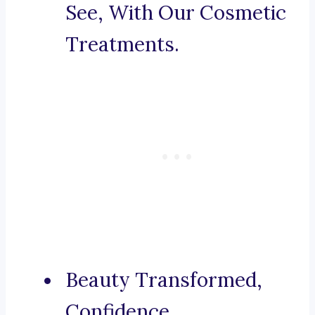
See, With Our Cosmetic
Treatments.
Beauty Transformed,
Confidence