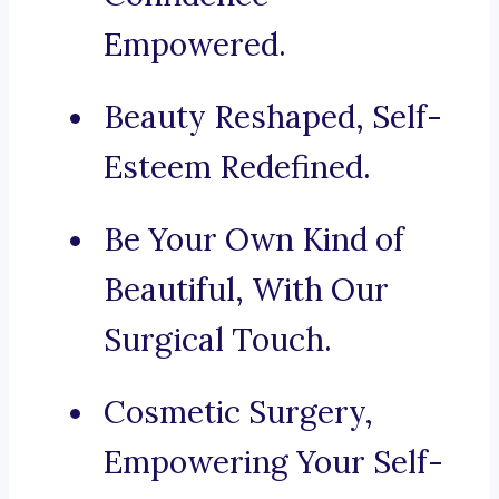
Empowered.
Beauty Reshaped, Self-
Esteem Redefined.
Be Your Own Kind of
Beautiful, With Our
Surgical Touch.
Cosmetic Surgery,
Empowering Your Self-