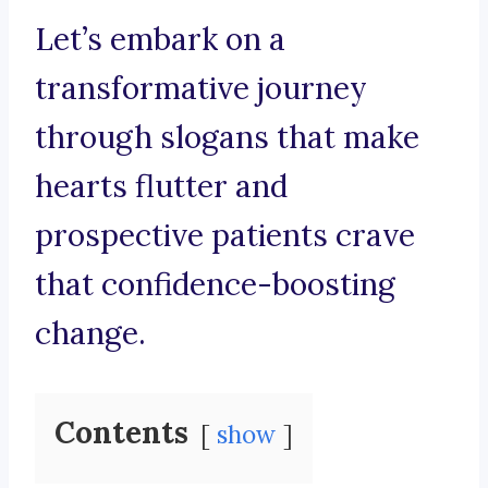
Let’s embark on a
transformative journey
through slogans that make
hearts flutter and
prospective patients crave
that confidence-boosting
change.
Contents
show