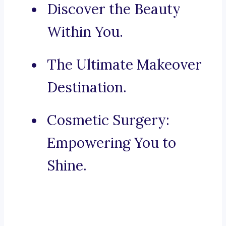
Discover the Beauty
Within You.
The Ultimate Makeover
Destination.
Cosmetic Surgery:
Empowering You to
Shine.