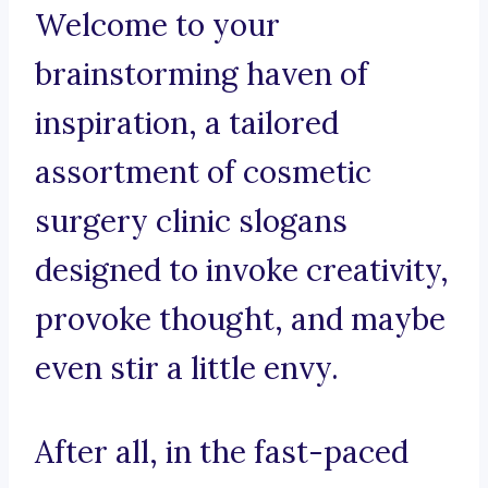
Welcome to your
brainstorming haven of
inspiration, a tailored
assortment of cosmetic
surgery clinic slogans
designed to invoke creativity,
provoke thought, and maybe
even stir a little envy.
After all, in the fast-paced