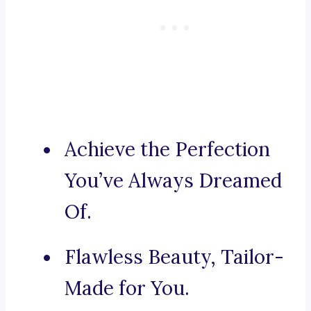
Achieve the Perfection
You’ve Always Dreamed
Of.
Flawless Beauty, Tailor-
Made for You.