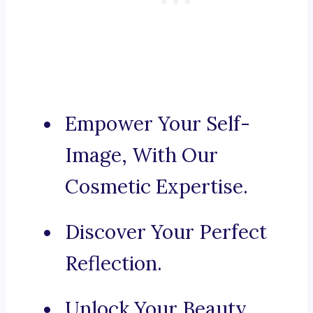
Empower Your Self-
Image, With Our
Cosmetic Expertise.
Discover Your Perfect
Reflection.
Unlock Your Beauty