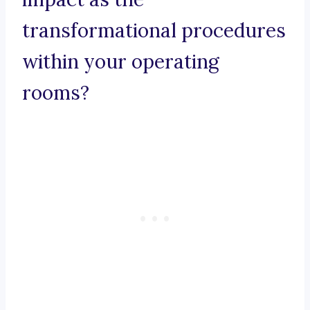
transformational procedures
within your operating
rooms?