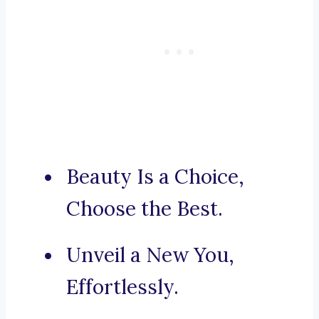
Beauty Is a Choice,
Choose the Best.
Unveil a New You,
Effortlessly.