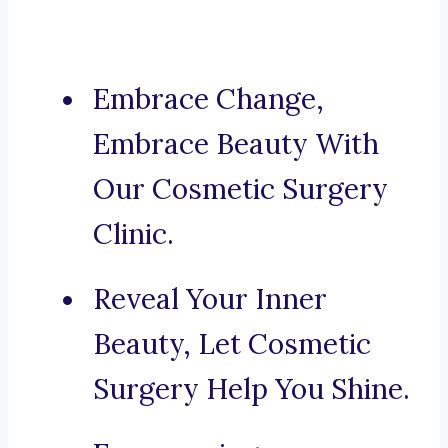
Embrace Change,
Embrace Beauty With
Our Cosmetic Surgery
Clinic.
Reveal Your Inner
Beauty, Let Cosmetic
Surgery Help You Shine.