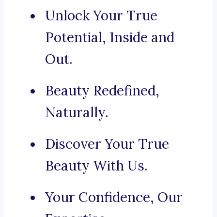
Unlock Your True
Potential, Inside and
Out.
Beauty Redefined,
Naturally.
Discover Your True
Beauty With Us.
Your Confidence, Our