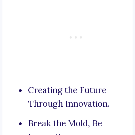
Creating the Future
Through Innovation.
Break the Mold, Be