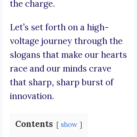
the charge.
Let’s set forth on a high-
voltage journey through the
slogans that make our hearts
race and our minds crave
that sharp, sharp burst of
innovation.
Contents
show