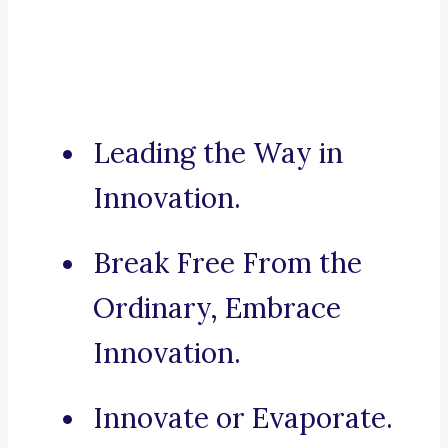
Leading the Way in
Innovation.
Break Free From the
Ordinary, Embrace
Innovation.
Innovate or Evaporate.