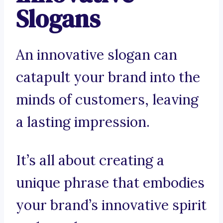
Slogans
An innovative slogan can
catapult your brand into the
minds of customers, leaving
a lasting impression.
It’s all about creating a
unique phrase that embodies
your brand’s innovative spirit