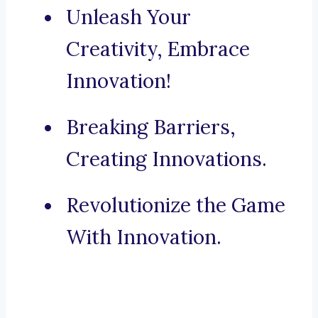
Unleash Your
Creativity, Embrace
Innovation!
Breaking Barriers,
Creating Innovations.
Revolutionize the Game
With Innovation.