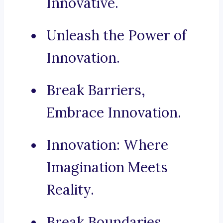
Innovative.
Unleash the Power of
Innovation.
Break Barriers,
Embrace Innovation.
Innovation: Where
Imagination Meets
Reality.
Break Boundaries,