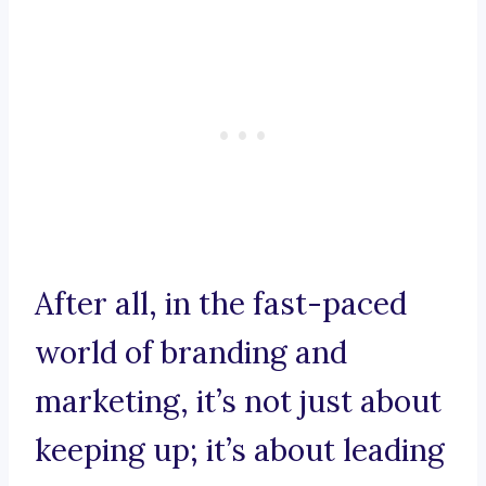
After all, in the fast-paced
world of branding and
marketing, it’s not just about
keeping up; it’s about leading