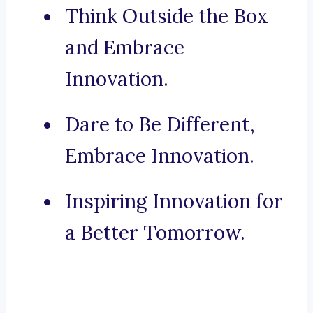
Think Outside the Box
and Embrace
Innovation.
Dare to Be Different,
Embrace Innovation.
Inspiring Innovation for
a Better Tomorrow.