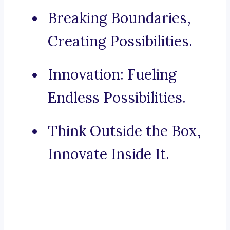
Breaking Boundaries,
Creating Possibilities.
Innovation: Fueling
Endless Possibilities.
Think Outside the Box,
Innovate Inside It.