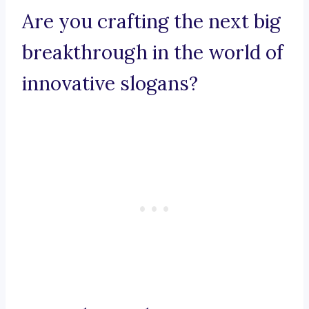
Are you crafting the next big
breakthrough in the world of
innovative slogans?