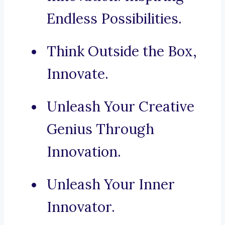
Endless Possibilities.
Think Outside the Box,
Innovate.
Unleash Your Creative
Genius Through
Innovation.
Unleash Your Inner
Innovator.