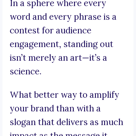
In a sphere where every
word and every phrase is a
contest for audience
engagement, standing out
isn’t merely an art—it’s a
science.
What better way to amplify
your brand than with a
slogan that delivers as much
impact as the message it