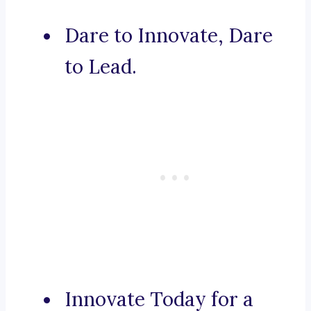
Dare to Innovate, Dare
to Lead.
Innovate Today for a