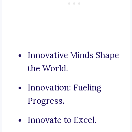
Innovative Minds Shape
the World.
Innovation: Fueling
Progress.
Innovate to Excel.