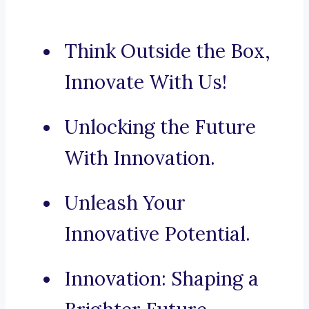
Think Outside the Box,
Innovate With Us!
Unlocking the Future
With Innovation.
Unleash Your
Innovative Potential.
Innovation: Shaping a