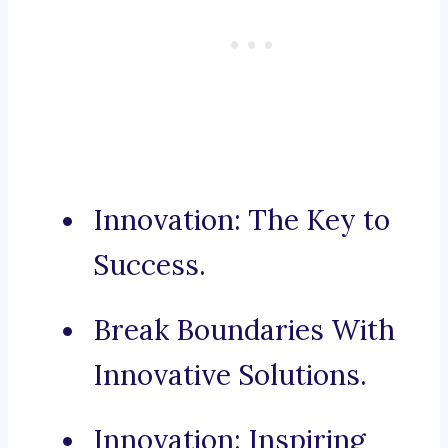
Innovation: The Key to
Success.
Break Boundaries With
Innovative Solutions.
Innovation: Inspiring