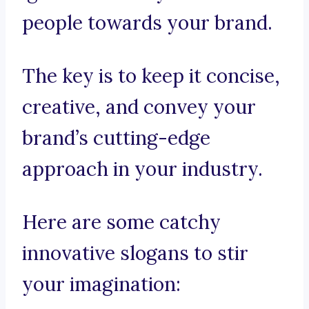
people towards your brand.
The key is to keep it concise,
creative, and convey your
brand’s cutting-edge
approach in your industry.
Here are some catchy
innovative slogans to stir
your imagination: