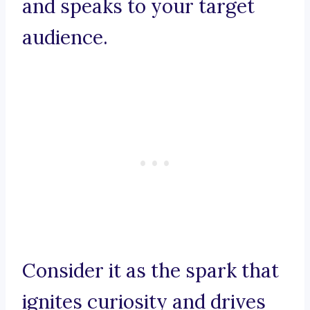
and speaks to your target
audience.
Consider it as the spark that
ignites curiosity and drives