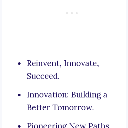
Reinvent, Innovate,
Succeed.
Innovation: Building a
Better Tomorrow.
Pioneering New Paths