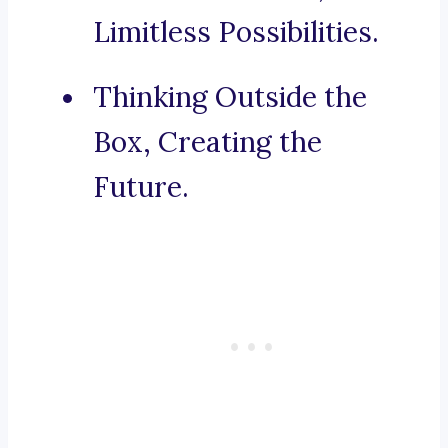
Limitless Possibilities.
Thinking Outside the
Box, Creating the
Future.