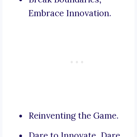
Embrace Innovation.
Reinventing the Game.
Dare to Innovate, Dare