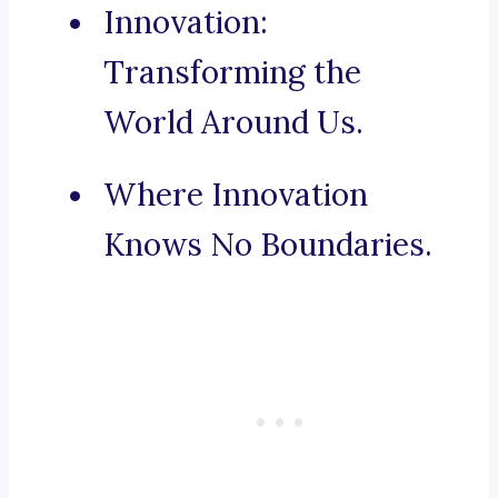
Innovation:
Transforming the
World Around Us.
Where Innovation
Knows No Boundaries.