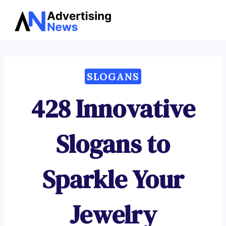
Advertising
Skip
News
to
content
SLOGANS
428 Innovative
Slogans to
Sparkle Your
Jewelry