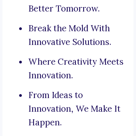
Better Tomorrow.
Break the Mold With
Innovative Solutions.
Where Creativity Meets
Innovation.
From Ideas to
Innovation, We Make It
Happen.