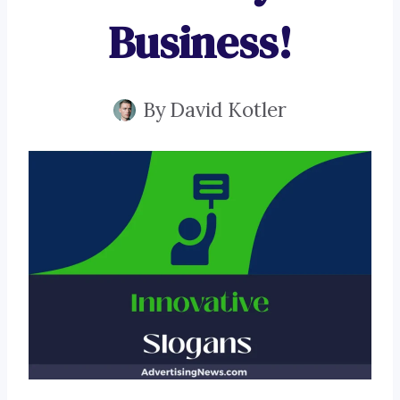
Business!
By
David Kotler