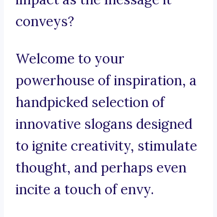
conveys?
Welcome to your
powerhouse of inspiration, a
handpicked selection of
innovative slogans designed
to ignite creativity, stimulate
thought, and perhaps even
incite a touch of envy.