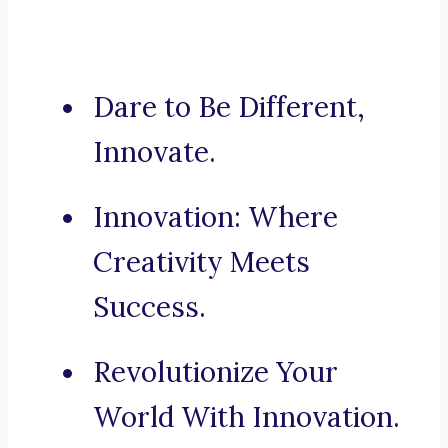
Dare to Be Different,
Innovate.
Innovation: Where
Creativity Meets
Success.
Revolutionize Your
World With Innovation.