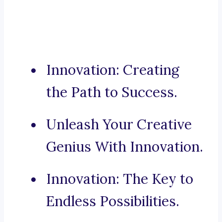
Innovation: Creating
the Path to Success.
Unleash Your Creative
Genius With Innovation.
Innovation: The Key to
Endless Possibilities.