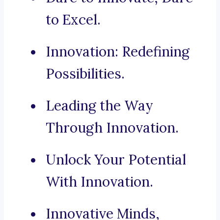
to Excel.
Innovation: Redefining
Possibilities.
Leading the Way
Through Innovation.
Unlock Your Potential
With Innovation.
Innovative Minds,