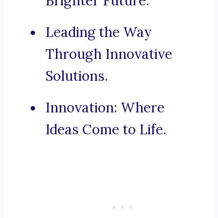
Brighter Future.
Leading the Way
Through Innovative
Solutions.
Innovation: Where
Ideas Come to Life.