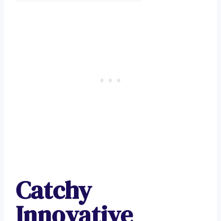
Catchy
Innovative