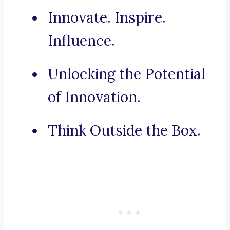
Innovate. Inspire.
Influence.
Unlocking the Potential
of Innovation.
Think Outside the Box.