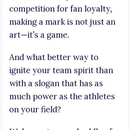
competition for fan loyalty,
making a mark is not just an
art—it’s a game.
And what better way to
ignite your team spirit than
with a slogan that has as
much power as the athletes
on your field?