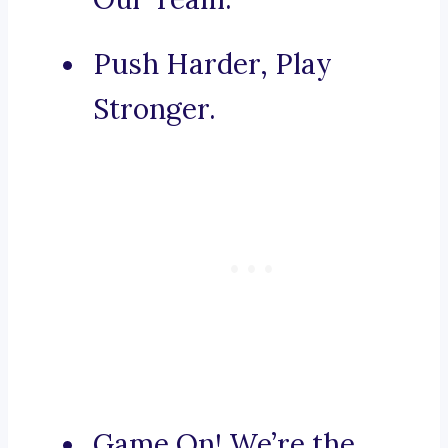
Push Harder, Play
Stronger.
Game On! We’re the