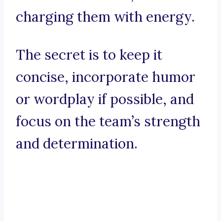
charging them with energy.
The secret is to keep it
concise, incorporate humor
or wordplay if possible, and
focus on the team’s strength
and determination.