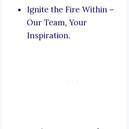
Ignite the Fire Within –
Our Team, Your
Inspiration.