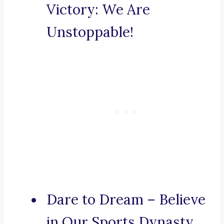
Victory: We Are
Unstoppable!
Dare to Dream – Believe
in Our Sports Dynasty.