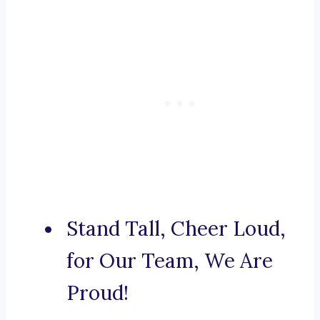
Stand Tall, Cheer Loud,
for Our Team, We Are
Proud!