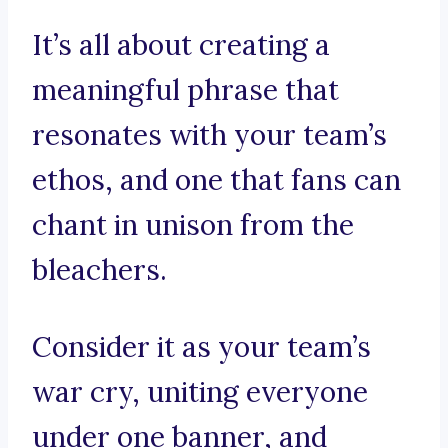
It’s all about creating a
meaningful phrase that
resonates with your team’s
ethos, and one that fans can
chant in unison from the
bleachers.
Consider it as your team’s
war cry, uniting everyone
under one banner, and