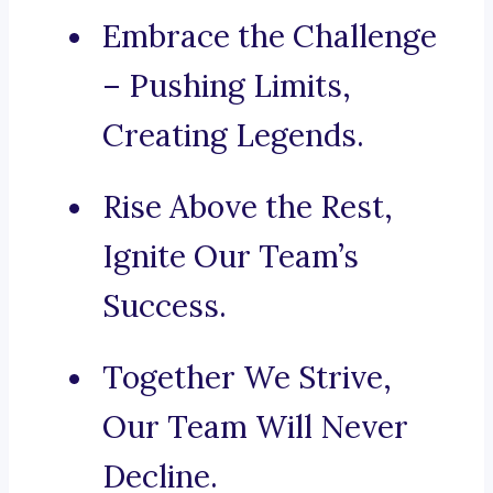
Embrace the Challenge
– Pushing Limits,
Creating Legends.
Rise Above the Rest,
Ignite Our Team’s
Success.
Together We Strive,
Our Team Will Never
Decline.