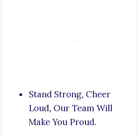
Stand Strong, Cheer
Loud, Our Team Will
Make You Proud.