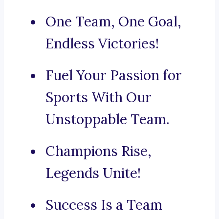
One Team, One Goal,
Endless Victories!
Fuel Your Passion for
Sports With Our
Unstoppable Team.
Champions Rise,
Legends Unite!
Success Is a Team