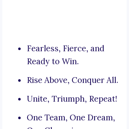
Fearless, Fierce, and
Ready to Win.
Rise Above, Conquer All.
Unite, Triumph, Repeat!
One Team, One Dream,