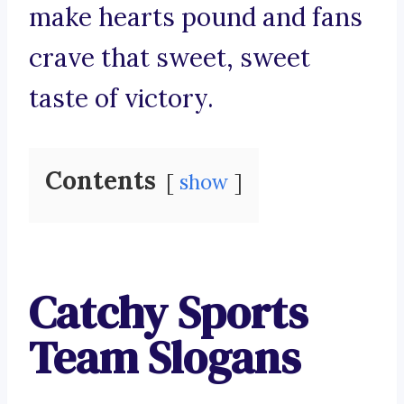
make hearts pound and fans
crave that sweet, sweet
taste of victory.
Contents
show
Catchy Sports
Team Slogans