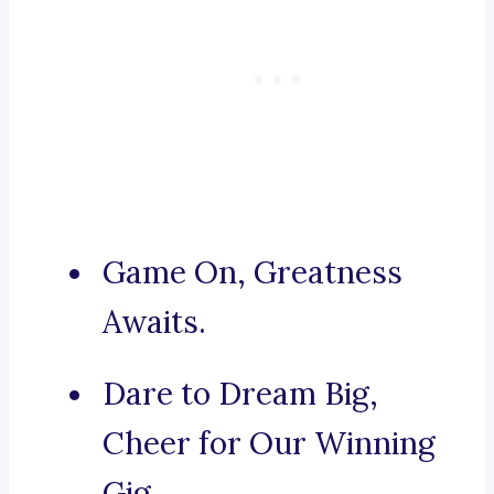
Game On, Greatness
Awaits.
Dare to Dream Big,
Cheer for Our Winning
Gig.