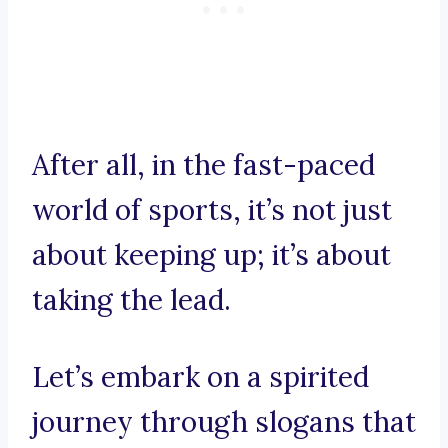
After all, in the fast-paced
world of sports, it’s not just
about keeping up; it’s about
taking the lead.
Let’s embark on a spirited
journey through slogans that