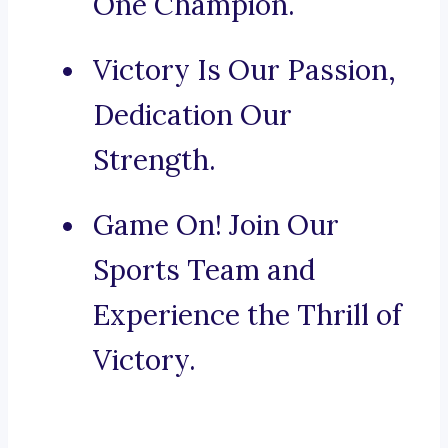
One Champion.
Victory Is Our Passion,
Dedication Our
Strength.
Game On! Join Our
Sports Team and
Experience the Thrill of
Victory.