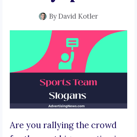
By
David Kotler
Are you rallying the crowd