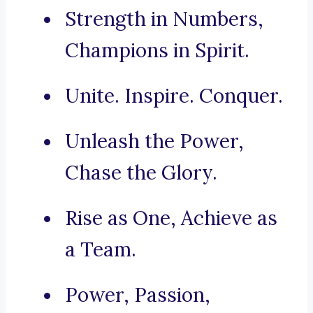
Strength in Numbers,
Champions in Spirit.
Unite. Inspire. Conquer.
Unleash the Power,
Chase the Glory.
Rise as One, Achieve as
a Team.
Power, Passion,