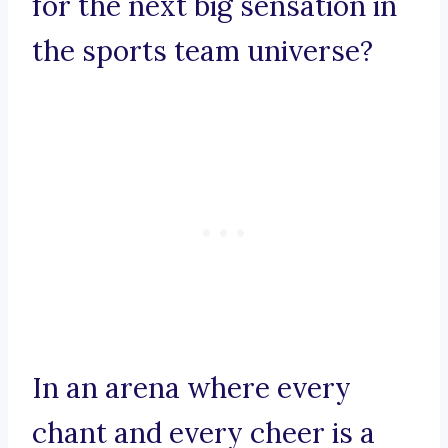
for the next big sensation in
the sports team universe?
In an arena where every
chant and every cheer is a