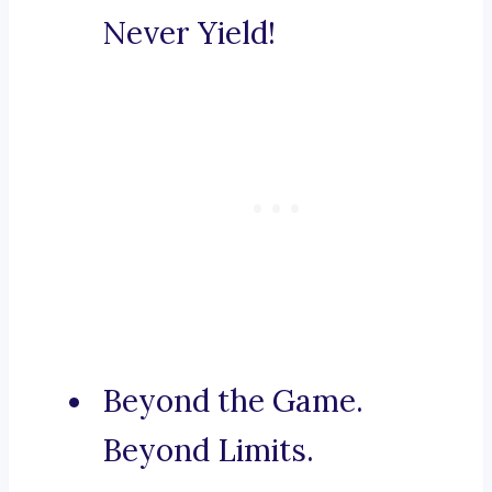
Never Yield!
Beyond the Game.
Beyond Limits.