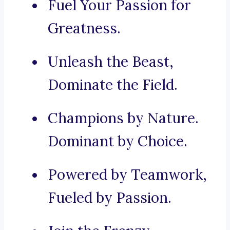
Fuel Your Passion for
Greatness.
Unleash the Beast,
Dominate the Field.
Champions by Nature.
Dominant by Choice.
Powered by Teamwork,
Fueled by Passion.