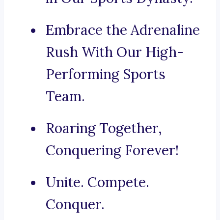
Embrace the Adrenaline
Rush With Our High-
Performing Sports
Team.
Roaring Together,
Conquering Forever!
Unite. Compete.
Conquer.