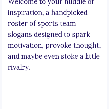
Welcome to your huddle of
inspiration, a handpicked
roster of sports team
slogans designed to spark
motivation, provoke thought,
and maybe even stoke a little
rivalry.