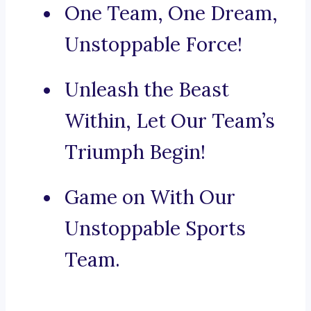
One Team, One Dream,
Unstoppable Force!
Unleash the Beast
Within, Let Our Team’s
Triumph Begin!
Game on With Our
Unstoppable Sports
Team.