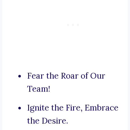
Fear the Roar of Our
Team!
Ignite the Fire, Embrace
the Desire.