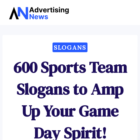
Advertising
Skip
News
to
content
SLOGANS
600 Sports Team
Slogans to Amp
Up Your Game
Day Spirit!