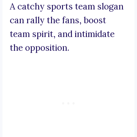
A catchy sports team slogan
can rally the fans, boost
team spirit, and intimidate
the opposition.