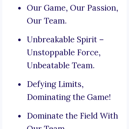
Our Game, Our Passion,
Our Team.
Unbreakable Spirit –
Unstoppable Force,
Unbeatable Team.
Defying Limits,
Dominating the Game!
Dominate the Field With
Our Team.