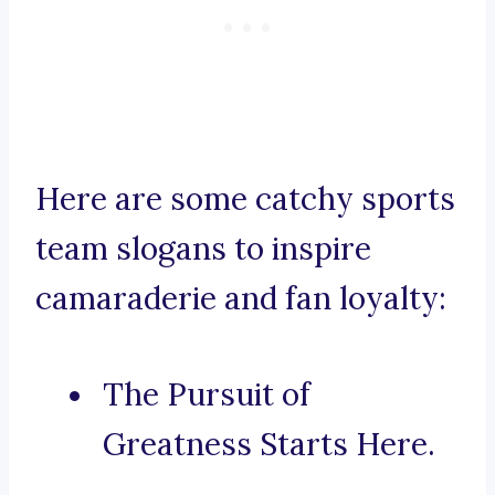
Here are some catchy sports
team slogans to inspire
camaraderie and fan loyalty:
The Pursuit of
Greatness Starts Here.