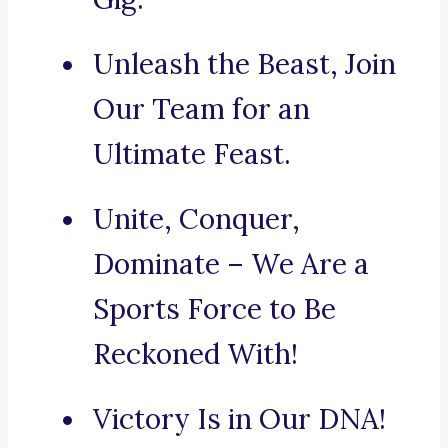
Unleash the Beast, Join
Our Team for an
Ultimate Feast.
Unite, Conquer,
Dominate – We Are a
Sports Force to Be
Reckoned With!
Victory Is in Our DNA!