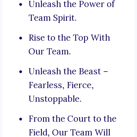
Unleash the Power of
Team Spirit.
Rise to the Top With
Our Team.
Unleash the Beast –
Fearless, Fierce,
Unstoppable.
From the Court to the
Field, Our Team Will