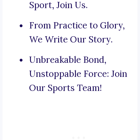
Sport, Join Us.
From Practice to Glory,
We Write Our Story.
Unbreakable Bond,
Unstoppable Force: Join
Our Sports Team!