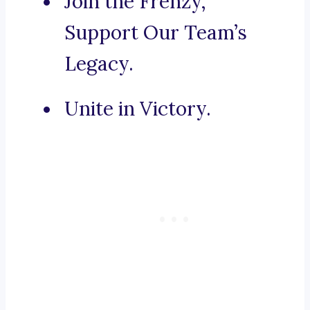
Join the Frenzy,
Support Our Team’s
Legacy.
Unite in Victory.