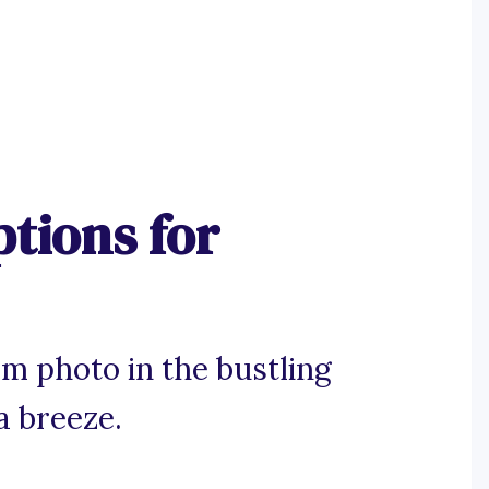
tions for
m photo in the bustling
a breeze.