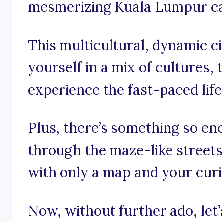
mesmerizing Kuala Lumpur ca
This multicultural, dynamic c
yourself in a mix of cultures, 
experience the fast-paced life
Plus, there’s something so en
through the maze-like street
with only a map and your curi
Now, without further ado, let’s