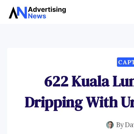
Skip
to
content
CAP
622 Kuala Lu
Dripping With U
By
Da