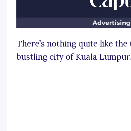
There’s nothing quite like the 
bustling city of Kuala Lumpur