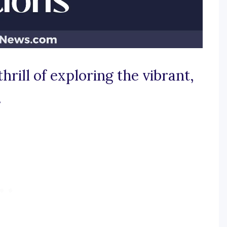
thrill of exploring the vibrant,
.