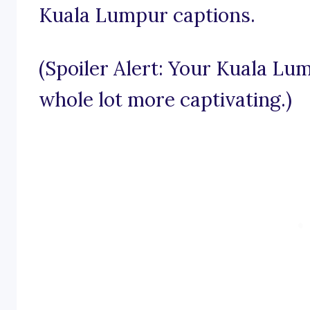
Kuala Lumpur captions.
(Spoiler Alert: Your Kuala Lu
whole lot more captivating.)