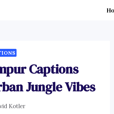
H
TIONS
mpur Captions
rban Jungle Vibes
vid Kotler