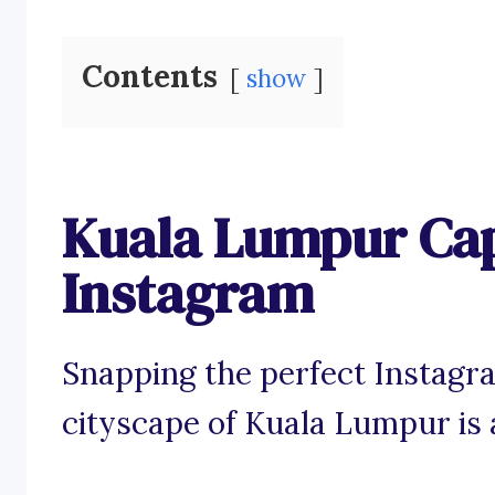
Contents
show
Kuala Lumpur Cap
Instagram
Snapping the perfect Instagra
cityscape of Kuala Lumpur is 