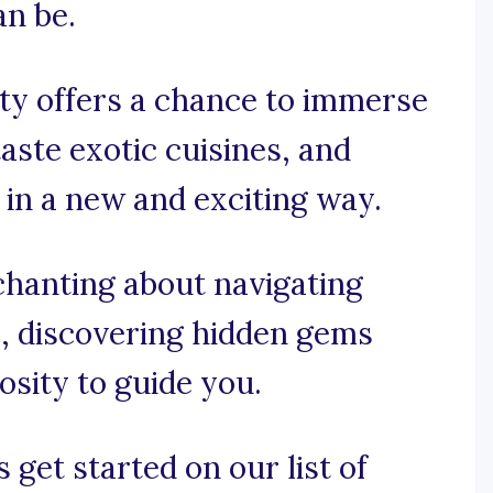
n be.
ity offers a chance to immerse
taste exotic cuisines, and
 in a new and exciting way.
chanting about navigating
s, discovering hidden gems
osity to guide you.
 get started on our list of