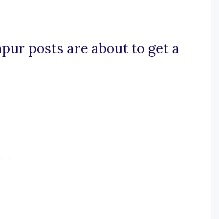
mpur posts are about to get a