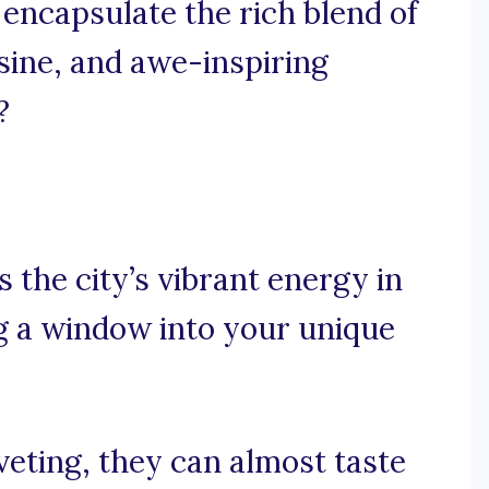
 encapsulate the rich blend of
sine, and awe-inspiring
?
s the city’s vibrant energy in
g a window into your unique
veting, they can almost taste