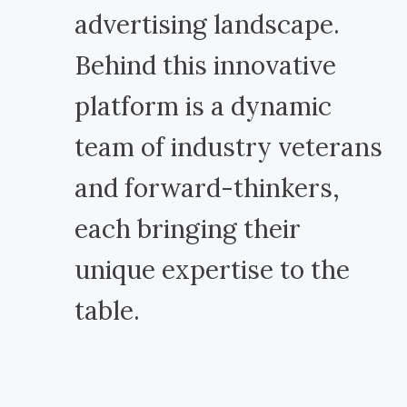
advertising landscape.
Behind this innovative
platform is a dynamic
team of industry veterans
and forward-thinkers,
each bringing their
unique expertise to the
table.