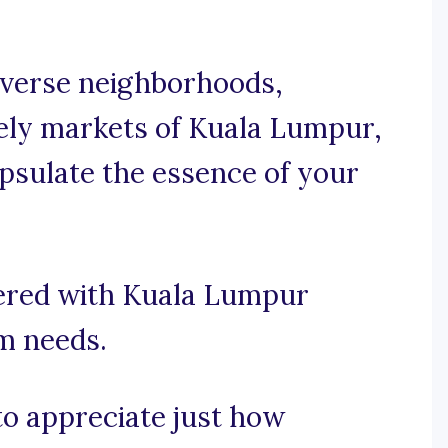
iverse neighborhoods,
vely markets of Kuala Lumpur,
apsulate the essence of your
vered with Kuala Lumpur
am needs.
 to appreciate just how