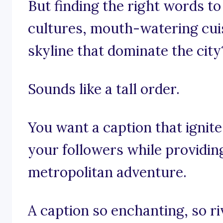
But finding the right words to
cultures, mouth-watering cui
skyline that dominate the city
Sounds like a tall order.
You want a caption that ignite
your followers while providin
metropolitan adventure.
A caption so enchanting, so ri