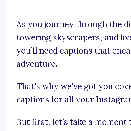
As you journey through the d
towering skyscrapers, and li
you’ll need captions that enc
adventure.
That’s why we’ve got you co
captions for all your Instagr
But first, let’s take a moment