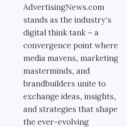
AdvertisingNews.com
stands as the industry's
digital think tank – a
convergence point where
media mavens, marketing
masterminds, and
brandbuilders unite to
exchange ideas, insights,
and strategies that shape
the ever-evolving