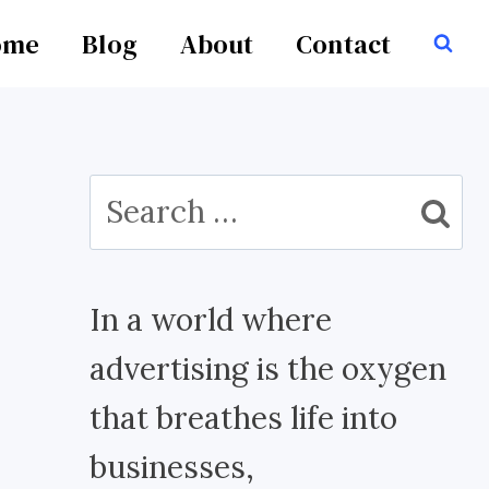
ome
Blog
About
Contact
Search
for:
In a world where
advertising is the oxygen
that breathes life into
businesses,