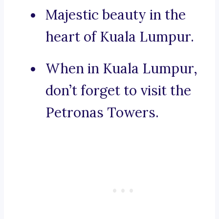
Majestic beauty in the
heart of Kuala Lumpur.
When in Kuala Lumpur,
don’t forget to visit the
Petronas Towers.