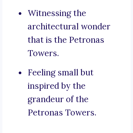
Witnessing the
architectural wonder
that is the Petronas
Towers.
Feeling small but
inspired by the
grandeur of the
Petronas Towers.