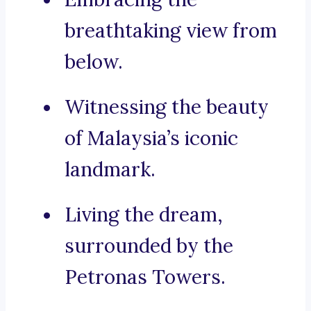
breathtaking view from
below.
Witnessing the beauty
of Malaysia’s iconic
landmark.
Living the dream,
surrounded by the
Petronas Towers.