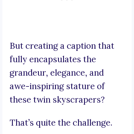
But creating a caption that
fully encapsulates the
grandeur, elegance, and
awe-inspiring stature of
these twin skyscrapers?
That’s quite the challenge.