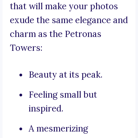
that will make your photos
exude the same elegance and
charm as the Petronas
Towers:
Beauty at its peak.
Feeling small but
inspired.
A mesmerizing