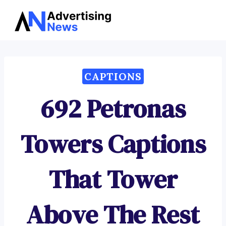
Advertising
Skip
News
to
content
CAPTIONS
692 Petronas
Towers Captions
That Tower
Above The Rest