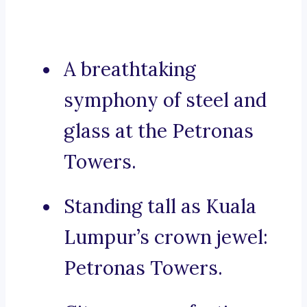
A breathtaking
symphony of steel and
glass at the Petronas
Towers.
Standing tall as Kuala
Lumpur’s crown jewel:
Petronas Towers.