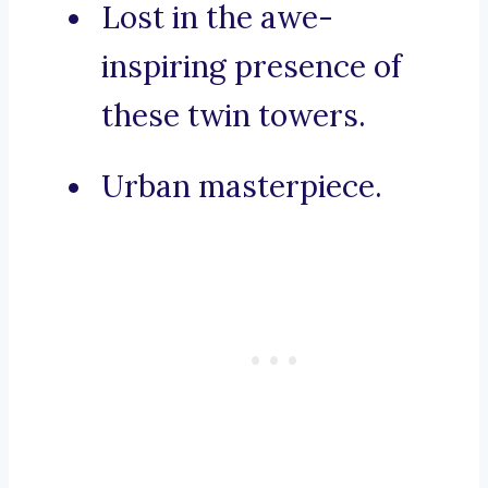
Lost in the awe-
inspiring presence of
these twin towers.
Urban masterpiece.