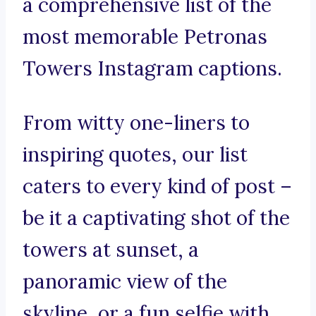
a comprehensive list of the
most memorable Petronas
Towers Instagram captions.
From witty one-liners to
inspiring quotes, our list
caters to every kind of post –
be it a captivating shot of the
towers at sunset, a
panoramic view of the
skyline, or a fun selfie with