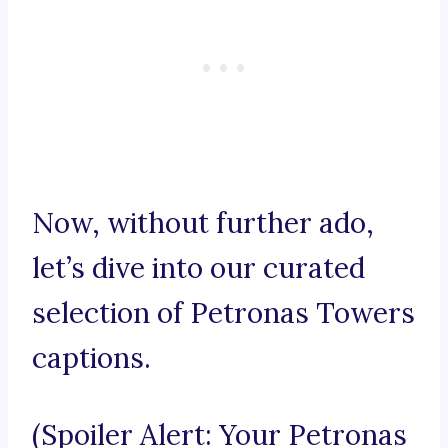
Now, without further ado,
let’s dive into our curated
selection of Petronas Towers
captions.
(Spoiler Alert: Your Petronas