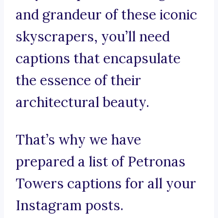
and grandeur of these iconic
skyscrapers, you’ll need
captions that encapsulate
the essence of their
architectural beauty.
That’s why we have
prepared a list of Petronas
Towers captions for all your
Instagram posts.