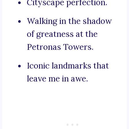
Cityscape perfection.
Walking in the shadow
of greatness at the
Petronas Towers.
Iconic landmarks that
leave me in awe.