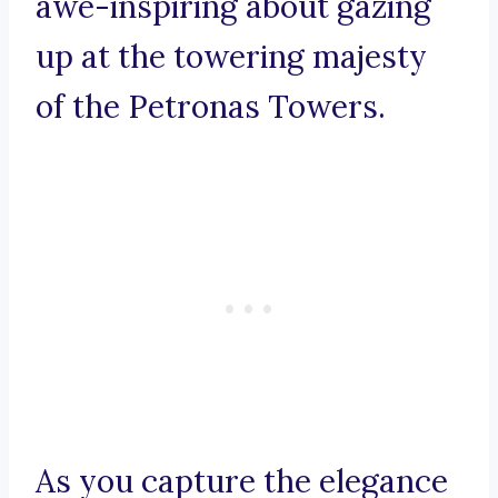
awe-inspiring about gazing
up at the towering majesty
of the Petronas Towers.
As you capture the elegance