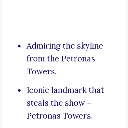
Admiring the skyline
from the Petronas
Towers.
Iconic landmark that
steals the show –
Petronas Towers.