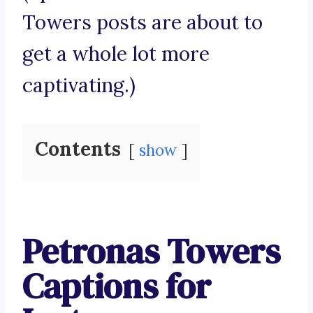
Towers posts are about to
get a whole lot more
captivating.)
Contents
show
Petronas Towers
Captions for