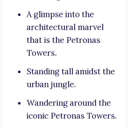
A glimpse into the
architectural marvel
that is the Petronas
Towers.
Standing tall amidst the
urban jungle.
Wandering around the
iconic Petronas Towers.