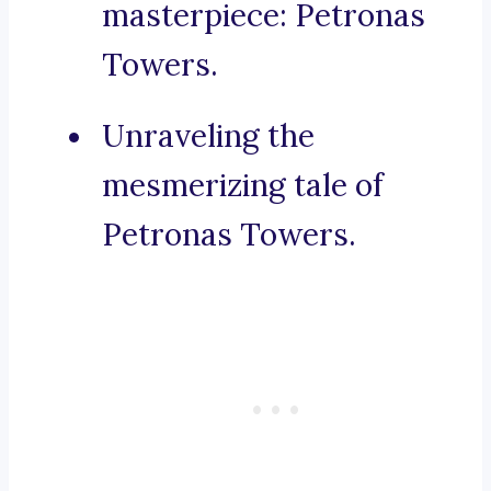
masterpiece: Petronas
Towers.
Unraveling the
mesmerizing tale of
Petronas Towers.