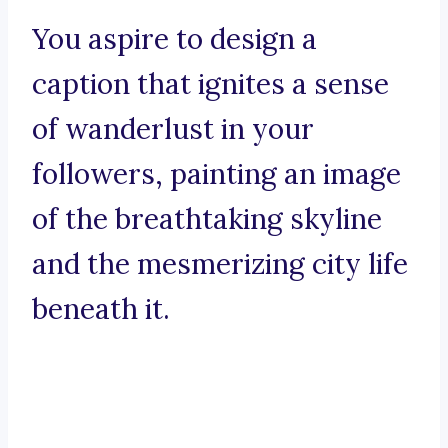
You aspire to design a
caption that ignites a sense
of wanderlust in your
followers, painting an image
of the breathtaking skyline
and the mesmerizing city life
beneath it.