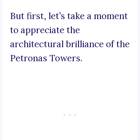
But first, let’s take a moment
to appreciate the
architectural brilliance of the
Petronas Towers.