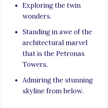
Exploring the twin
wonders.
Standing in awe of the
architectural marvel
that is the Petronas
Towers.
Admiring the stunning
skyline from below.