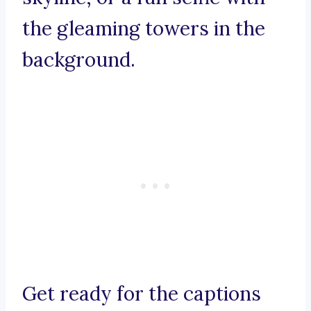
the gleaming towers in the
background.
Get ready for the captions