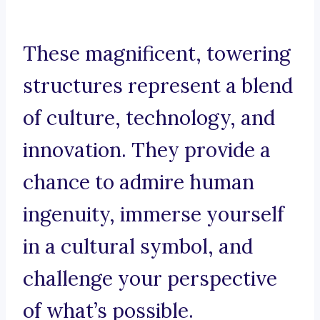
These magnificent, towering
structures represent a blend
of culture, technology, and
innovation. They provide a
chance to admire human
ingenuity, immerse yourself
in a cultural symbol, and
challenge your perspective
of what’s possible.