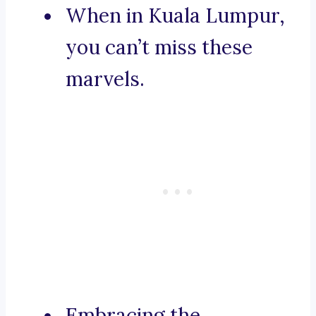
When in Kuala Lumpur,
you can’t miss these
marvels.
Embracing the