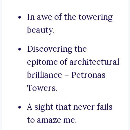
In awe of the towering
beauty.
Discovering the
epitome of architectural
brilliance – Petronas
Towers.
A sight that never fails
to amaze me.