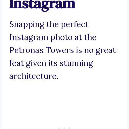
Instagram
Snapping the perfect
Instagram photo at the
Petronas Towers is no great
feat given its stunning
architecture.