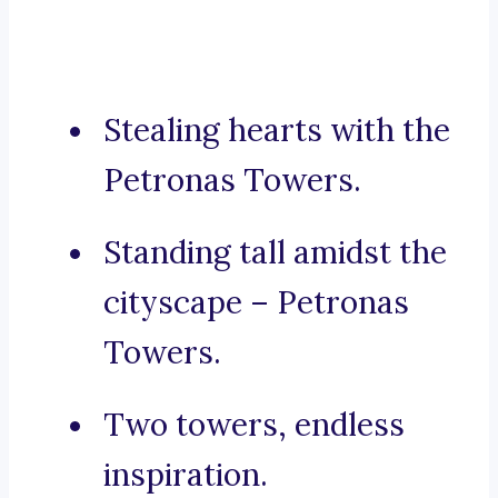
Stealing hearts with the
Petronas Towers.
Standing tall amidst the
cityscape – Petronas
Towers.
Two towers, endless
inspiration.