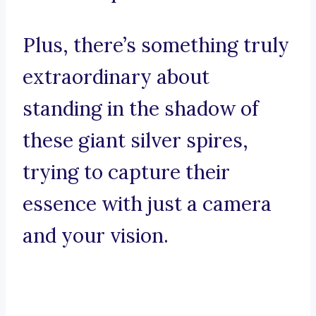
Plus, there’s something truly
extraordinary about
standing in the shadow of
these giant silver spires,
trying to capture their
essence with just a camera
and your vision.