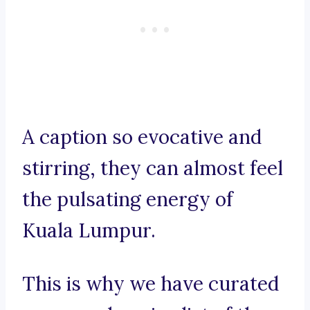
A caption so evocative and
stirring, they can almost feel
the pulsating energy of
Kuala Lumpur.
This is why we have curated