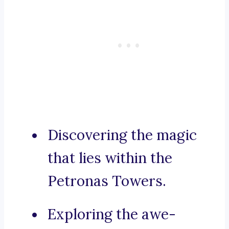
Discovering the magic
that lies within the
Petronas Towers.
Exploring the awe-