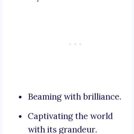
Beaming with brilliance.
Captivating the world
with its grandeur.