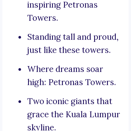
inspiring Petronas
Towers.
Standing tall and proud,
just like these towers.
Where dreams soar
high: Petronas Towers.
Two iconic giants that
grace the Kuala Lumpur
skyline.