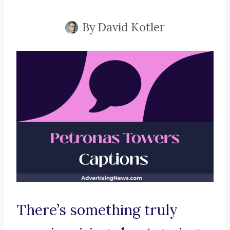
By
David Kotler
There’s something truly