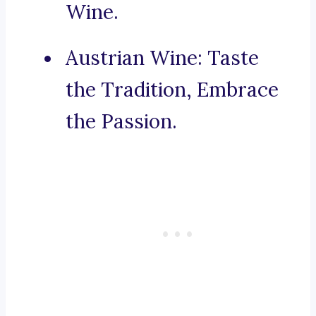
Wine.
Austrian Wine: Taste
the Tradition, Embrace
the Passion.