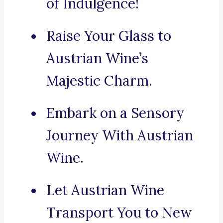
of Indulgence!
Raise Your Glass to
Austrian Wine’s
Majestic Charm.
Embark on a Sensory
Journey With Austrian
Wine.
Let Austrian Wine
Transport You to New