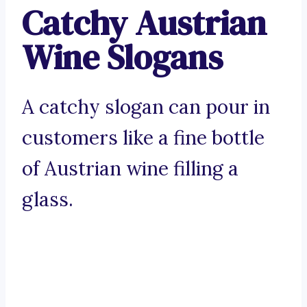
Catchy Austrian
Wine Slogans
A catchy slogan can pour in
customers like a fine bottle
of Austrian wine filling a
glass.