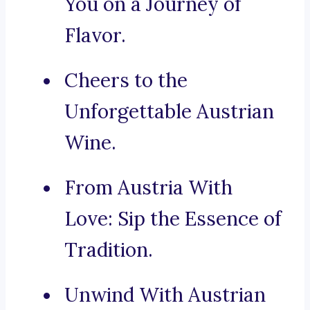
You on a Journey of
Flavor.
Cheers to the
Unforgettable Austrian
Wine.
From Austria With
Love: Sip the Essence of
Tradition.
Unwind With Austrian