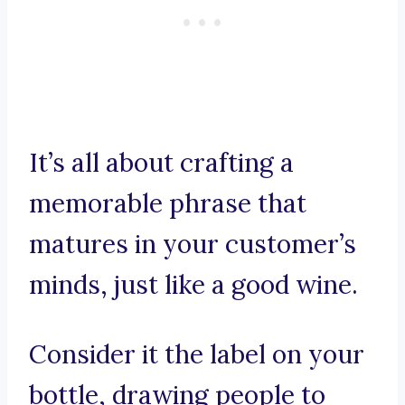
It’s all about crafting a
memorable phrase that
matures in your customer’s
minds, just like a good wine.
Consider it the label on your
bottle, drawing people to