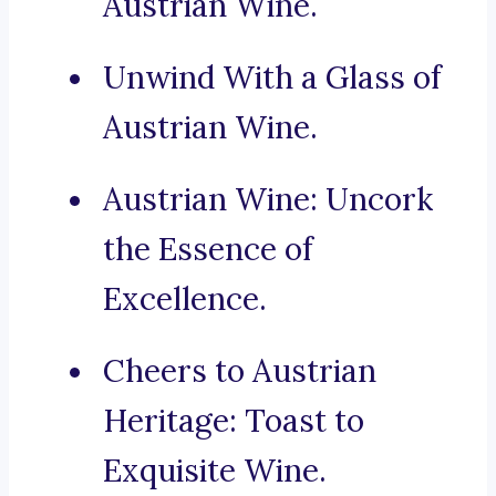
Austrian Wine.
Unwind With a Glass of
Austrian Wine.
Austrian Wine: Uncork
the Essence of
Excellence.
Cheers to Austrian
Heritage: Toast to
Exquisite Wine.