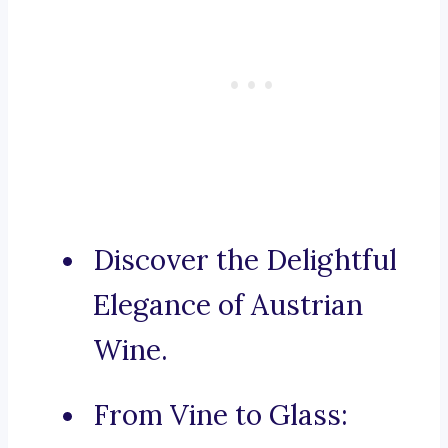
Discover the Delightful
Elegance of Austrian
Wine.
From Vine to Glass: