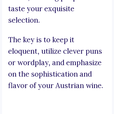
taste your exquisite
selection.
The key is to keep it
eloquent, utilize clever puns
or wordplay, and emphasize
on the sophistication and
flavor of your Austrian wine.