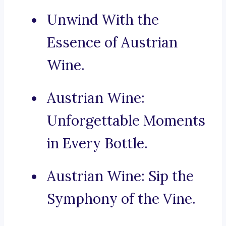
Unwind With the
Essence of Austrian
Wine.
Austrian Wine:
Unforgettable Moments
in Every Bottle.
Austrian Wine: Sip the
Symphony of the Vine.