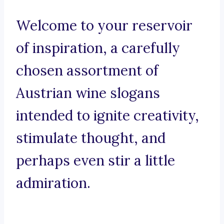
Welcome to your reservoir
of inspiration, a carefully
chosen assortment of
Austrian wine slogans
intended to ignite creativity,
stimulate thought, and
perhaps even stir a little
admiration.