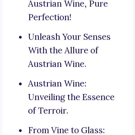
Austrian Wine, Pure
Perfection!
Unleash Your Senses
With the Allure of
Austrian Wine.
Austrian Wine:
Unveiling the Essence
of Terroir.
From Vine to Glass: