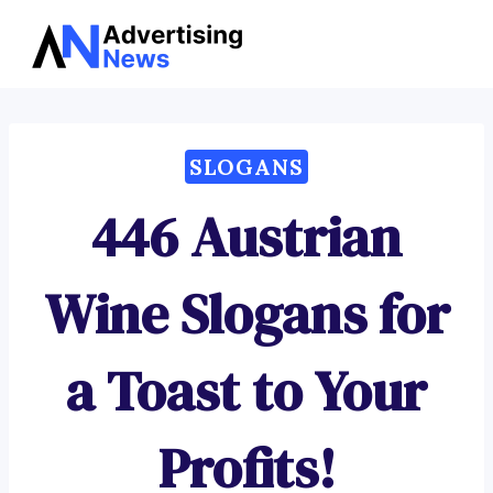
Advertising
Skip
News
to
content
SLOGANS
446 Austrian
Wine Slogans for
a Toast to Your
Profits!