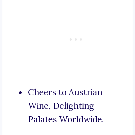
Cheers to Austrian
Wine, Delighting
Palates Worldwide.