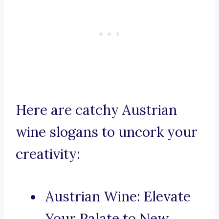
Here are catchy Austrian
wine slogans to uncork your
creativity:
Austrian Wine: Elevate
Your Palate to New