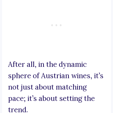
After all, in the dynamic
sphere of Austrian wines, it’s
not just about matching
pace; it’s about setting the
trend.