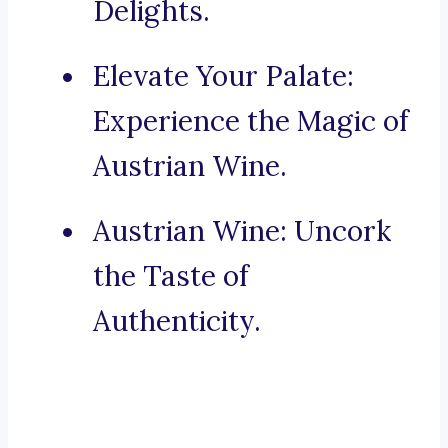
Delights.
Elevate Your Palate:
Experience the Magic of
Austrian Wine.
Austrian Wine: Uncork
the Taste of
Authenticity.