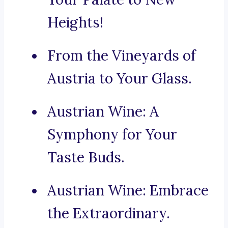
Heights!
From the Vineyards of
Austria to Your Glass.
Austrian Wine: A
Symphony for Your
Taste Buds.
Austrian Wine: Embrace
the Extraordinary.