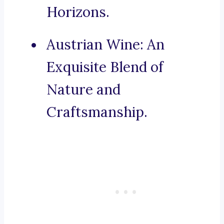
Horizons.
Austrian Wine: An
Exquisite Blend of
Nature and
Craftsmanship.