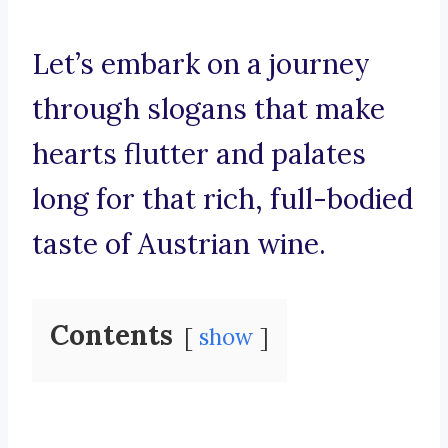
Let’s embark on a journey
through slogans that make
hearts flutter and palates
long for that rich, full-bodied
taste of Austrian wine.
Contents
show