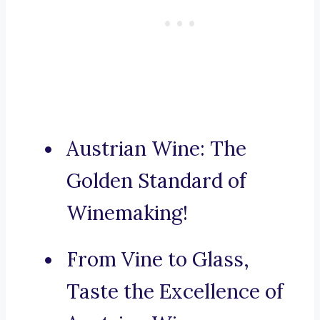
Austrian Wine: The
Golden Standard of
Winemaking!
From Vine to Glass,
Taste the Excellence of