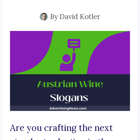
By
David Kotler
Are you crafting the next