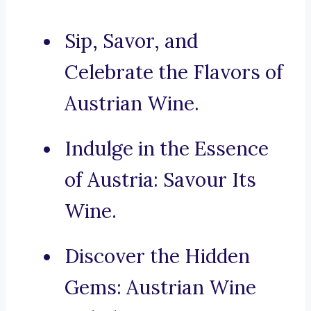
Sip, Savor, and
Celebrate the Flavors of
Austrian Wine.
Indulge in the Essence
of Austria: Savour Its
Wine.
Discover the Hidden
Gems: Austrian Wine