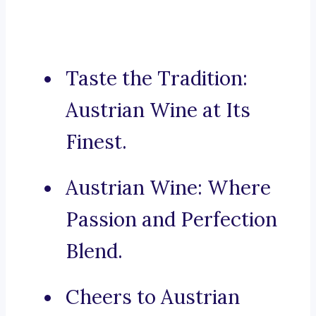
Taste the Tradition:
Austrian Wine at Its
Finest.
Austrian Wine: Where
Passion and Perfection
Blend.
Cheers to Austrian