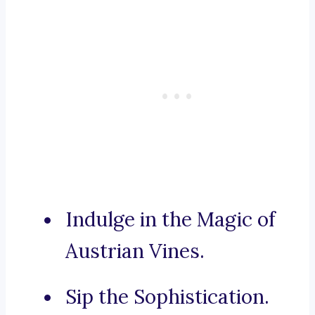
Indulge in the Magic of
Austrian Vines.
Sip the Sophistication.