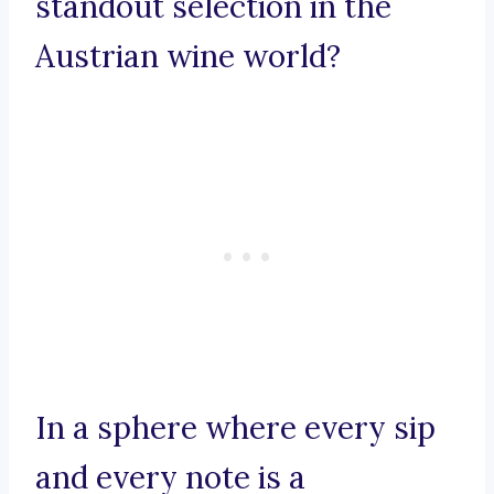
standout selection in the
Austrian wine world?
In a sphere where every sip
and every note is a