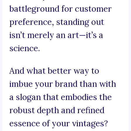
battleground for customer
preference, standing out
isn’t merely an art—it’s a
science.
And what better way to
imbue your brand than with
a slogan that embodies the
robust depth and refined
essence of your vintages?