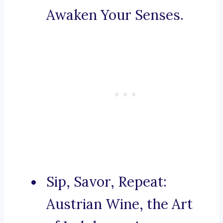
Awaken Your Senses.
Sip, Savor, Repeat:
Austrian Wine, the Art