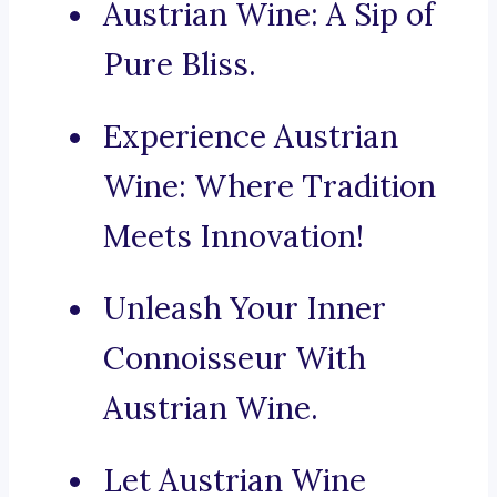
Austrian Wine: A Sip of
Pure Bliss.
Experience Austrian
Wine: Where Tradition
Meets Innovation!
Unleash Your Inner
Connoisseur With
Austrian Wine.
Let Austrian Wine