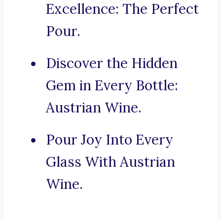
Excellence: The Perfect
Pour.
Discover the Hidden
Gem in Every Bottle:
Austrian Wine.
Pour Joy Into Every
Glass With Austrian
Wine.