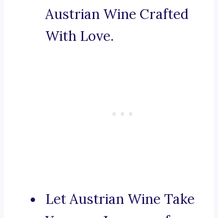
Austrian Wine Crafted
With Love.
Let Austrian Wine Take