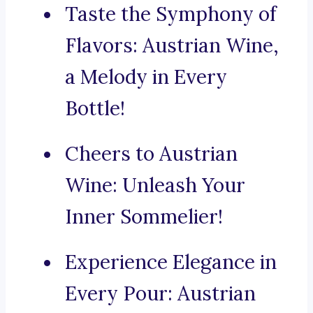
Taste the Symphony of
Flavors: Austrian Wine,
a Melody in Every
Bottle!
Cheers to Austrian
Wine: Unleash Your
Inner Sommelier!
Experience Elegance in
Every Pour: Austrian