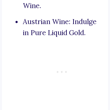
Wine.
Austrian Wine: Indulge
in Pure Liquid Gold.