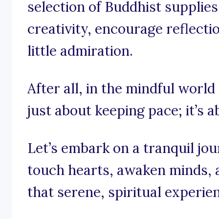
selection of Buddhist supplies
creativity, encourage reflect
little admiration.
After all, in the mindful world 
just about keeping pace; it’s a
Let’s embark on a tranquil jo
touch hearts, awaken minds, 
that serene, spiritual experie