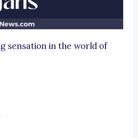
ig sensation in the world of