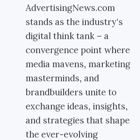
AdvertisingNews.com
stands as the industry's
digital think tank – a
convergence point where
media mavens, marketing
masterminds, and
brandbuilders unite to
exchange ideas, insights,
and strategies that shape
the ever-evolving