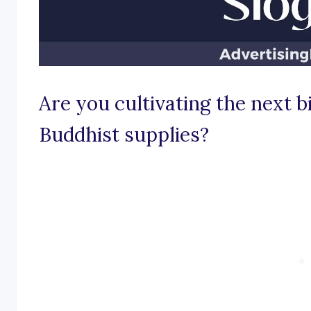
Are you cultivating the next b
Buddhist supplies?