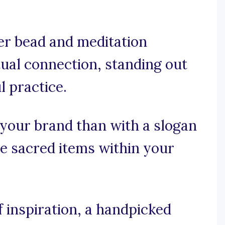
er bead and meditation
tual connection, standing out
l practice.
 your brand than with a slogan
he sacred items within your
 inspiration, a handpicked