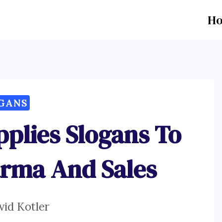
H
GANS
pplies Slogans To
arma And Sales
vid Kotler