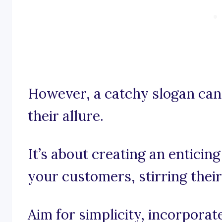
However, a catchy slogan can
their allure.
It’s about creating an enticin
your customers, stirring their
Aim for simplicity, incorpora