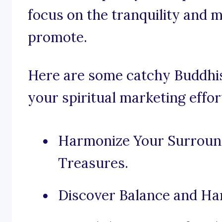
focus on the tranquility and 
promote.
Here are some catchy Buddhist
your spiritual marketing effor
Harmonize Your Surroun
Treasures.
Discover Balance and Ha