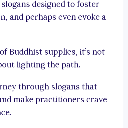
 slogans designed to foster
ion, and perhaps even evoke a
of Buddhist supplies, it’s not
bout lighting the path.
urney through slogans that
and make practitioners crave
nce.