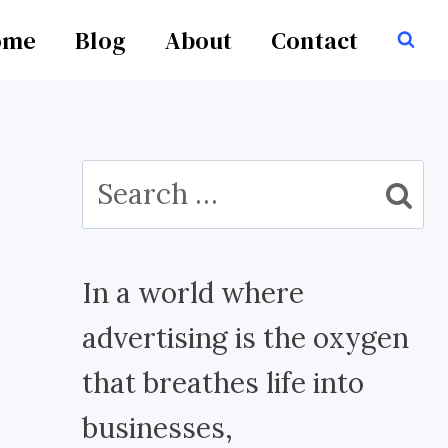
ome
Blog
About
Contact
Search
for:
In a world where
advertising is the oxygen
that breathes life into
businesses,