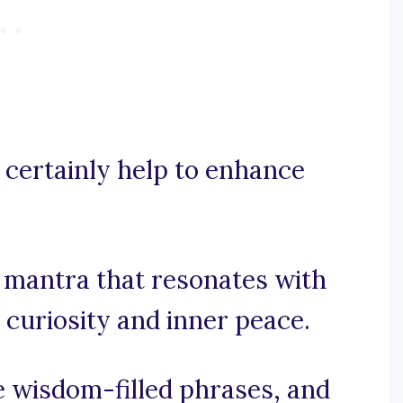
 certainly help to enhance
g mantra that resonates with
 curiosity and inner peace.
te wisdom-filled phrases, and