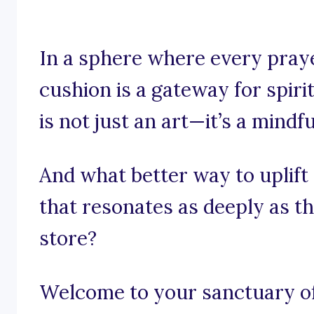
In a sphere where every pray
cushion is a gateway for spiri
is not just an art—it’s a mindfu
And what better way to uplift
that resonates as deeply as t
store?
Welcome to your sanctuary of