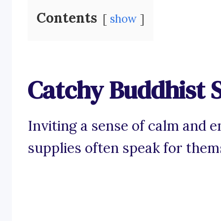
Contents
show
Catchy Buddhist S
Inviting a sense of calm and 
supplies often speak for them