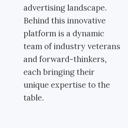
advertising landscape.
Behind this innovative
platform is a dynamic
team of industry veterans
and forward-thinkers,
each bringing their
unique expertise to the
table.