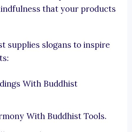
mindfulness that your products
 supplies slogans to inspire
ts:
dings With Buddhist
rmony With Buddhist Tools.