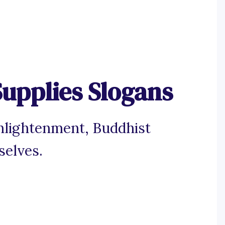
upplies Slogans
enlightenment, Buddhist
selves.