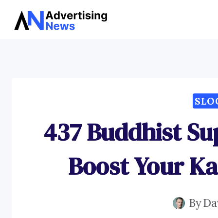
Skip
to
content
SLO
437 Buddhist Su
Boost Your K
By
Da