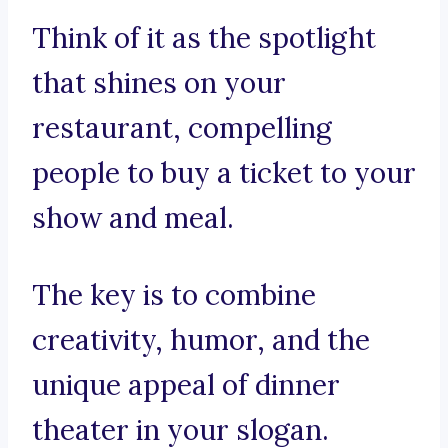
Think of it as the spotlight
that shines on your
restaurant, compelling
people to buy a ticket to your
show and meal.
The key is to combine
creativity, humor, and the
unique appeal of dinner
theater in your slogan.