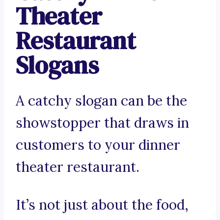
Theater
Restaurant
Slogans
A catchy slogan can be the
showstopper that draws in
customers to your dinner
theater restaurant.
It’s not just about the food,