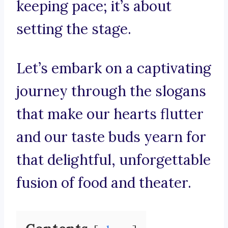
keeping pace; it’s about
setting the stage.
Let’s embark on a captivating
journey through the slogans
that make our hearts flutter
and our taste buds yearn for
that delightful, unforgettable
fusion of food and theater.