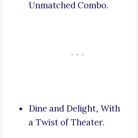
Unmatched Combo.
Dine and Delight, With
a Twist of Theater.