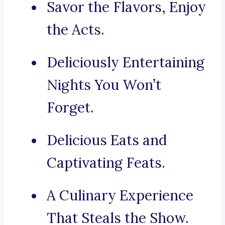
Savor the Flavors, Enjoy
the Acts.
Deliciously Entertaining
Nights You Won’t
Forget.
Delicious Eats and
Captivating Feats.
A Culinary Experience
That Steals the Show.