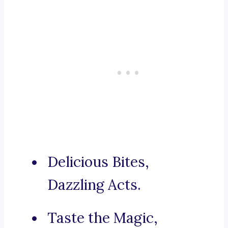
Delicious Bites,
Dazzling Acts.
Taste the Magic,