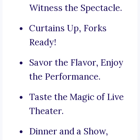
Witness the Spectacle.
Curtains Up, Forks
Ready!
Savor the Flavor, Enjoy
the Performance.
Taste the Magic of Live
Theater.
Dinner and a Show,