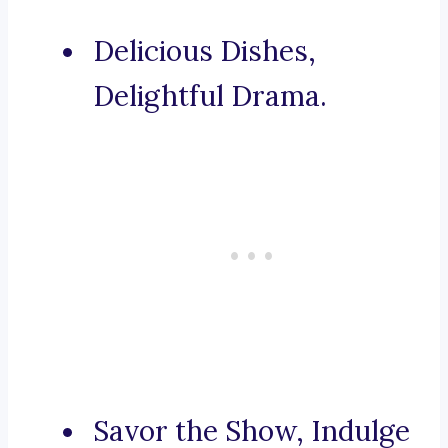
Delicious Dishes,
Delightful Drama.
Savor the Show, Indulge