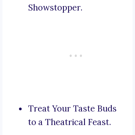
Showstopper.
Treat Your Taste Buds
to a Theatrical Feast.