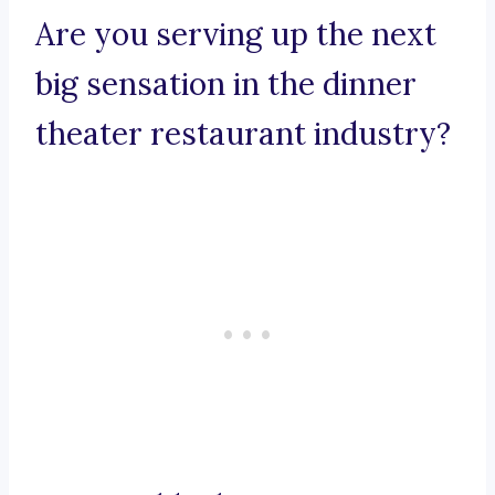
Are you serving up the next
big sensation in the dinner
theater restaurant industry?