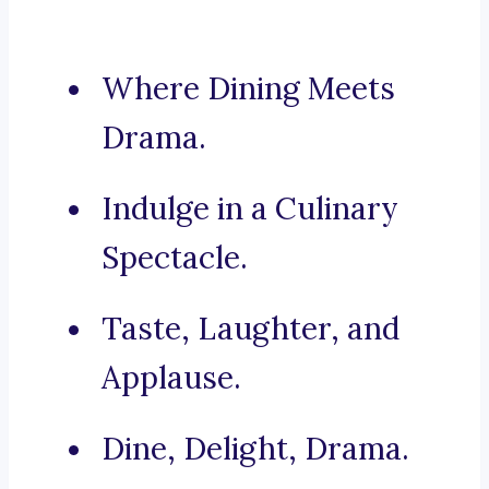
Where Dining Meets
Drama.
Indulge in a Culinary
Spectacle.
Taste, Laughter, and
Applause.
Dine, Delight, Drama.