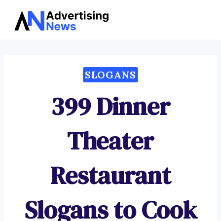
Advertising
Skip
News
to
content
SLOGANS
399 Dinner
Theater
Restaurant
Slogans to Cook