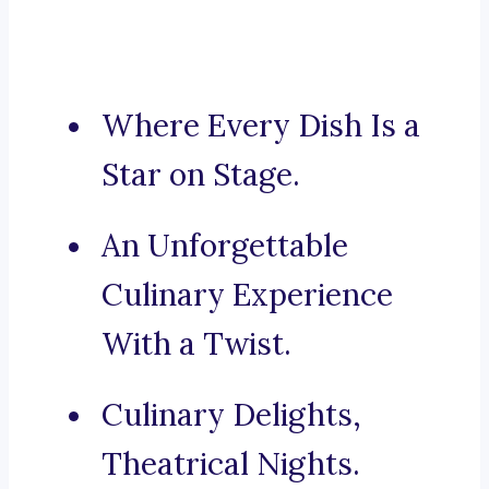
Where Every Dish Is a
Star on Stage.
An Unforgettable
Culinary Experience
With a Twist.
Culinary Delights,
Theatrical Nights.