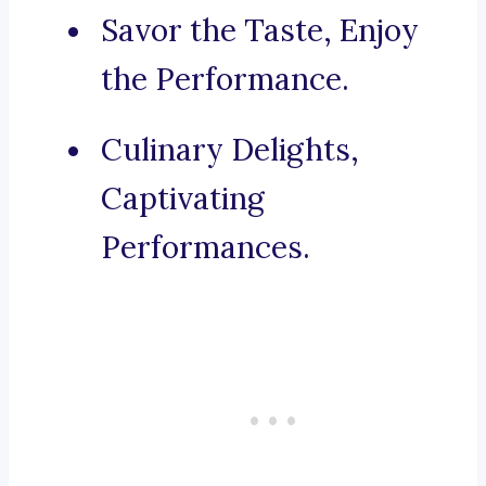
Savor the Taste, Enjoy
the Performance.
Culinary Delights,
Captivating
Performances.