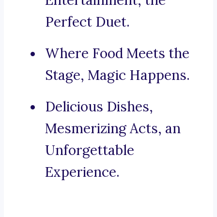
Entertainment, the
Perfect Duet.
Where Food Meets the
Stage, Magic Happens.
Delicious Dishes,
Mesmerizing Acts, an
Unforgettable
Experience.