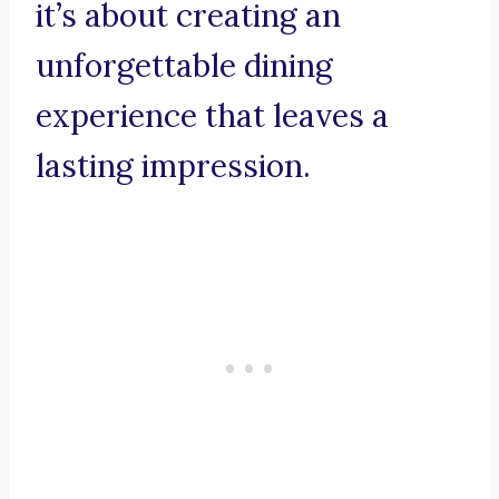
it’s about creating an
unforgettable dining
experience that leaves a
lasting impression.