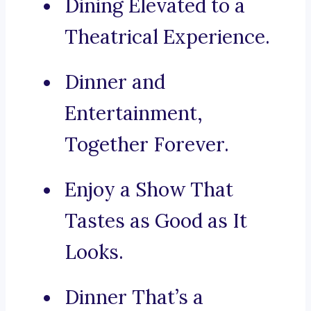
Dining Elevated to a
Theatrical Experience.
Dinner and
Entertainment,
Together Forever.
Enjoy a Show That
Tastes as Good as It
Looks.
Dinner That’s a