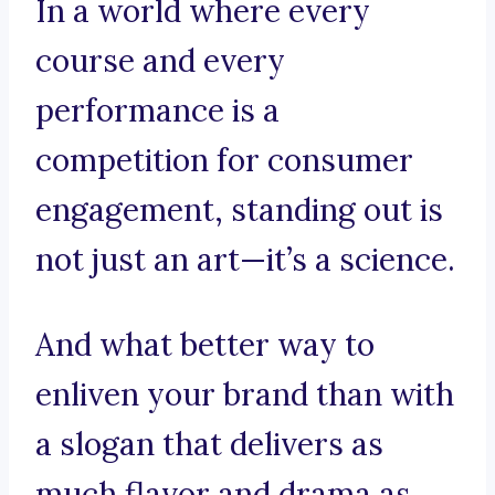
In a world where every
course and every
performance is a
competition for consumer
engagement, standing out is
not just an art—it’s a science.
And what better way to
enliven your brand than with
a slogan that delivers as
much flavor and drama as