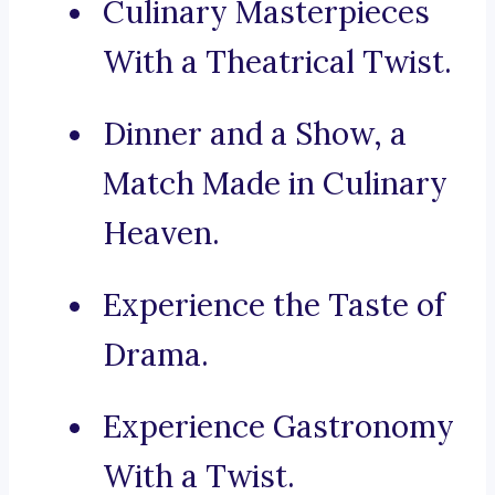
Culinary Masterpieces
With a Theatrical Twist.
Dinner and a Show, a
Match Made in Culinary
Heaven.
Experience the Taste of
Drama.
Experience Gastronomy
With a Twist.