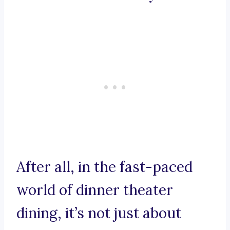
After all, in the fast-paced
world of dinner theater
dining, it’s not just about