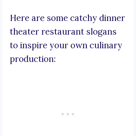
Here are some catchy dinner
theater restaurant slogans
to inspire your own culinary
production: