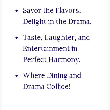
Savor the Flavors,
Delight in the Drama.
Taste, Laughter, and
Entertainment in
Perfect Harmony.
Where Dining and
Drama Collide!