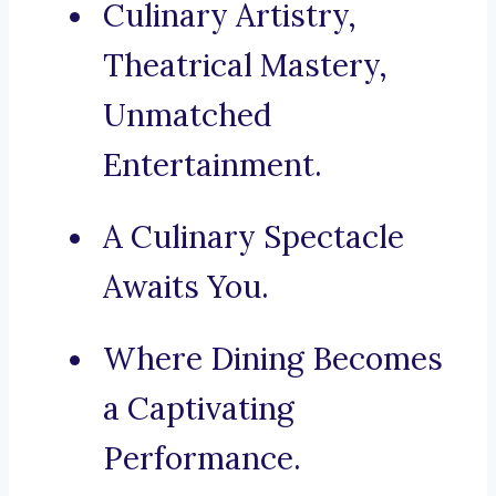
Culinary Artistry,
Theatrical Mastery,
Unmatched
Entertainment.
A Culinary Spectacle
Awaits You.
Where Dining Becomes
a Captivating
Performance.