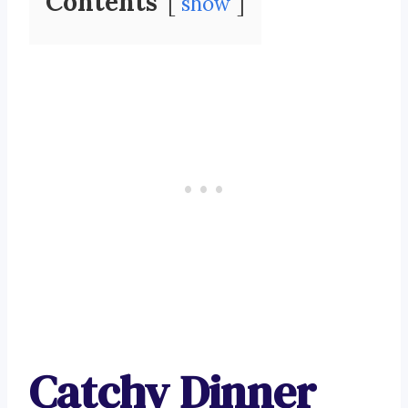
Contents
show
Catchy Dinner