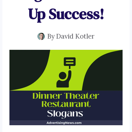
Up Success!
By
David Kotler