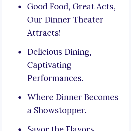
Good Food, Great Acts,
Our Dinner Theater
Attracts!
Delicious Dining,
Captivating
Performances.
Where Dinner Becomes
a Showstopper.
Savor the Flavors,