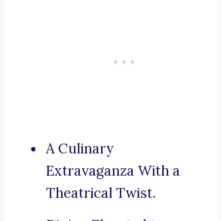
A Culinary
Extravaganza With a
Theatrical Twist.