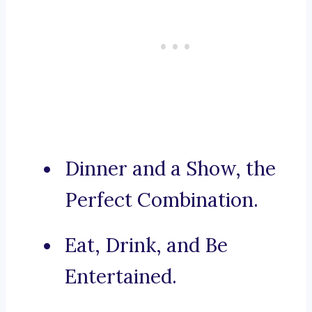
Dinner and a Show, the
Perfect Combination.
Eat, Drink, and Be
Entertained.