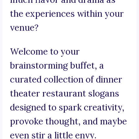
the experiences within your
venue?
Welcome to your
brainstorming buffet, a
curated collection of dinner
theater restaurant slogans
designed to spark creativity,
provoke thought, and maybe
even stir a little envy.