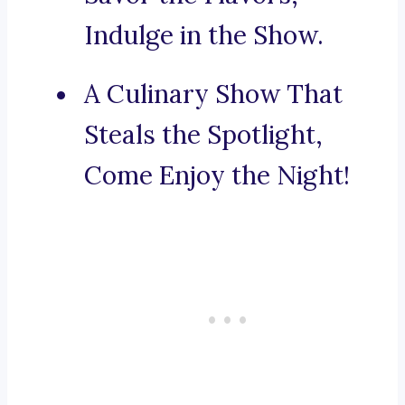
Indulge in the Show.
A Culinary Show That
Steals the Spotlight,
Come Enjoy the Night!