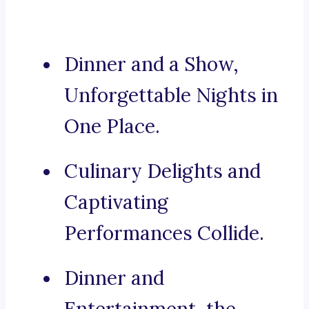
Dinner and a Show,
Unforgettable Nights in
One Place.
Culinary Delights and
Captivating
Performances Collide.
Dinner and