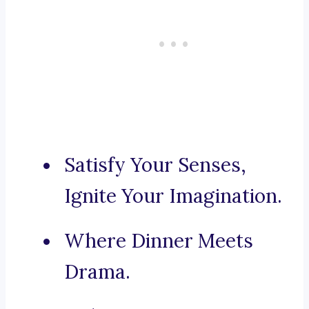
Satisfy Your Senses,
Ignite Your Imagination.
Where Dinner Meets
Drama.