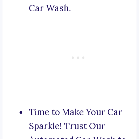
Car Wash.
Time to Make Your Car
Sparkle! Trust Our