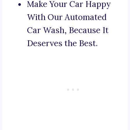
Make Your Car Happy
With Our Automated
Car Wash, Because It
Deserves the Best.