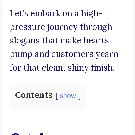
Let’s embark on a high-
pressure journey through
slogans that make hearts
pump and customers yearn
for that clean, shiny finish.
Contents
show