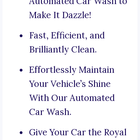
Automated Car Wash to
Make It Dazzle!
Fast, Efficient, and
Brilliantly Clean.
Effortlessly Maintain
Your Vehicle’s Shine
With Our Automated
Car Wash.
Give Your Car the Royal