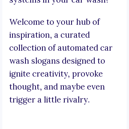
Welcome to your hub of
inspiration, a curated
collection of automated car
wash slogans designed to
ignite creativity, provoke
thought, and maybe even
trigger a little rivalry.