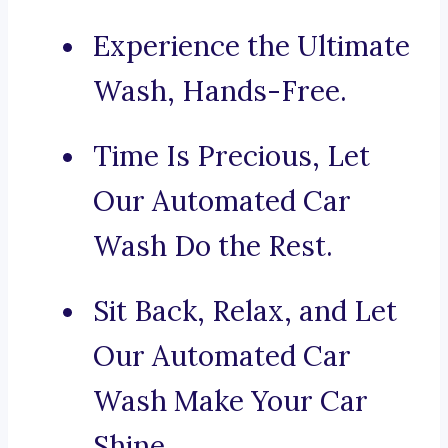
Experience the Ultimate
Wash, Hands-Free.
Time Is Precious, Let
Our Automated Car
Wash Do the Rest.
Sit Back, Relax, and Let
Our Automated Car
Wash Make Your Car
Shine.