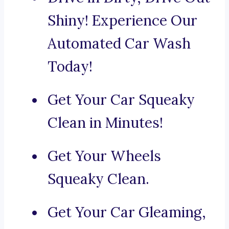
Shiny! Experience Our
Automated Car Wash
Today!
Get Your Car Squeaky
Clean in Minutes!
Get Your Wheels
Squeaky Clean.
Get Your Car Gleaming,