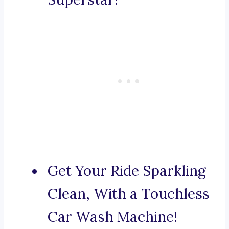
Get Your Ride Sparkling
Clean, With a Touchless
Car Wash Machine!