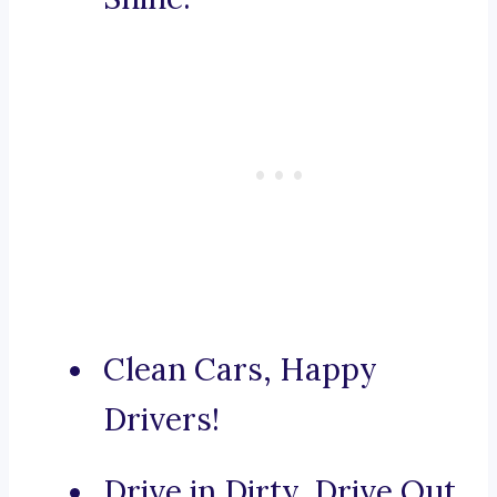
Clean Cars, Happy
Drivers!
Drive in Dirty, Drive Out