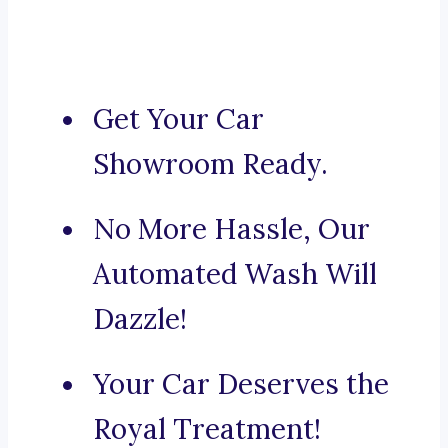
Get Your Car
Showroom Ready.
No More Hassle, Our
Automated Wash Will
Dazzle!
Your Car Deserves the
Royal Treatment!