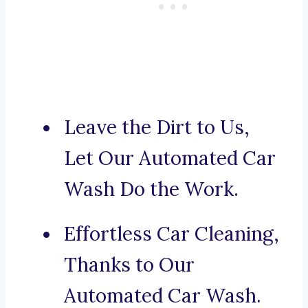
Leave the Dirt to Us,
Let Our Automated Car
Wash Do the Work.
Effortless Car Cleaning,
Thanks to Our
Automated Car Wash.