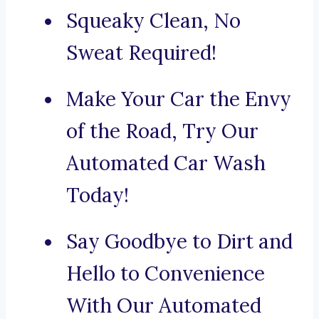
Squeaky Clean, No
Sweat Required!
Make Your Car the Envy
of the Road, Try Our
Automated Car Wash
Today!
Say Goodbye to Dirt and
Hello to Convenience
With Our Automated