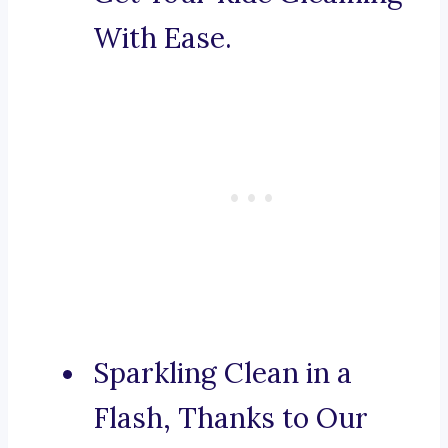
With Ease.
Sparkling Clean in a
Flash, Thanks to Our