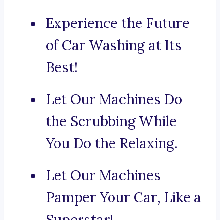
Experience the Future
of Car Washing at Its
Best!
Let Our Machines Do
the Scrubbing While
You Do the Relaxing.
Let Our Machines
Pamper Your Car, Like a
Superstar!