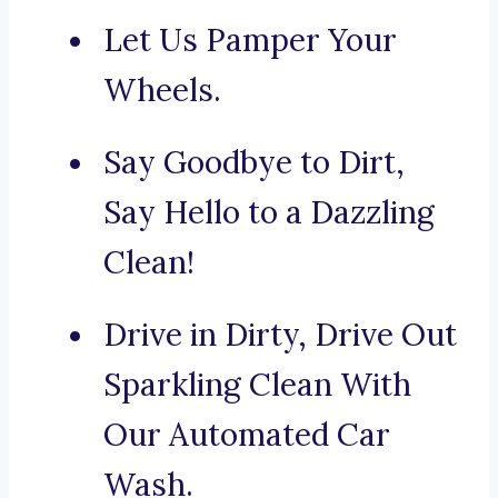
Let Us Pamper Your
Wheels.
Say Goodbye to Dirt,
Say Hello to a Dazzling
Clean!
Drive in Dirty, Drive Out
Sparkling Clean With
Our Automated Car
Wash.