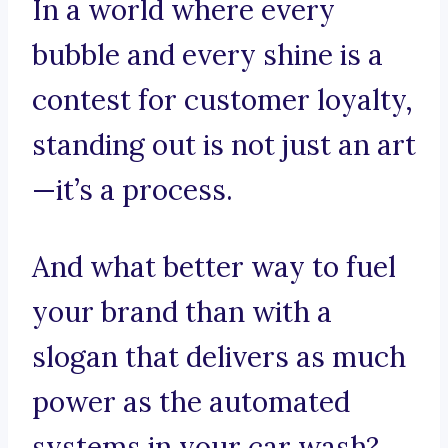
In a world where every
bubble and every shine is a
contest for customer loyalty,
standing out is not just an art
—it’s a process.
And what better way to fuel
your brand than with a
slogan that delivers as much
power as the automated
systems in your car wash?