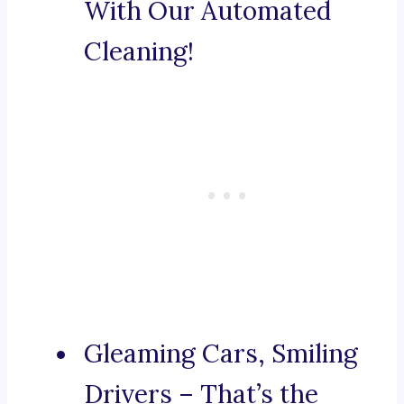
With Our Automated
Cleaning!
Gleaming Cars, Smiling
Drivers – That’s the