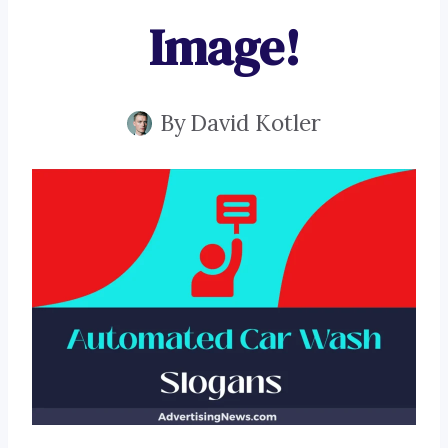
Image!
By
David Kotler