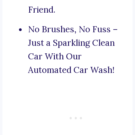
Friend.
No Brushes, No Fuss –
Just a Sparkling Clean
Car With Our
Automated Car Wash!