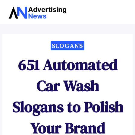
Advertising
Skip
News
to
content
SLOGANS
651 Automated
Car Wash
Slogans to Polish
Your Brand