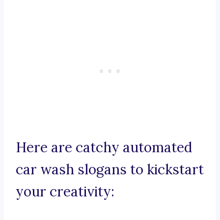
Here are catchy automated
car wash slogans to kickstart
your creativity: