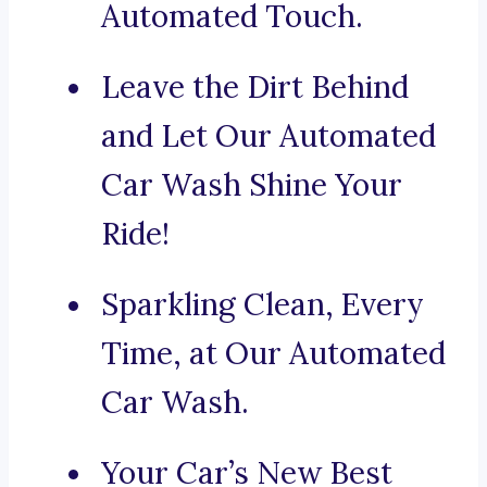
Automated Touch.
Leave the Dirt Behind
and Let Our Automated
Car Wash Shine Your
Ride!
Sparkling Clean, Every
Time, at Our Automated
Car Wash.
Your Car’s New Best