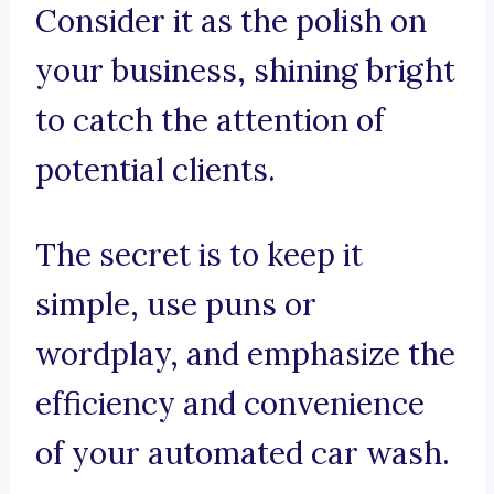
Consider it as the polish on
your business, shining bright
to catch the attention of
potential clients.
The secret is to keep it
simple, use puns or
wordplay, and emphasize the
efficiency and convenience
of your automated car wash.