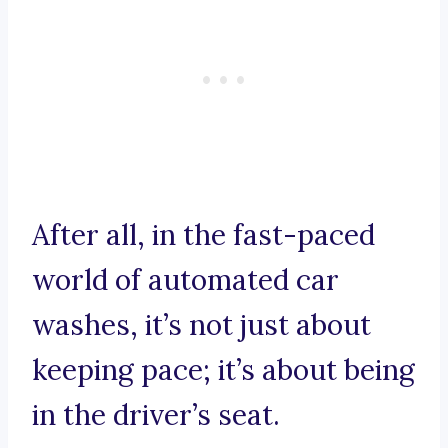
After all, in the fast-paced
world of automated car
washes, it’s not just about
keeping pace; it’s about being
in the driver’s seat.