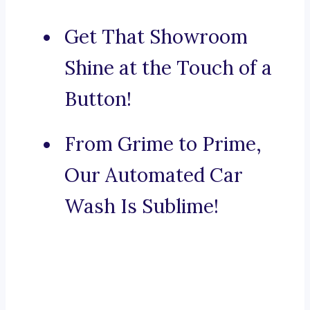
Get That Showroom
Shine at the Touch of a
Button!
From Grime to Prime,
Our Automated Car
Wash Is Sublime!