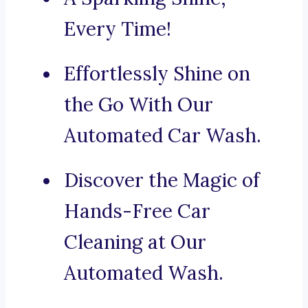
Every Time!
Effortlessly Shine on
the Go With Our
Automated Car Wash.
Discover the Magic of
Hands-Free Car
Cleaning at Our
Automated Wash.