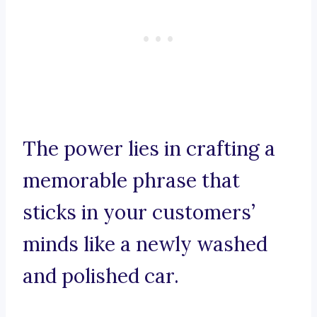
The power lies in crafting a
memorable phrase that
sticks in your customers’
minds like a newly washed
and polished car.