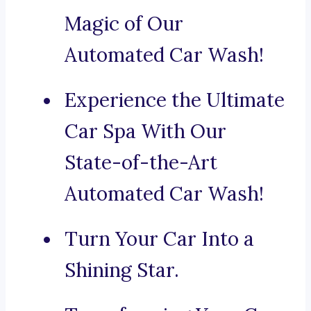
Magic of Our
Automated Car Wash!
Experience the Ultimate
Car Spa With Our
State-of-the-Art
Automated Car Wash!
Turn Your Car Into a
Shining Star.