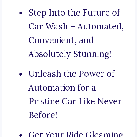
Step Into the Future of
Car Wash – Automated,
Convenient, and
Absolutely Stunning!
Unleash the Power of
Automation for a
Pristine Car Like Never
Before!
Get Your Ride Gleaming