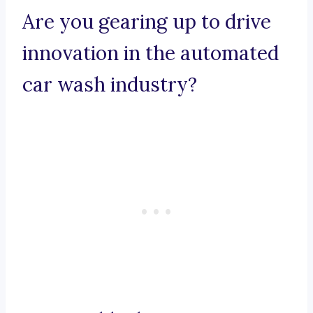
Are you gearing up to drive
innovation in the automated
car wash industry?