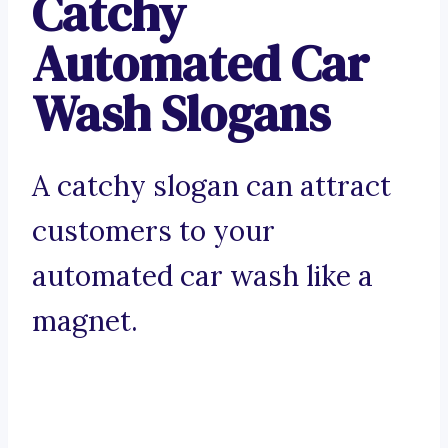
Catchy
Automated Car
Wash Slogans
A catchy slogan can attract
customers to your
automated car wash like a
magnet.