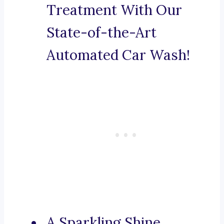
Treatment With Our
State-of-the-Art
Automated Car Wash!
A Sparkling Shine,