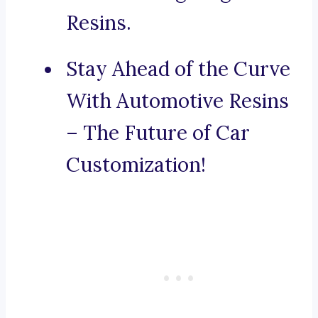
Resins.
Stay Ahead of the Curve
With Automotive Resins
– The Future of Car
Customization!