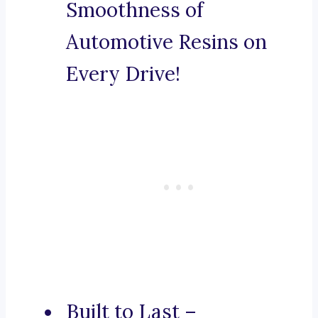
Smoothness of
Automotive Resins on
Every Drive!
Built to Last –