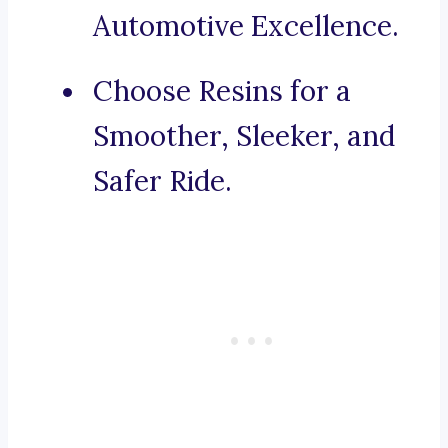
Automotive Excellence.
Choose Resins for a
Smoother, Sleeker, and
Safer Ride.