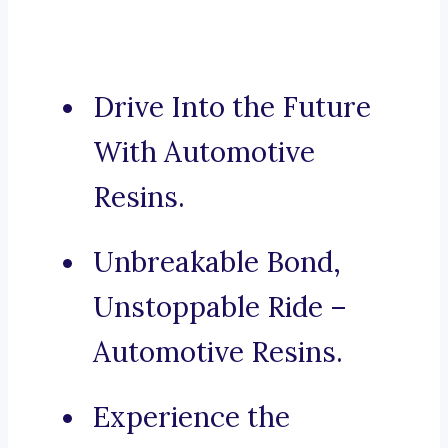
Drive Into the Future
With Automotive
Resins.
Unbreakable Bond,
Unstoppable Ride –
Automotive Resins.
Experience the