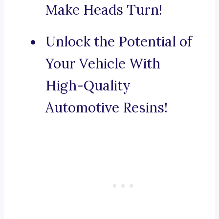
Make Heads Turn!
Unlock the Potential of
Your Vehicle With
High-Quality
Automotive Resins!