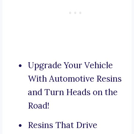
Upgrade Your Vehicle
With Automotive Resins
and Turn Heads on the
Road!
Resins That Drive