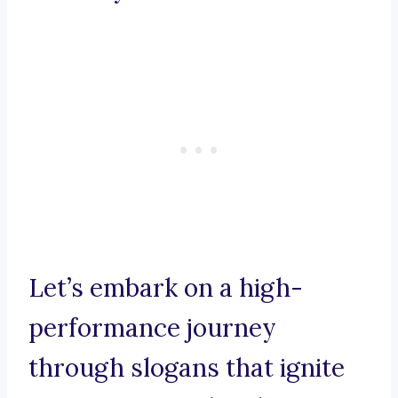
Let’s embark on a high-
performance journey
through slogans that ignite