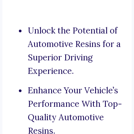
Unlock the Potential of
Automotive Resins for a
Superior Driving
Experience.
Enhance Your Vehicle’s
Performance With Top-
Quality Automotive
Resins.