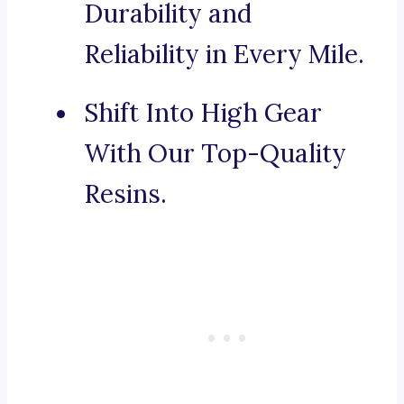
Durability and
Reliability in Every Mile.
Shift Into High Gear
With Our Top-Quality
Resins.