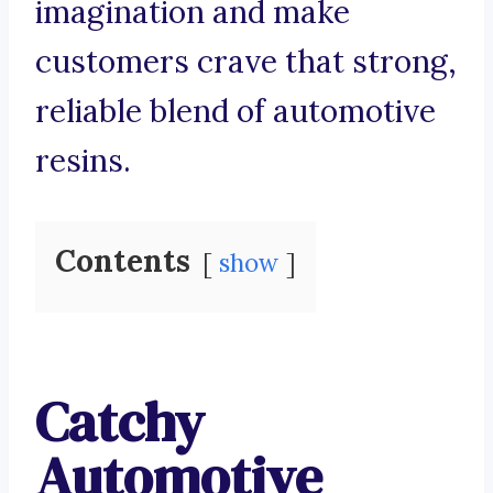
imagination and make
customers crave that strong,
reliable blend of automotive
resins.
Contents
show
Catchy
Automotive