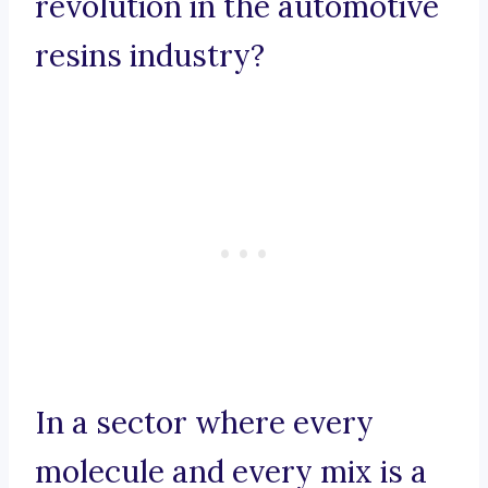
revolution in the automotive
resins industry?
In a sector where every
molecule and every mix is a