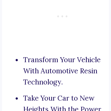
Transform Your Vehicle
With Automotive Resin
Technology.
Take Your Car to New
Heights With the Power