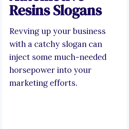
Resins Slogans
Revving up your business
with a catchy slogan can
inject some much-needed
horsepower into your
marketing efforts.