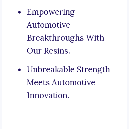
Empowering
Automotive
Breakthroughs With
Our Resins.
Unbreakable Strength
Meets Automotive
Innovation.