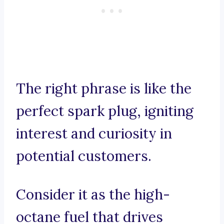
The right phrase is like the
perfect spark plug, igniting
interest and curiosity in
potential customers.
Consider it as the high-
octane fuel that drives