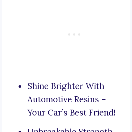
Shine Brighter With
Automotive Resins –
Your Car’s Best Friend!
Unbreakable Strength,