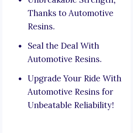
Thanks to Automotive
Resins.
Seal the Deal With
Automotive Resins.
Upgrade Your Ride With
Automotive Resins for
Unbeatable Reliability!