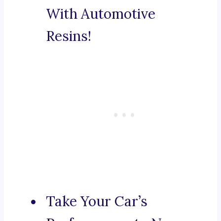
With Automotive
Resins!
Take Your Car’s