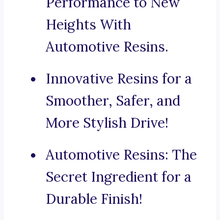
Performance to New
Heights With
Automotive Resins.
Innovative Resins for a
Smoother, Safer, and
More Stylish Drive!
Automotive Resins: The
Secret Ingredient for a
Durable Finish!