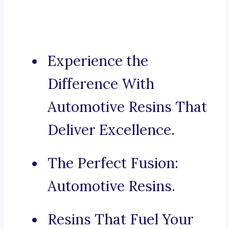
Experience the
Difference With
Automotive Resins That
Deliver Excellence.
The Perfect Fusion:
Automotive Resins.
Resins That Fuel Your