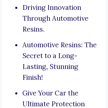
Driving Innovation
Through Automotive
Resins.
Automotive Resins: The
Secret to a Long-
Lasting, Stunning
Finish!
Give Your Car the
Ultimate Protection