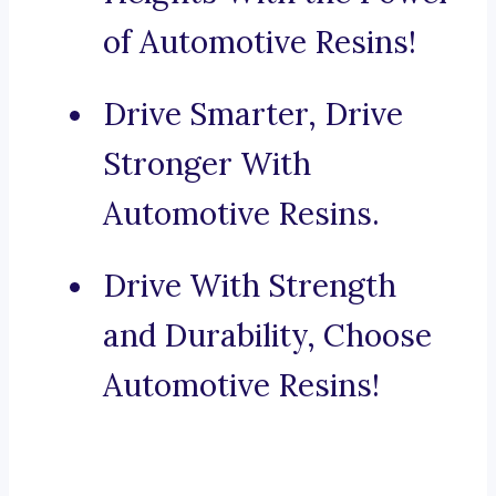
of Automotive Resins!
Drive Smarter, Drive
Stronger With
Automotive Resins.
Drive With Strength
and Durability, Choose
Automotive Resins!