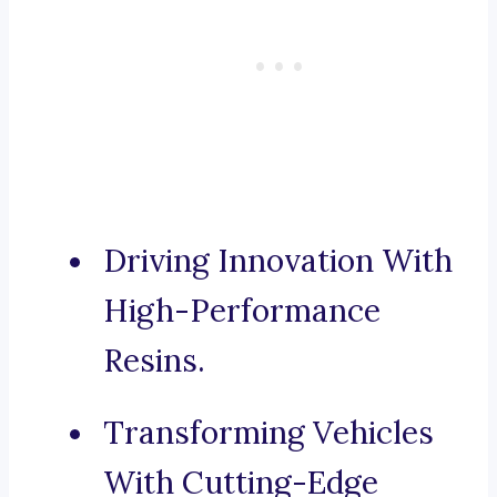
Driving Innovation With
High-Performance
Resins.
Transforming Vehicles
With Cutting-Edge