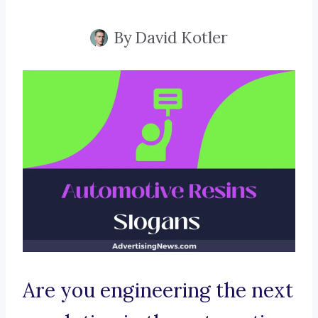
By
David Kotler
Are you engineering the next