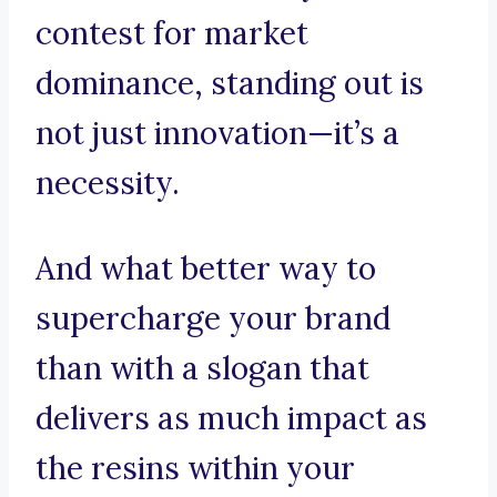
contest for market
dominance, standing out is
not just innovation—it’s a
necessity.
And what better way to
supercharge your brand
than with a slogan that
delivers as much impact as
the resins within your