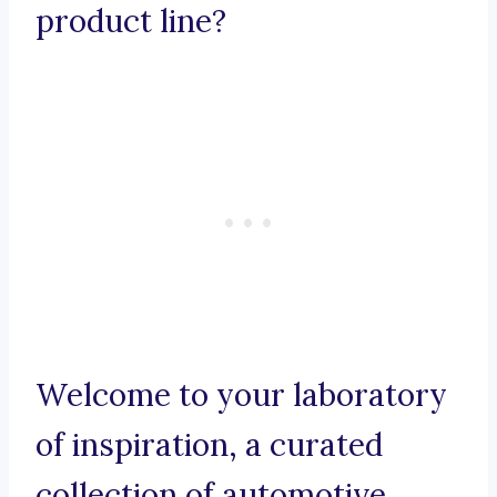
product line?
Welcome to your laboratory
of inspiration, a curated
collection of automotive