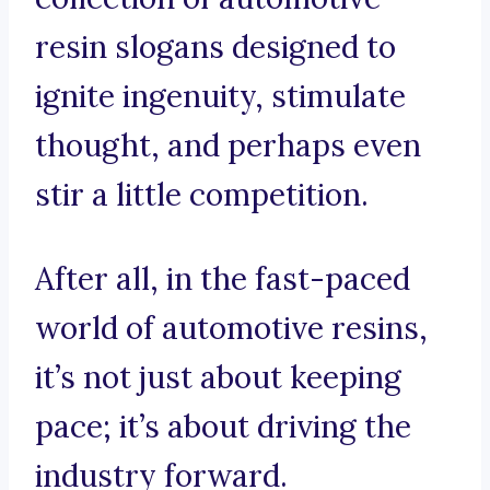
resin slogans designed to
ignite ingenuity, stimulate
thought, and perhaps even
stir a little competition.
After all, in the fast-paced
world of automotive resins,
it’s not just about keeping
pace; it’s about driving the
industry forward.