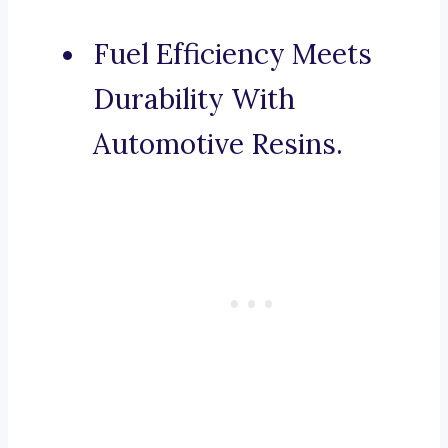
Fuel Efficiency Meets
Durability With
Automotive Resins.