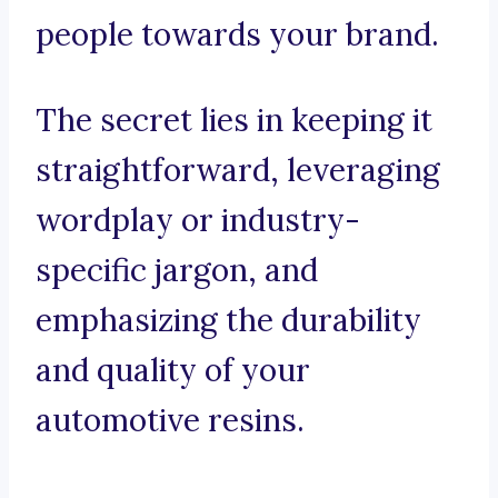
people towards your brand.
The secret lies in keeping it
straightforward, leveraging
wordplay or industry-
specific jargon, and
emphasizing the durability
and quality of your
automotive resins.