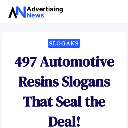
Advertising
Skip
News
to
content
SLOGANS
497 Automotive
Resins Slogans
That Seal the
Deal!