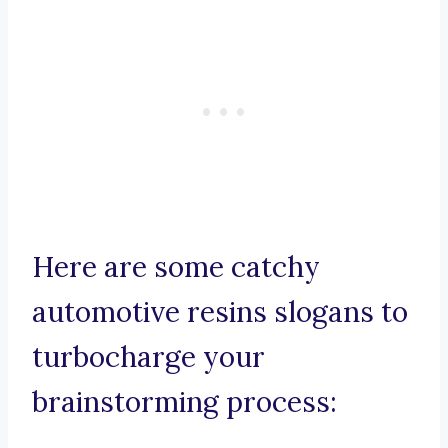
Here are some catchy
automotive resins slogans to
turbocharge your
brainstorming process: