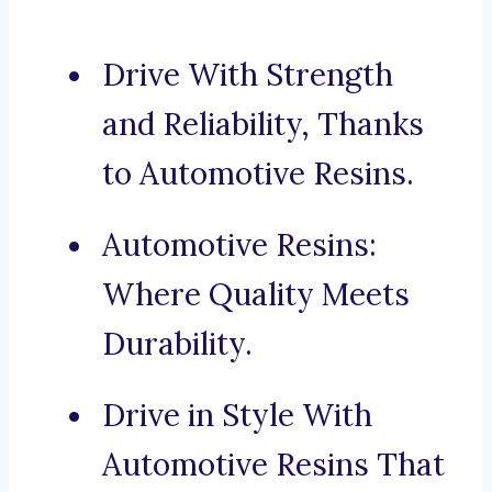
Drive With Strength
and Reliability, Thanks
to Automotive Resins.
Automotive Resins:
Where Quality Meets
Durability.
Drive in Style With
Automotive Resins That