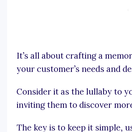
It’s all about crafting a memo
your customer’s needs and de
Consider it as the lullaby to y
inviting them to discover mor
The key is to keep it simple, 