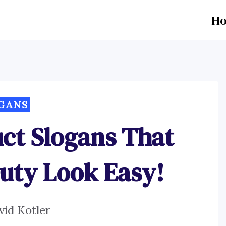
H
GANS
ct Slogans That
uty Look Easy!
vid Kotler