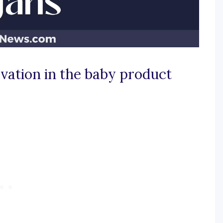
ovation in the baby product