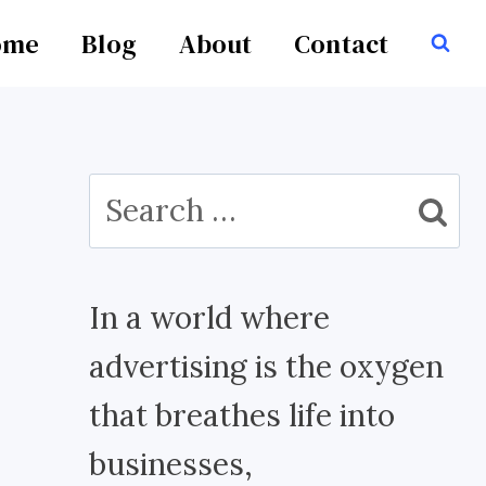
ome
Blog
About
Contact
Search
for:
In a world where
advertising is the oxygen
that breathes life into
businesses,