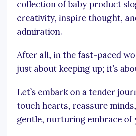
collection of baby product slo
creativity, inspire thought, an
admiration.
After all, in the fast-paced wo
just about keeping up; it’s abo
Let’s embark on a tender jour
touch hearts, reassure minds
gentle, nurturing embrace of 