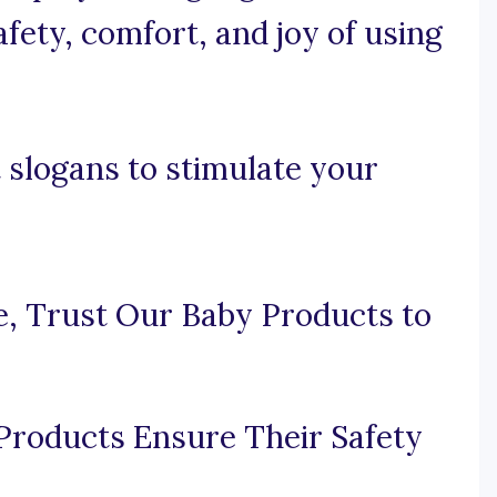
fety, comfort, and joy of using
 slogans to stimulate your
ne, Trust Our Baby Products to
Products Ensure Their Safety