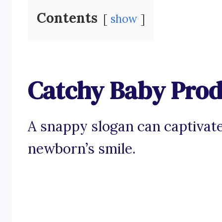
Contents
show
Catchy Baby Prod
A snappy slogan can captivate
newborn’s smile.