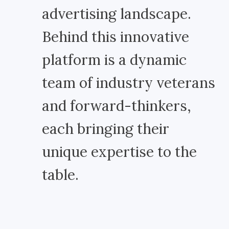
advertising landscape.
Behind this innovative
platform is a dynamic
team of industry veterans
and forward-thinkers,
each bringing their
unique expertise to the
table.