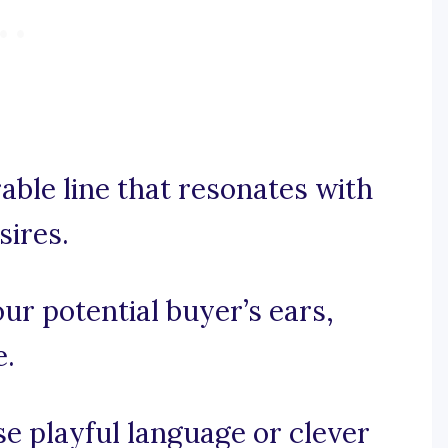
rable line that resonates with
sires.
our potential buyer’s ears,
e.
use playful language or clever