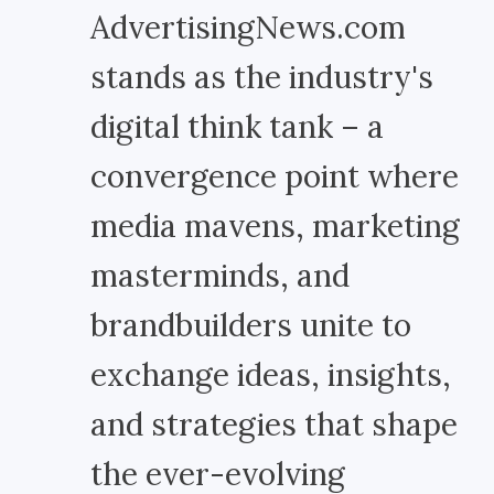
AdvertisingNews.com
stands as the industry's
digital think tank – a
convergence point where
media mavens, marketing
masterminds, and
brandbuilders unite to
exchange ideas, insights,
and strategies that shape
the ever-evolving