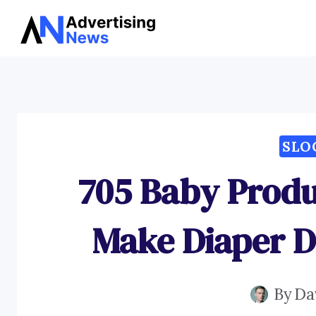
Skip
to
content
SLO
705 Baby Produ
Make Diaper D
By
Da