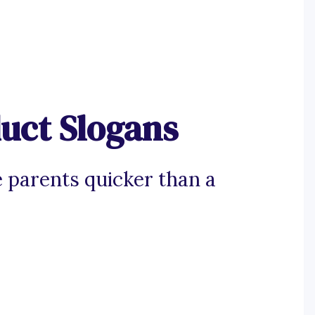
uct Slogans
 parents quicker than a