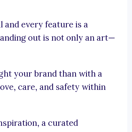
 and every feature is a
tanding out is not only an art—
ght your brand than with a
ove, care, and safety within
spiration, a curated