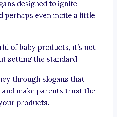
gans designed to ignite
d perhaps even incite a little
rld of baby products, it’s not
ut setting the standard.
ney through slogans that
, and make parents trust the
your products.