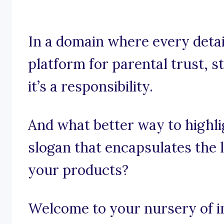
In a domain where every detail
platform for parental trust, s
it’s a responsibility.
And what better way to highli
slogan that encapsulates the l
your products?
Welcome to your nursery of in