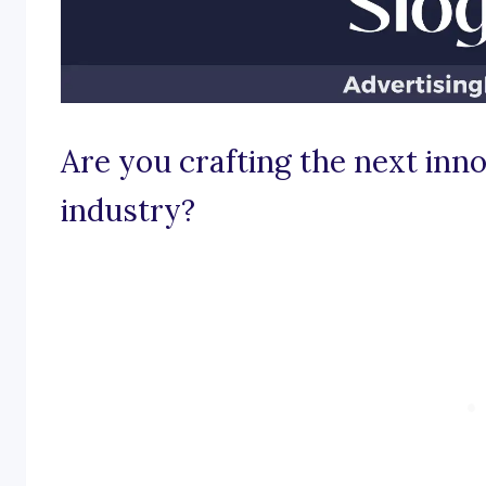
Are you crafting the next inn
industry?