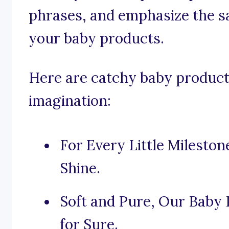
phrases, and emphasize the sa
your baby products.
Here are catchy baby product
imagination:
For Every Little Milesto
Shine.
Soft and Pure, Our Baby 
for Sure.