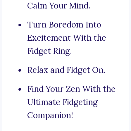
Calm Your Mind.
Turn Boredom Into
Excitement With the
Fidget Ring.
Relax and Fidget On.
Find Your Zen With the
Ultimate Fidgeting
Companion!