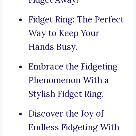
Fidget Ring: The Perfect
Way to Keep Your
Hands Busy.
Embrace the Fidgeting
Phenomenon With a
Stylish Fidget Ring.
Discover the Joy of
Endless Fidgeting With