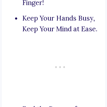
Finger!
Keep Your Hands Busy,
Keep Your Mind at Ease.