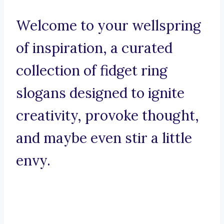
Welcome to your wellspring
of inspiration, a curated
collection of fidget ring
slogans designed to ignite
creativity, provoke thought,
and maybe even stir a little
envy.