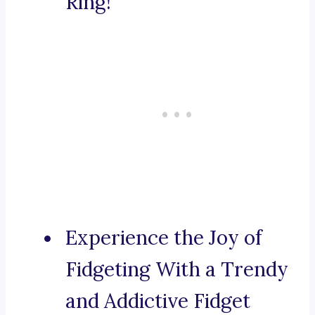
Ring!
Experience the Joy of
Fidgeting With a Trendy
and Addictive Fidget