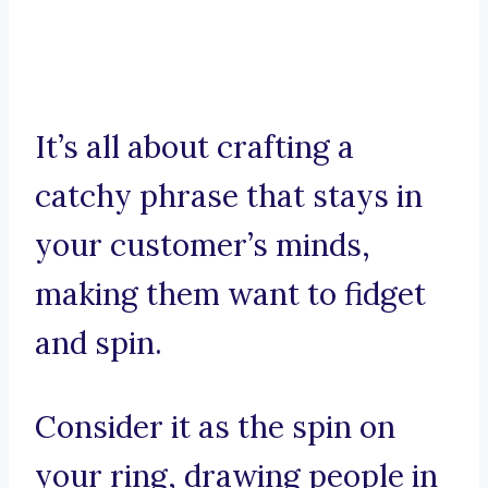
It’s all about crafting a
catchy phrase that stays in
your customer’s minds,
making them want to fidget
and spin.
Consider it as the spin on
your ring, drawing people in