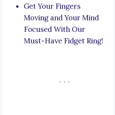
Get Your Fingers
Moving and Your Mind
Focused With Our
Must-Have Fidget Ring!