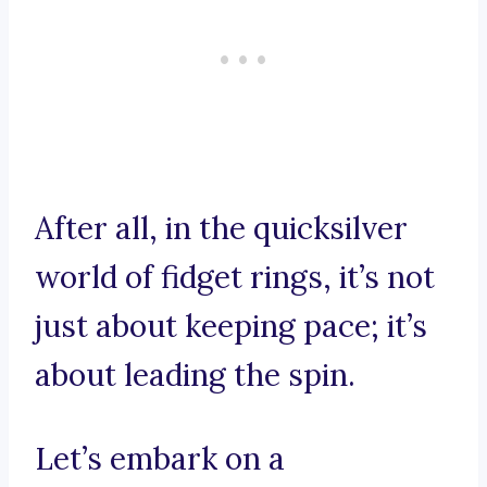
After all, in the quicksilver
world of fidget rings, it’s not
just about keeping pace; it’s
about leading the spin.
Let’s embark on a