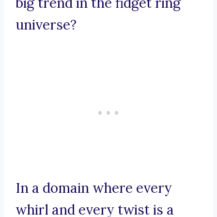
big trend in the fidget ring
universe?
In a domain where every
whirl and every twist is a