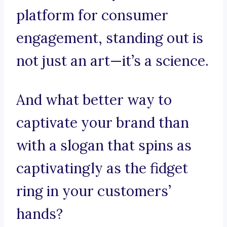
platform for consumer
engagement, standing out is
not just an art—it’s a science.
And what better way to
captivate your brand than
with a slogan that spins as
captivatingly as the fidget
ring in your customers’
hands?