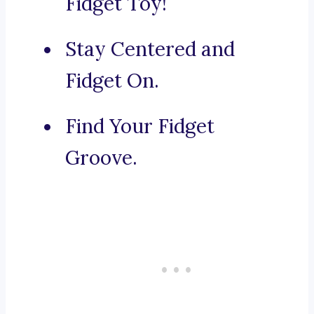
Fidget Toy!
Stay Centered and
Fidget On.
Find Your Fidget
Groove.