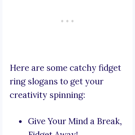
Here are some catchy fidget
ring slogans to get your
creativity spinning:
Give Your Mind a Break,
Fidget Away!