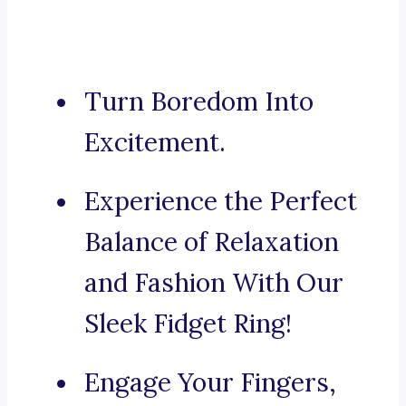
Turn Boredom Into
Excitement.
Experience the Perfect
Balance of Relaxation
and Fashion With Our
Sleek Fidget Ring!
Engage Your Fingers,