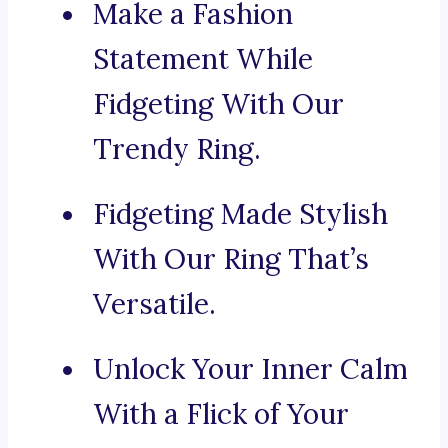
Make a Fashion
Statement While
Fidgeting With Our
Trendy Ring.
Fidgeting Made Stylish
With Our Ring That’s
Versatile.
Unlock Your Inner Calm
With a Flick of Your