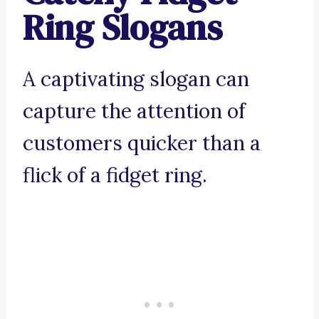
Ring Slogans
A captivating slogan can
capture the attention of
customers quicker than a
flick of a fidget ring.