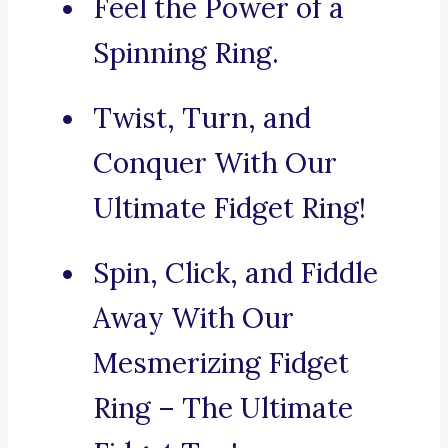
Feel the Power of a
Spinning Ring.
Twist, Turn, and
Conquer With Our
Ultimate Fidget Ring!
Spin, Click, and Fiddle
Away With Our
Mesmerizing Fidget
Ring – The Ultimate