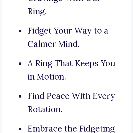
Ring.
Fidget Your Way to a
Calmer Mind.
A Ring That Keeps You
in Motion.
Find Peace With Every
Rotation.
Embrace the Fidgeting