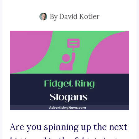
By
David Kotler
Are you spinning up the next