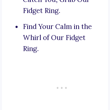
Fidget Ring.
Find Your Calm in the
Whirl of Our Fidget
Ring.