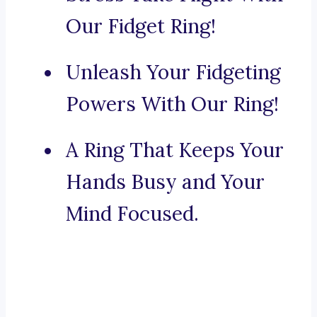
Our Fidget Ring!
Unleash Your Fidgeting
Powers With Our Ring!
A Ring That Keeps Your
Hands Busy and Your
Mind Focused.