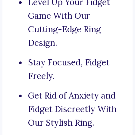
Level Up Your Fidget
Game With Our
Cutting-Edge Ring
Design.
Stay Focused, Fidget
Freely.
Get Rid of Anxiety and
Fidget Discreetly With
Our Stylish Ring.