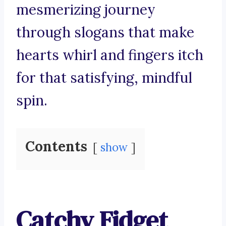
mesmerizing journey
through slogans that make
hearts whirl and fingers itch
for that satisfying, mindful
spin.
Contents
show
Catchy Fidget