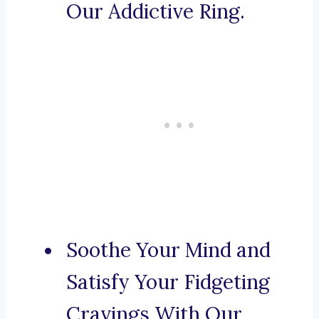
Our Addictive Ring.
Soothe Your Mind and
Satisfy Your Fidgeting
Cravings With Our