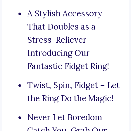
A Stylish Accessory
That Doubles as a
Stress-Reliever –
Introducing Our
Fantastic Fidget Ring!
Twist, Spin, Fidget – Let
the Ring Do the Magic!
Never Let Boredom
Catch You, Grab Our