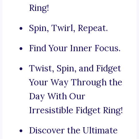
Ring!
Spin, Twirl, Repeat.
Find Your Inner Focus.
Twist, Spin, and Fidget
Your Way Through the
Day With Our
Irresistible Fidget Ring!
Discover the Ultimate