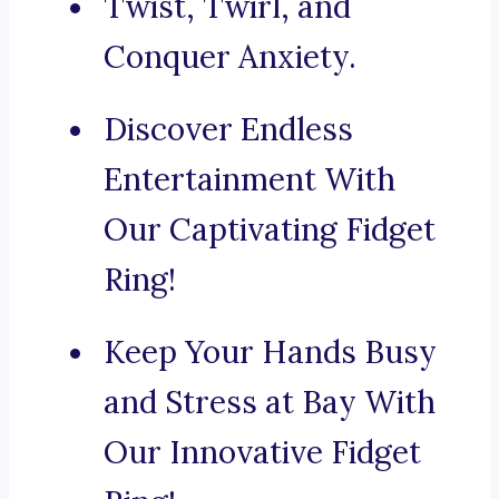
Twist, Twirl, and
Conquer Anxiety.
Discover Endless
Entertainment With
Our Captivating Fidget
Ring!
Keep Your Hands Busy
and Stress at Bay With
Our Innovative Fidget