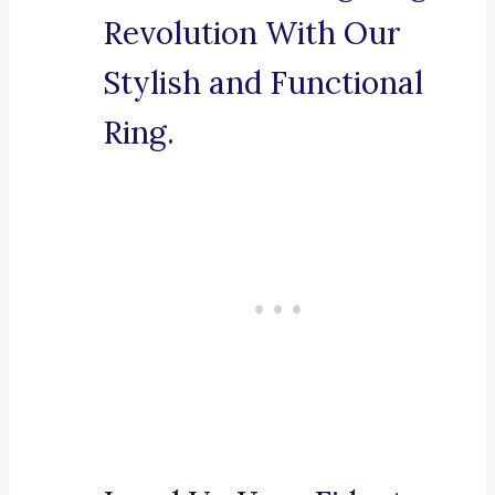
Revolution With Our
Stylish and Functional
Ring.