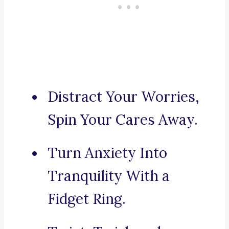
Distract Your Worries,
Spin Your Cares Away.
Turn Anxiety Into
Tranquility With a
Fidget Ring.