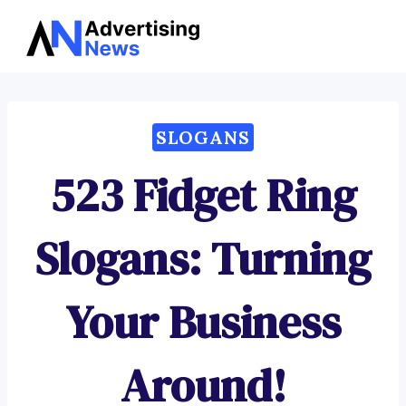
Advertising
Skip
News
to
content
SLOGANS
523 Fidget Ring
Slogans: Turning
Your Business
Around!