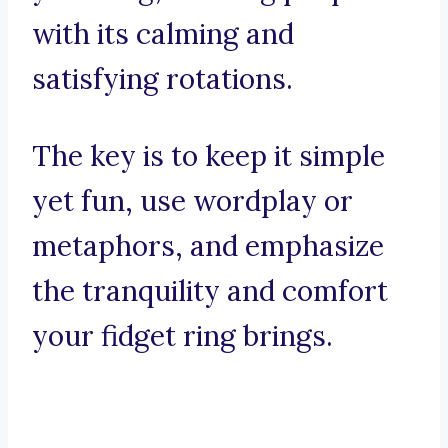
with its calming and
satisfying rotations.
The key is to keep it simple
yet fun, use wordplay or
metaphors, and emphasize
the tranquility and comfort
your fidget ring brings.