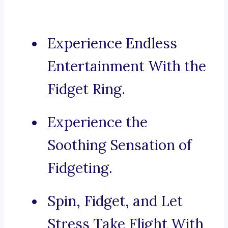
Experience Endless
Entertainment With the
Fidget Ring.
Experience the
Soothing Sensation of
Fidgeting.
Spin, Fidget, and Let
Stress Take Flight With