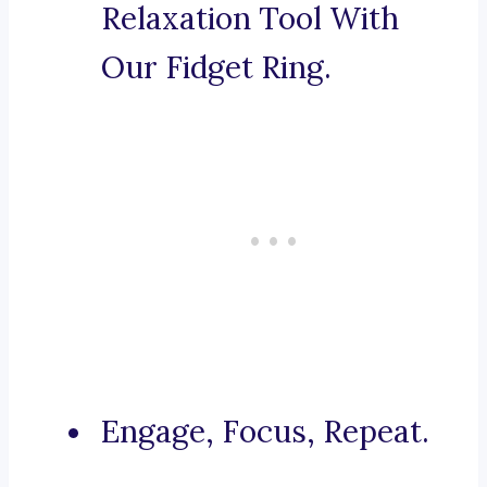
Relaxation Tool With
Our Fidget Ring.
Engage, Focus, Repeat.