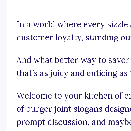
In a world where every sizzle a
customer loyalty, standing out 
And what better way to savor
that’s as juicy and enticing 
Welcome to your kitchen of cre
of burger joint slogans design
prompt discussion, and maybe e