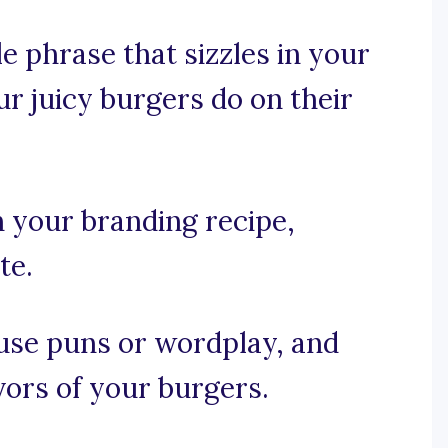
e phrase that sizzles in your
ur juicy burgers do on their
n your branding recipe,
te.
, use puns or wordplay, and
avors of your burgers.