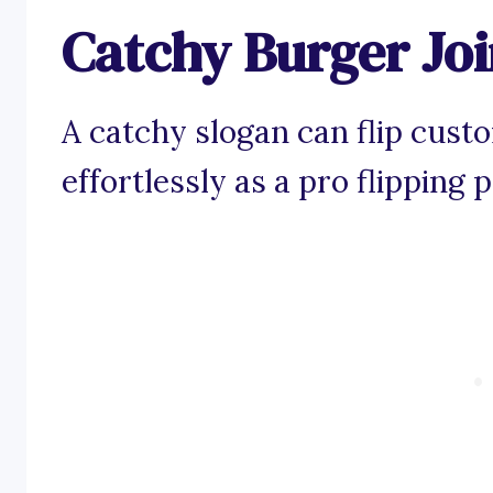
Catchy Burger Joi
A catchy slogan can flip cust
effortlessly as a pro flipping pa