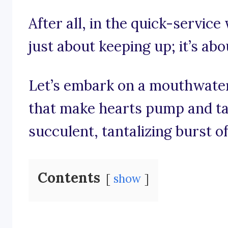
After all, in the quick-service 
just about keeping up; it’s abo
Let’s embark on a mouthwate
that make hearts pump and tas
succulent, tantalizing burst of
Contents
show