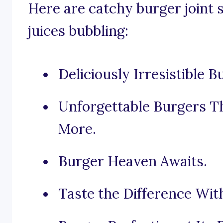
Here are catchy burger joint 
juices bubbling:
Deliciously Irresistible B
Unforgettable Burgers Th
More.
Burger Heaven Awaits.
Taste the Difference Wit