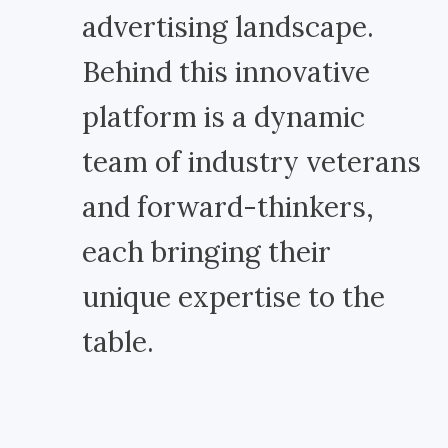
advertising landscape.
Behind this innovative
platform is a dynamic
team of industry veterans
and forward-thinkers,
each bringing their
unique expertise to the
table.