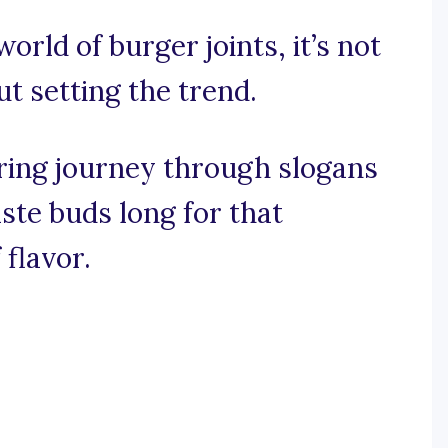
world of burger joints, it’s not
ut setting the trend.
ring journey through slogans
te buds long for that
 flavor.