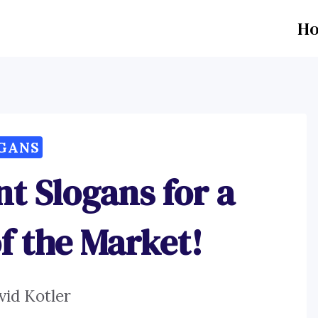
H
GANS
nt Slogans for a
of the Market!
vid Kotler