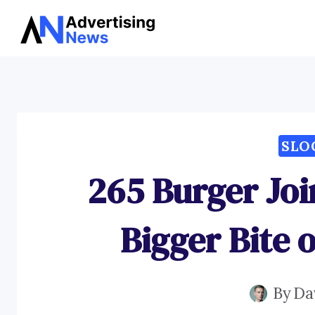
Skip
to
content
SLO
265 Burger Joi
Bigger Bite 
By
Da