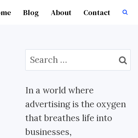
ome
Blog
About
Contact
Search
for:
In a world where
advertising is the oxygen
that breathes life into
businesses,