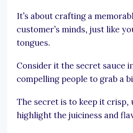
It’s about crafting a memorabl
customer’s minds, just like yo
tongues.
Consider it the secret sauce i
compelling people to grab a bi
The secret is to keep it crisp
highlight the juiciness and fl