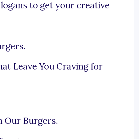
slogans to get your creative
urgers.
at Leave You Craving for
h Our Burgers.