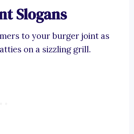
nt Slogans
omers to your burger joint as
tties on a sizzling grill.