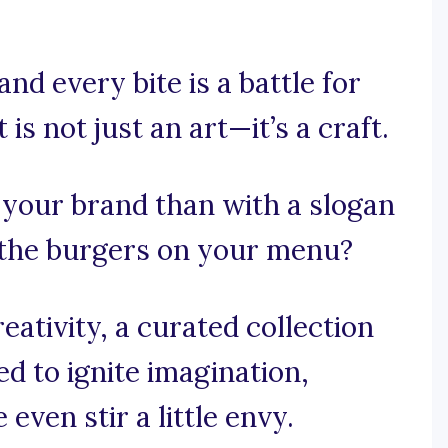
nd every bite is a battle for
is not just an art—it’s a craft.
 your brand than with a slogan
as the burgers on your menu?
ativity, a curated collection
ed to ignite imagination,
ven stir a little envy.