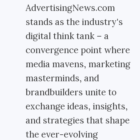
AdvertisingNews.com
stands as the industry's
digital think tank – a
convergence point where
media mavens, marketing
masterminds, and
brandbuilders unite to
exchange ideas, insights,
and strategies that shape
the ever-evolving