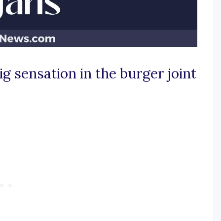
g sensation in the burger joint