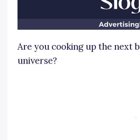
Are you cooking up the next bi
universe?