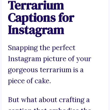
Terrarium
Captions for
Instagram
Snapping the perfect
Instagram picture of your
gorgeous terrarium is a
piece of cake.
But what about crafting a