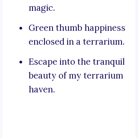
magic.
Green thumb happiness
enclosed in a terrarium.
Escape into the tranquil
beauty of my terrarium
haven.