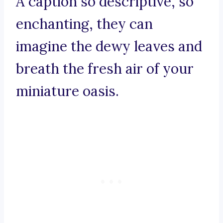
A caption so descriptive, so
enchanting, they can
imagine the dewy leaves and
breath the fresh air of your
miniature oasis.