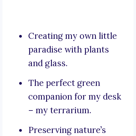
Creating my own little
paradise with plants
and glass.
The perfect green
companion for my desk
– my terrarium.
Preserving nature’s