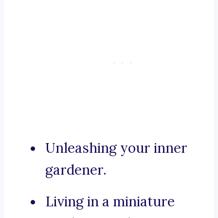
Unleashing your inner
gardener.
Living in a miniature