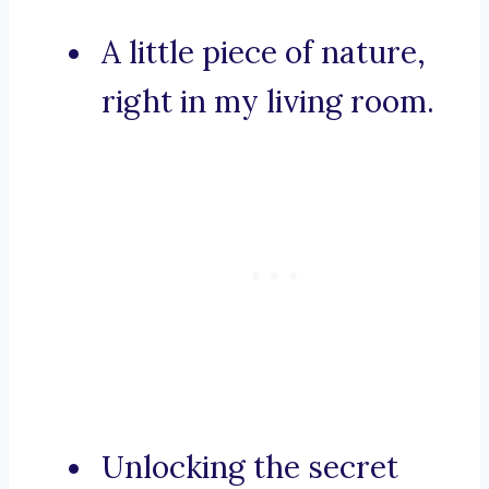
A little piece of nature,
right in my living room.
Unlocking the secret