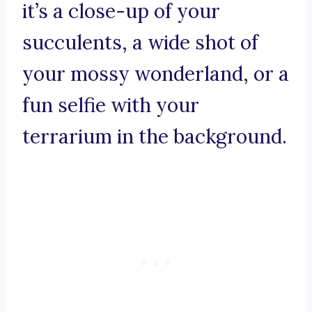
it’s a close-up of your
succulents, a wide shot of
your mossy wonderland, or a
fun selfie with your
terrarium in the background.