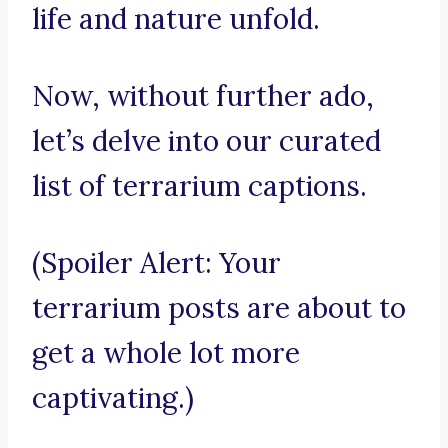
life and nature unfold.
Now, without further ado,
let’s delve into our curated
list of terrarium captions.
(Spoiler Alert: Your
terrarium posts are about to
get a whole lot more
captivating.)