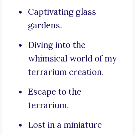
Captivating glass
gardens.
Diving into the
whimsical world of my
terrarium creation.
Escape to the
terrarium.
Lost in a miniature