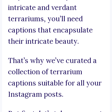
intricate and verdant
terrariums, you’ll need
captions that encapsulate
their intricate beauty.
That’s why we’ve curated a
collection of terrarium
captions suitable for all your
Instagram posts.