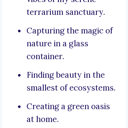
terrarium sanctuary.
Capturing the magic of
nature in a glass
container.
Finding beauty in the
smallest of ecosystems.
Creating a green oasis
at home.