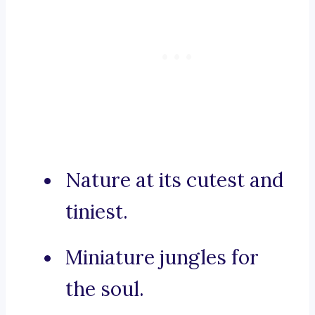
Nature at its cutest and
tiniest.
Miniature jungles for
the soul.