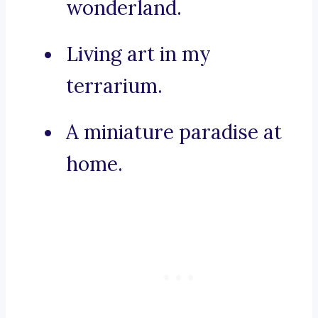
wonderland.
Living art in my
terrarium.
A miniature paradise at
home.