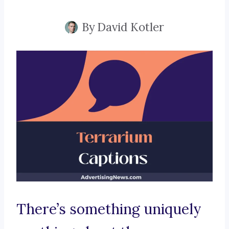
By
David Kotler
There’s something uniquely