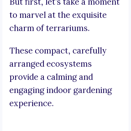
But first, let’s take a moment
to marvel at the exquisite
charm of terrariums.
These compact, carefully
arranged ecosystems
provide a calming and
engaging indoor gardening
experience.