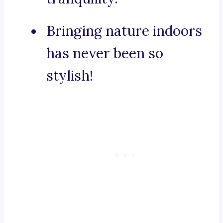
Bringing nature indoors
has never been so
stylish!