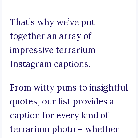
That’s why we’ve put
together an array of
impressive terrarium
Instagram captions.
From witty puns to insightful
quotes, our list provides a
caption for every kind of
terrarium photo – whether