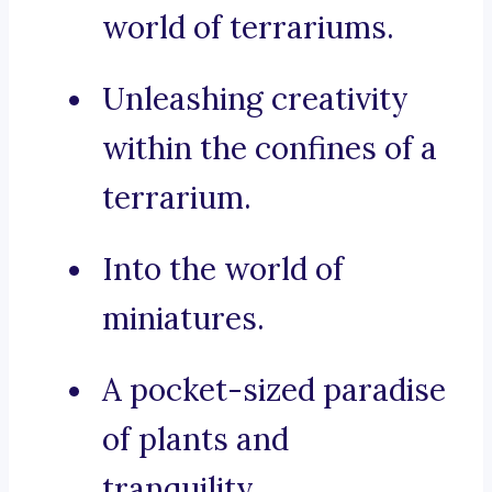
world of terrariums.
Unleashing creativity
within the confines of a
terrarium.
Into the world of
miniatures.
A pocket-sized paradise
of plants and
tranquility.