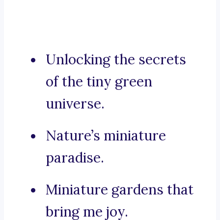
Unlocking the secrets
of the tiny green
universe.
Nature’s miniature
paradise.
Miniature gardens that
bring me joy.