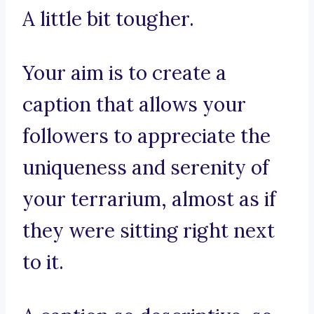
A little bit tougher.
Your aim is to create a
caption that allows your
followers to appreciate the
uniqueness and serenity of
your terrarium, almost as if
they were sitting right next
to it.