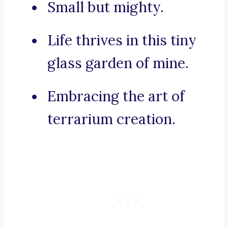
Small but mighty.
Life thrives in this tiny
glass garden of mine.
Embracing the art of
terrarium creation.