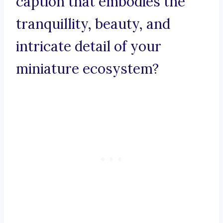
caption that embodies the
tranquillity, beauty, and
intricate detail of your
miniature ecosystem?