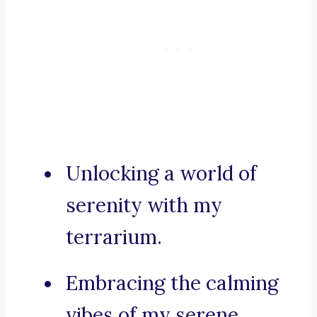
Unlocking a world of
serenity with my
terrarium.
Embracing the calming
vibes of my serene