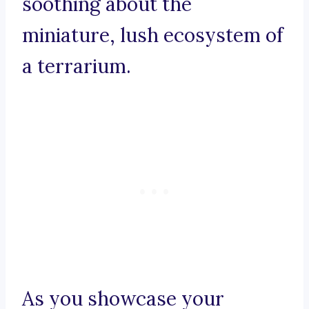
soothing about the
miniature, lush ecosystem of
a terrarium.
As you showcase your