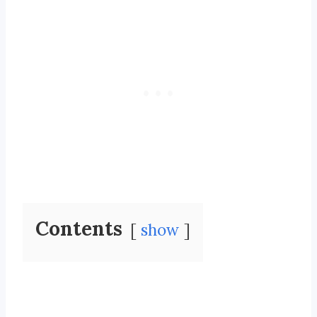
Contents
show