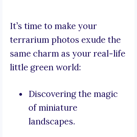
It’s time to make your
terrarium photos exude the
same charm as your real-life
little green world:
Discovering the magic
of miniature
landscapes.