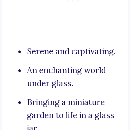
Serene and captivating.
An enchanting world
under glass.
Bringing a miniature
garden to life in a glass
jar.