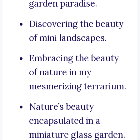
garden paradise.
Discovering the beauty
of mini landscapes.
Embracing the beauty
of nature in my
mesmerizing terrarium.
Nature’s beauty
encapsulated in a
miniature glass garden.