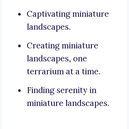
Captivating miniature
landscapes.
Creating miniature
landscapes, one
terrarium at a time.
Finding serenity in
miniature landscapes.