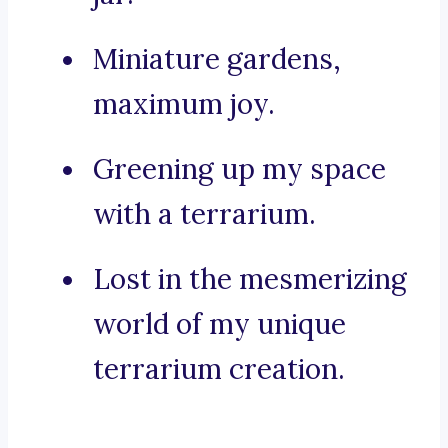
Miniature gardens,
maximum joy.
Greening up my space
with a terrarium.
Lost in the mesmerizing
world of my unique
terrarium creation.