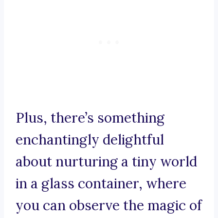
Plus, there’s something
enchantingly delightful
about nurturing a tiny world
in a glass container, where
you can observe the magic of