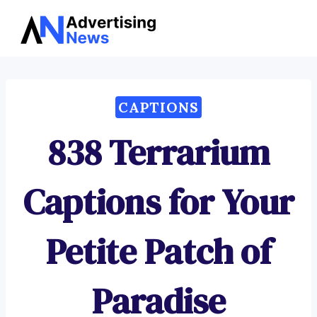
Advertising
Skip
News
to
content
CAPTIONS
838 Terrarium
Captions for Your
Petite Patch of
Paradise