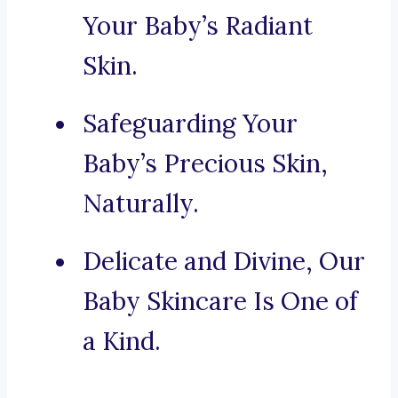
Your Baby’s Radiant
Skin.
Safeguarding Your
Baby’s Precious Skin,
Naturally.
Delicate and Divine, Our
Baby Skincare Is One of
a Kind.