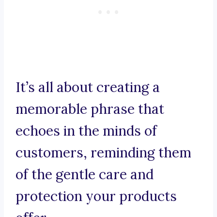
It’s all about creating a
memorable phrase that
echoes in the minds of
customers, reminding them
of the gentle care and
protection your products