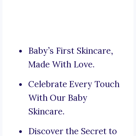
Baby’s First Skincare,
Made With Love.
Celebrate Every Touch
With Our Baby
Skincare.
Discover the Secret to