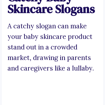
Skincare Slogans
A catchy slogan can make
your baby skincare product
stand out in a crowded
market, drawing in parents
and caregivers like a lullaby.