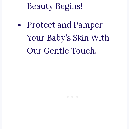
Beauty Begins!
Protect and Pamper
Your Baby’s Skin With
Our Gentle Touch.