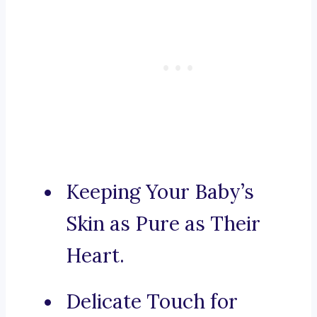
Keeping Your Baby’s
Skin as Pure as Their
Heart.
Delicate Touch for