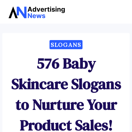
Advertising
Skip
News
to
content
SLOGANS
576 Baby
Skincare Slogans
to Nurture Your
Product Sales!