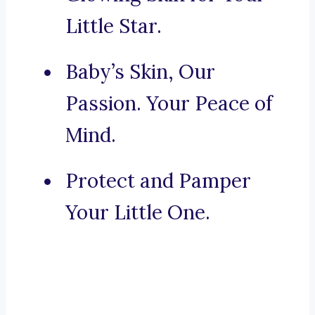
Little Star.
Baby’s Skin, Our
Passion. Your Peace of
Mind.
Protect and Pamper
Your Little One.