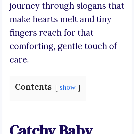
journey through slogans that
make hearts melt and tiny
fingers reach for that
comforting, gentle touch of
care.
Contents
show
Catchy Baby