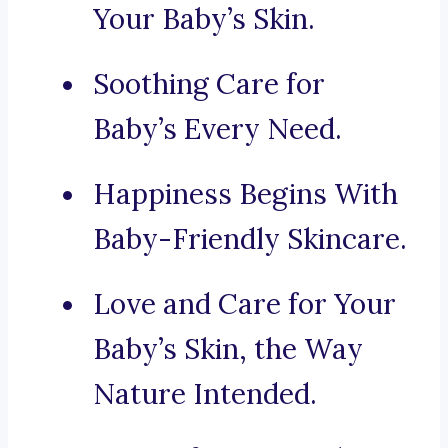
Your Baby’s Skin.
Soothing Care for
Baby’s Every Need.
Happiness Begins With
Baby-Friendly Skincare.
Love and Care for Your
Baby’s Skin, the Way
Nature Intended.