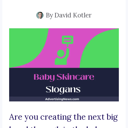
By
David Kotler
Are you creating the next big