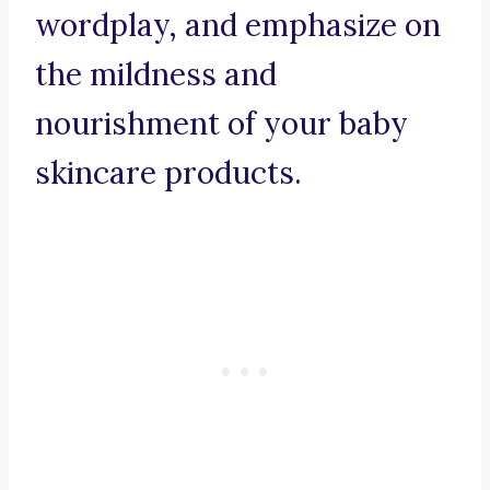
wordplay, and emphasize on
the mildness and
nourishment of your baby
skincare products.