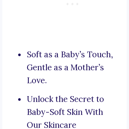
Soft as a Baby’s Touch,
Gentle as a Mother’s
Love.
Unlock the Secret to
Baby-Soft Skin With
Our Skincare