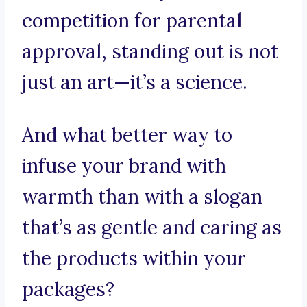
competition for parental
approval, standing out is not
just an art—it’s a science.
And what better way to
infuse your brand with
warmth than with a slogan
that’s as gentle and caring as
the products within your
packages?