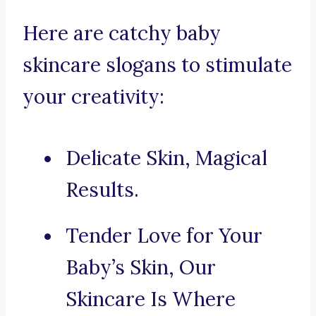
Here are catchy baby
skincare slogans to stimulate
your creativity:
Delicate Skin, Magical
Results.
Tender Love for Your
Baby’s Skin, Our
Skincare Is Where