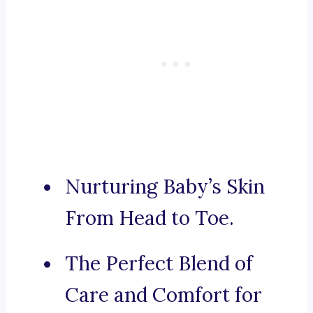
Nurturing Baby’s Skin
From Head to Toe.
The Perfect Blend of
Care and Comfort for