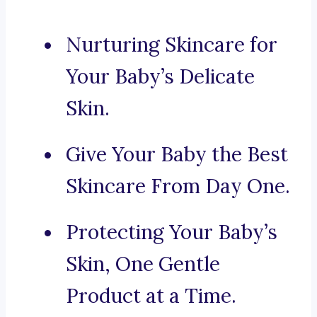
Nurturing Skincare for
Your Baby’s Delicate
Skin.
Give Your Baby the Best
Skincare From Day One.
Protecting Your Baby’s
Skin, One Gentle
Product at a Time.