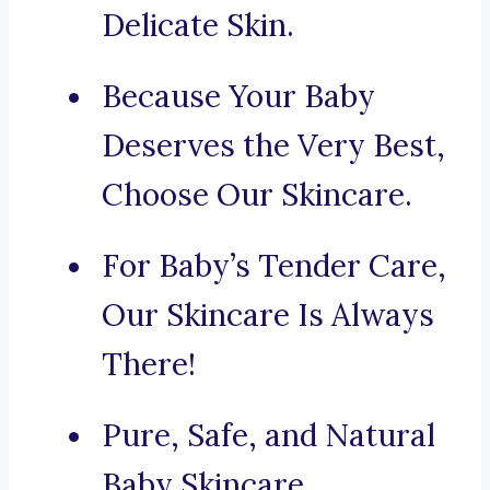
Delicate Skin.
Because Your Baby
Deserves the Very Best,
Choose Our Skincare.
For Baby’s Tender Care,
Our Skincare Is Always
There!
Pure, Safe, and Natural
Baby Skincare.