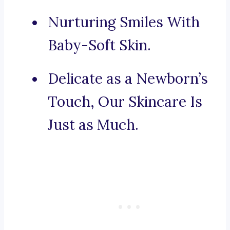
Nurturing Smiles With
Baby-Soft Skin.
Delicate as a Newborn’s
Touch, Our Skincare Is
Just as Much.