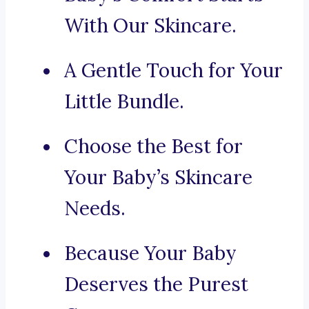
With Our Skincare.
A Gentle Touch for Your
Little Bundle.
Choose the Best for
Your Baby’s Skincare
Needs.
Because Your Baby
Deserves the Purest