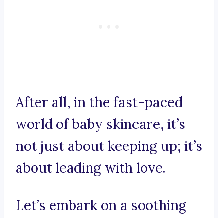
After all, in the fast-paced
world of baby skincare, it’s
not just about keeping up; it’s
about leading with love.
Let’s embark on a soothing