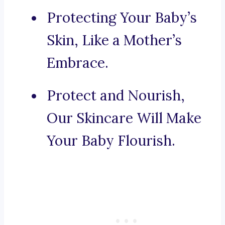
Protecting Your Baby’s
Skin, Like a Mother’s
Embrace.
Protect and Nourish,
Our Skincare Will Make
Your Baby Flourish.