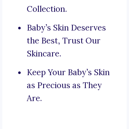
Collection.
Baby’s Skin Deserves
the Best, Trust Our
Skincare.
Keep Your Baby’s Skin
as Precious as They
Are.