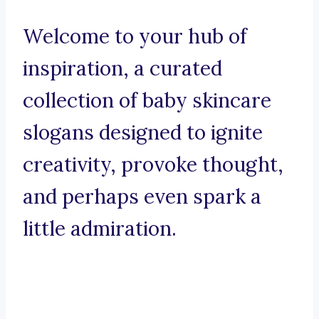
Welcome to your hub of
inspiration, a curated
collection of baby skincare
slogans designed to ignite
creativity, provoke thought,
and perhaps even spark a
little admiration.