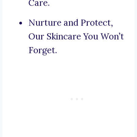
Care.
Nurture and Protect,
Our Skincare You Won’t
Forget.