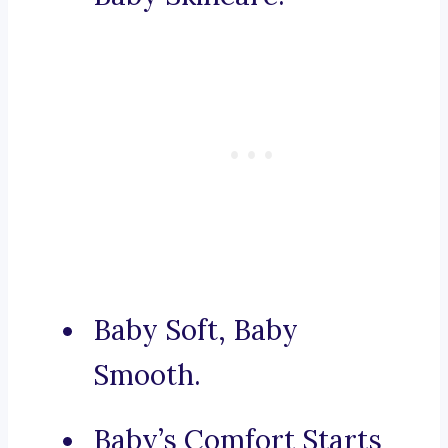
Baby Soft, Baby
Smooth.
Baby’s Comfort Starts