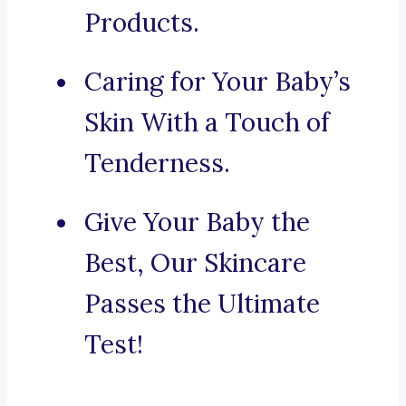
Products.
Caring for Your Baby’s
Skin With a Touch of
Tenderness.
Give Your Baby the
Best, Our Skincare
Passes the Ultimate
Test!