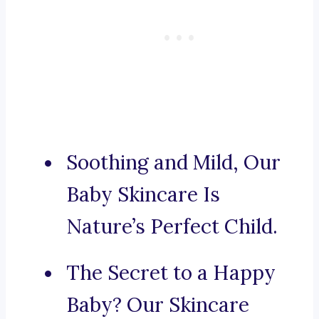
Soothing and Mild, Our
Baby Skincare Is
Nature’s Perfect Child.
The Secret to a Happy
Baby? Our Skincare