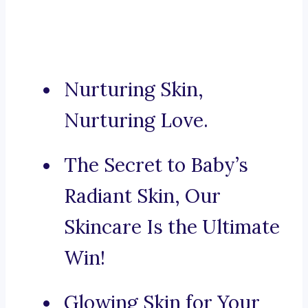
Nurturing Skin,
Nurturing Love.
The Secret to Baby’s
Radiant Skin, Our
Skincare Is the Ultimate
Win!
Glowing Skin for Your