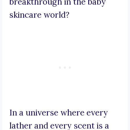
breakthrough in the baby
skincare world?
In a universe where every
lather and every scent is a