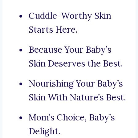
Cuddle-Worthy Skin
Starts Here.
Because Your Baby’s
Skin Deserves the Best.
Nourishing Your Baby’s
Skin With Nature’s Best.
Mom’s Choice, Baby’s
Delight.