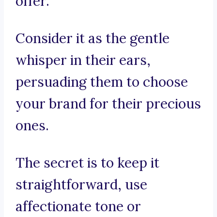
offer.
Consider it as the gentle
whisper in their ears,
persuading them to choose
your brand for their precious
ones.
The secret is to keep it
straightforward, use
affectionate tone or