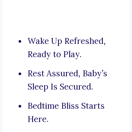
Wake Up Refreshed,
Ready to Play.
Rest Assured, Baby’s
Sleep Is Secured.
Bedtime Bliss Starts
Here.