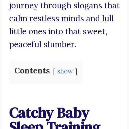
journey through slogans that
calm restless minds and lull
little ones into that sweet,
peaceful slumber.
Contents
show
Catchy Baby
Sleep Training