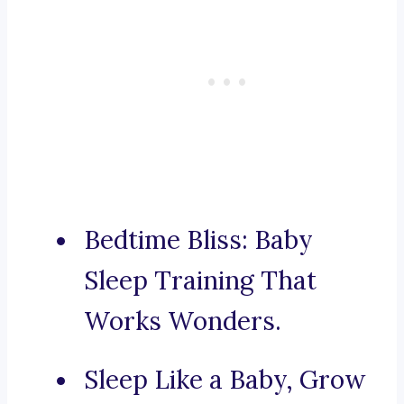
Bedtime Bliss: Baby
Sleep Training That
Works Wonders.
Sleep Like a Baby, Grow