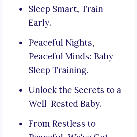
Sleep Smart, Train
Early.
Peaceful Nights,
Peaceful Minds: Baby
Sleep Training.
Unlock the Secrets to a
Well-Rested Baby.
From Restless to