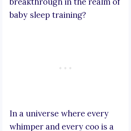
breakthrough in the realm of
baby sleep training?
In a universe where every
whimper and every coo is a