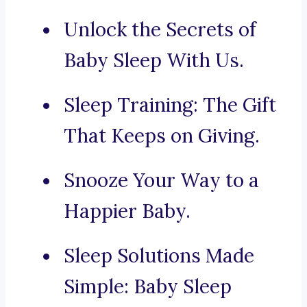
Unlock the Secrets of
Baby Sleep With Us.
Sleep Training: The Gift
That Keeps on Giving.
Snooze Your Way to a
Happier Baby.
Sleep Solutions Made
Simple: Baby Sleep