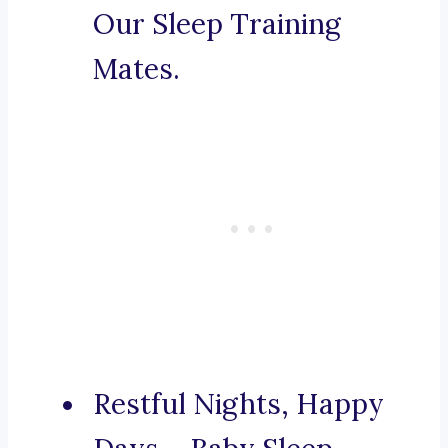
Our Sleep Training
Mates.
Restful Nights, Happy