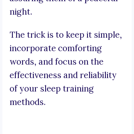
night.
The trick is to keep it simple,
incorporate comforting
words, and focus on the
effectiveness and reliability
of your sleep training
methods.