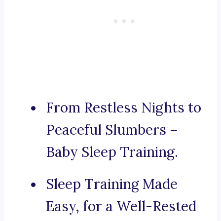
From Restless Nights to
Peaceful Slumbers –
Baby Sleep Training.
Sleep Training Made
Easy, for a Well-Rested