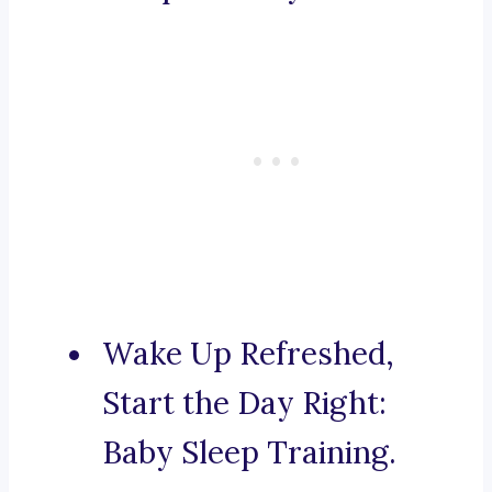
Wake Up Refreshed,
Start the Day Right:
Baby Sleep Training.