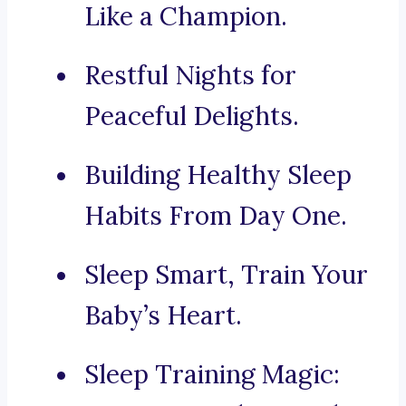
Like a Champion.
Restful Nights for
Peaceful Delights.
Building Healthy Sleep
Habits From Day One.
Sleep Smart, Train Your
Baby’s Heart.
Sleep Training Magic: