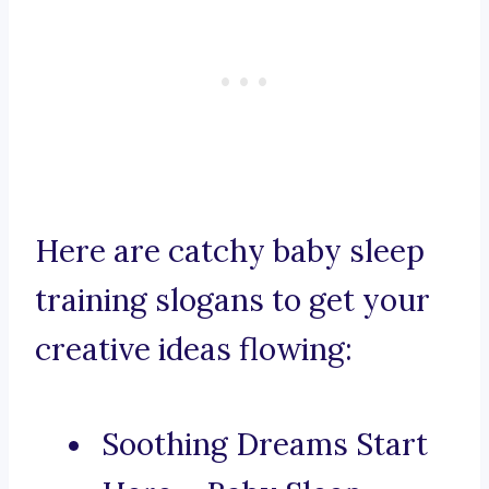
Here are catchy baby sleep
training slogans to get your
creative ideas flowing:
Soothing Dreams Start