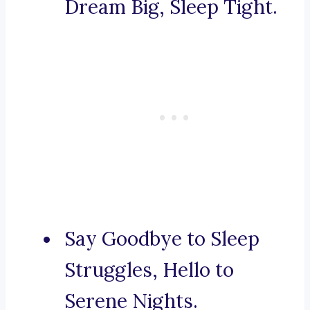
Dream Big, Sleep Tight.
Say Goodbye to Sleep
Struggles, Hello to
Serene Nights.