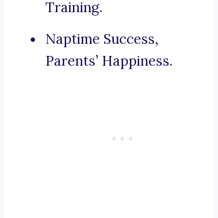
Training.
Naptime Success,
Parents’ Happiness.