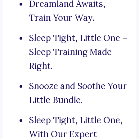
Dreamland Awaits,
Train Your Way.
Sleep Tight, Little One –
Sleep Training Made
Right.
Snooze and Soothe Your
Little Bundle.
Sleep Tight, Little One,
With Our Expert