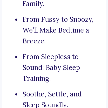
Family.
From Fussy to Snoozy,
We’ll Make Bedtime a
Breeze.
From Sleepless to
Sound: Baby Sleep
Training.
Soothe, Settle, and
Sleep Soundly.