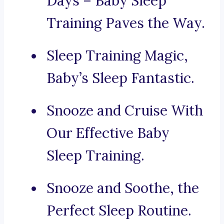
Days – Baby Sleep
Training Paves the Way.
Sleep Training Magic,
Baby’s Sleep Fantastic.
Snooze and Cruise With
Our Effective Baby
Sleep Training.
Snooze and Soothe, the
Perfect Sleep Routine.