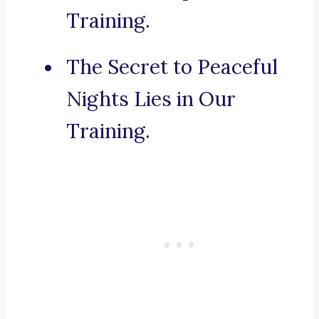
Training.
The Secret to Peaceful
Nights Lies in Our
Training.