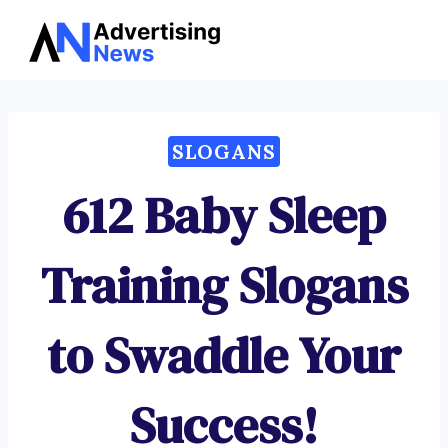
Advertising
Skip
News
to
content
SLOGANS
612 Baby Sleep
Training Slogans
to Swaddle Your
Success!