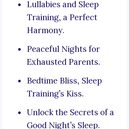
Lullabies and Sleep
Training, a Perfect
Harmony.
Peaceful Nights for
Exhausted Parents.
Bedtime Bliss, Sleep
Training’s Kiss.
Unlock the Secrets of a
Good Night’s Sleep.