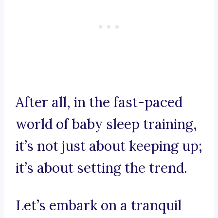
After all, in the fast-paced
world of baby sleep training,
it’s not just about keeping up;
it’s about setting the trend.
Let’s embark on a tranquil