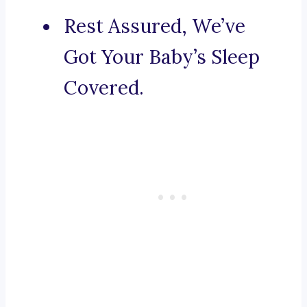
Rest Assured, We’ve
Got Your Baby’s Sleep
Covered.