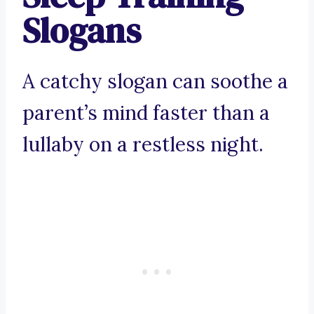
Slogans
A catchy slogan can soothe a
parent’s mind faster than a
lullaby on a restless night.