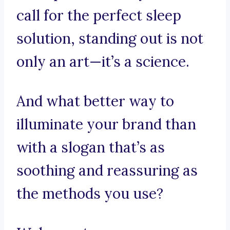
call for the perfect sleep
solution, standing out is not
only an art—it’s a science.
And what better way to
illuminate your brand than
with a slogan that’s as
soothing and reassuring as
the methods you use?