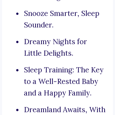
Snooze Smarter, Sleep
Sounder.
Dreamy Nights for
Little Delights.
Sleep Training: The Key
to a Well-Rested Baby
and a Happy Family.
Dreamland Awaits, With