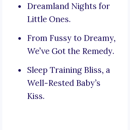
Dreamland Nights for
Little Ones.
From Fussy to Dreamy,
We’ve Got the Remedy.
Sleep Training Bliss, a
Well-Rested Baby’s
Kiss.