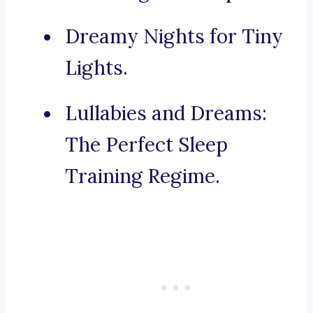
Dreamy Nights for Tiny
Lights.
Lullabies and Dreams:
The Perfect Sleep
Training Regime.