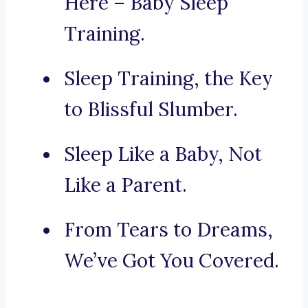
Here – Baby Sleep
Training.
Sleep Training, the Key
to Blissful Slumber.
Sleep Like a Baby, Not
Like a Parent.
From Tears to Dreams,
We’ve Got You Covered.