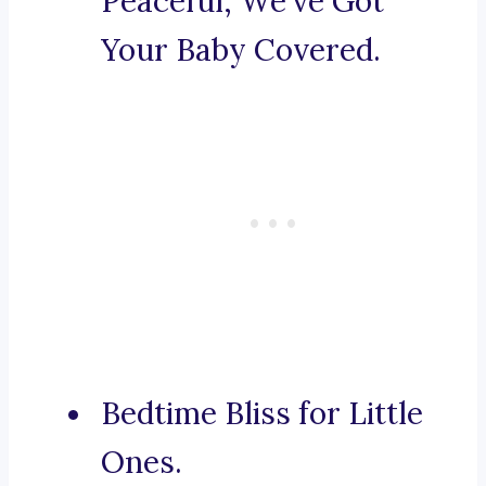
Peaceful, We’ve Got
Your Baby Covered.
Bedtime Bliss for Little
Ones.