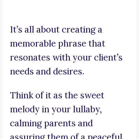
It’s all about creating a
memorable phrase that
resonates with your client’s
needs and desires.
Think of it as the sweet
melody in your lullaby,
calming parents and
assuring them of a peaceful