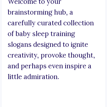
Welcome to your
brainstorming hub, a
carefully curated collection
of baby sleep training
slogans designed to ignite
creativity, provoke thought,
and perhaps even inspire a
little admiration.