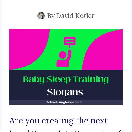
By
David Kotler
Are you creating the next