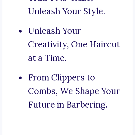
Unleash Your Style.
Unleash Your
Creativity, One Haircut
at a Time.
From Clippers to
Combs, We Shape Your
Future in Barbering.