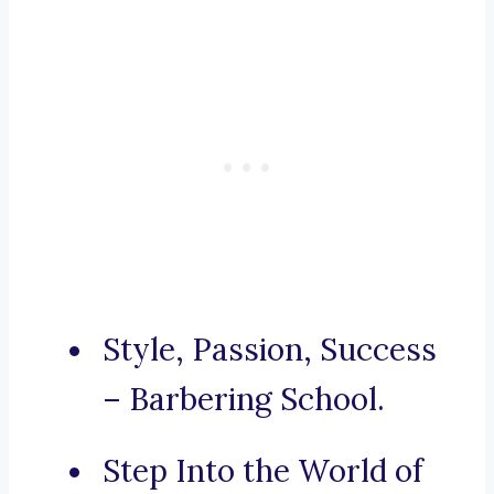
Style, Passion, Success
– Barbering School.
Step Into the World of