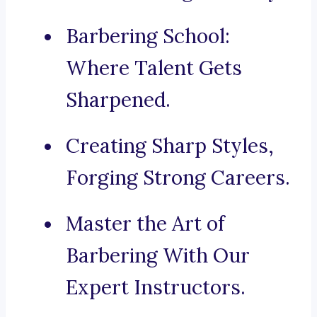
Barbering School:
Where Talent Gets
Sharpened.
Creating Sharp Styles,
Forging Strong Careers.
Master the Art of
Barbering With Our
Expert Instructors.