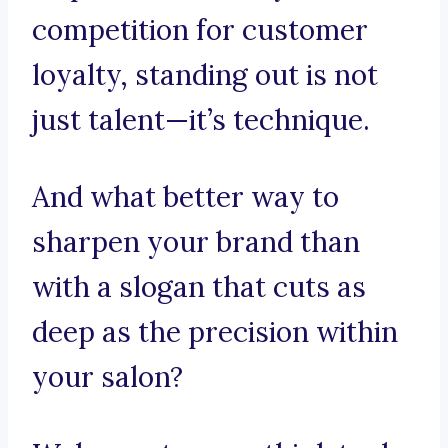
competition for customer
loyalty, standing out is not
just talent—it’s technique.
And what better way to
sharpen your brand than
with a slogan that cuts as
deep as the precision within
your salon?