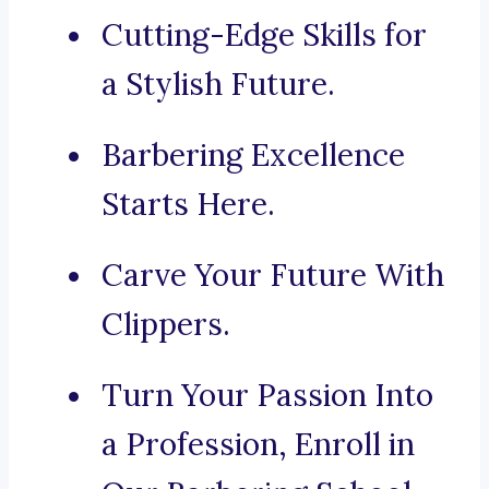
Cutting-Edge Skills for
a Stylish Future.
Barbering Excellence
Starts Here.
Carve Your Future With
Clippers.
Turn Your Passion Into
a Profession, Enroll in