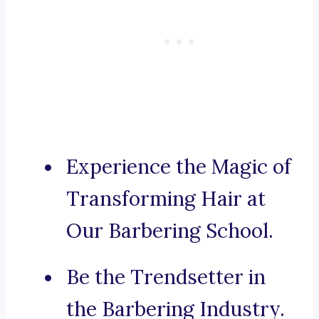
Experience the Magic of
Transforming Hair at
Our Barbering School.
Be the Trendsetter in
the Barbering Industry.