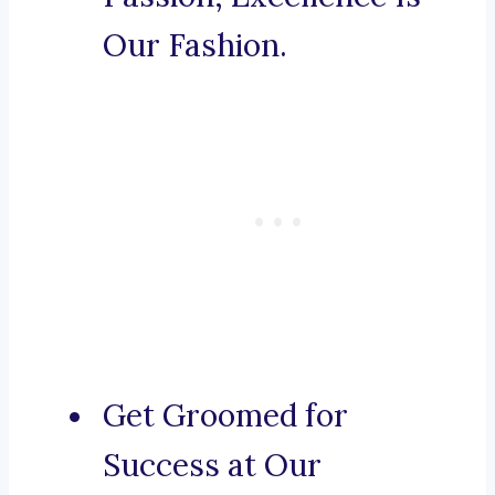
Our Fashion.
Get Groomed for
Success at Our