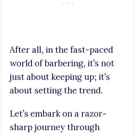
After all, in the fast-paced
world of barbering, it’s not
just about keeping up; it’s
about setting the trend.
Let’s embark on a razor-
sharp journey through