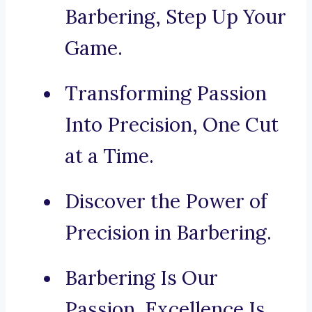
Barbering, Step Up Your
Game.
Transforming Passion
Into Precision, One Cut
at a Time.
Discover the Power of
Precision in Barbering.
Barbering Is Our
Passion, Excellence Is