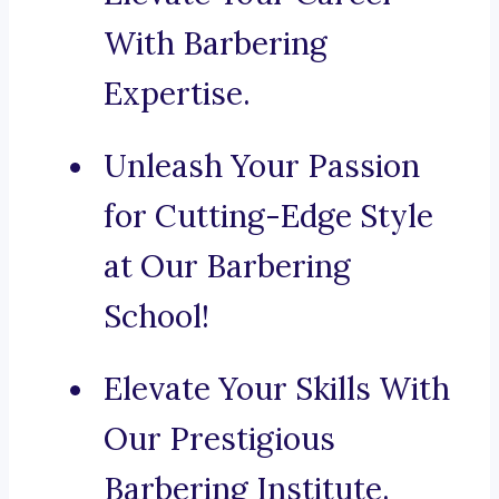
With Barbering
Expertise.
Unleash Your Passion
for Cutting-Edge Style
at Our Barbering
School!
Elevate Your Skills With
Our Prestigious
Barbering Institute.