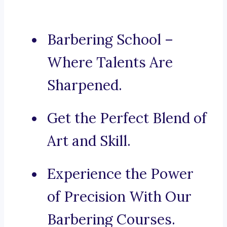
Barbering School –
Where Talents Are
Sharpened.
Get the Perfect Blend of
Art and Skill.
Experience the Power
of Precision With Our
Barbering Courses.