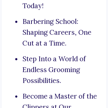
Today!
Barbering School:
Shaping Careers, One
Cut at a Time.
Step Into a World of
Endless Grooming
Possibilities.
Become a Master of the
Clippers at Our