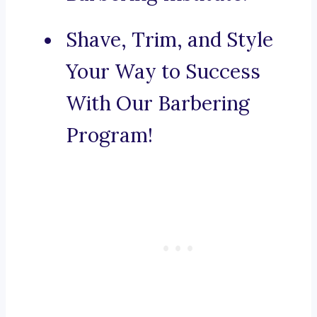
Shave, Trim, and Style
Your Way to Success
With Our Barbering
Program!