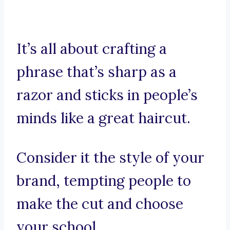
It’s all about crafting a
phrase that’s sharp as a
razor and sticks in people’s
minds like a great haircut.
Consider it the style of your
brand, tempting people to
make the cut and choose
your school.