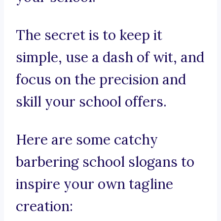
The secret is to keep it
simple, use a dash of wit, and
focus on the precision and
skill your school offers.
Here are some catchy
barbering school slogans to
inspire your own tagline
creation: