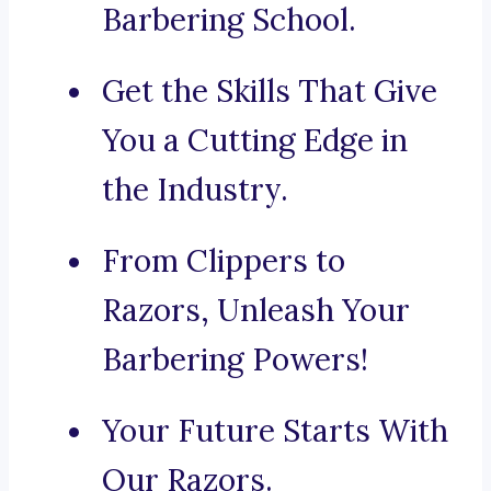
Barbering School.
Get the Skills That Give
You a Cutting Edge in
the Industry.
From Clippers to
Razors, Unleash Your
Barbering Powers!
Your Future Starts With
Our Razors.