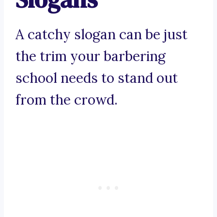
A catchy slogan can be just
the trim your barbering
school needs to stand out
from the crowd.