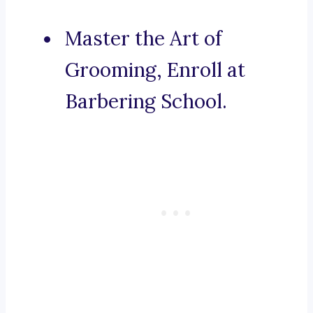
Master the Art of
Grooming, Enroll at
Barbering School.