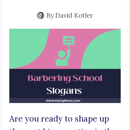
By
David Kotler
Are you ready to shape up