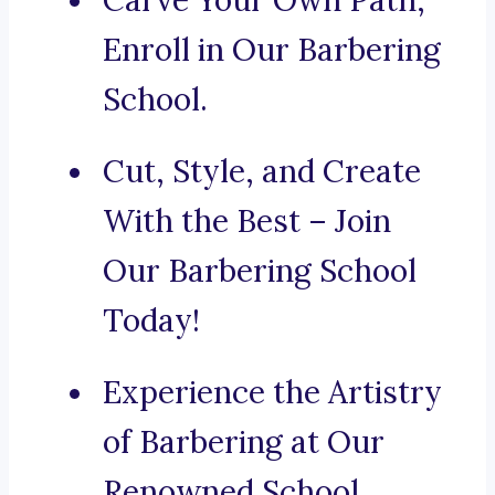
Carve Your Own Path,
Enroll in Our Barbering
School.
Cut, Style, and Create
With the Best – Join
Our Barbering School
Today!
Experience the Artistry
of Barbering at Our
Renowned School.