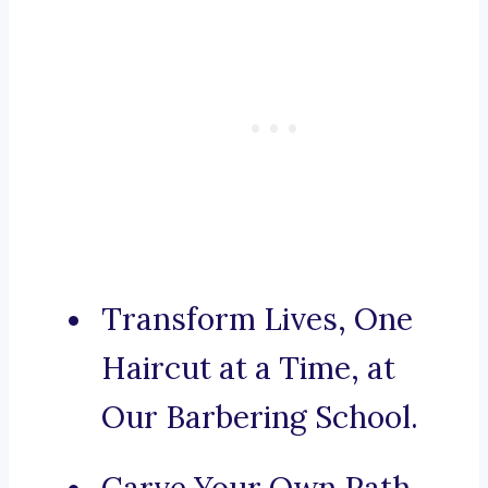
Transform Lives, One
Haircut at a Time, at
Our Barbering School.