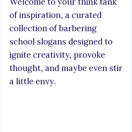
Welcome to your think tank
of inspiration, a curated
collection of barbering
school slogans designed to
ignite creativity, provoke
thought, and maybe even stir
a little envy.