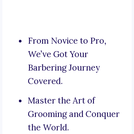
From Novice to Pro,
We’ve Got Your
Barbering Journey
Covered.
Master the Art of
Grooming and Conquer
the World.