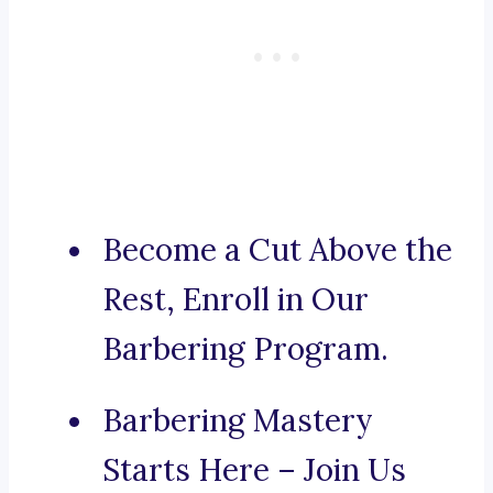
Become a Cut Above the
Rest, Enroll in Our
Barbering Program.
Barbering Mastery
Starts Here – Join Us