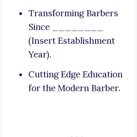
Transforming Barbers
Since ________
(Insert Establishment
Year).
Cutting Edge Education
for the Modern Barber.