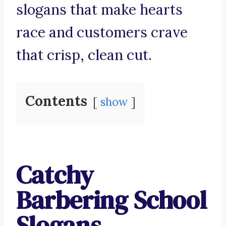
slogans that make hearts
race and customers crave
that crisp, clean cut.
Contents
show
Catchy
Barbering School
Slogans