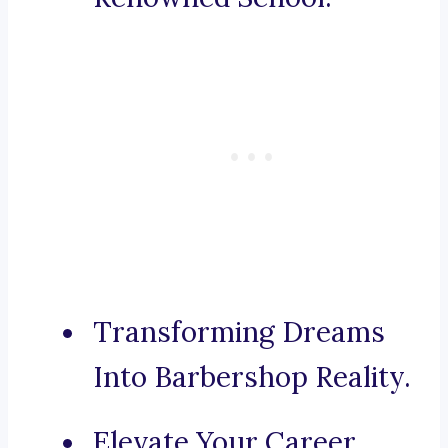
Transforming Dreams
Into Barbershop Reality.
Elevate Your Career