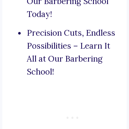
Our Barbering School
Today!
Precision Cuts, Endless
Possibilities – Learn It
All at Our Barbering
School!