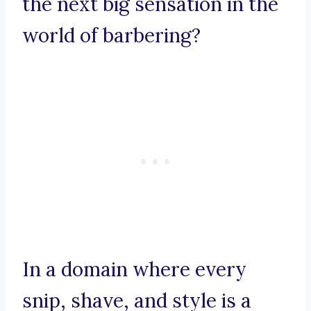
the next big sensation in the
world of barbering?
In a domain where every
snip, shave, and style is a