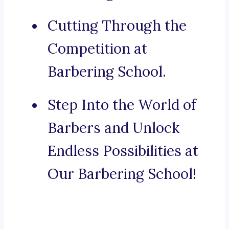
Cutting Through the
Competition at
Barbering School.
Step Into the World of
Barbers and Unlock
Endless Possibilities at
Our Barbering School!