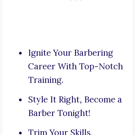
Ignite Your Barbering
Career With Top-Notch
Training.
Style It Right, Become a
Barber Tonight!
Trim Your Skills,