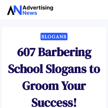
Advertising
Skip
News
to
content
SLOGANS
607 Barbering
School Slogans to
Groom Your
Success!