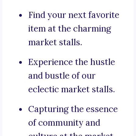
Find your next favorite
item at the charming
market stalls.
Experience the hustle
and bustle of our
eclectic market stalls.
Capturing the essence
of community and