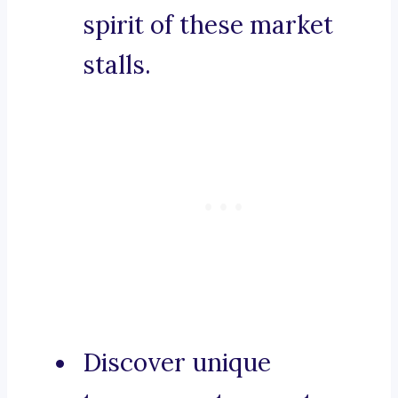
spirit of these market
stalls.
Discover unique