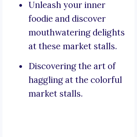
Unleash your inner
foodie and discover
mouthwatering delights
at these market stalls.
Discovering the art of
haggling at the colorful
market stalls.