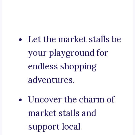
Let the market stalls be
your playground for
endless shopping
adventures.
Uncover the charm of
market stalls and
support local