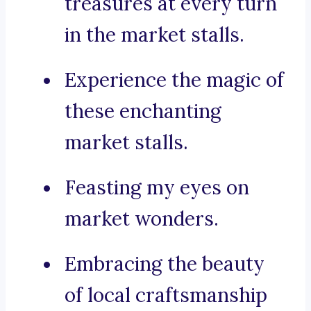
treasures at every turn
in the market stalls.
Experience the magic of
these enchanting
market stalls.
Feasting my eyes on
market wonders.
Embracing the beauty
of local craftsmanship