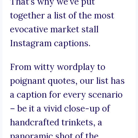
That’s why we’ve put
together a list of the most
evocative market stall
Instagram captions.
From witty wordplay to
poignant quotes, our list has
a caption for every scenario
– be it a vivid close-up of
handcrafted trinkets, a
panoramic shot of the