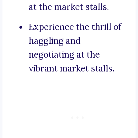
at the market stalls.
Experience the thrill of
haggling and
negotiating at the
vibrant market stalls.