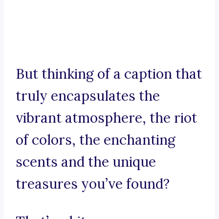
But thinking of a caption that
truly encapsulates the
vibrant atmosphere, the riot
of colors, the enchanting
scents and the unique
treasures you’ve found?