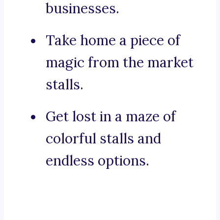
businesses.
Take home a piece of
magic from the market
stalls.
Get lost in a maze of
colorful stalls and
endless options.