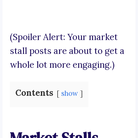
(Spoiler Alert: Your market
stall posts are about to get a
whole lot more engaging.)
Contents
show
Market Stalls