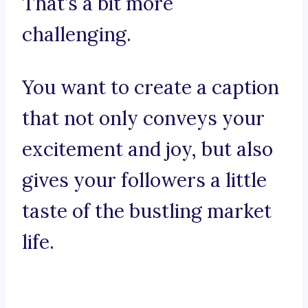
That’s a bit more
challenging.
You want to create a caption
that not only conveys your
excitement and joy, but also
gives your followers a little
taste of the bustling market
life.