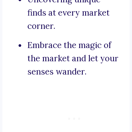
finds at every market
corner.
Embrace the magic of
the market and let your
senses wander.