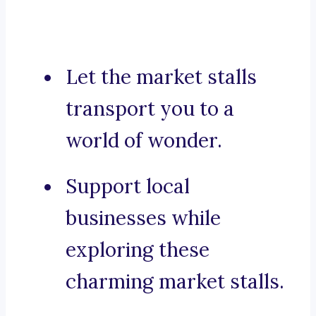
Let the market stalls
transport you to a
world of wonder.
Support local
businesses while
exploring these
charming market stalls.