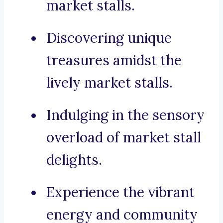
market stalls.
Discovering unique
treasures amidst the
lively market stalls.
Indulging in the sensory
overload of market stall
delights.
Experience the vibrant
energy and community