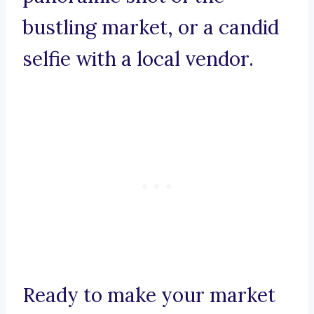
bustling market, or a candid
selfie with a local vendor.
Ready to make your market