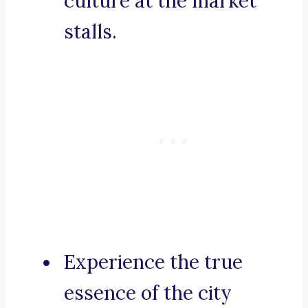
culture at the market
stalls.
Experience the true
essence of the city