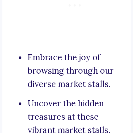
Embrace the joy of
browsing through our
diverse market stalls.
Uncover the hidden
treasures at these
vibrant market stalls.