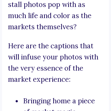
stall photos pop with as
much life and color as the
markets themselves?
Here are the captions that
will infuse your photos with
the very essence of the
market experience:
Bringing home a piece