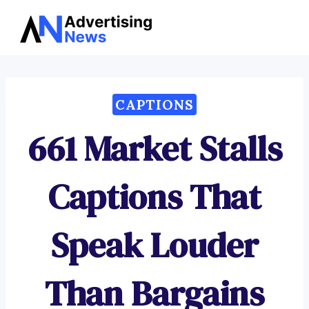
Advertising
Skip
News
to
content
CAPTIONS
661 Market Stalls
Captions That
Speak Louder
Than Bargains