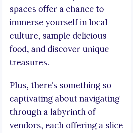
spaces offer a chance to
immerse yourself in local
culture, sample delicious
food, and discover unique
treasures.
Plus, there’s something so
captivating about navigating
through a labyrinth of
vendors, each offering a slice