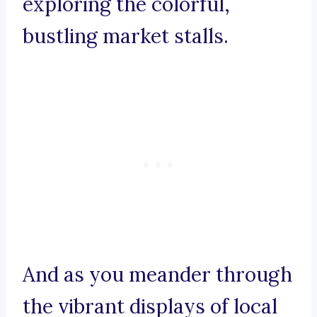
exploring the colorful,
bustling market stalls.
And as you meander through
the vibrant displays of local