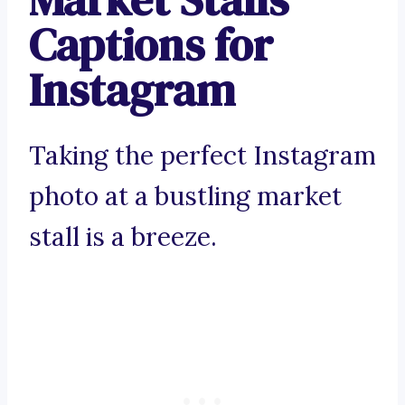
Captions for
Instagram
Taking the perfect Instagram
photo at a bustling market
stall is a breeze.