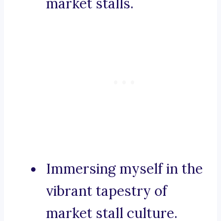
market stalls.
Immersing myself in the
vibrant tapestry of
market stall culture.