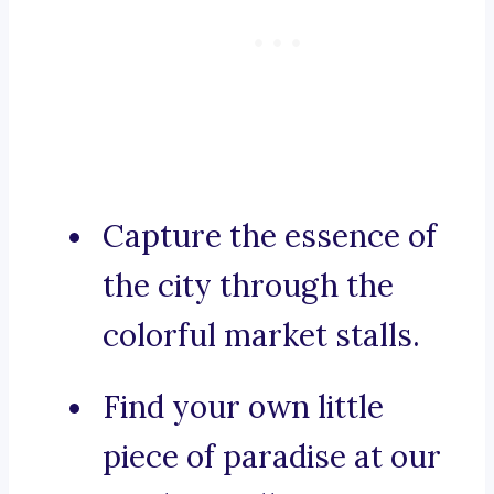
Capture the essence of
the city through the
colorful market stalls.
Find your own little
piece of paradise at our