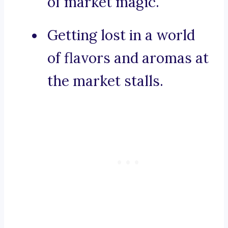
of market magic.
Getting lost in a world
of flavors and aromas at
the market stalls.