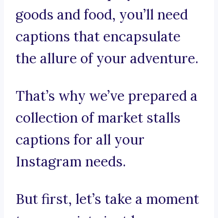
goods and food, you’ll need
captions that encapsulate
the allure of your adventure.
That’s why we’ve prepared a
collection of market stalls
captions for all your
Instagram needs.
But first, let’s take a moment