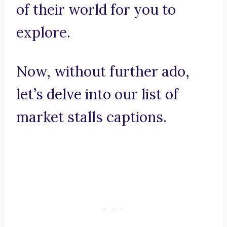
of their world for you to
explore.
Now, without further ado,
let’s delve into our list of
market stalls captions.