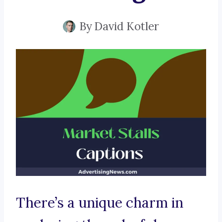
By
David Kotler
There’s a unique charm in