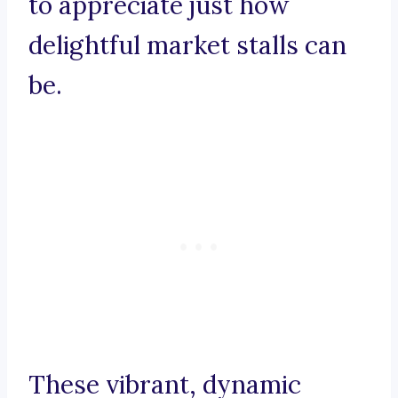
to appreciate just how
delightful market stalls can
be.
These vibrant, dynamic