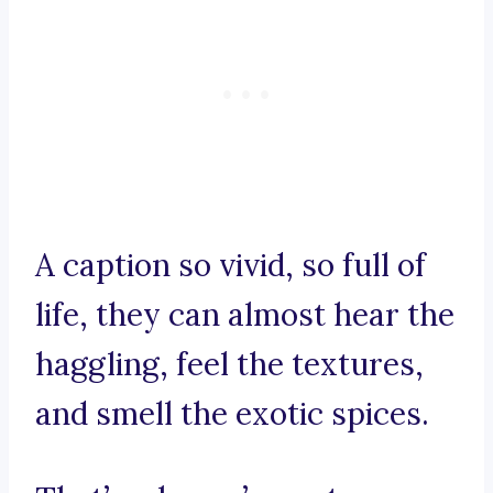
A caption so vivid, so full of
life, they can almost hear the
haggling, feel the textures,
and smell the exotic spices.