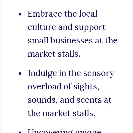
Embrace the local
culture and support
small businesses at the
market stalls.
Indulge in the sensory
overload of sights,
sounds, and scents at
the market stalls.
Uncovering unique