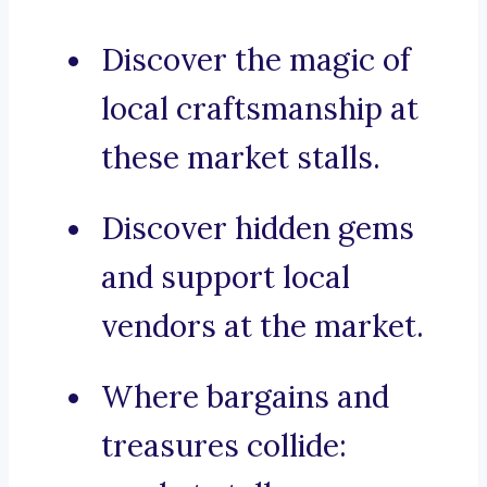
Discover the magic of
local craftsmanship at
these market stalls.
Discover hidden gems
and support local
vendors at the market.
Where bargains and
treasures collide: