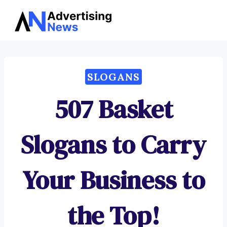
Advertising
Skip
News
to
content
SLOGANS
507 Basket
Slogans to Carry
Your Business to
the Top!