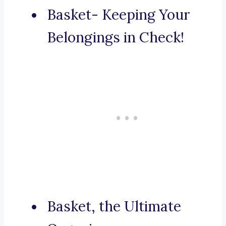
Basket- Keeping Your
Belongings in Check!
Basket, the Ultimate