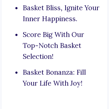
Basket Bliss, Ignite Your
Inner Happiness.
Score Big With Our
Top-Notch Basket
Selection!
Basket Bonanza: Fill
Your Life With Joy!