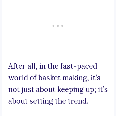
After all, in the fast-paced
world of basket making, it’s
not just about keeping up; it’s
about setting the trend.