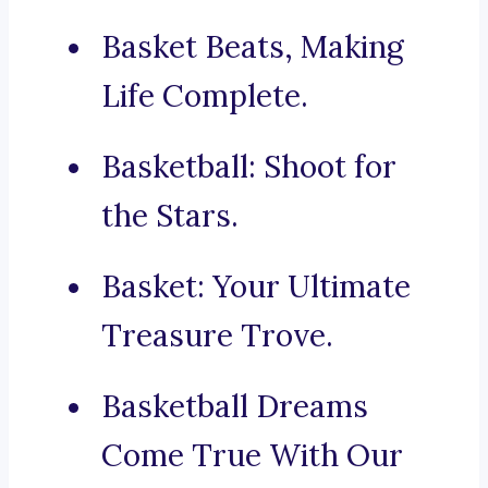
Basket Beats, Making
Life Complete.
Basketball: Shoot for
the Stars.
Basket: Your Ultimate
Treasure Trove.
Basketball Dreams
Come True With Our