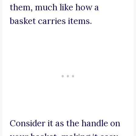
them, much like how a
basket carries items.
Consider it as the handle on