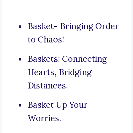
Basket- Bringing Order
to Chaos!
Baskets: Connecting
Hearts, Bridging
Distances.
Basket Up Your
Worries.