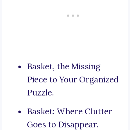
Basket, the Missing
Piece to Your Organized
Puzzle.
Basket: Where Clutter
Goes to Disappear.