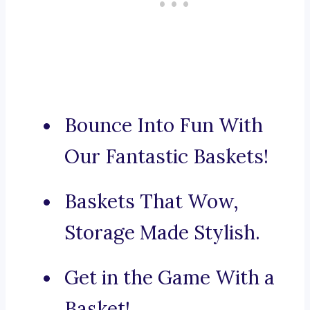
Bounce Into Fun With
Our Fantastic Baskets!
Baskets That Wow,
Storage Made Stylish.
Get in the Game With a
Basket!