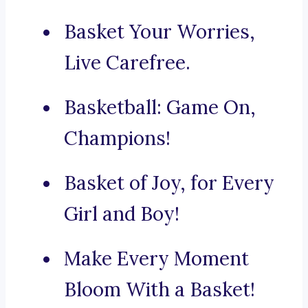
Basket Your Worries,
Live Carefree.
Basketball: Game On,
Champions!
Basket of Joy, for Every
Girl and Boy!
Make Every Moment
Bloom With a Basket!