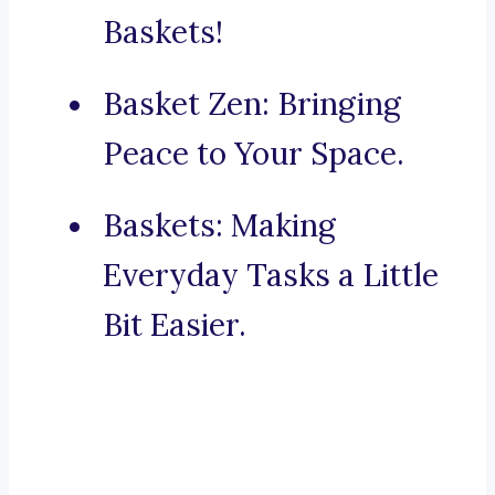
Baskets!
Basket Zen: Bringing
Peace to Your Space.
Baskets: Making
Everyday Tasks a Little
Bit Easier.