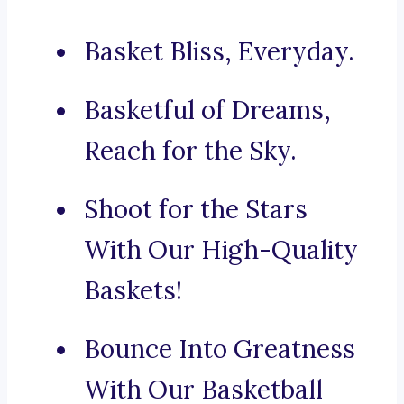
Basket Bliss, Everyday.
Basketful of Dreams,
Reach for the Sky.
Shoot for the Stars
With Our High-Quality
Baskets!
Bounce Into Greatness
With Our Basketball