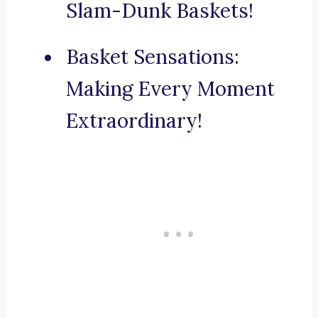
Slam-Dunk Baskets!
Basket Sensations:
Making Every Moment
Extraordinary!