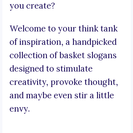
you create?
Welcome to your think tank
of inspiration, a handpicked
collection of basket slogans
designed to stimulate
creativity, provoke thought,
and maybe even stir a little
envy.