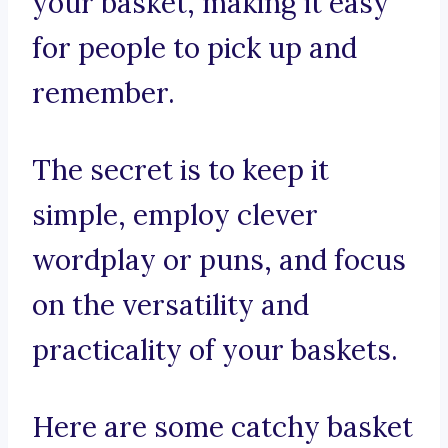
your basket, making it easy
for people to pick up and
remember.
The secret is to keep it
simple, employ clever
wordplay or puns, and focus
on the versatility and
practicality of your baskets.
Here are some catchy basket