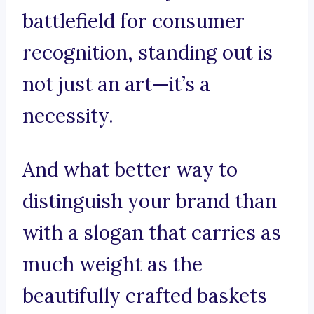
battlefield for consumer
recognition, standing out is
not just an art—it’s a
necessity.
And what better way to
distinguish your brand than
with a slogan that carries as
much weight as the
beautifully crafted baskets