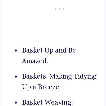
Basket Up and Be
Amazed.
Baskets: Making Tidying
Up a Breeze.
Basket Weaving: