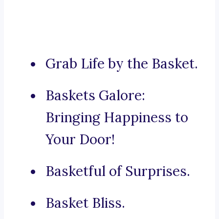
Grab Life by the Basket.
Baskets Galore:
Bringing Happiness to
Your Door!
Basketful of Surprises.
Basket Bliss.