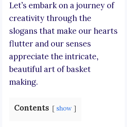
Let’s embark on a journey of
creativity through the
slogans that make our hearts
flutter and our senses
appreciate the intricate,
beautiful art of basket
making.
Contents
show