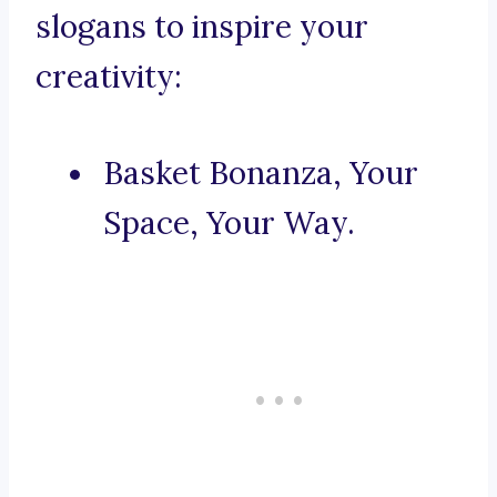
slogans to inspire your
creativity:
Basket Bonanza, Your
Space, Your Way.