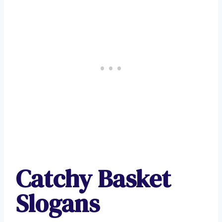
Catchy Basket
Slogans