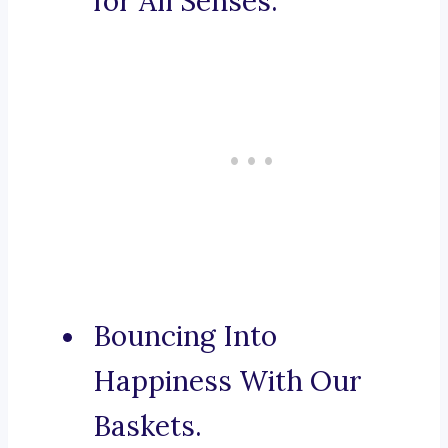
for All Senses.
Bouncing Into
Happiness With Our
Baskets.