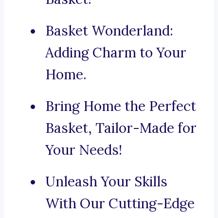
Basket Wonderland:
Adding Charm to Your
Home.
Bring Home the Perfect
Basket, Tailor-Made for
Your Needs!
Unleash Your Skills
With Our Cutting-Edge