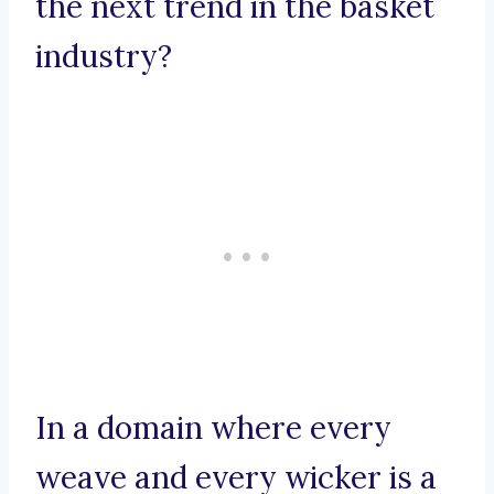
the next trend in the basket
industry?
In a domain where every
weave and every wicker is a