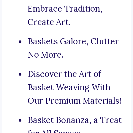
Embrace Tradition,
Create Art.
Baskets Galore, Clutter
No More.
Discover the Art of
Basket Weaving With
Our Premium Materials!
Basket Bonanza, a Treat