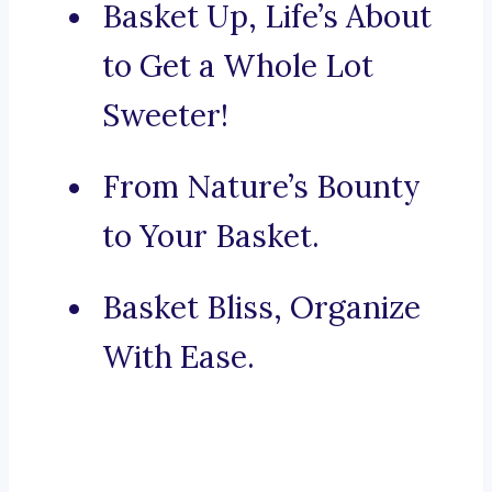
Basket Up, Life’s About
to Get a Whole Lot
Sweeter!
From Nature’s Bounty
to Your Basket.
Basket Bliss, Organize
With Ease.