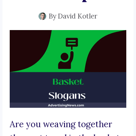
By
David Kotler
Are you weaving together