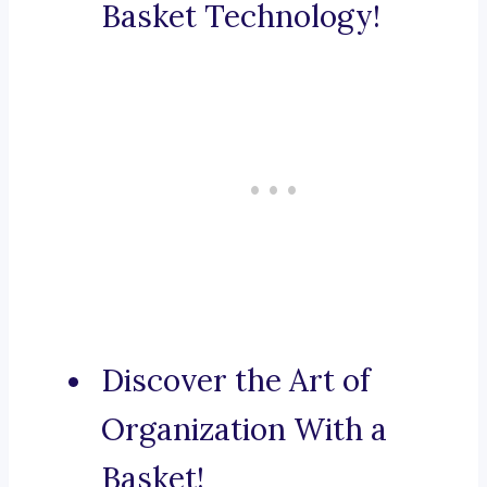
Basket Technology!
Discover the Art of
Organization With a
Basket!