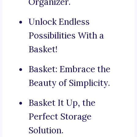
Organizer.
Unlock Endless
Possibilities With a
Basket!
Basket: Embrace the
Beauty of Simplicity.
Basket It Up, the
Perfect Storage
Solution.