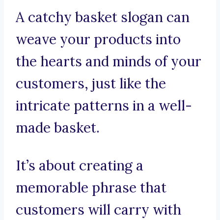
A catchy basket slogan can
weave your products into
the hearts and minds of your
customers, just like the
intricate patterns in a well-
made basket.
It’s about creating a
memorable phrase that
customers will carry with