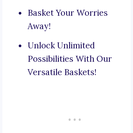
Basket Your Worries
Away!
Unlock Unlimited
Possibilities With Our
Versatile Baskets!