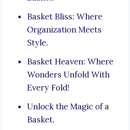
Basket Bliss: Where
Organization Meets
Style.
Basket Heaven: Where
Wonders Unfold With
Every Fold!
Unlock the Magic of a
Basket.