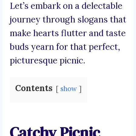
Let’s embark on a delectable
journey through slogans that
make hearts flutter and taste
buds yearn for that perfect,
picturesque picnic.
Contents
show
Catchy Picnic