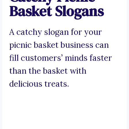
Basket Slogans
A catchy slogan for your
picnic basket business can
fill customers’ minds faster
than the basket with
delicious treats.