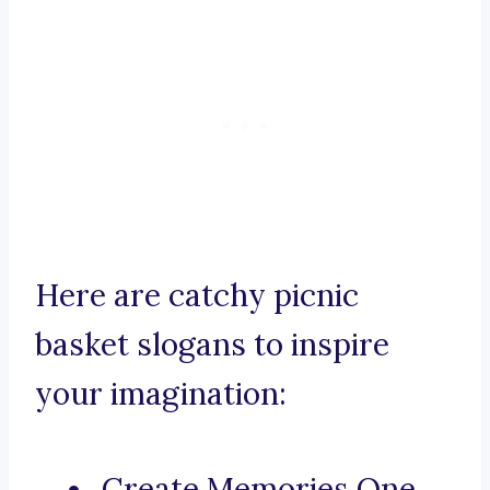
Here are catchy picnic
basket slogans to inspire
your imagination:
Create Memories One