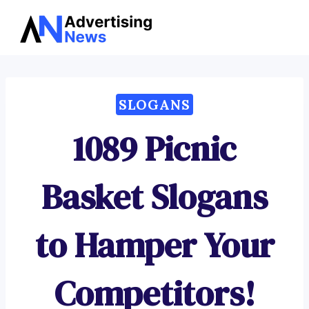
Advertising
Skip
News
to
content
SLOGANS
1089 Picnic
Basket Slogans
to Hamper Your
Competitors!