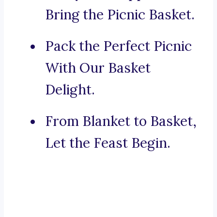
Bring the Picnic Basket.
Pack the Perfect Picnic
With Our Basket
Delight.
From Blanket to Basket,
Let the Feast Begin.