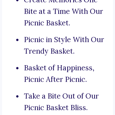
Bite at a Time With Our
Picnic Basket.
Picnic in Style With Our
Trendy Basket.
Basket of Happiness,
Picnic After Picnic.
Take a Bite Out of Our
Picnic Basket Bliss.