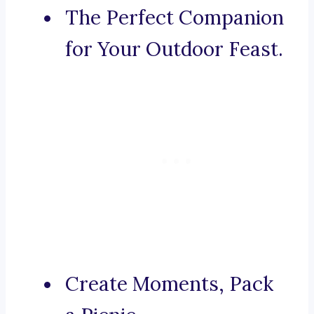
The Perfect Companion
for Your Outdoor Feast.
Create Moments, Pack