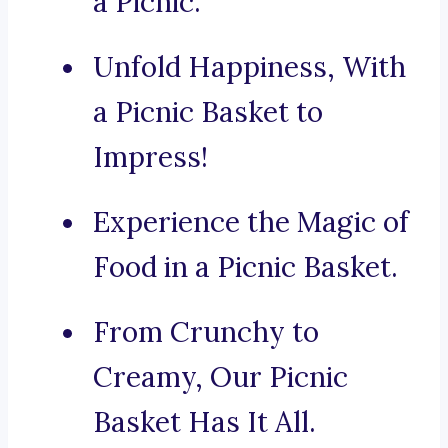
a Picnic.
Unfold Happiness, With
a Picnic Basket to
Impress!
Experience the Magic of
Food in a Picnic Basket.
From Crunchy to
Creamy, Our Picnic
Basket Has It All.