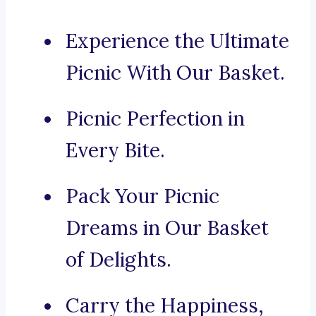
Experience the Ultimate
Picnic With Our Basket.
Picnic Perfection in
Every Bite.
Pack Your Picnic
Dreams in Our Basket
of Delights.
Carry the Happiness,