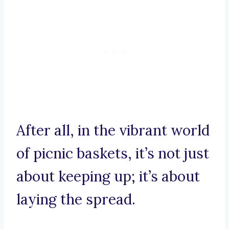
After all, in the vibrant world
of picnic baskets, it’s not just
about keeping up; it’s about
laying the spread.