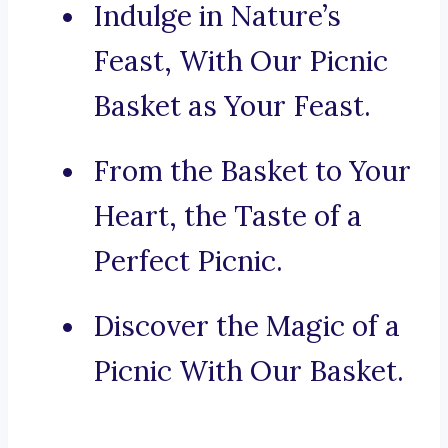
Indulge in Nature’s
Feast, With Our Picnic
Basket as Your Feast.
From the Basket to Your
Heart, the Taste of a
Perfect Picnic.
Discover the Magic of a
Picnic With Our Basket.