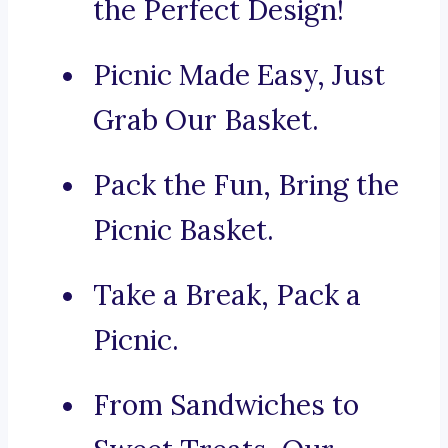
the Perfect Design!
Picnic Made Easy, Just
Grab Our Basket.
Pack the Fun, Bring the
Picnic Basket.
Take a Break, Pack a
Picnic.
From Sandwiches to