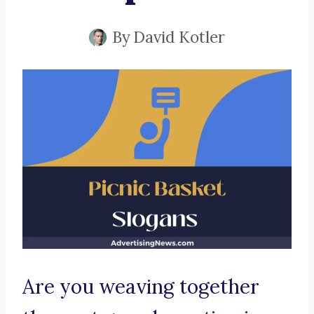
By
David Kotler
Are you weaving together