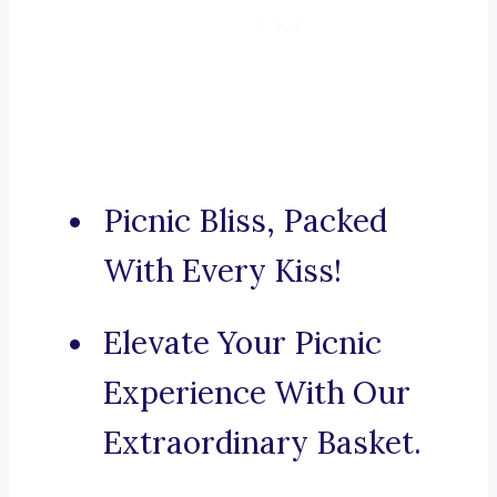
Picnic Bliss, Packed
With Every Kiss!
Elevate Your Picnic
Experience With Our
Extraordinary Basket.