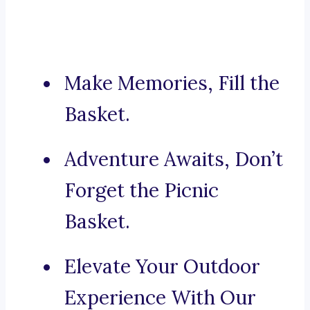
Make Memories, Fill the
Basket.
Adventure Awaits, Don’t
Forget the Picnic
Basket.
Elevate Your Outdoor
Experience With Our