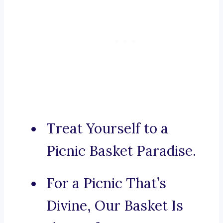
Treat Yourself to a
Picnic Basket Paradise.
For a Picnic That’s
Divine, Our Basket Is