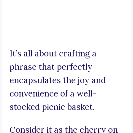
It’s all about crafting a
phrase that perfectly
encapsulates the joy and
convenience of a well-
stocked picnic basket.
Consider it as the cherry on