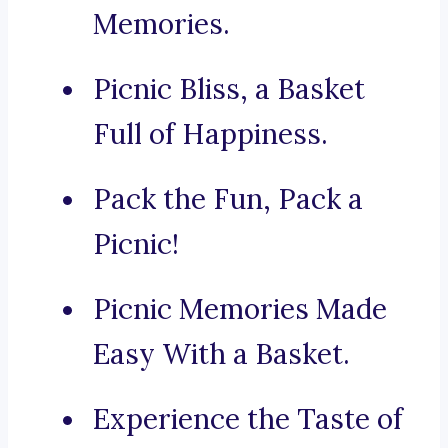
Memories.
Picnic Bliss, a Basket
Full of Happiness.
Pack the Fun, Pack a
Picnic!
Picnic Memories Made
Easy With a Basket.
Experience the Taste of