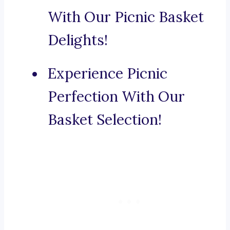
With Our Picnic Basket
Delights!
Experience Picnic
Perfection With Our
Basket Selection!