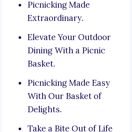
Picnicking Made
Extraordinary.
Elevate Your Outdoor
Dining With a Picnic
Basket.
Picnicking Made Easy
With Our Basket of
Delights.
Take a Bite Out of Life