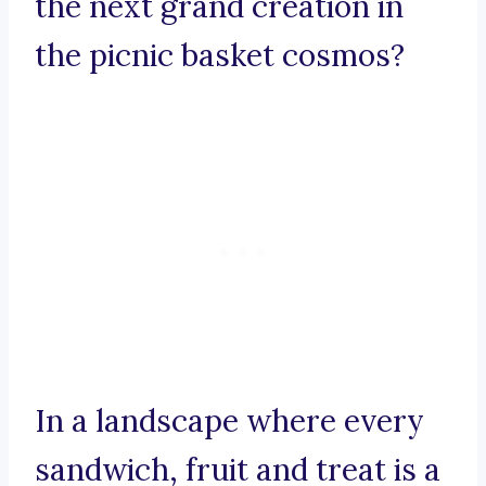
the next grand creation in
the picnic basket cosmos?
In a landscape where every
sandwich, fruit and treat is a