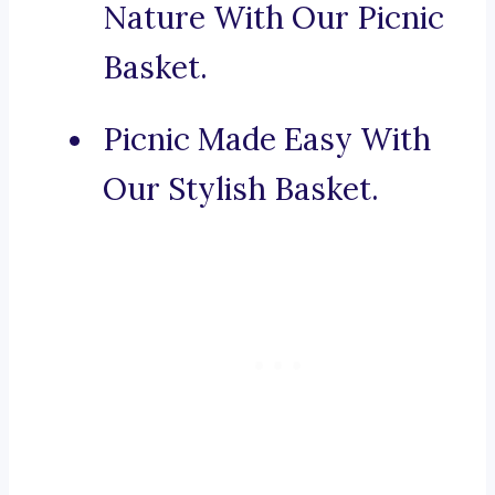
Nature With Our Picnic
Basket.
Picnic Made Easy With
Our Stylish Basket.