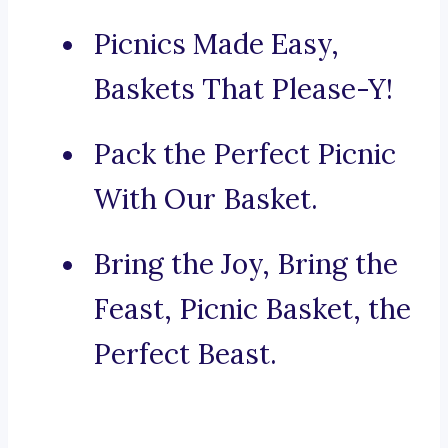
Picnics Made Easy,
Baskets That Please-Y!
Pack the Perfect Picnic
With Our Basket.
Bring the Joy, Bring the
Feast, Picnic Basket, the
Perfect Beast.