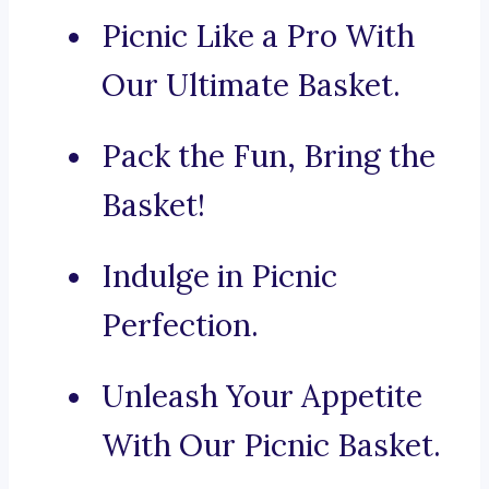
Picnic Like a Pro With
Our Ultimate Basket.
Pack the Fun, Bring the
Basket!
Indulge in Picnic
Perfection.
Unleash Your Appetite
With Our Picnic Basket.