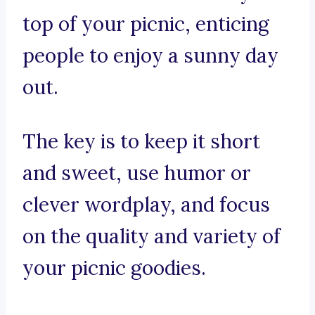
top of your picnic, enticing
people to enjoy a sunny day
out.
The key is to keep it short
and sweet, use humor or
clever wordplay, and focus
on the quality and variety of
your picnic goodies.