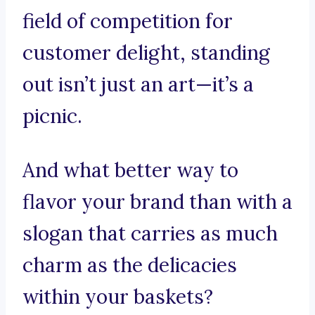
field of competition for
customer delight, standing
out isn’t just an art—it’s a
picnic.
And what better way to
flavor your brand than with a
slogan that carries as much
charm as the delicacies
within your baskets?