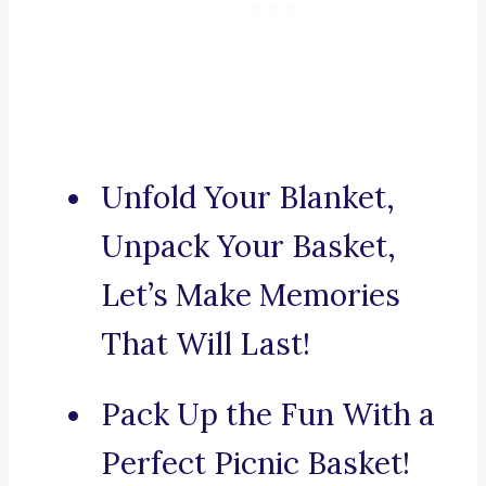
Unfold Your Blanket,
Unpack Your Basket,
Let’s Make Memories
That Will Last!
Pack Up the Fun With a
Perfect Picnic Basket!