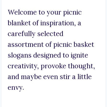
Welcome to your picnic
blanket of inspiration, a
carefully selected
assortment of picnic basket
slogans designed to ignite
creativity, provoke thought,
and maybe even stir a little
envy.