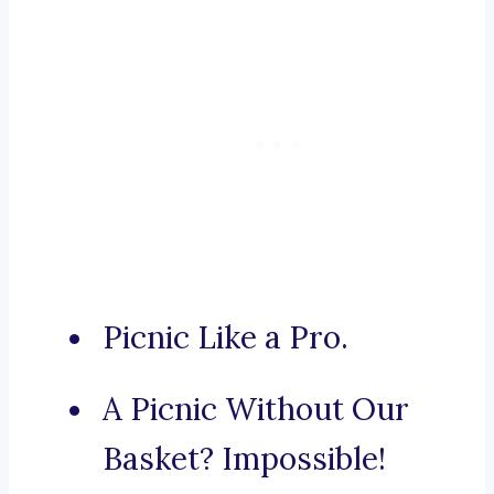
Picnic Like a Pro.
A Picnic Without Our
Basket? Impossible!