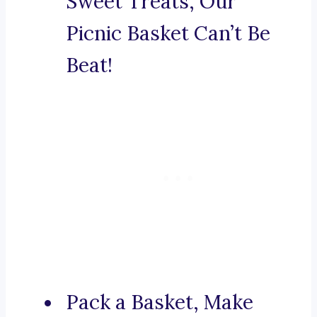
Sweet Treats, Our
Picnic Basket Can’t Be
Beat!
Pack a Basket, Make