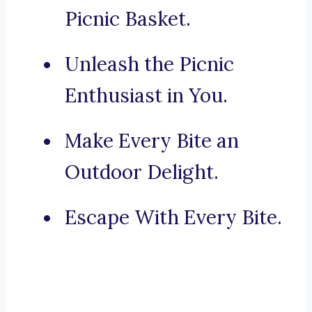
Picnic Basket.
Unleash the Picnic
Enthusiast in You.
Make Every Bite an
Outdoor Delight.
Escape With Every Bite.