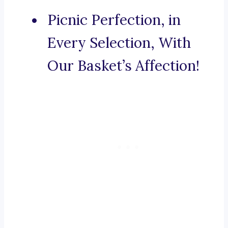
Picnic Perfection, in
Every Selection, With
Our Basket’s Affection!