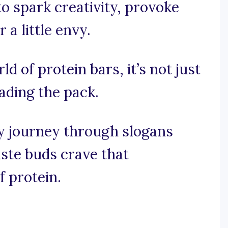
o spark creativity, provoke
 a little envy.
ld of protein bars, it’s not just
eading the pack.
y journey through slogans
ste buds crave that
f protein.