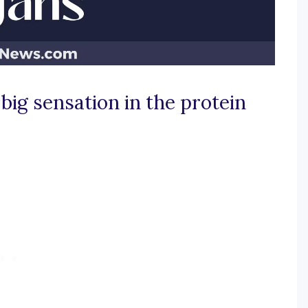
big sensation in the protein