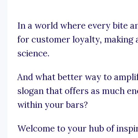
In a world where every bite a
for customer loyalty, making a
science.
And what better way to ampli
slogan that offers as much e
within your bars?
Welcome to your hub of inspir