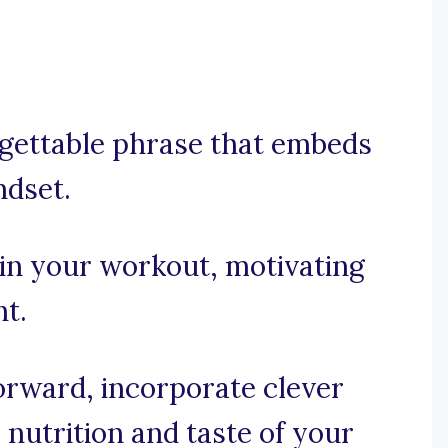
orgettable phrase that embeds
ndset.
 in your workout, motivating
ht.
forward, incorporate clever
nutrition and taste of your