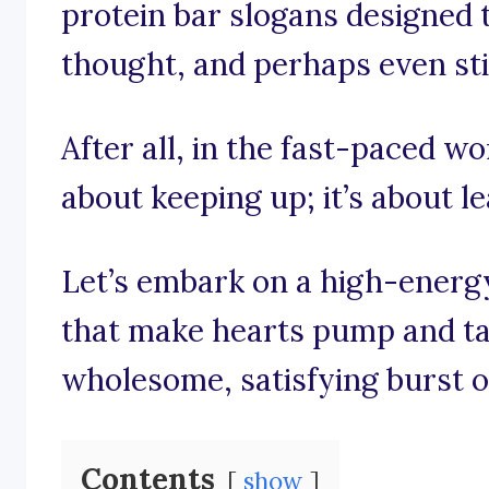
protein bar slogans designed t
thought, and perhaps even stir
After all, in the fast-paced wor
about keeping up; it’s about l
Let’s embark on a high-energ
that make hearts pump and ta
wholesome, satisfying burst o
Contents
show