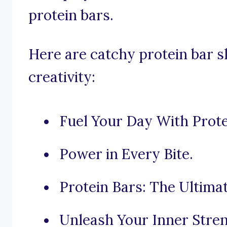
protein bars.
Here are catchy protein bar 
creativity:
Fuel Your Day With Prote
Power in Every Bite.
Protein Bars: The Ultima
Unleash Your Inner Stren