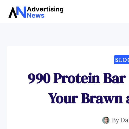
Skip
to
content
SLO
990 Protein Bar
Your Brawn 
By
Da