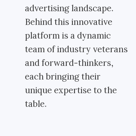
advertising landscape.
Behind this innovative
platform is a dynamic
team of industry veterans
and forward-thinkers,
each bringing their
unique expertise to the
table.