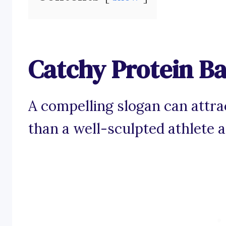
Catchy Protein Ba
A compelling slogan can attra
than a well-sculpted athlete 