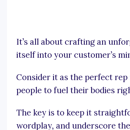
It’s all about crafting an unf
itself into your customer’s mi
Consider it as the perfect rep
people to fuel their bodies rig
The key is to keep it straight
wordplay, and underscore the 