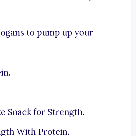
slogans to pump up your
in.
te Snack for Strength.
gth With Protein.