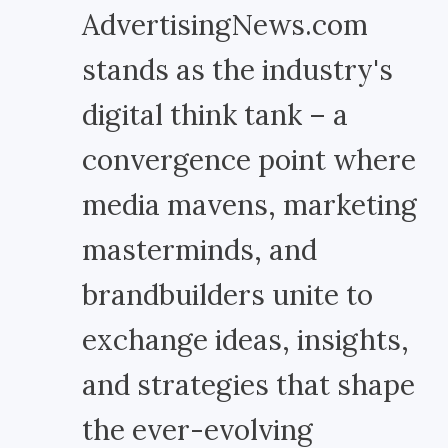
AdvertisingNews.com
stands as the industry's
digital think tank – a
convergence point where
media mavens, marketing
masterminds, and
brandbuilders unite to
exchange ideas, insights,
and strategies that shape
the ever-evolving