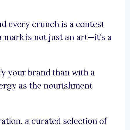
nd every crunch is a contest
 mark is not just an art—it’s a
fy your brand than with a
nergy as the nourishment
ation, a curated selection of