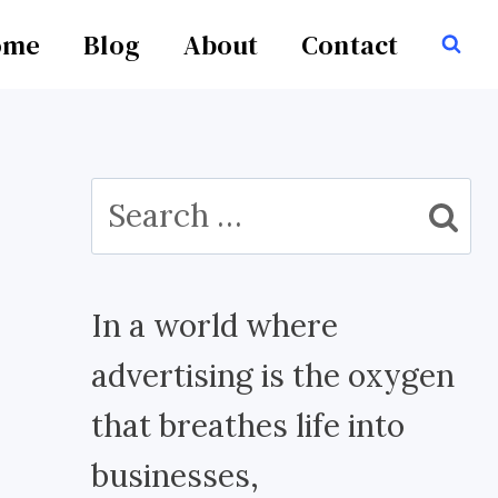
ome
Blog
About
Contact
Search
for:
In a world where
advertising is the oxygen
that breathes life into
businesses,