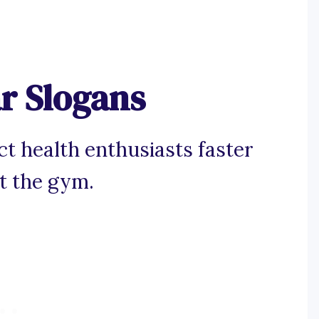
r Slogans
ct health enthusiasts faster
at the gym.