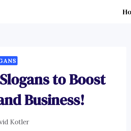
H
GANS
 Slogans to Boost
and Business!
vid Kotler