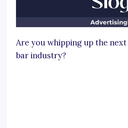
Are you whipping up the next 
bar industry?