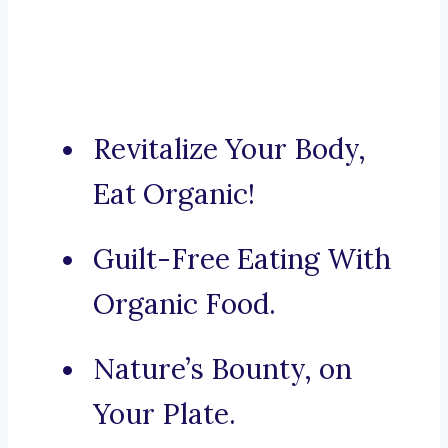
Revitalize Your Body,
Eat Organic!
Guilt-Free Eating With
Organic Food.
Nature’s Bounty, on
Your Plate.