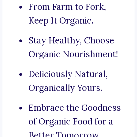
From Farm to Fork,
Keep It Organic.
Stay Healthy, Choose
Organic Nourishment!
Deliciously Natural,
Organically Yours.
Embrace the Goodness
of Organic Food for a
Better Tomorrow.