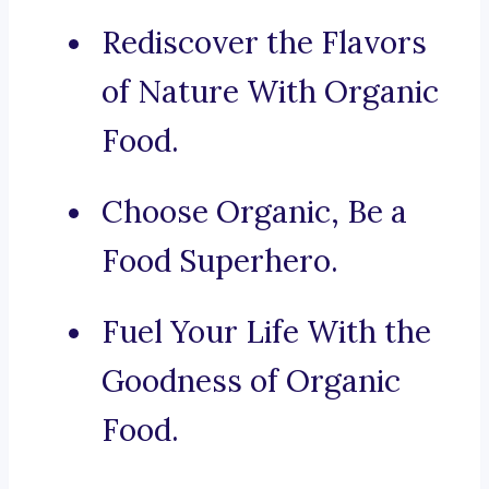
Rediscover the Flavors
of Nature With Organic
Food.
Choose Organic, Be a
Food Superhero.
Fuel Your Life With the
Goodness of Organic
Food.