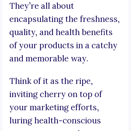
They’re all about
encapsulating the freshness,
quality, and health benefits
of your products in a catchy
and memorable way.
Think of it as the ripe,
inviting cherry on top of
your marketing efforts,
luring health-conscious