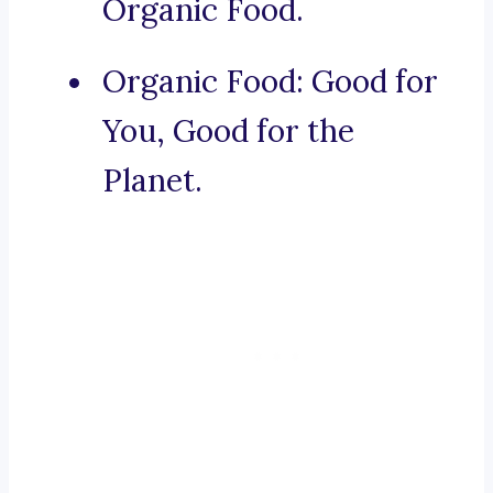
Organic Food.
Organic Food: Good for
You, Good for the
Planet.