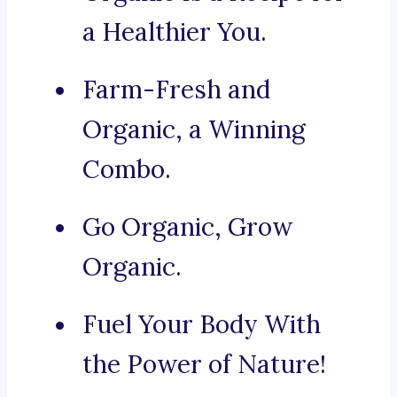
a Healthier You.
Farm-Fresh and
Organic, a Winning
Combo.
Go Organic, Grow
Organic.
Fuel Your Body With
the Power of Nature!