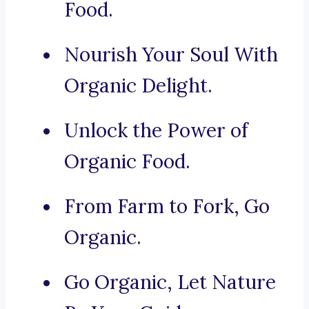
Food.
Nourish Your Soul With
Organic Delight.
Unlock the Power of
Organic Food.
From Farm to Fork, Go
Organic.
Go Organic, Let Nature