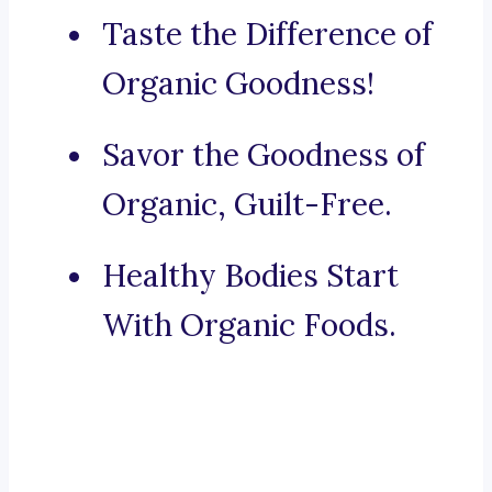
Taste the Difference of
Organic Goodness!
Savor the Goodness of
Organic, Guilt-Free.
Healthy Bodies Start
With Organic Foods.