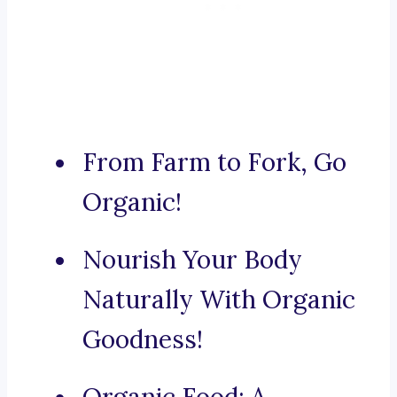
From Farm to Fork, Go
Organic!
Nourish Your Body
Naturally With Organic
Goodness!