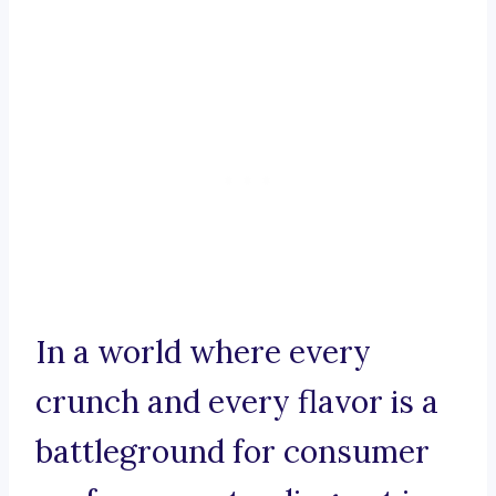
In a world where every
crunch and every flavor is a
battleground for consumer