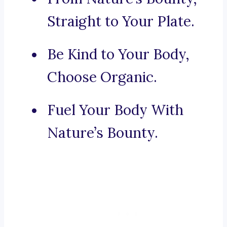
Straight to Your Plate.
Be Kind to Your Body,
Choose Organic.
Fuel Your Body With
Nature’s Bounty.