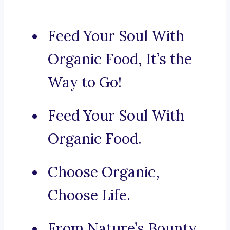
Feed Your Soul With
Organic Food, It’s the
Way to Go!
Feed Your Soul With
Organic Food.
Choose Organic,
Choose Life.
From Nature’s Bounty,