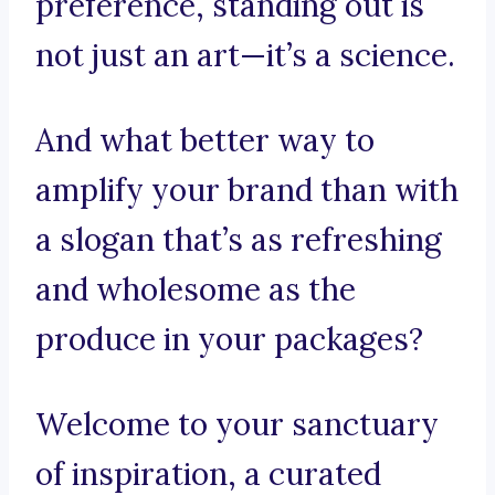
preference, standing out is
not just an art—it’s a science.
And what better way to
amplify your brand than with
a slogan that’s as refreshing
and wholesome as the
produce in your packages?
Welcome to your sanctuary
of inspiration, a curated