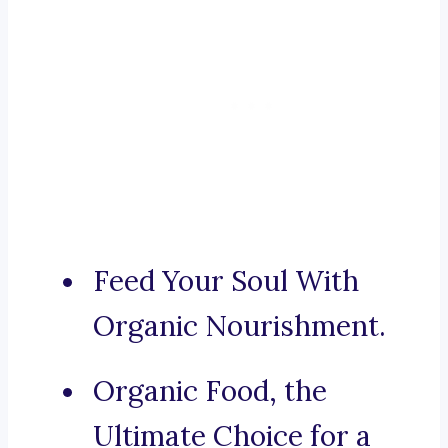
Feed Your Soul With
Organic Nourishment.
Organic Food, the
Ultimate Choice for a