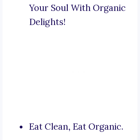
Your Soul With Organic
Delights!
Eat Clean, Eat Organic.