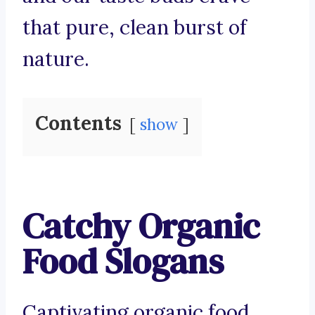
that pure, clean burst of
nature.
Contents
show
Catchy Organic
Food Slogans
Captivating organic food