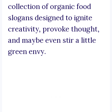
collection of organic food
slogans designed to ignite
creativity, provoke thought,
and maybe even stir a little
green envy.