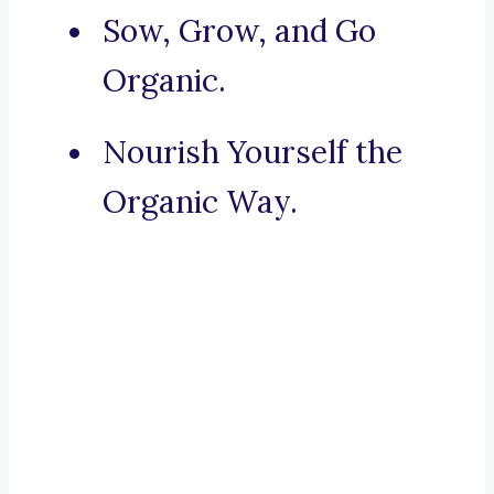
Sow, Grow, and Go
Organic.
Nourish Yourself the
Organic Way.