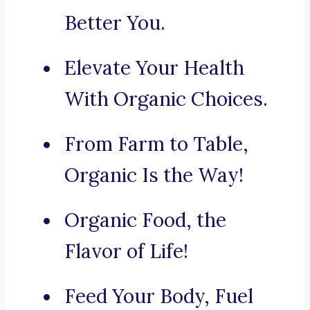
Better You.
Elevate Your Health
With Organic Choices.
From Farm to Table,
Organic Is the Way!
Organic Food, the
Flavor of Life!
Feed Your Body, Fuel