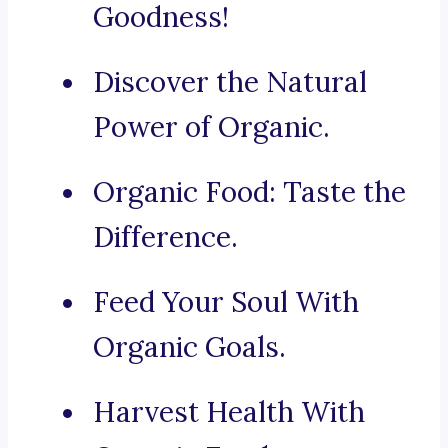
Goodness!
Discover the Natural
Power of Organic.
Organic Food: Taste the
Difference.
Feed Your Soul With
Organic Goals.
Harvest Health With