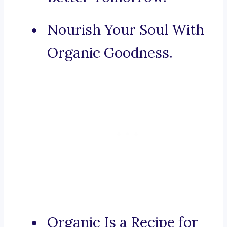
Nourish Your Soul With
Organic Goodness.
Organic Is a Recipe for