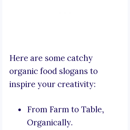
Here are some catchy
organic food slogans to
inspire your creativity:
From Farm to Table,
Organically.