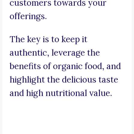
customers towards your
offerings.
The key is to keep it
authentic, leverage the
benefits of organic food, and
highlight the delicious taste
and high nutritional value.