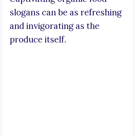
slogans can be as refreshing
and invigorating as the
produce itself.