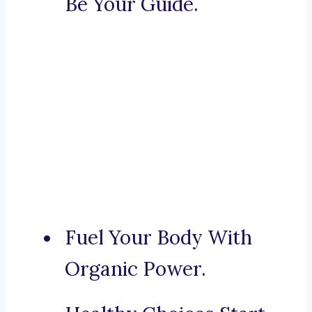
Be Your Guide.
Fuel Your Body With
Organic Power.