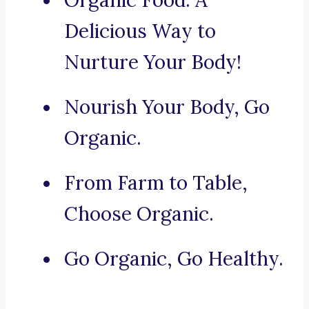
Organic Food: A
Delicious Way to
Nurture Your Body!
Nourish Your Body, Go
Organic.
From Farm to Table,
Choose Organic.
Go Organic, Go Healthy.