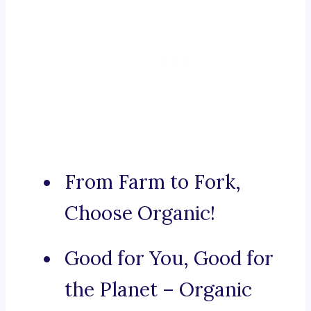
From Farm to Fork,
Choose Organic!
Good for You, Good for
the Planet – Organic