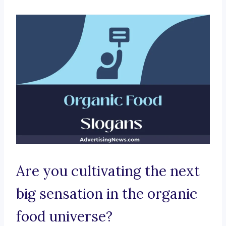
Are you cultivating the next
big sensation in the organic
food universe?