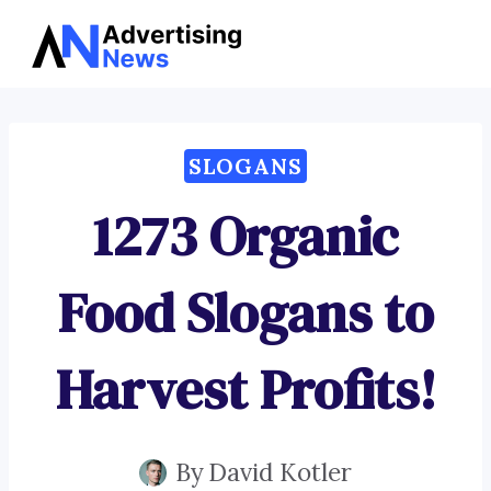
Advertising
Skip
News
to
content
SLOGANS
1273 Organic
Food Slogans to
Harvest Profits!
By
David Kotler