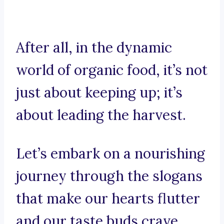
After all, in the dynamic
world of organic food, it’s not
just about keeping up; it’s
about leading the harvest.
Let’s embark on a nourishing
journey through the slogans
that make our hearts flutter
and our taste buds crave