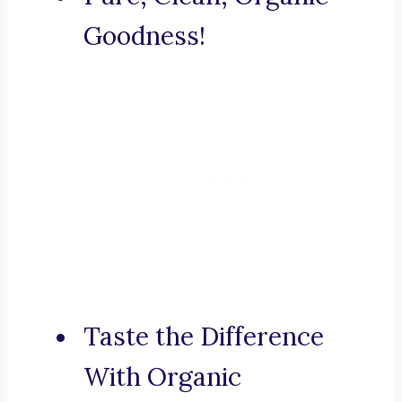
Goodness!
Taste the Difference
With Organic