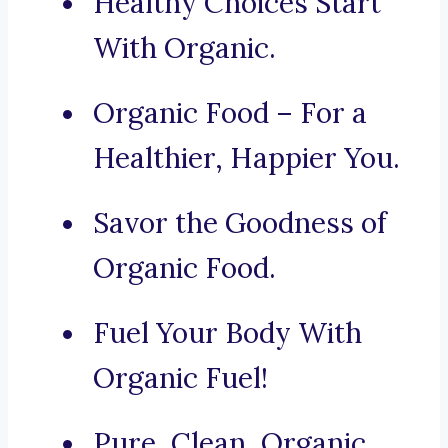
Healthy Choices Start
With Organic.
Organic Food – For a
Healthier, Happier You.
Savor the Goodness of
Organic Food.
Fuel Your Body With
Organic Fuel!
Pure, Clean, Organic