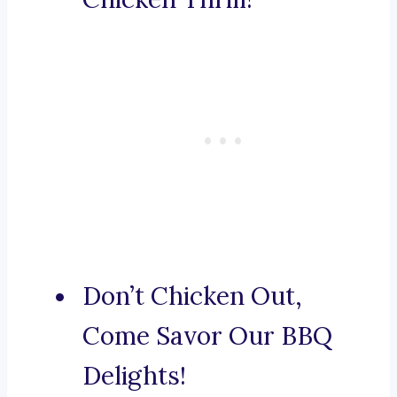
Don’t Chicken Out,
Come Savor Our BBQ
Delights!