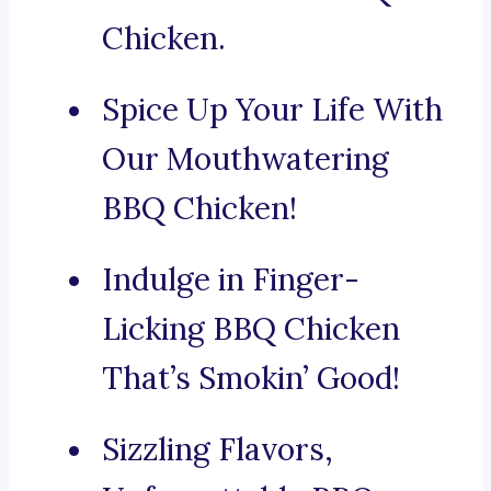
Chicken.
Spice Up Your Life With
Our Mouthwatering
BBQ Chicken!
Indulge in Finger-
Licking BBQ Chicken
That’s Smokin’ Good!
Sizzling Flavors,