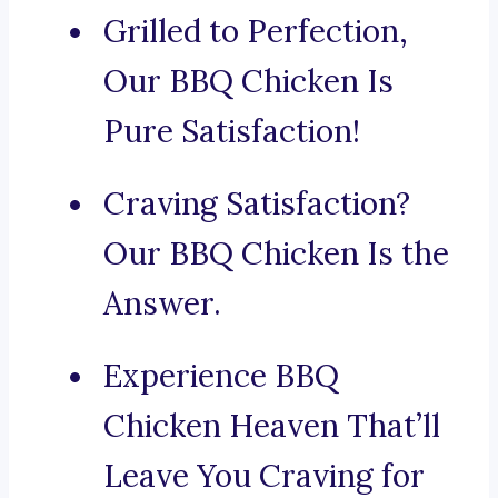
Grilled to Perfection,
Our BBQ Chicken Is
Pure Satisfaction!
Craving Satisfaction?
Our BBQ Chicken Is the
Answer.
Experience BBQ
Chicken Heaven That’ll
Leave You Craving for