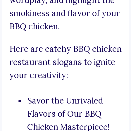
wordplay, and highlight the
smokiness and flavor of your
BBQ chicken.
Here are catchy BBQ chicken
restaurant slogans to ignite
your creativity:
Savor the Unrivaled
Flavors of Our BBQ
Chicken Masterpiece!