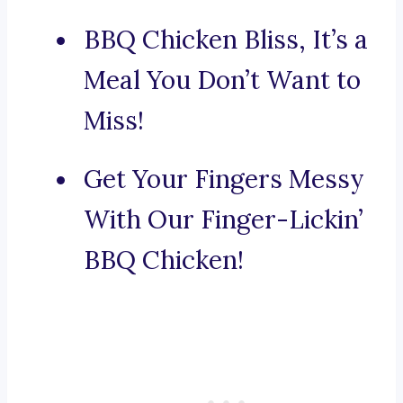
BBQ Chicken Bliss, It’s a
Meal You Don’t Want to
Miss!
Get Your Fingers Messy
With Our Finger-Lickin’
BBQ Chicken!