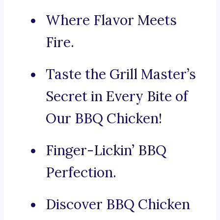
Where Flavor Meets
Fire.
Taste the Grill Master’s
Secret in Every Bite of
Our BBQ Chicken!
Finger-Lickin’ BBQ
Perfection.
Discover BBQ Chicken