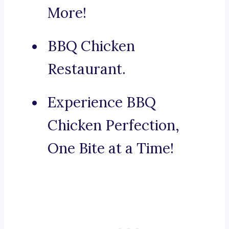
More!
BBQ Chicken
Restaurant.
Experience BBQ
Chicken Perfection,
One Bite at a Time!