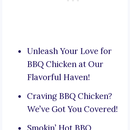
Unleash Your Love for
BBQ Chicken at Our
Flavorful Haven!
Craving BBQ Chicken?
We’ve Got You Covered!
Smokin’ Hot BBQ,