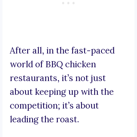
After all, in the fast-paced
world of BBQ chicken
restaurants, it’s not just
about keeping up with the
competition; it’s about
leading the roast.