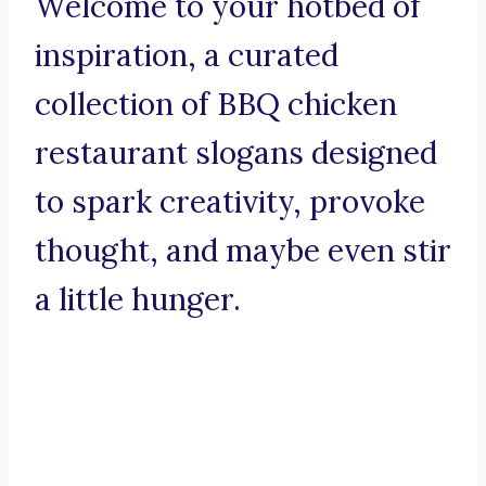
Welcome to your hotbed of
inspiration, a curated
collection of BBQ chicken
restaurant slogans designed
to spark creativity, provoke
thought, and maybe even stir
a little hunger.