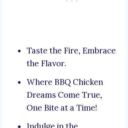
Taste the Fire, Embrace
the Flavor.
Where BBQ Chicken
Dreams Come True,
One Bite at a Time!
Indulge in the