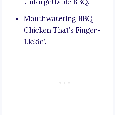
Unforgettable BBQ.
Mouthwatering BBQ
Chicken That’s Finger-
Lickin’.