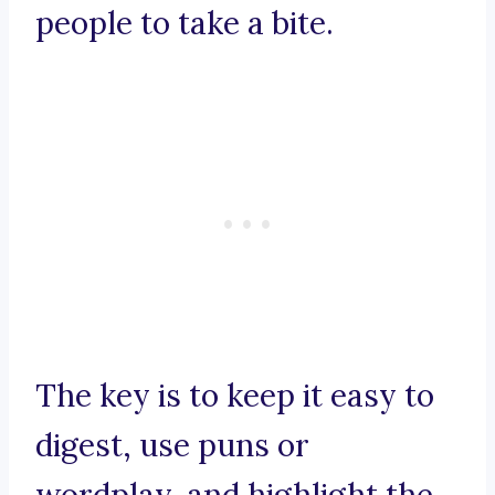
people to take a bite.
The key is to keep it easy to
digest, use puns or