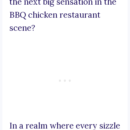
the next big sensation in the
BBQ chicken restaurant
scene?
In a realm where every sizzle