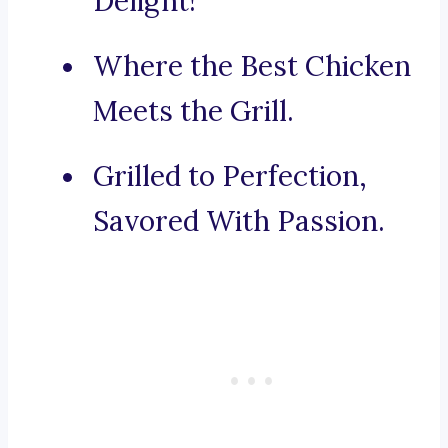
Delight!
Where the Best Chicken
Meets the Grill.
Grilled to Perfection,
Savored With Passion.