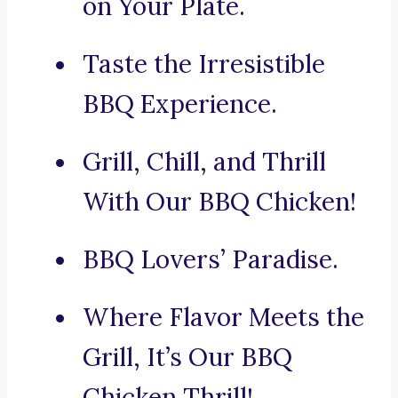
on Your Plate.
Taste the Irresistible
BBQ Experience.
Grill, Chill, and Thrill
With Our BBQ Chicken!
BBQ Lovers’ Paradise.
Where Flavor Meets the
Grill, It’s Our BBQ
Chicken Thrill!