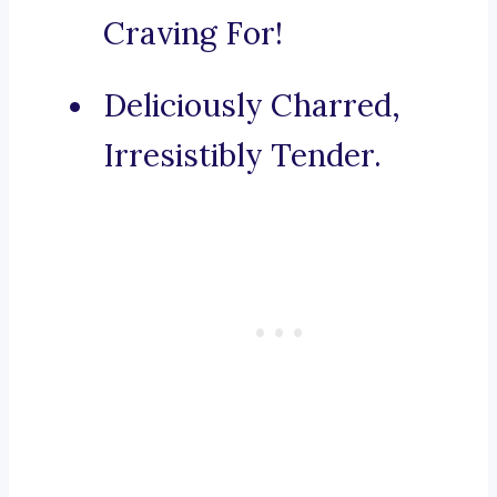
Craving For!
Deliciously Charred,
Irresistibly Tender.