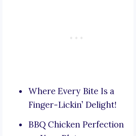
Where Every Bite Is a
Finger-Lickin’ Delight!
BBQ Chicken Perfection