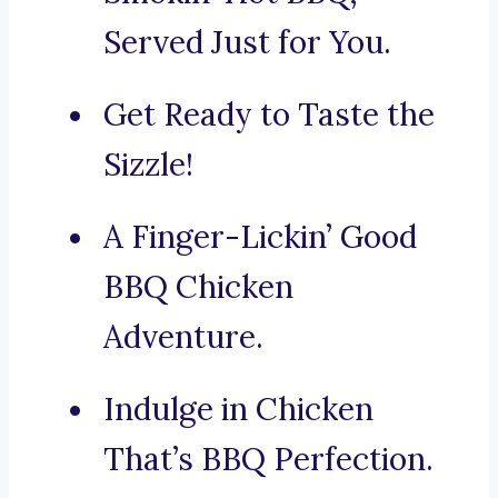
Served Just for You.
Get Ready to Taste the
Sizzle!
A Finger-Lickin’ Good
BBQ Chicken
Adventure.
Indulge in Chicken
That’s BBQ Perfection.