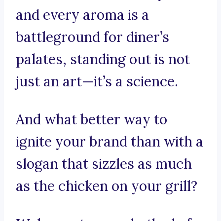
and every aroma is a
battleground for diner’s
palates, standing out is not
just an art—it’s a science.
And what better way to
ignite your brand than with a
slogan that sizzles as much
as the chicken on your grill?