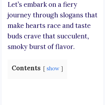
Let’s embark on a fiery
journey through slogans that
make hearts race and taste
buds crave that succulent,
smoky burst of flavor.
Contents
show