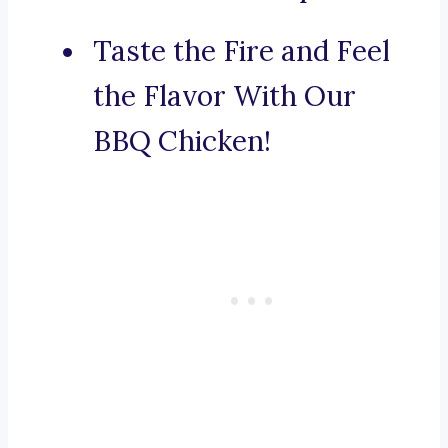
Taste the Fire and Feel
the Flavor With Our
BBQ Chicken!