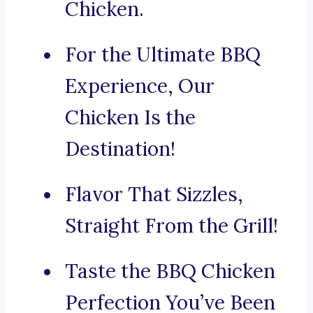
Chicken.
For the Ultimate BBQ
Experience, Our
Chicken Is the
Destination!
Flavor That Sizzles,
Straight From the Grill!
Taste the BBQ Chicken
Perfection You’ve Been