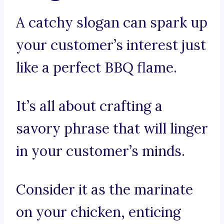
A catchy slogan can spark up
your customer’s interest just
like a perfect BBQ flame.
It’s all about crafting a
savory phrase that will linger
in your customer’s minds.
Consider it as the marinate
on your chicken, enticing