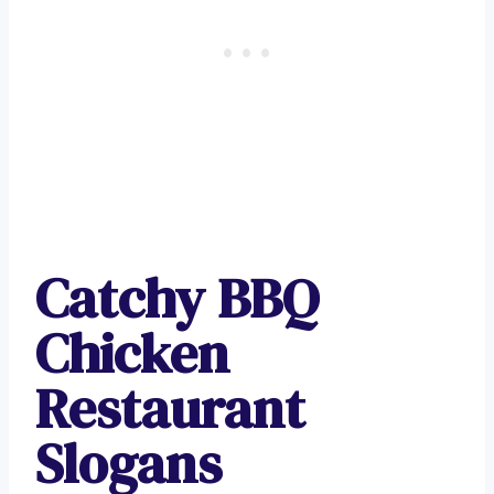
Catchy BBQ
Chicken
Restaurant
Slogans