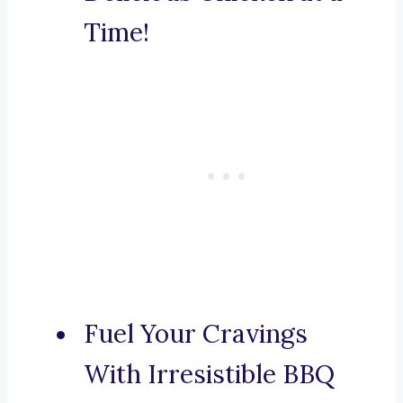
Time!
Fuel Your Cravings
With Irresistible BBQ