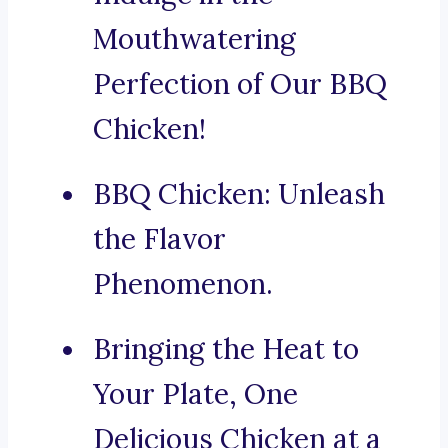
Mouthwatering
Perfection of Our BBQ
Chicken!
BBQ Chicken: Unleash
the Flavor
Phenomenon.
Bringing the Heat to
Your Plate, One
Delicious Chicken at a