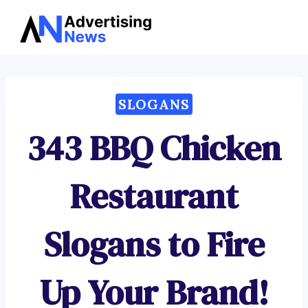
Advertising
Skip
News
to
content
SLOGANS
343 BBQ Chicken
Restaurant
Slogans to Fire
Up Your Brand!