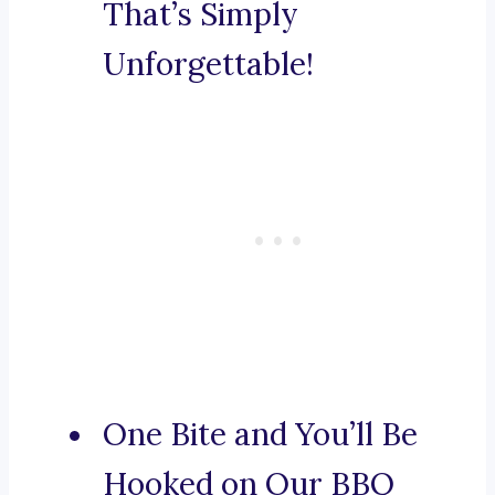
That’s Simply
Unforgettable!
One Bite and You’ll Be
Hooked on Our BBQ