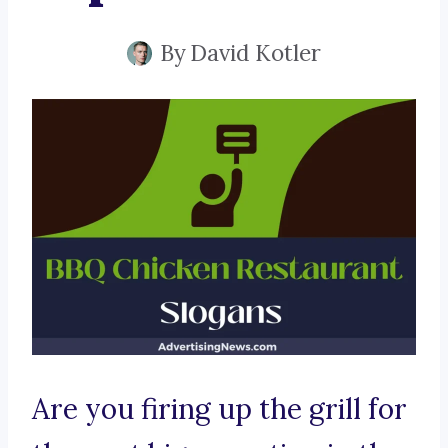
By
David Kotler
Are you firing up the grill for