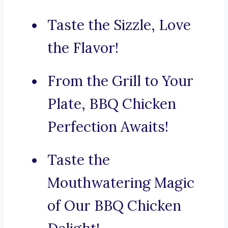
Taste the Sizzle, Love
the Flavor!
From the Grill to Your
Plate, BBQ Chicken
Perfection Awaits!
Taste the
Mouthwatering Magic
of Our BBQ Chicken