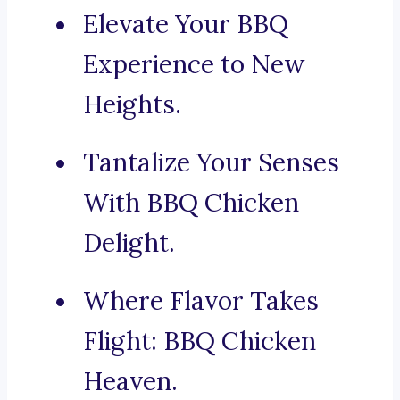
Elevate Your BBQ
Experience to New
Heights.
Tantalize Your Senses
With BBQ Chicken
Delight.
Where Flavor Takes
Flight: BBQ Chicken
Heaven.