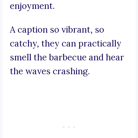
enjoyment.
A caption so vibrant, so
catchy, they can practically
smell the barbecue and hear
the waves crashing.