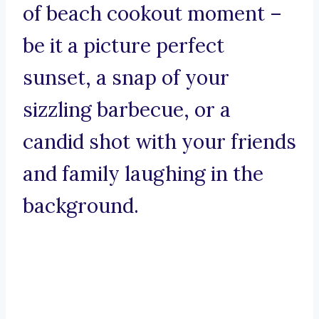
of beach cookout moment –
be it a picture perfect
sunset, a snap of your
sizzling barbecue, or a
candid shot with your friends
and family laughing in the
background.