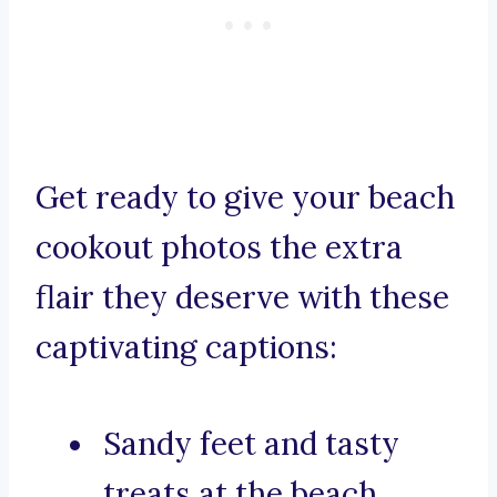
Get ready to give your beach
cookout photos the extra
flair they deserve with these
captivating captions:
Sandy feet and tasty
treats at the beach