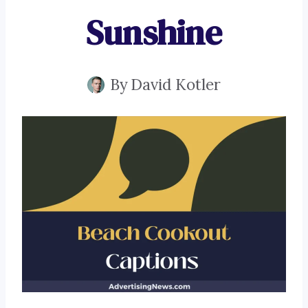
Sunshine
By
David Kotler