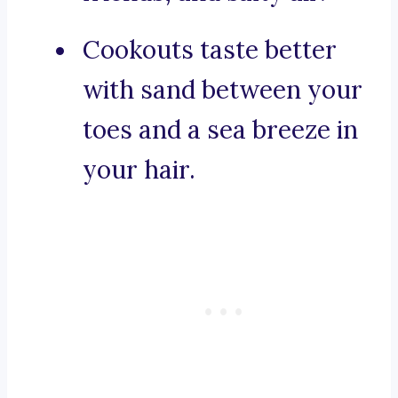
Cookouts taste better
with sand between your
toes and a sea breeze in
your hair.