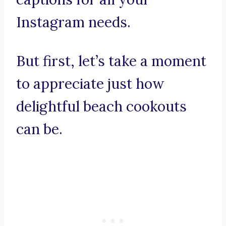
Instagram needs.
But first, let’s take a moment
to appreciate just how
delightful beach cookouts
can be.