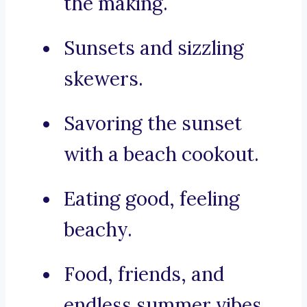
the making.
Sunsets and sizzling
skewers.
Savoring the sunset
with a beach cookout.
Eating good, feeling
beachy.
Food, friends, and
endless summer vibes