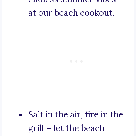
at our beach cookout.
Salt in the air, fire in the
grill – let the beach