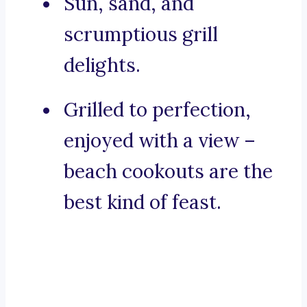
Sun, sand, and
scrumptious grill
delights.
Grilled to perfection,
enjoyed with a view –
beach cookouts are the
best kind of feast.