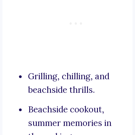
Grilling, chilling, and
beachside thrills.
Beachside cookout,
summer memories in