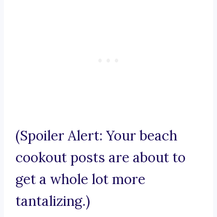
(Spoiler Alert: Your beach
cookout posts are about to
get a whole lot more
tantalizing.)