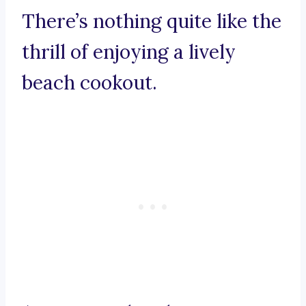
There’s nothing quite like the
thrill of enjoying a lively
beach cookout.