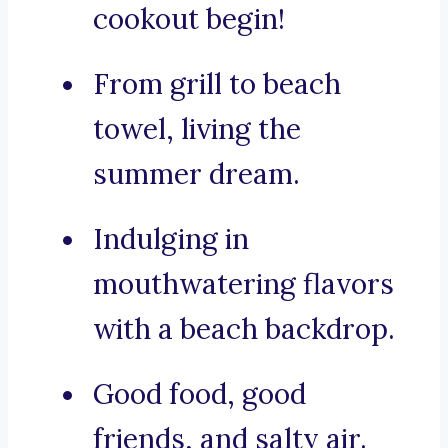
cookout begin!
From grill to beach
towel, living the
summer dream.
Indulging in
mouthwatering flavors
with a beach backdrop.
Good food, good
friends, and salty air.