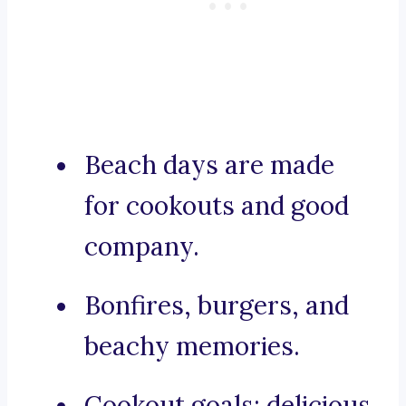
Beach days are made
for cookouts and good
company.
Bonfires, burgers, and
beachy memories.
Cookout goals: delicious