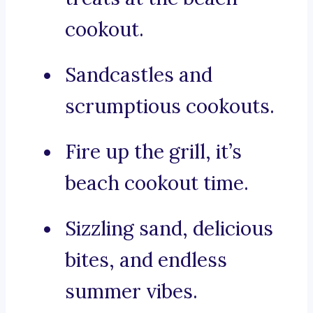
cookout.
Sandcastles and
scrumptious cookouts.
Fire up the grill, it’s
beach cookout time.
Sizzling sand, delicious
bites, and endless
summer vibes.