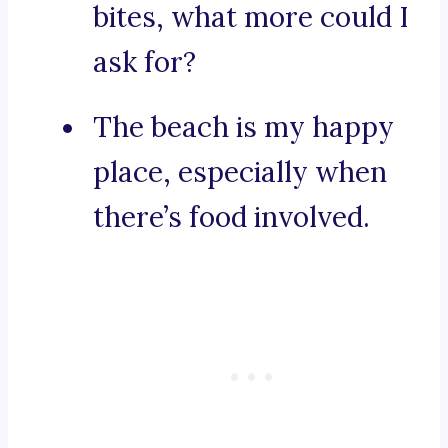
bites, what more could I
ask for?
The beach is my happy
place, especially when
there’s food involved.