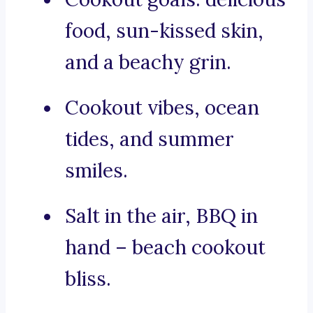
food, sun-kissed skin,
and a beachy grin.
Cookout vibes, ocean
tides, and summer
smiles.
Salt in the air, BBQ in
hand – beach cookout
bliss.