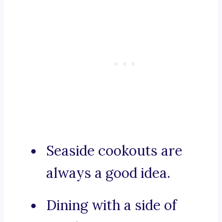
Seaside cookouts are
always a good idea.
Dining with a side of