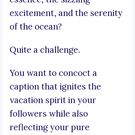
excitement, and the serenity
of the ocean?
Quite a challenge.
You want to concoct a
caption that ignites the
vacation spirit in your
followers while also
reflecting your pure