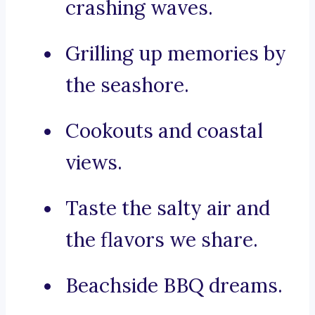
crashing waves.
Grilling up memories by
the seashore.
Cookouts and coastal
views.
Taste the salty air and
the flavors we share.
Beachside BBQ dreams.