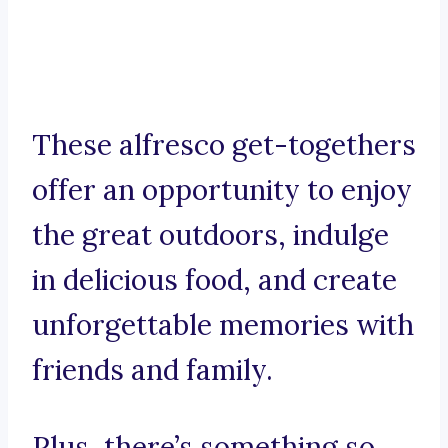
These alfresco get-togethers
offer an opportunity to enjoy
the great outdoors, indulge
in delicious food, and create
unforgettable memories with
friends and family.
Plus, there’s something so