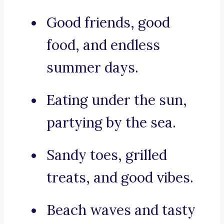
Good friends, good
food, and endless
summer days.
Eating under the sun,
partying by the sea.
Sandy toes, grilled
treats, and good vibes.
Beach waves and tasty