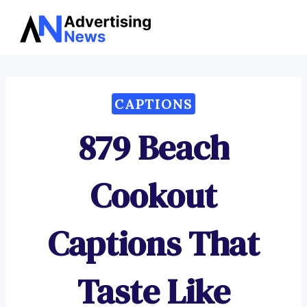
Advertising
Skip
News
to
content
CAPTIONS
879 Beach
Cookout
Captions That
Taste Like