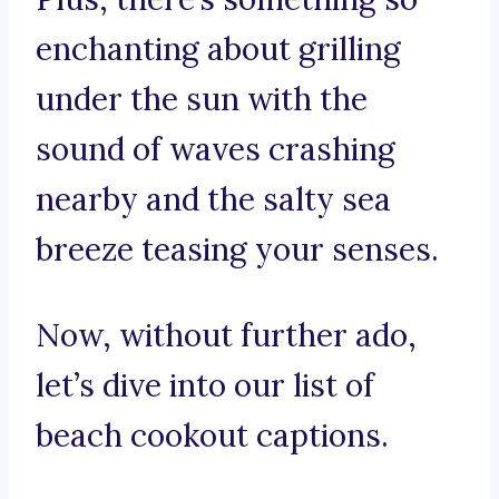
enchanting about grilling
under the sun with the
sound of waves crashing
nearby and the salty sea
breeze teasing your senses.
Now, without further ado,
let’s dive into our list of
beach cookout captions.