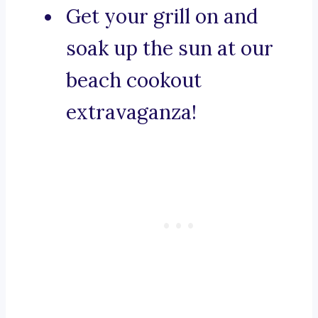
Get your grill on and
soak up the sun at our
beach cookout
extravaganza!