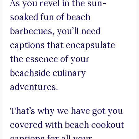
As you revel in the sun-
soaked fun of beach
barbecues, you’ll need
captions that encapsulate
the essence of your
beachside culinary
adventures.
That’s why we have got you
covered with beach cookout
captions for all your