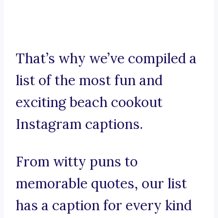
That’s why we’ve compiled a
list of the most fun and
exciting beach cookout
Instagram captions.
From witty puns to
memorable quotes, our list
has a caption for every kind