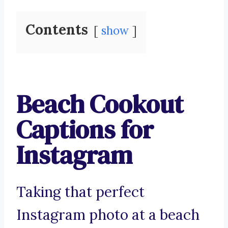
Contents
show
Beach Cookout
Captions for
Instagram
Taking that perfect
Instagram photo at a beach