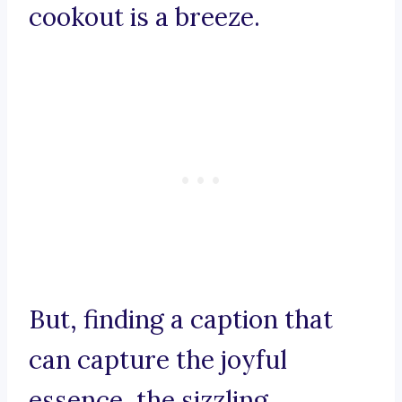
cookout is a breeze.
But, finding a caption that
can capture the joyful
essence, the sizzling