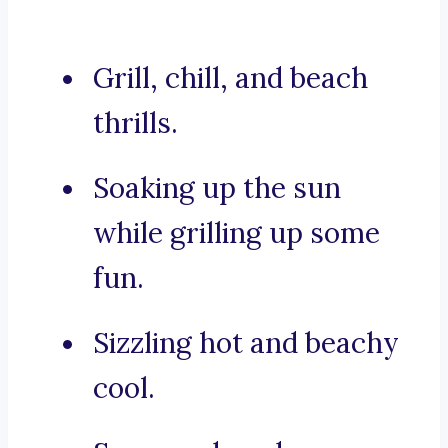
Grill, chill, and beach
thrills.
Soaking up the sun
while grilling up some
fun.
Sizzling hot and beachy
cool.