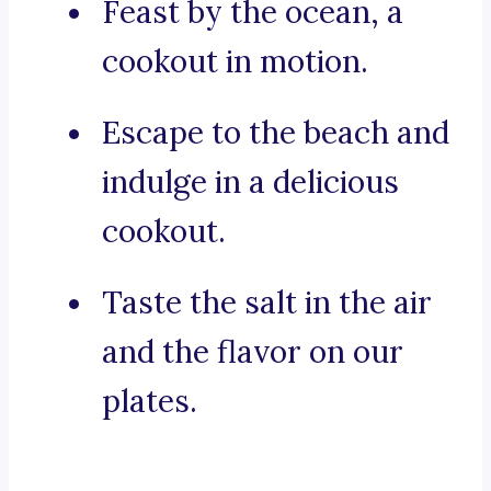
Feast by the ocean, a
cookout in motion.
Escape to the beach and
indulge in a delicious
cookout.
Taste the salt in the air
and the flavor on our
plates.