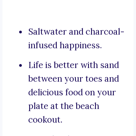
Saltwater and charcoal-
infused happiness.
Life is better with sand
between your toes and
delicious food on your
plate at the beach
cookout.