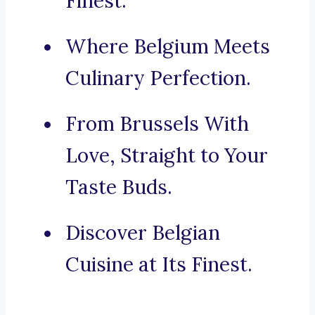
Finest.
Where Belgium Meets
Culinary Perfection.
From Brussels With
Love, Straight to Your
Taste Buds.
Discover Belgian
Cuisine at Its Finest.