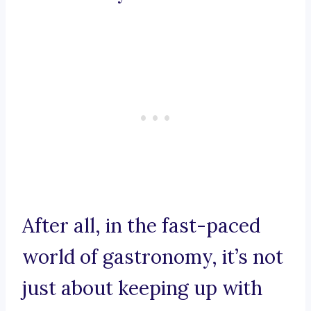
After all, in the fast-paced
world of gastronomy, it’s not
just about keeping up with