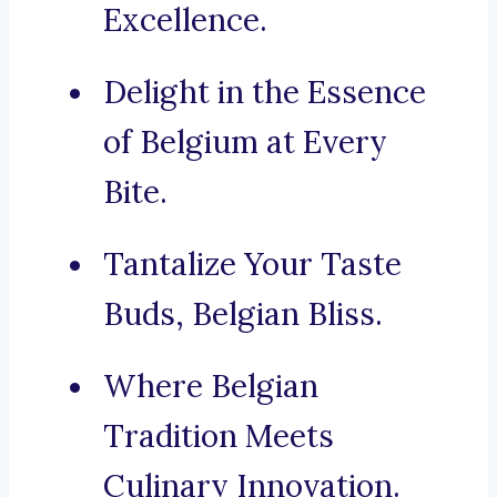
Excellence.
Delight in the Essence
of Belgium at Every
Bite.
Tantalize Your Taste
Buds, Belgian Bliss.
Where Belgian
Tradition Meets
Culinary Innovation.