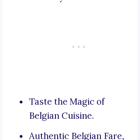
Taste the Magic of
Belgian Cuisine.
Authentic Belgian Fare,