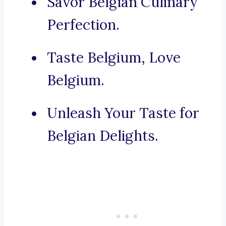
Savor Belgian Culinary
Perfection.
Taste Belgium, Love
Belgium.
Unleash Your Taste for
Belgian Delights.