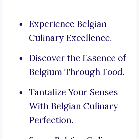
Experience Belgian
Culinary Excellence.
Discover the Essence of
Belgium Through Food.
Tantalize Your Senses
With Belgian Culinary
Perfection.