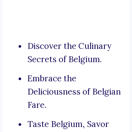
Discover the Culinary
Secrets of Belgium.
Embrace the
Deliciousness of Belgian
Fare.
Taste Belgium, Savor