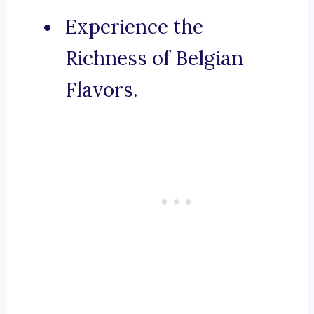
Experience the
Richness of Belgian
Flavors.