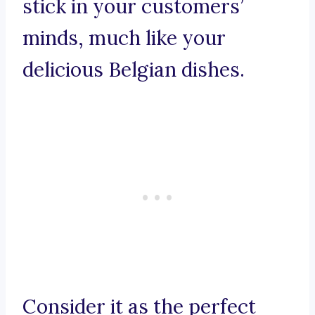
stick in your customers’
minds, much like your
delicious Belgian dishes.
Consider it as the perfect