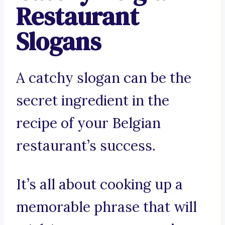
Restaurant
Slogans
A catchy slogan can be the
secret ingredient in the
recipe of your Belgian
restaurant’s success.
It’s all about cooking up a
memorable phrase that will