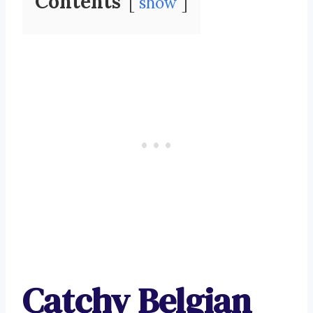
Contents
show
Catchy Belgian