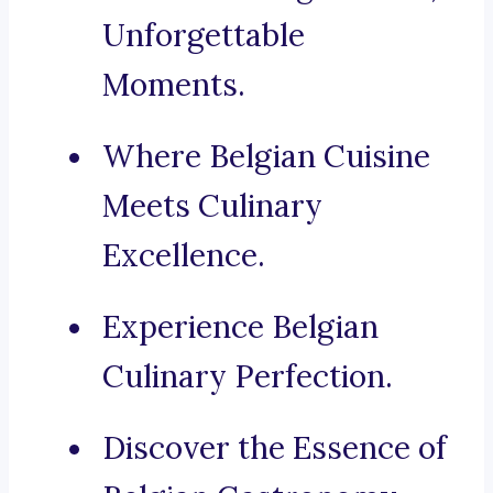
Unforgettable
Moments.
Where Belgian Cuisine
Meets Culinary
Excellence.
Experience Belgian
Culinary Perfection.
Discover the Essence of