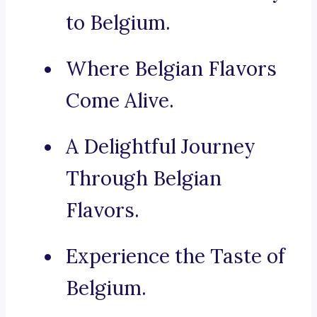
to Belgium.
Where Belgian Flavors
Come Alive.
A Delightful Journey
Through Belgian
Flavors.
Experience the Taste of
Belgium.