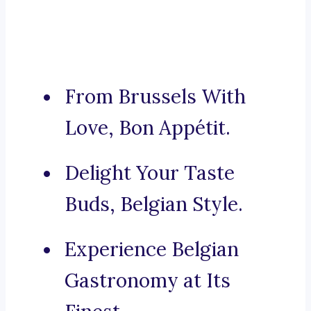
From Brussels With
Love, Bon Appétit.
Delight Your Taste
Buds, Belgian Style.
Experience Belgian
Gastronomy at Its