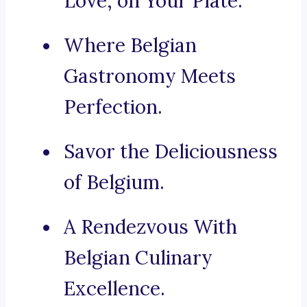
Love, on Your Plate.
Where Belgian
Gastronomy Meets
Perfection.
Savor the Deliciousness
of Belgium.
A Rendezvous With
Belgian Culinary
Excellence.