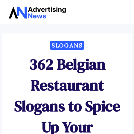
Advertising
Skip
News
to
content
SLOGANS
362 Belgian
Restaurant
Slogans to Spice
Up Your