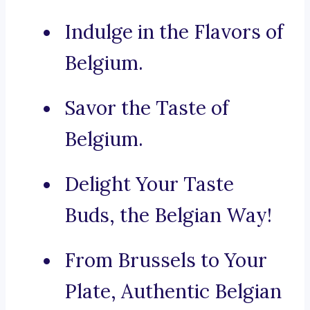
Indulge in the Flavors of
Belgium.
Savor the Taste of
Belgium.
Delight Your Taste
Buds, the Belgian Way!
From Brussels to Your
Plate, Authentic Belgian