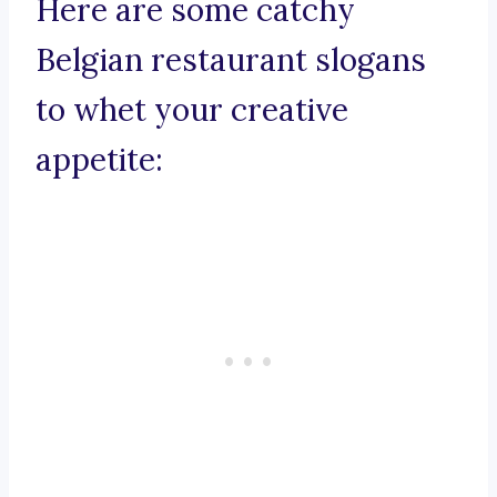
Here are some catchy
Belgian restaurant slogans
to whet your creative
appetite: