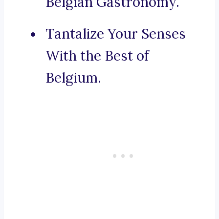
Belgian Gastronomy.
Tantalize Your Senses
With the Best of
Belgium.