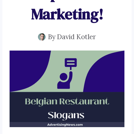
Marketing!
By
David Kotler