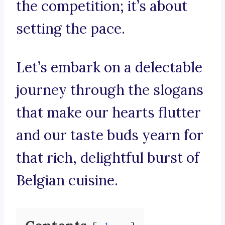
the competition; it’s about
setting the pace.
Let’s embark on a delectable
journey through the slogans
that make our hearts flutter
and our taste buds yearn for
that rich, delightful burst of
Belgian cuisine.