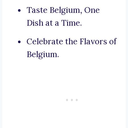
Taste Belgium, One
Dish at a Time.
Celebrate the Flavors of
Belgium.