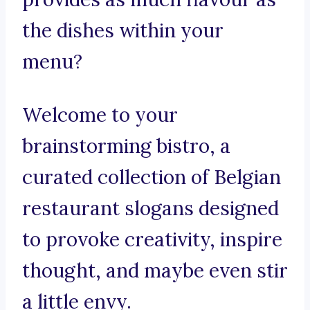
the dishes within your
menu?
Welcome to your
brainstorming bistro, a
curated collection of Belgian
restaurant slogans designed
to provoke creativity, inspire
thought, and maybe even stir
a little envy.