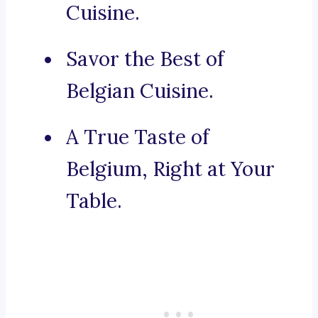
Cuisine.
Savor the Best of
Belgian Cuisine.
A True Taste of
Belgium, Right at Your
Table.