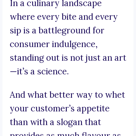
In a culinary landscape
where every bite and every
sip is a battleground for
consumer indulgence,
standing out is not just an art
—it’s a science.
And what better way to whet
your customer’s appetite
than with a slogan that
provides as much flavour as