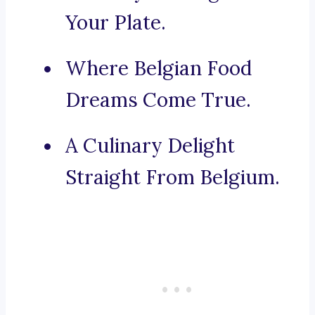
Your Plate.
Where Belgian Food
Dreams Come True.
A Culinary Delight
Straight From Belgium.