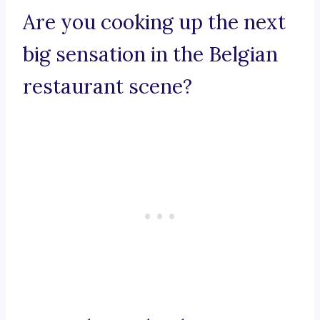
Are you cooking up the next
big sensation in the Belgian
restaurant scene?