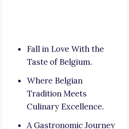
Fall in Love With the
Taste of Belgium.
Where Belgian
Tradition Meets
Culinary Excellence.
A Gastronomic Journey