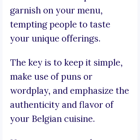
garnish on your menu,
tempting people to taste
your unique offerings.
The key is to keep it simple,
make use of puns or
wordplay, and emphasize the
authenticity and flavor of
your Belgian cuisine.