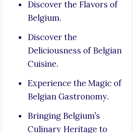
Discover the Flavors of
Belgium.
Discover the
Deliciousness of Belgian
Cuisine.
Experience the Magic of
Belgian Gastronomy.
Bringing Belgium’s
Culinary Heritage to