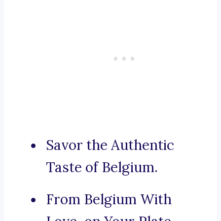
Savor the Authentic
Taste of Belgium.
From Belgium With