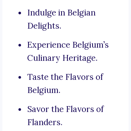
Indulge in Belgian
Delights.
Experience Belgium’s
Culinary Heritage.
Taste the Flavors of
Belgium.
Savor the Flavors of
Flanders.