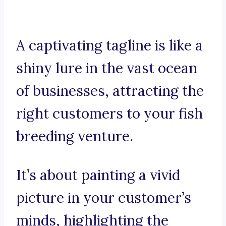
A captivating tagline is like a
shiny lure in the vast ocean
of businesses, attracting the
right customers to your fish
breeding venture.
It’s about painting a vivid
picture in your customer’s
minds, highlighting the