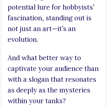
potential lure for hobbyists’
fascination, standing out is
not just an art—it’s an
evolution.
And what better way to
captivate your audience than
with a slogan that resonates
as deeply as the mysteries
within your tanks?