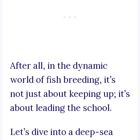
After all, in the dynamic
world of fish breeding, it’s
not just about keeping up; it’s
about leading the school.
Let’s dive into a deep-sea