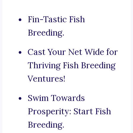
Fin-Tastic Fish
Breeding.
Cast Your Net Wide for
Thriving Fish Breeding
Ventures!
Swim Towards
Prosperity: Start Fish
Breeding.