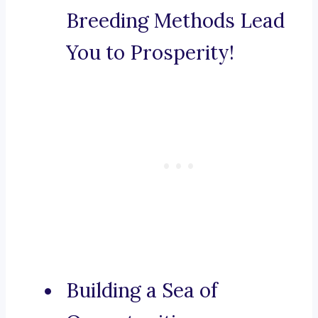
Breeding Methods Lead
You to Prosperity!
Building a Sea of