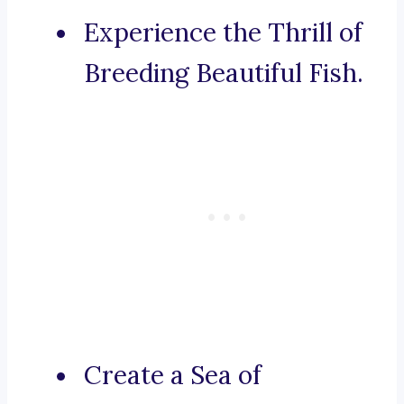
Experience the Thrill of
Breeding Beautiful Fish.
Create a Sea of