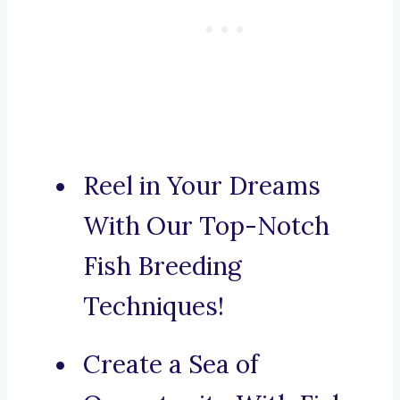
Reel in Your Dreams
With Our Top-Notch
Fish Breeding
Techniques!
Create a Sea of