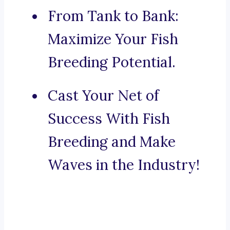
From Tank to Bank:
Maximize Your Fish
Breeding Potential.
Cast Your Net of
Success With Fish
Breeding and Make
Waves in the Industry!