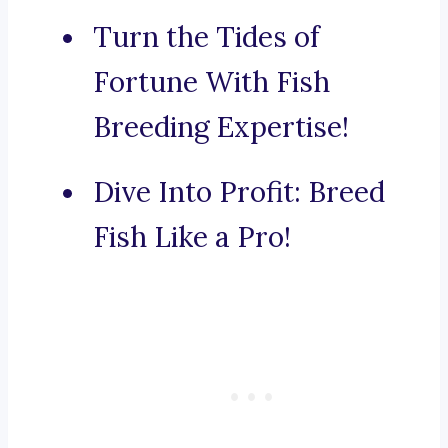
Turn the Tides of
Fortune With Fish
Breeding Expertise!
Dive Into Profit: Breed
Fish Like a Pro!