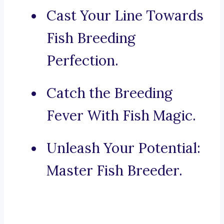
Cast Your Line Towards
Fish Breeding
Perfection.
Catch the Breeding
Fever With Fish Magic.
Unleash Your Potential:
Master Fish Breeder.