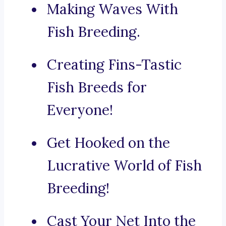
Making Waves With
Fish Breeding.
Creating Fins-Tastic
Fish Breeds for
Everyone!
Get Hooked on the
Lucrative World of Fish
Breeding!
Cast Your Net Into the