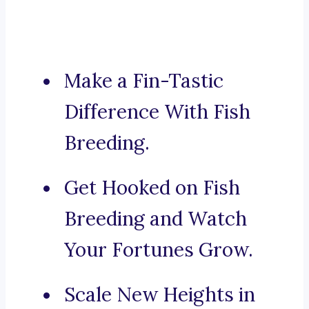
Make a Fin-Tastic
Difference With Fish
Breeding.
Get Hooked on Fish
Breeding and Watch
Your Fortunes Grow.
Scale New Heights in