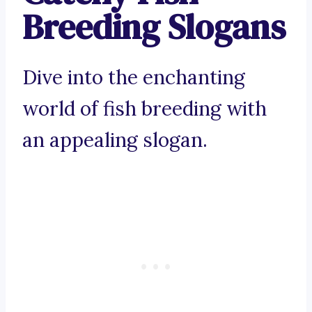
Breeding Slogans
Dive into the enchanting
world of fish breeding with
an appealing slogan.