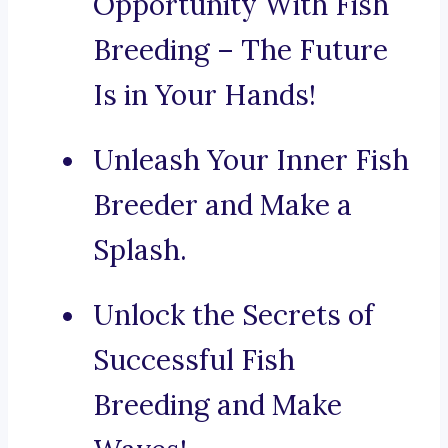
Opportunity With Fish
Breeding – The Future
Is in Your Hands!
Unleash Your Inner Fish
Breeder and Make a
Splash.
Unlock the Secrets of
Successful Fish
Breeding and Make