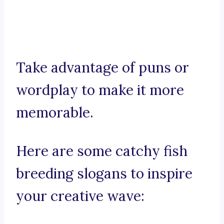
Take advantage of puns or
wordplay to make it more
memorable.
Here are some catchy fish
breeding slogans to inspire
your creative wave: