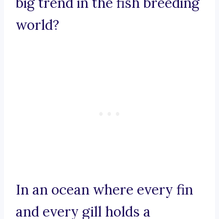
big trend in the fish breeding
world?
In an ocean where every fin
and every gill holds a