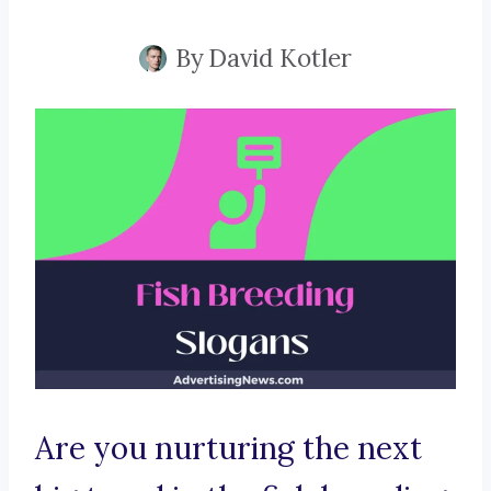
By
David Kotler
Are you nurturing the next