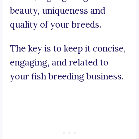
beauty, uniqueness and
quality of your breeds.
The key is to keep it concise,
engaging, and related to
your fish breeding business.