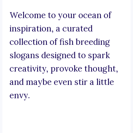
Welcome to your ocean of
inspiration, a curated
collection of fish breeding
slogans designed to spark
creativity, provoke thought,
and maybe even stir a little
envy.