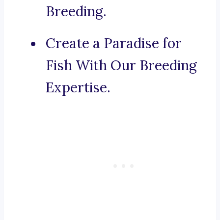
Breeding.
Create a Paradise for
Fish With Our Breeding
Expertise.