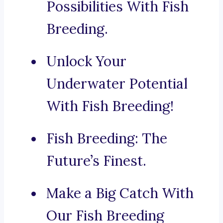
Possibilities With Fish
Breeding.
Unlock Your
Underwater Potential
With Fish Breeding!
Fish Breeding: The
Future’s Finest.
Make a Big Catch With
Our Fish Breeding