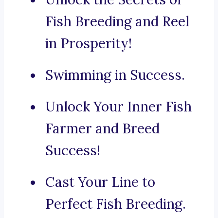
Fish Breeding and Reel
in Prosperity!
Swimming in Success.
Unlock Your Inner Fish
Farmer and Breed
Success!
Cast Your Line to
Perfect Fish Breeding.