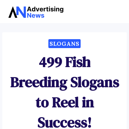
Advertising
Skip
News
to
content
SLOGANS
499 Fish
Breeding Slogans
to Reel in
Success!