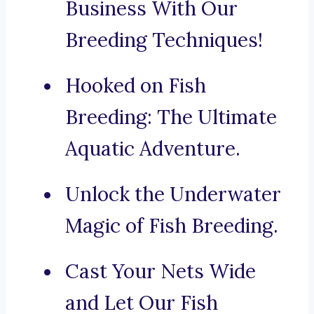
Business With Our
Breeding Techniques!
Hooked on Fish
Breeding: The Ultimate
Aquatic Adventure.
Unlock the Underwater
Magic of Fish Breeding.
Cast Your Nets Wide
and Let Our Fish