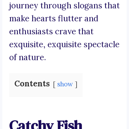
journey through slogans that
make hearts flutter and
enthusiasts crave that
exquisite, exquisite spectacle
of nature.
Contents
show
Catchy Fish