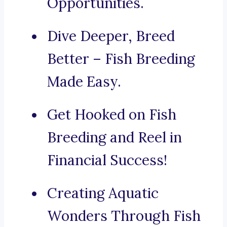
Opportunities.
Dive Deeper, Breed
Better – Fish Breeding
Made Easy.
Get Hooked on Fish
Breeding and Reel in
Financial Success!
Creating Aquatic
Wonders Through Fish