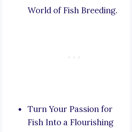
World of Fish Breeding.
Turn Your Passion for
Fish Into a Flourishing