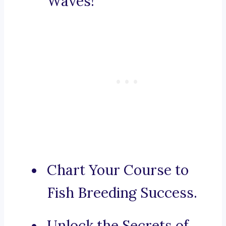
Waves!
Chart Your Course to
Fish Breeding Success.
Unlock the Secrets of