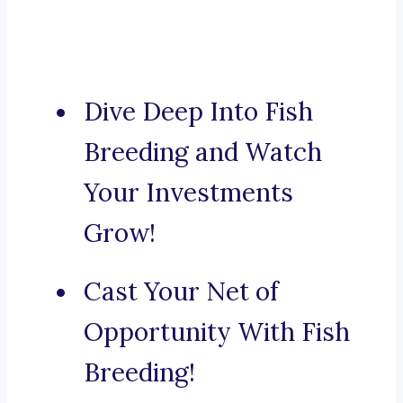
Dive Deep Into Fish
Breeding and Watch
Your Investments
Grow!
Cast Your Net of
Opportunity With Fish
Breeding!