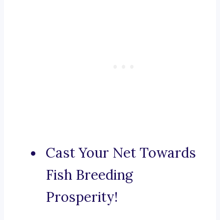
Cast Your Net Towards
Fish Breeding
Prosperity!