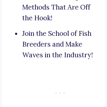
Methods That Are Off
the Hook!
Join the School of Fish
Breeders and Make
Waves in the Industry!