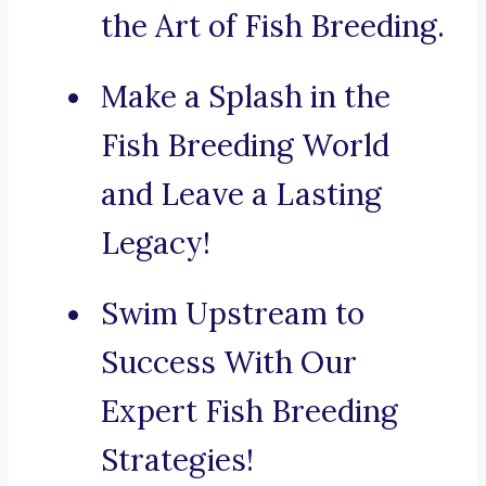
the Art of Fish Breeding.
Make a Splash in the
Fish Breeding World
and Leave a Lasting
Legacy!
Swim Upstream to
Success With Our
Expert Fish Breeding
Strategies!