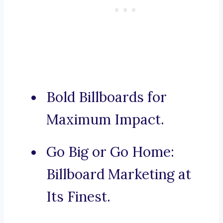
Bold Billboards for
Maximum Impact.
Go Big or Go Home:
Billboard Marketing at
Its Finest.