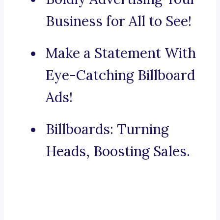
Business for All to See!
Make a Statement With
Eye-Catching Billboard
Ads!
Billboards: Turning
Heads, Boosting Sales.