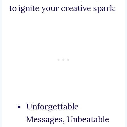
to ignite your creative spark:
Unforgettable
Messages, Unbeatable