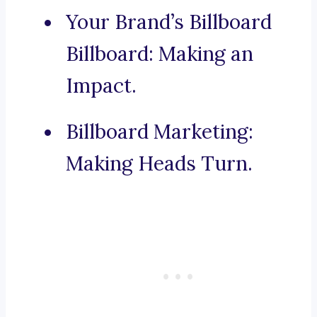
Your Brand’s Billboard
Billboard: Making an
Impact.
Billboard Marketing:
Making Heads Turn.