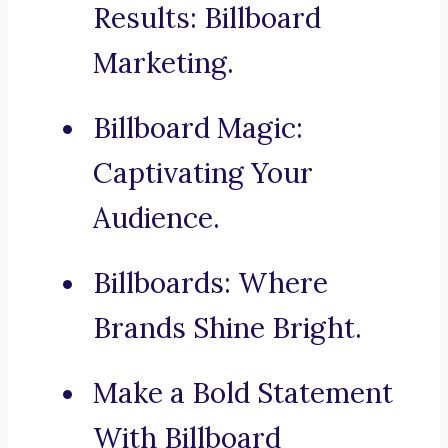
Results: Billboard
Marketing.
Billboard Magic:
Captivating Your
Audience.
Billboards: Where
Brands Shine Bright.
Make a Bold Statement
With Billboard