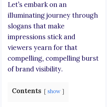
Let’s embark on an
illuminating journey through
slogans that make
impressions stick and
viewers yearn for that
compelling, compelling burst
of brand visibility.
Contents
show