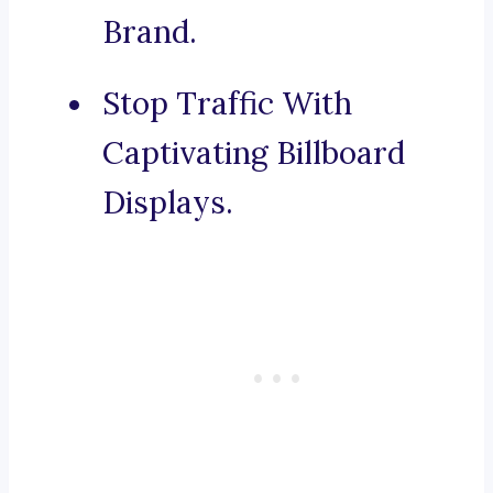
Brand.
Stop Traffic With
Captivating Billboard
Displays.