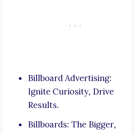
Billboard Advertising:
Ignite Curiosity, Drive
Results.
Billboards: The Bigger,