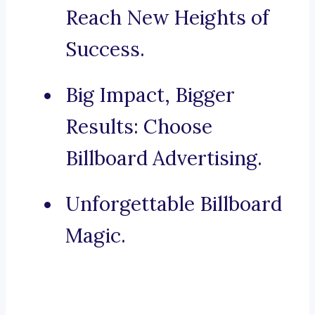
Reach New Heights of
Success.
Big Impact, Bigger
Results: Choose
Billboard Advertising.
Unforgettable Billboard
Magic.