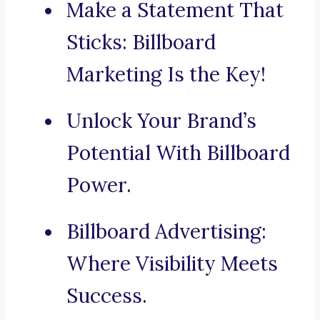
Make a Statement That
Sticks: Billboard
Marketing Is the Key!
Unlock Your Brand’s
Potential With Billboard
Power.
Billboard Advertising:
Where Visibility Meets
Success.