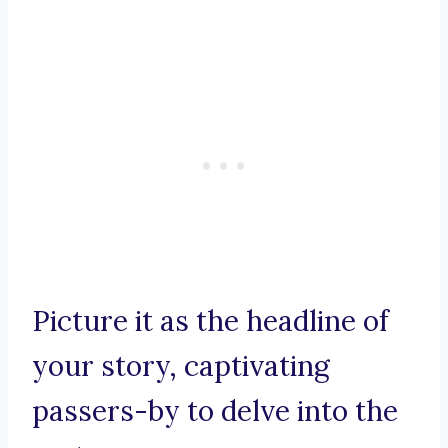
Picture it as the headline of
your story, captivating
passers-by to delve into the