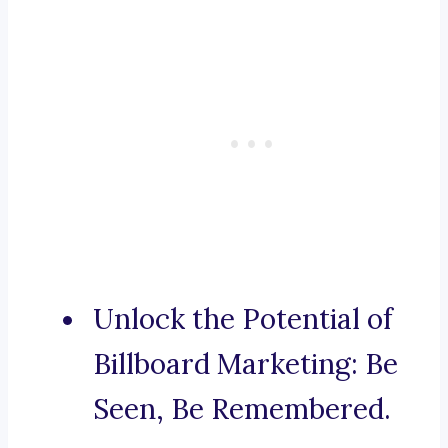
Unlock the Potential of
Billboard Marketing: Be
Seen, Be Remembered.