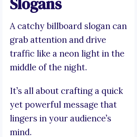
Slogans
A catchy billboard slogan can
grab attention and drive
traffic like a neon light in the
middle of the night.
It’s all about crafting a quick
yet powerful message that
lingers in your audience’s
mind.