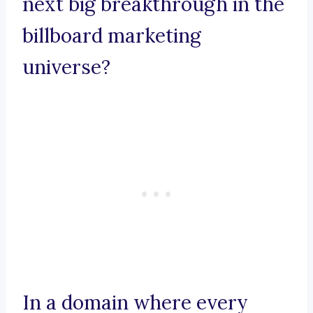
next big breakthrough in the
billboard marketing
universe?
In a domain where every