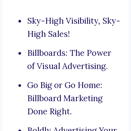
Sky-High Visibility, Sky-
High Sales!
Billboards: The Power
of Visual Advertising.
Go Big or Go Home:
Billboard Marketing
Done Right.
Boldly Advertising Your