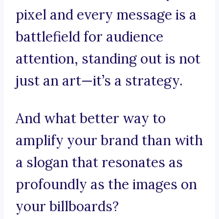
pixel and every message is a
battlefield for audience
attention, standing out is not
just an art—it’s a strategy.
And what better way to
amplify your brand than with
a slogan that resonates as
profoundly as the images on
your billboards?