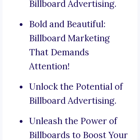
Billboard Advertising.
Bold and Beautiful:
Billboard Marketing
That Demands
Attention!
Unlock the Potential of
Billboard Advertising.
Unleash the Power of
Billboards to Boost Your