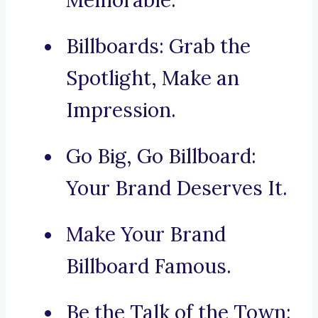
Memorable.
Billboards: Grab the
Spotlight, Make an
Impression.
Go Big, Go Billboard:
Your Brand Deserves It.
Make Your Brand
Billboard Famous.
Be the Talk of the Town: