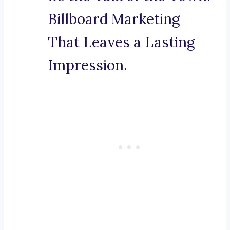
Billboard Marketing
That Leaves a Lasting
Impression.