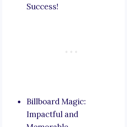
Success!
Billboard Magic:
Impactful and