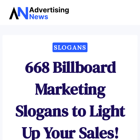
Advertising
Skip
News
to
content
SLOGANS
668 Billboard
Marketing
Slogans to Light
Up Your Sales!