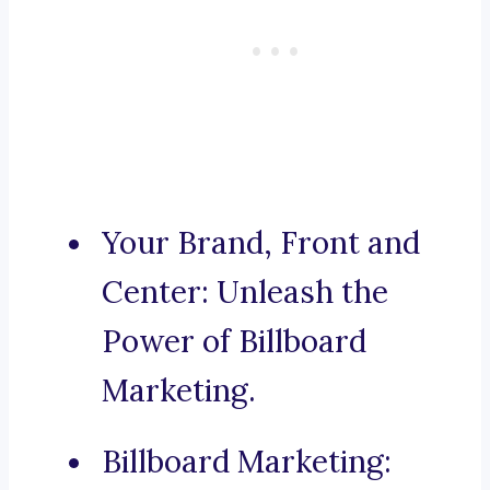
Your Brand, Front and
Center: Unleash the
Power of Billboard
Marketing.
Billboard Marketing: