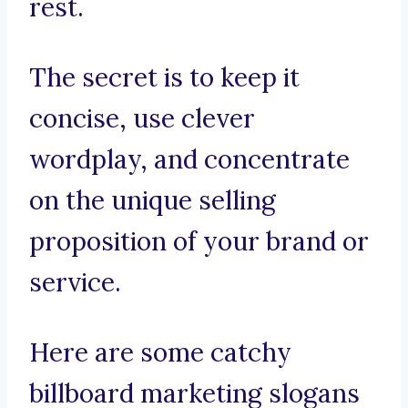
rest.
The secret is to keep it
concise, use clever
wordplay, and concentrate
on the unique selling
proposition of your brand or
service.
Here are some catchy
billboard marketing slogans