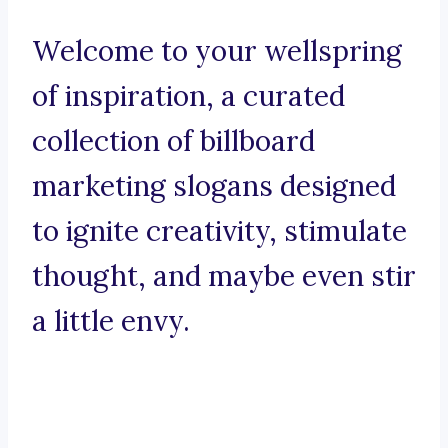
Welcome to your wellspring
of inspiration, a curated
collection of billboard
marketing slogans designed
to ignite creativity, stimulate
thought, and maybe even stir
a little envy.