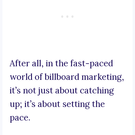
After all, in the fast-paced
world of billboard marketing,
it’s not just about catching
up; it’s about setting the
pace.