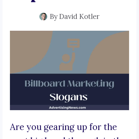
By
David Kotler
Are you gearing up for the