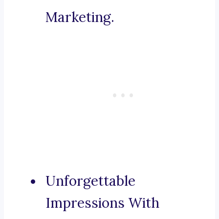
Marketing.
Unforgettable
Impressions With