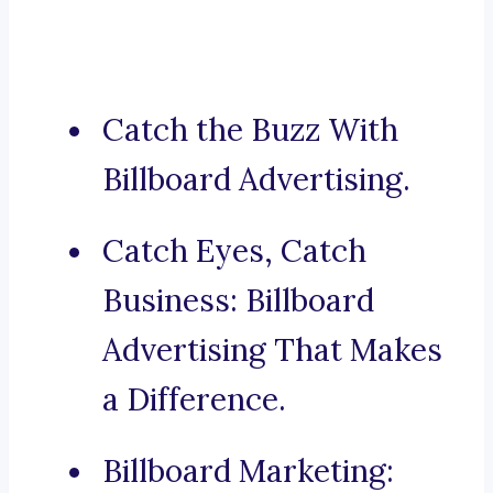
Catch the Buzz With
Billboard Advertising.
Catch Eyes, Catch
Business: Billboard
Advertising That Makes
a Difference.
Billboard Marketing: