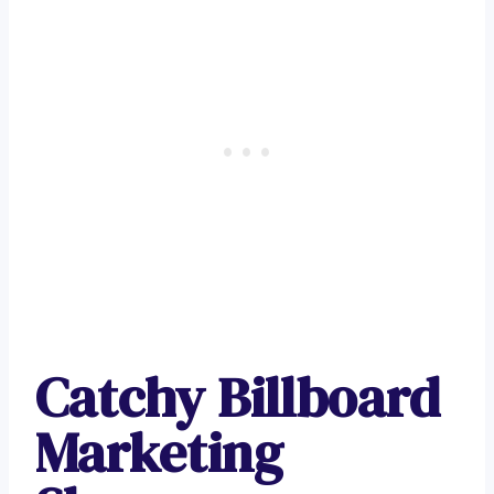
Catchy Billboard
Marketing