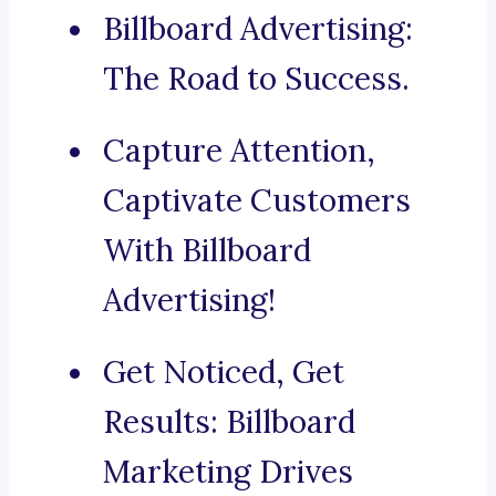
Billboard Advertising:
The Road to Success.
Capture Attention,
Captivate Customers
With Billboard
Advertising!
Get Noticed, Get
Results: Billboard
Marketing Drives