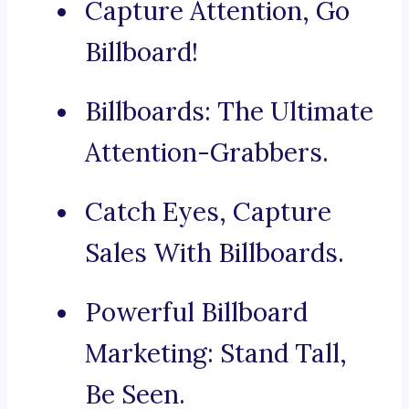
Capture Attention, Go
Billboard!
Billboards: The Ultimate
Attention-Grabbers.
Catch Eyes, Capture
Sales With Billboards.
Powerful Billboard
Marketing: Stand Tall,
Be Seen.