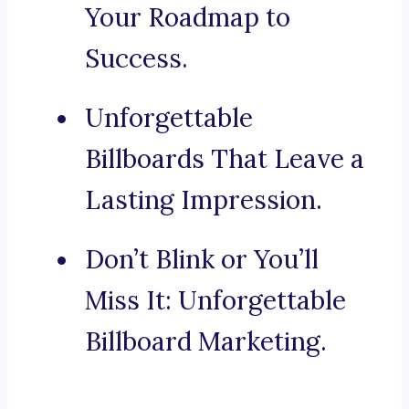
Your Roadmap to
Success.
Unforgettable
Billboards That Leave a
Lasting Impression.
Don’t Blink or You’ll
Miss It: Unforgettable
Billboard Marketing.