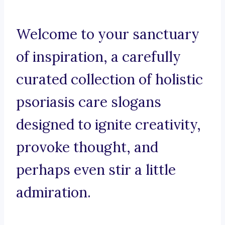
Welcome to your sanctuary
of inspiration, a carefully
curated collection of holistic
psoriasis care slogans
designed to ignite creativity,
provoke thought, and
perhaps even stir a little
admiration.