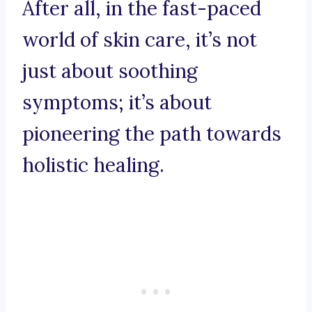
After all, in the fast-paced
world of skin care, it’s not
just about soothing
symptoms; it’s about
pioneering the path towards
holistic healing.