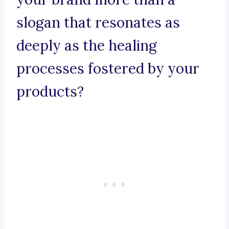
slogan that resonates as
deeply as the healing
processes fostered by your
products?