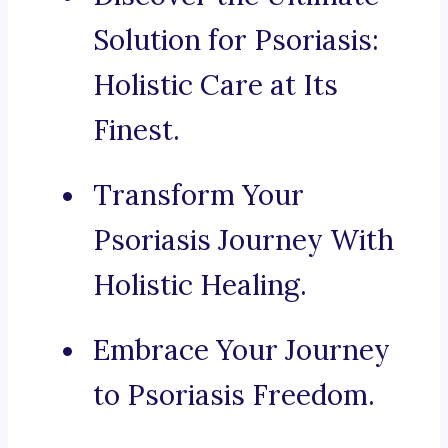
Solution for Psoriasis:
Holistic Care at Its
Finest.
Transform Your
Psoriasis Journey With
Holistic Healing.
Embrace Your Journey
to Psoriasis Freedom.