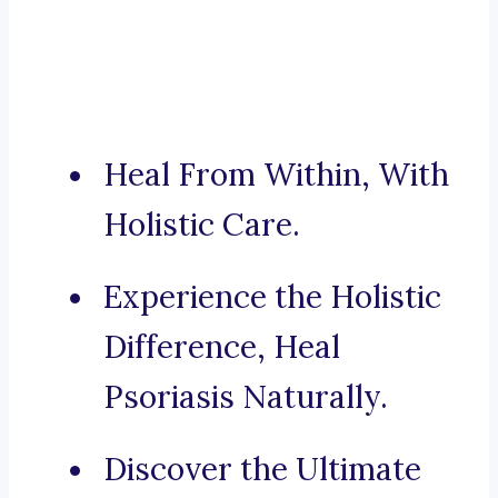
Heal From Within, With
Holistic Care.
Experience the Holistic
Difference, Heal
Psoriasis Naturally.
Discover the Ultimate