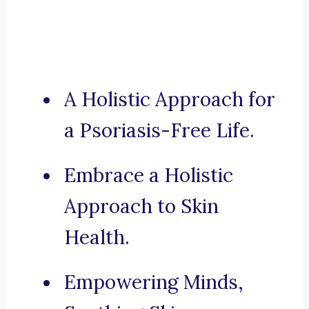
A Holistic Approach for
a Psoriasis-Free Life.
Embrace a Holistic
Approach to Skin
Health.
Empowering Minds,