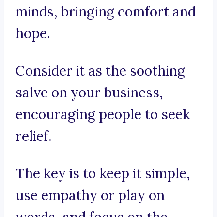
minds, bringing comfort and
hope.
Consider it as the soothing
salve on your business,
encouraging people to seek
relief.
The key is to keep it simple,
use empathy or play on