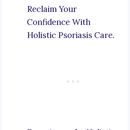
Reclaim Your
Confidence With
Holistic Psoriasis Care.