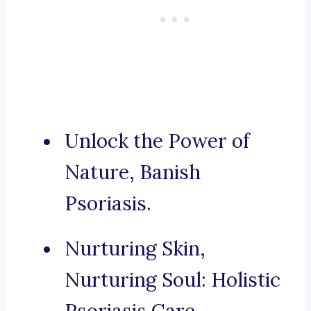
Unlock the Power of
Nature, Banish
Psoriasis.
Nurturing Skin,
Nurturing Soul: Holistic