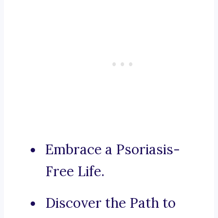
Embrace a Psoriasis-
Free Life.
Discover the Path to