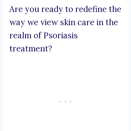
Are you ready to redefine the
way we view skin care in the
realm of Psoriasis
treatment?