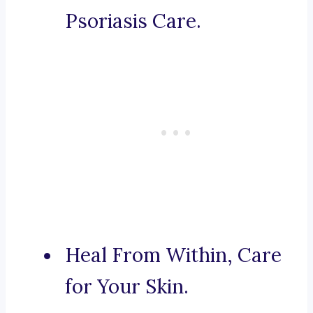
Psoriasis Care.
Heal From Within, Care
for Your Skin.