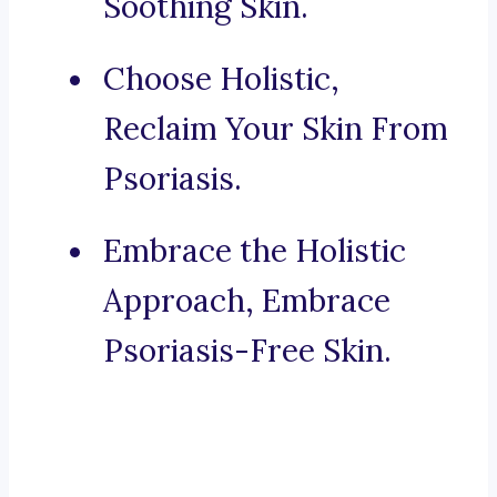
Soothing Skin.
Choose Holistic,
Reclaim Your Skin From
Psoriasis.
Embrace the Holistic
Approach, Embrace
Psoriasis-Free Skin.