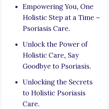
Empowering You, One
Holistic Step at a Time –
Psoriasis Care.
Unlock the Power of
Holistic Care, Say
Goodbye to Psoriasis.
Unlocking the Secrets
to Holistic Psoriasis
Care.