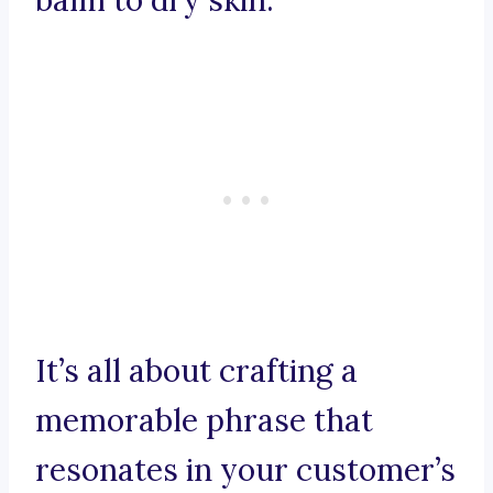
balm to dry skin.
It’s all about crafting a
memorable phrase that
resonates in your customer’s