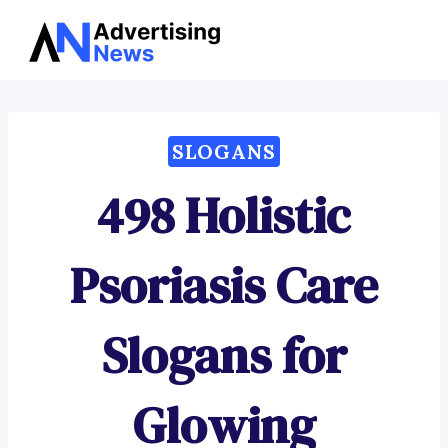
Advertising
Skip
News
to
content
SLOGANS
498 Holistic
Psoriasis Care
Slogans for
Glowing