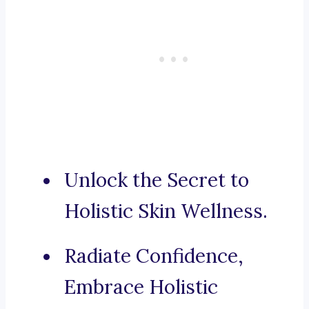
Unlock the Secret to
Holistic Skin Wellness.
Radiate Confidence,
Embrace Holistic