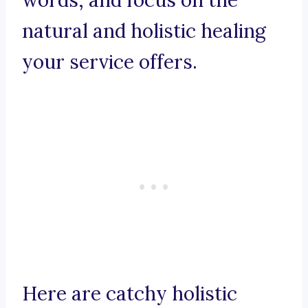
words, and focus on the
natural and holistic healing
your service offers.
Here are catchy holistic