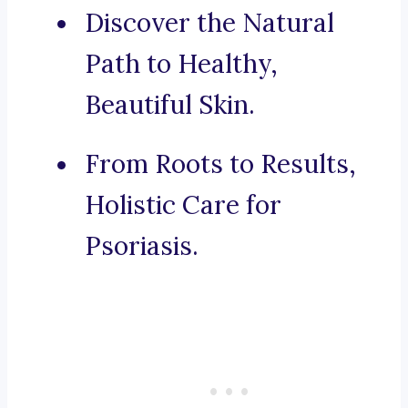
Discover the Natural
Path to Healthy,
Beautiful Skin.
From Roots to Results,
Holistic Care for
Psoriasis.