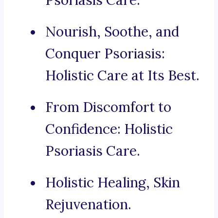
Psoriasis Care.
Nourish, Soothe, and
Conquer Psoriasis:
Holistic Care at Its Best.
From Discomfort to
Confidence: Holistic
Psoriasis Care.
Holistic Healing, Skin
Rejuvenation.