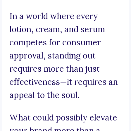
In a world where every
lotion, cream, and serum
competes for consumer
approval, standing out
requires more than just
effectiveness—it requires an
appeal to the soul.
What could possibly elevate
your brand more than a