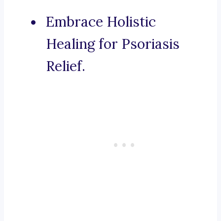
Embrace Holistic
Healing for Psoriasis
Relief.