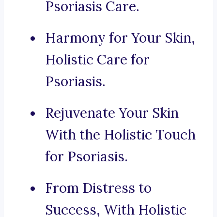
Psoriasis Care.
Harmony for Your Skin,
Holistic Care for
Psoriasis.
Rejuvenate Your Skin
With the Holistic Touch
for Psoriasis.
From Distress to
Success, With Holistic