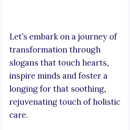
Let’s embark on a journey of
transformation through
slogans that touch hearts,
inspire minds and foster a
longing for that soothing,
rejuvenating touch of holistic
care.