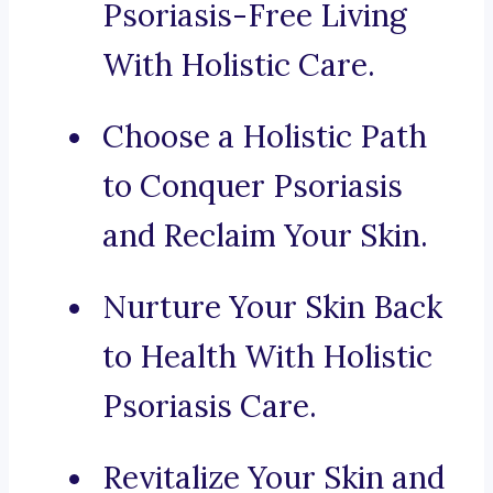
Psoriasis-Free Living
With Holistic Care.
Choose a Holistic Path
to Conquer Psoriasis
and Reclaim Your Skin.
Nurture Your Skin Back
to Health With Holistic
Psoriasis Care.
Revitalize Your Skin and