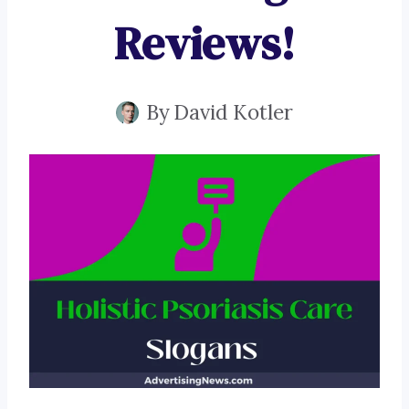
Reviews!
By
David Kotler