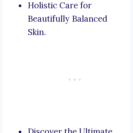
Holistic Care for
Beautifully Balanced
Skin.
Discover the Ultimate