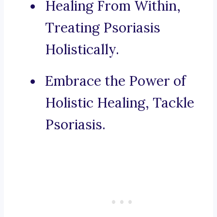
Healing From Within,
Treating Psoriasis
Holistically.
Embrace the Power of
Holistic Healing, Tackle
Psoriasis.