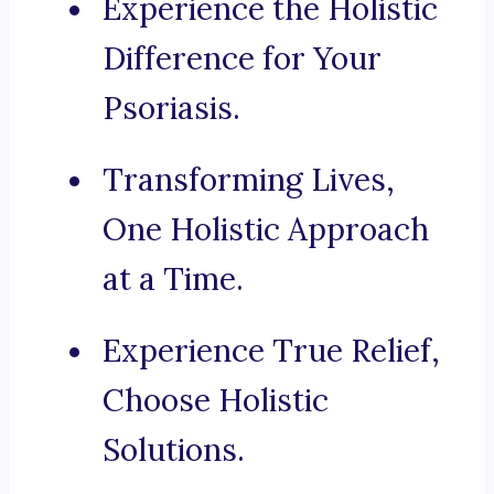
Experience the Holistic
Difference for Your
Psoriasis.
Transforming Lives,
One Holistic Approach
at a Time.
Experience True Relief,
Choose Holistic
Solutions.