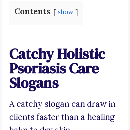
Contents
show
Catchy Holistic
Psoriasis Care
Slogans
A catchy slogan can draw in
clients faster than a healing