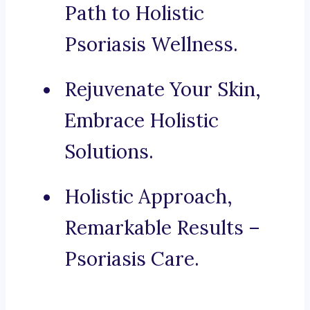
Path to Holistic
Psoriasis Wellness.
Rejuvenate Your Skin,
Embrace Holistic
Solutions.
Holistic Approach,
Remarkable Results –
Psoriasis Care.