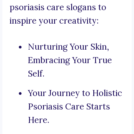
psoriasis care slogans to
inspire your creativity:
Nurturing Your Skin,
Embracing Your True
Self.
Your Journey to Holistic
Psoriasis Care Starts
Here.