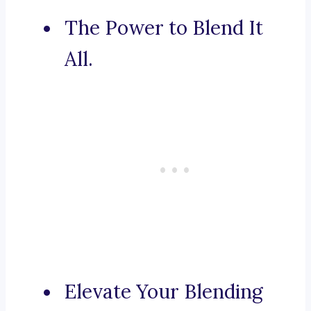
The Power to Blend It
All.
Elevate Your Blending