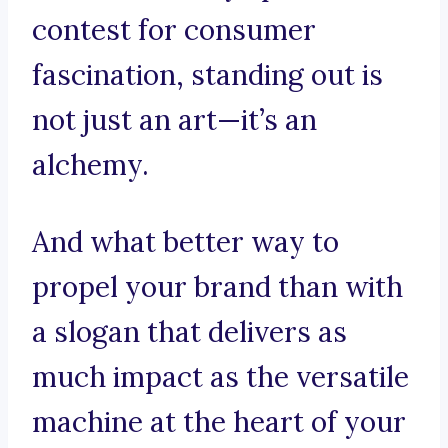
contest for consumer
fascination, standing out is
not just an art—it’s an
alchemy.
And what better way to
propel your brand than with
a slogan that delivers as
much impact as the versatile
machine at the heart of your