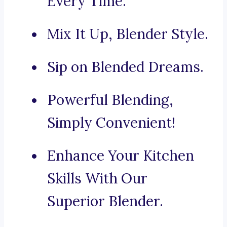
Every Time.
Mix It Up, Blender Style.
Sip on Blended Dreams.
Powerful Blending,
Simply Convenient!
Enhance Your Kitchen
Skills With Our
Superior Blender.