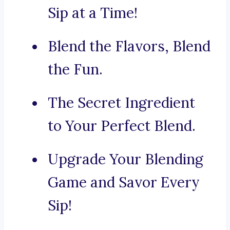
Sip at a Time!
Blend the Flavors, Blend
the Fun.
The Secret Ingredient
to Your Perfect Blend.
Upgrade Your Blending
Game and Savor Every
Sip!