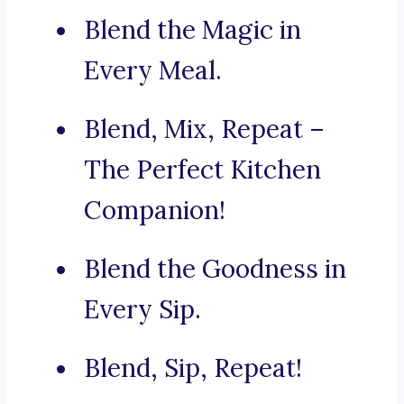
Blend the Magic in
Every Meal.
Blend, Mix, Repeat –
The Perfect Kitchen
Companion!
Blend the Goodness in
Every Sip.
Blend, Sip, Repeat!