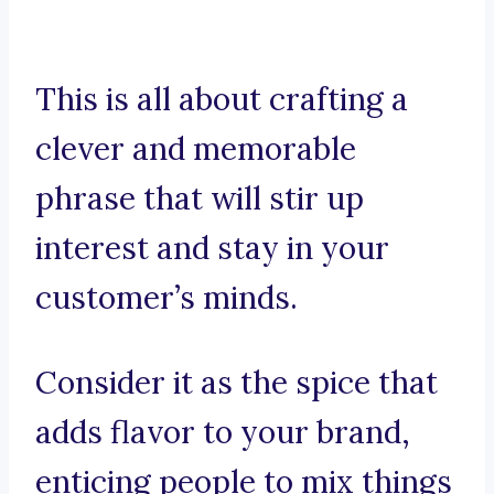
This is all about crafting a
clever and memorable
phrase that will stir up
interest and stay in your
customer’s minds.
Consider it as the spice that
adds flavor to your brand,
enticing people to mix things