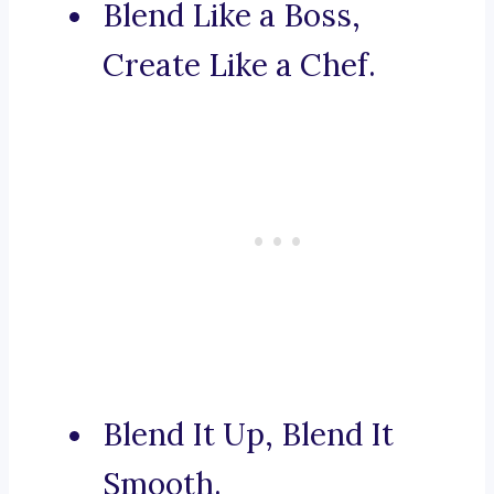
Blend Like a Boss,
Create Like a Chef.
Blend It Up, Blend It
Smooth.