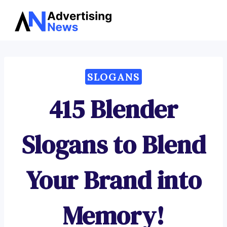
Advertising
Skip
News
to
content
SLOGANS
415 Blender
Slogans to Blend
Your Brand into
Memory!