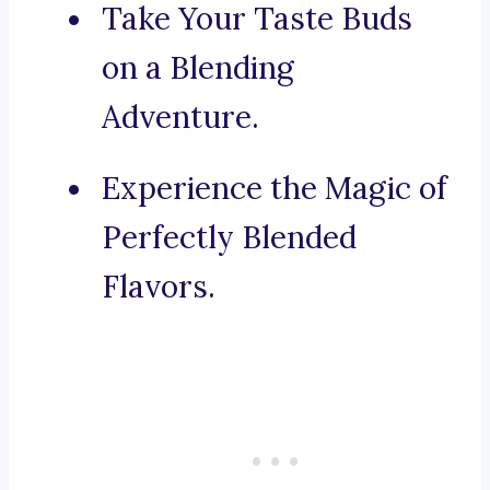
Take Your Taste Buds
on a Blending
Adventure.
Experience the Magic of
Perfectly Blended
Flavors.