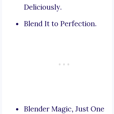
Deliciously.
Blend It to Perfection.
Blender Magic, Just One