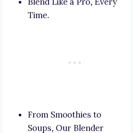
Blend Like a Pro, Every
Time.
From Smoothies to
Soups, Our Blender