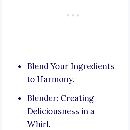
Blend Your Ingredients
to Harmony.
Blender: Creating
Deliciousness in a
Whirl.