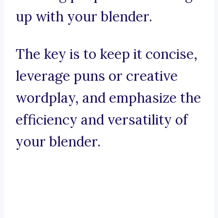
up with your blender.
The key is to keep it concise,
leverage puns or creative
wordplay, and emphasize the
efficiency and versatility of
your blender.