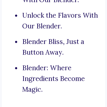
Unlock the Flavors With
Our Blender.
Blender Bliss, Just a
Button Away.
Blender: Where
Ingredients Become
Magic.