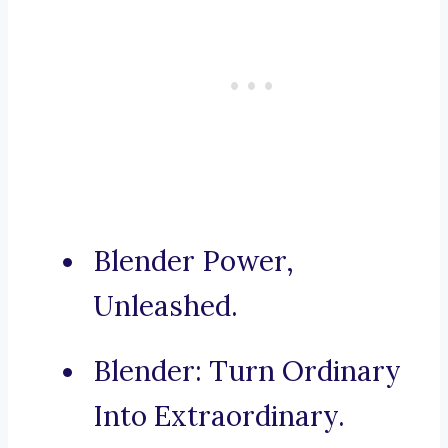
Blender Power,
Unleashed.
Blender: Turn Ordinary
Into Extraordinary.