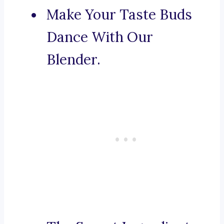
Make Your Taste Buds
Dance With Our
Blender.