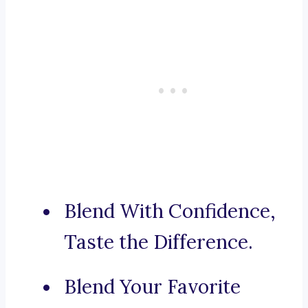
Blend With Confidence,
Taste the Difference.
Blend Your Favorite