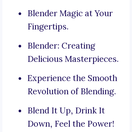
Blender Magic at Your
Fingertips.
Blender: Creating
Delicious Masterpieces.
Experience the Smooth
Revolution of Blending.
Blend It Up, Drink It
Down, Feel the Power!