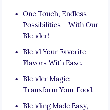
One Touch, Endless
Possibilities – With Our
Blender!
Blend Your Favorite
Flavors With Ease.
Blender Magic:
Transform Your Food.
Blending Made Easy,