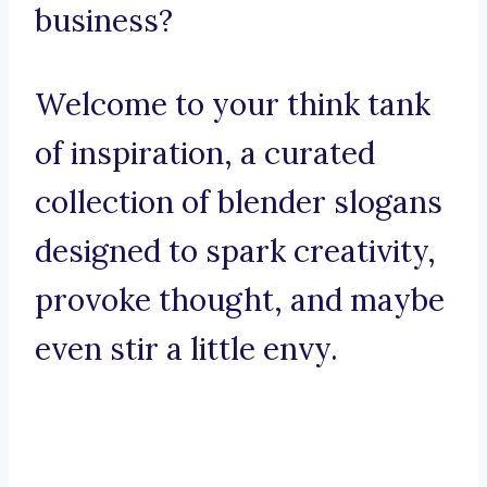
business?
Welcome to your think tank
of inspiration, a curated
collection of blender slogans
designed to spark creativity,
provoke thought, and maybe
even stir a little envy.