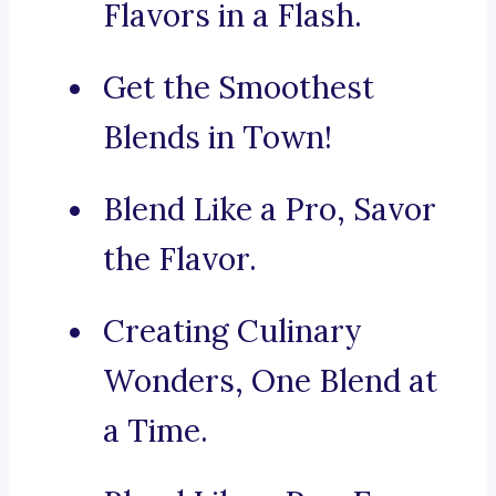
Flavors in a Flash.
Get the Smoothest
Blends in Town!
Blend Like a Pro, Savor
the Flavor.
Creating Culinary
Wonders, One Blend at
a Time.