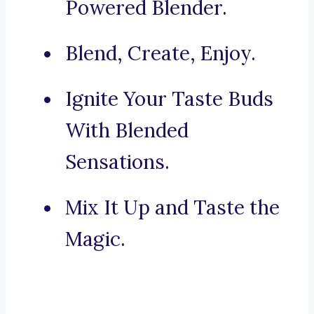
Powered Blender.
Blend, Create, Enjoy.
Ignite Your Taste Buds
With Blended
Sensations.
Mix It Up and Taste the
Magic.