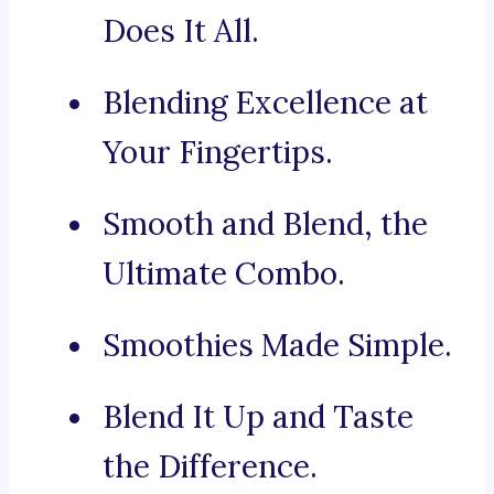
Does It All.
Blending Excellence at
Your Fingertips.
Smooth and Blend, the
Ultimate Combo.
Smoothies Made Simple.
Blend It Up and Taste
the Difference.