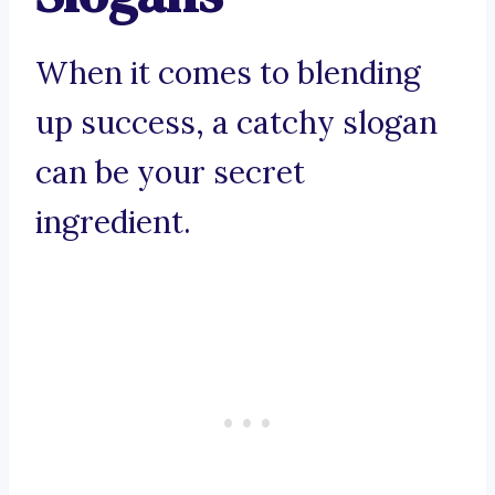
When it comes to blending
up success, a catchy slogan
can be your secret
ingredient.