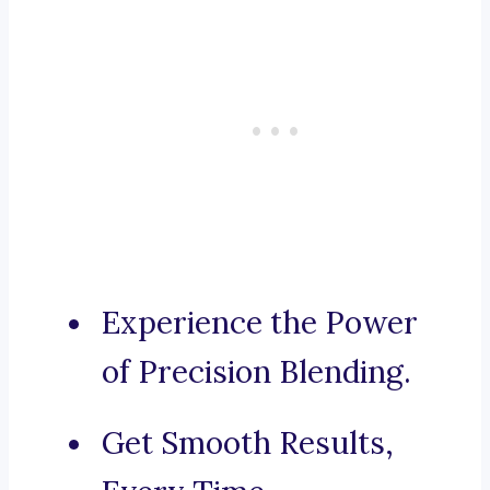
Experience the Power
of Precision Blending.
Get Smooth Results,