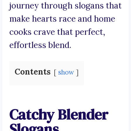
journey through slogans that
make hearts race and home
cooks crave that perfect,
effortless blend.
Contents
show
Catchy Blender
Slogans