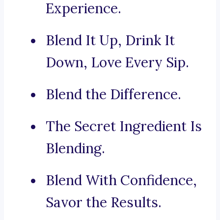
Experience.
Blend It Up, Drink It
Down, Love Every Sip.
Blend the Difference.
The Secret Ingredient Is
Blending.
Blend With Confidence,
Savor the Results.