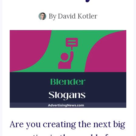
By
David Kotler
Are you creating the next big