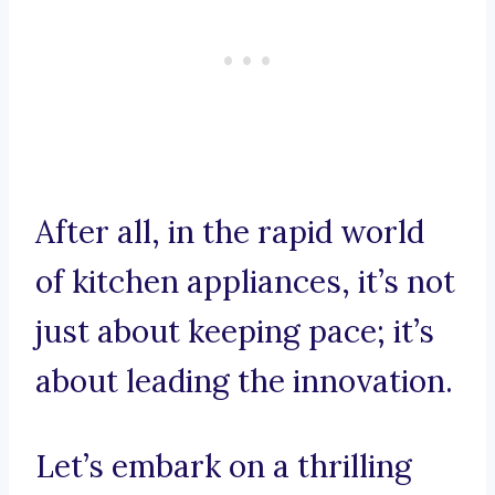
After all, in the rapid world
of kitchen appliances, it’s not
just about keeping pace; it’s
about leading the innovation.
Let’s embark on a thrilling