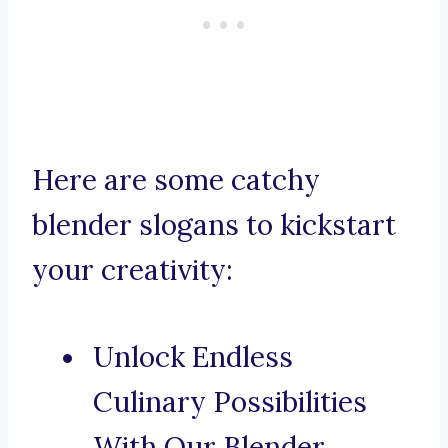
Here are some catchy
blender slogans to kickstart
your creativity:
Unlock Endless
Culinary Possibilities
With Our Blender.