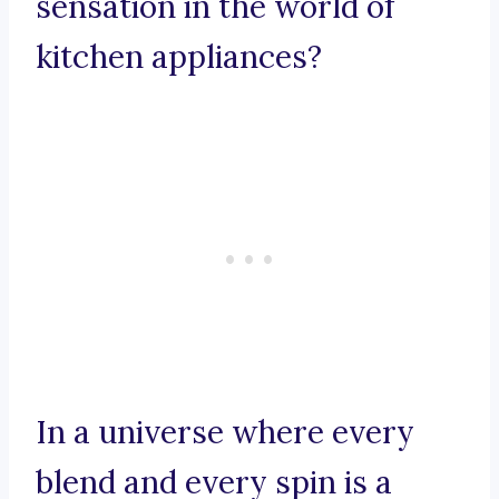
sensation in the world of
kitchen appliances?
In a universe where every
blend and every spin is a