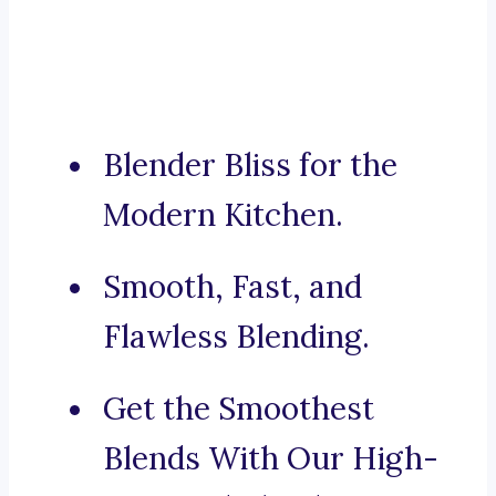
Blender Bliss for the
Modern Kitchen.
Smooth, Fast, and
Flawless Blending.
Get the Smoothest
Blends With Our High-