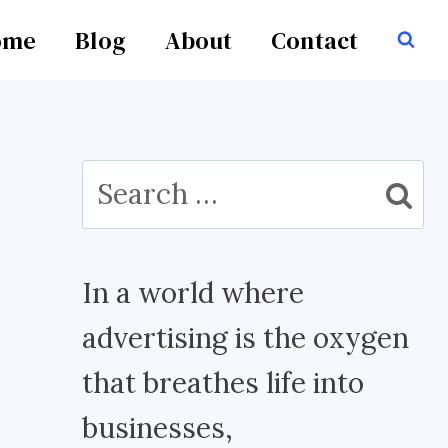
ome
Blog
About
Contact
Search
for:
In a world where
advertising is the oxygen
that breathes life into
businesses,