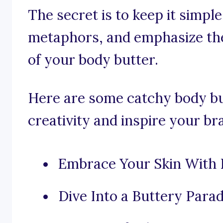
The secret is to keep it simpl
metaphors, and emphasize the
of your body butter.
Here are some catchy body bu
creativity and inspire your br
Embrace Your Skin With 
Dive Into a Buttery Parad