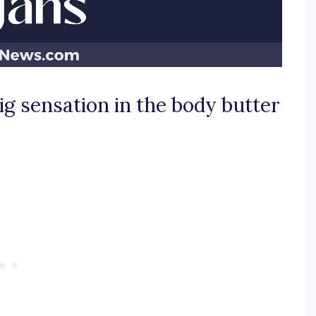
ig sensation in the body butter