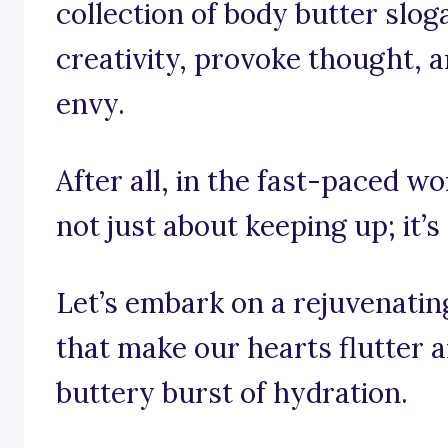
collection of body butter slo
creativity, provoke thought, a
envy.
After all, in the fast-paced wo
not just about keeping up; it’s
Let’s embark on a rejuvenatin
that make our hearts flutter 
buttery burst of hydration.