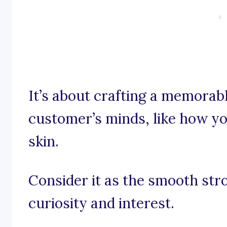
It’s about crafting a memorabl
customer’s minds, like how yo
skin.
Consider it as the smooth str
curiosity and interest.