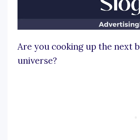
Are you cooking up the next b
universe?