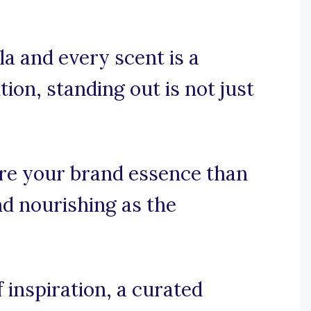
a and every scent is a
ion, standing out is not just
re your brand essence than
and nourishing as the
 inspiration, a curated