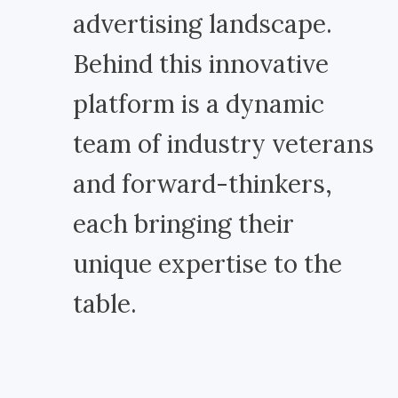
advertising landscape.
Behind this innovative
platform is a dynamic
team of industry veterans
and forward-thinkers,
each bringing their
unique expertise to the
table.