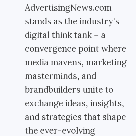
AdvertisingNews.com
stands as the industry's
digital think tank – a
convergence point where
media mavens, marketing
masterminds, and
brandbuilders unite to
exchange ideas, insights,
and strategies that shape
the ever-evolving