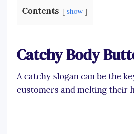
Contents
show
Catchy Body Butt
A catchy slogan can be the ke
customers and melting their h