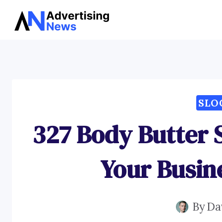
Skip
to
content
SLO
327 Body Butter 
Your Busin
By
Da