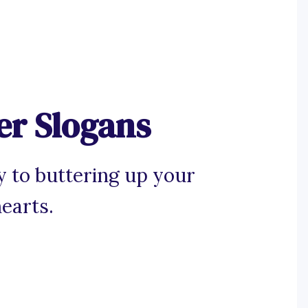
er Slogans
y to buttering up your
earts.