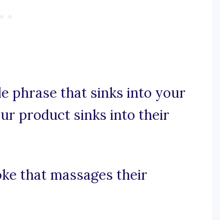
e phrase that sinks into your
ur product sinks into their
oke that massages their