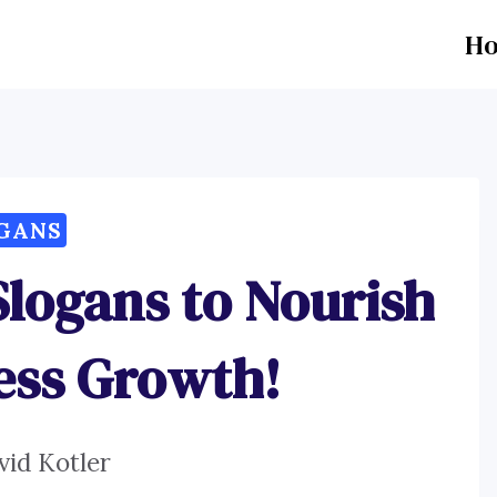
H
GANS
Slogans to Nourish
ess Growth!
vid Kotler