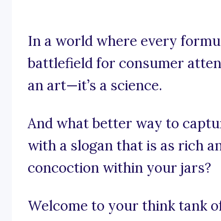
In a world where every formul
battlefield for consumer attent
an art—it’s a science.
And what better way to captu
with a slogan that is as rich 
concoction within your jars?
Welcome to your think tank of