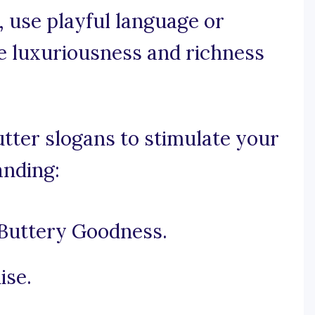
e, use playful language or
 luxuriousness and richness
tter slogans to stimulate your
anding:
Buttery Goodness.
ise.