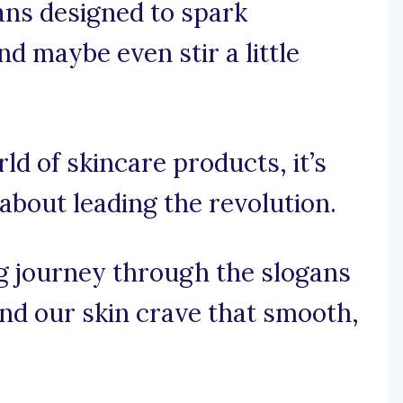
gans designed to spark
nd maybe even stir a little
rld of skincare products, it’s
 about leading the revolution.
g journey through the slogans
and our skin crave that smooth,