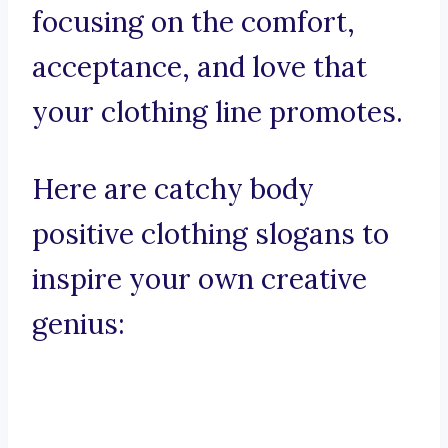
focusing on the comfort,
acceptance, and love that
your clothing line promotes.
Here are catchy body
positive clothing slogans to
inspire your own creative
genius: