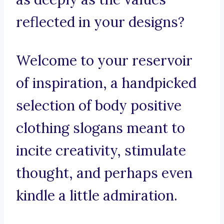
reflected in your designs?
Welcome to your reservoir
of inspiration, a handpicked
selection of body positive
clothing slogans meant to
incite creativity, stimulate
thought, and perhaps even
kindle a little admiration.