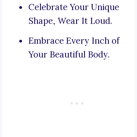
Celebrate Your Unique
Shape, Wear It Loud.
Embrace Every Inch of
Your Beautiful Body.