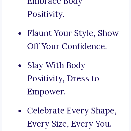
Embrace Body
Positivity.
Flaunt Your Style, Show
Off Your Confidence.
Slay With Body
Positivity, Dress to
Empower.
Celebrate Every Shape,
Every Size, Every You.