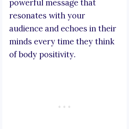
powerful message that
resonates with your
audience and echoes in their
minds every time they think
of body positivity.