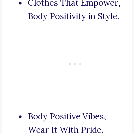
Clothes That Empower,
Body Positivity in Style.
Body Positive Vibes,
Wear It With Pride.