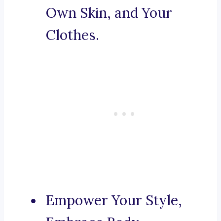
Own Skin, and Your
Clothes.
Empower Your Style,