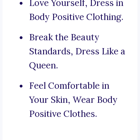
Love Yourself, Dress in
Body Positive Clothing.
Break the Beauty
Standards, Dress Like a
Queen.
Feel Comfortable in
Your Skin, Wear Body
Positive Clothes.