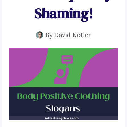
Shaming!
By
David Kotler