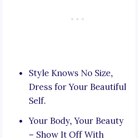
Style Knows No Size,
Dress for Your Beautiful
Self.
Your Body, Your Beauty
– Show It Off With