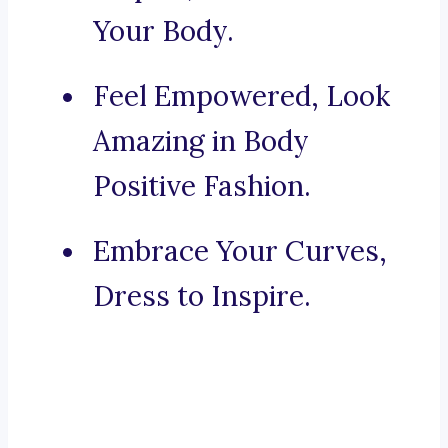
Your Body.
Feel Empowered, Look
Amazing in Body
Positive Fashion.
Embrace Your Curves,
Dress to Inspire.