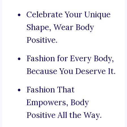
Celebrate Your Unique
Shape, Wear Body
Positive.
Fashion for Every Body,
Because You Deserve It.
Fashion That
Empowers, Body
Positive All the Way.