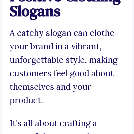
Slogans
A catchy slogan can clothe
your brand in a vibrant,
unforgettable style, making
customers feel good about
themselves and your
product.
It’s all about crafting a