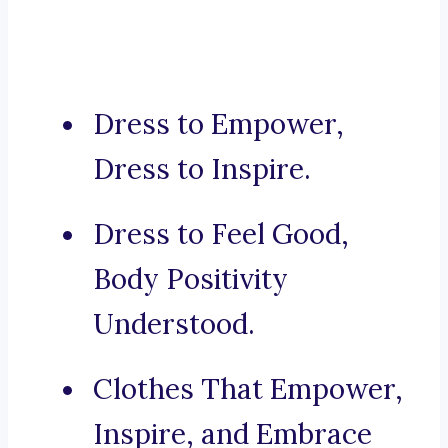
Dress to Empower,
Dress to Inspire.
Dress to Feel Good,
Body Positivity
Understood.
Clothes That Empower,
Inspire, and Embrace