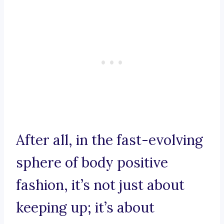
After all, in the fast-evolving
sphere of body positive
fashion, it’s not just about
keeping up; it’s about