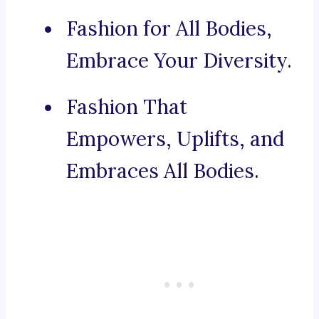
Fashion for All Bodies,
Embrace Your Diversity.
Fashion That
Empowers, Uplifts, and
Embraces All Bodies.