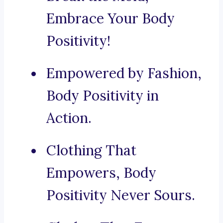
Embrace Your Body
Positivity!
Empowered by Fashion,
Body Positivity in
Action.
Clothing That
Empowers, Body
Positivity Never Sours.