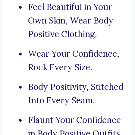
Feel Beautiful in Your
Own Skin, Wear Body
Positive Clothing.
Wear Your Confidence,
Rock Every Size.
Body Positivity, Stitched
Into Every Seam.
Flaunt Your Confidence
in Body Positive Outfits.