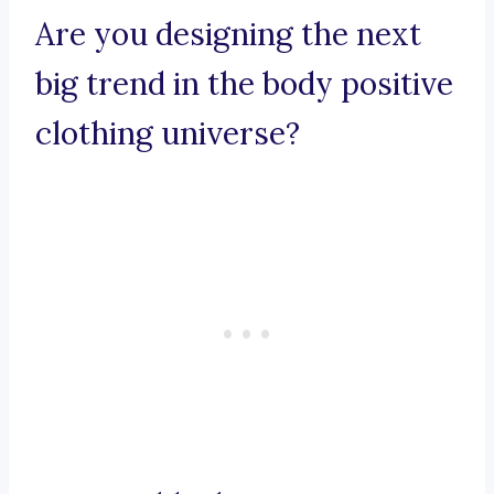
Are you designing the next
big trend in the body positive
clothing universe?