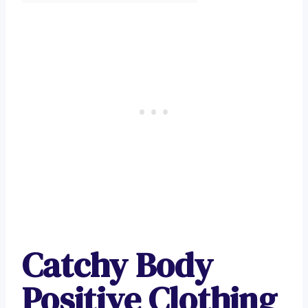
Catchy Body
Positive Clothing