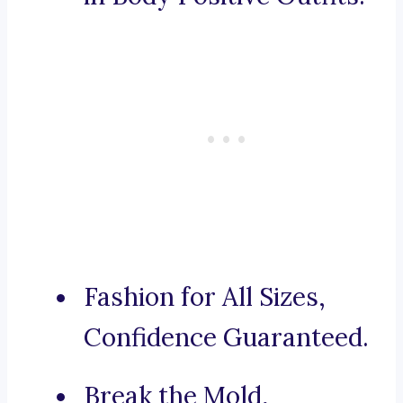
Fashion for All Sizes,
Confidence Guaranteed.
Break the Mold,