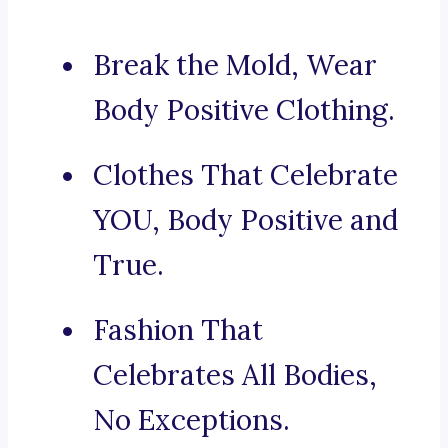
Break the Mold, Wear
Body Positive Clothing.
Clothes That Celebrate
YOU, Body Positive and
True.
Fashion That
Celebrates All Bodies,
No Exceptions.