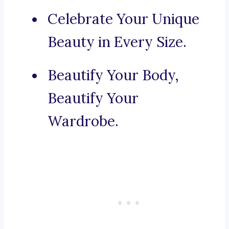
Celebrate Your Unique
Beauty in Every Size.
Beautify Your Body,
Beautify Your
Wardrobe.