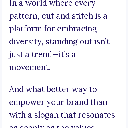
In a world where every
pattern, cut and stitch is a
platform for embracing
diversity, standing out isn’t
just a trend—it’s a
movement.
And what better way to
empower your brand than
with a slogan that resonates
as deeply as the values