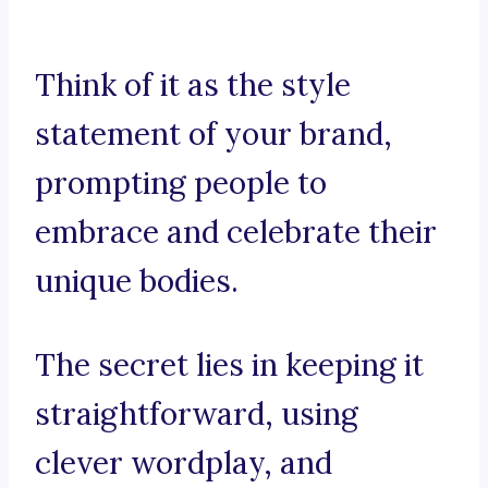
Think of it as the style
statement of your brand,
prompting people to
embrace and celebrate their
unique bodies.
The secret lies in keeping it
straightforward, using
clever wordplay, and