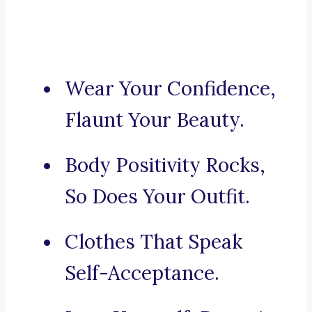
Wear Your Confidence,
Flaunt Your Beauty.
Body Positivity Rocks,
So Does Your Outfit.
Clothes That Speak
Self-Acceptance.