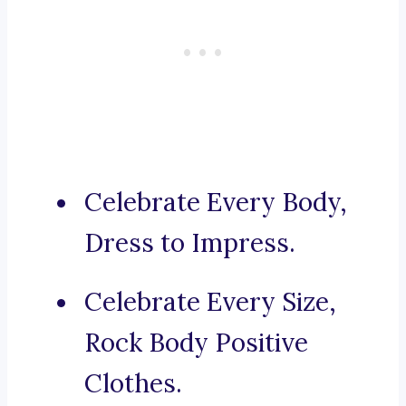
Celebrate Every Body,
Dress to Impress.
Celebrate Every Size,
Rock Body Positive
Clothes.