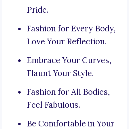
Pride.
Fashion for Every Body,
Love Your Reflection.
Embrace Your Curves,
Flaunt Your Style.
Fashion for All Bodies,
Feel Fabulous.
Be Comfortable in Your