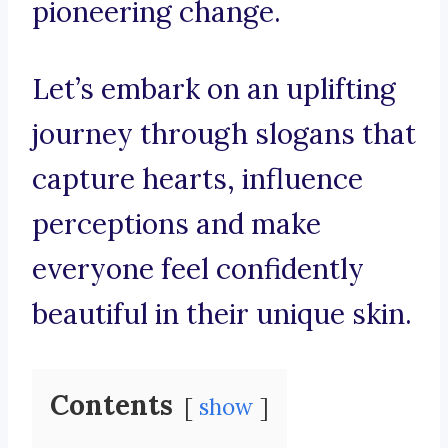
pioneering change.
Let’s embark on an uplifting
journey through slogans that
capture hearts, influence
perceptions and make
everyone feel confidently
beautiful in their unique skin.
Contents
show