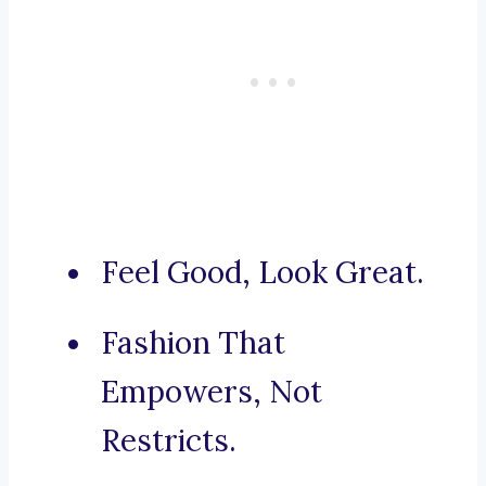
Feel Good, Look Great.
Fashion That
Empowers, Not
Restricts.