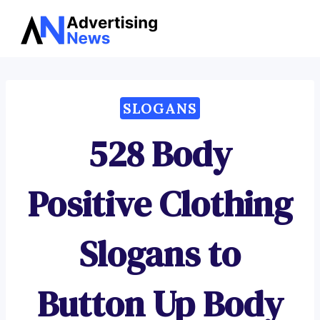
Advertising
Skip
News
to
content
SLOGANS
528 Body
Positive Clothing
Slogans to
Button Up Body