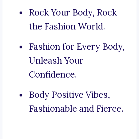
Rock Your Body, Rock
the Fashion World.
Fashion for Every Body,
Unleash Your
Confidence.
Body Positive Vibes,
Fashionable and Fierce.