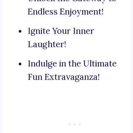
Endless Enjoyment!
Ignite Your Inner
Laughter!
Indulge in the Ultimate
Fun Extravaganza!