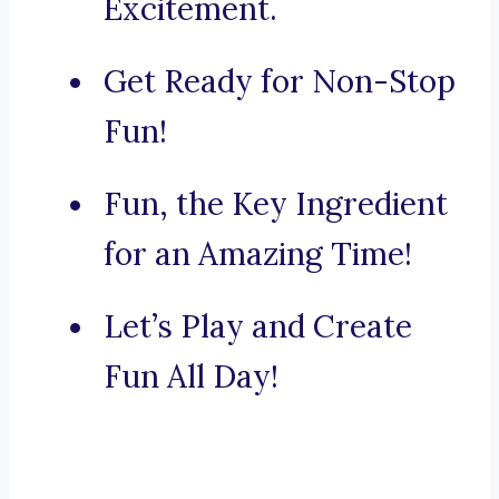
Excitement.
Get Ready for Non-Stop
Fun!
Fun, the Key Ingredient
for an Amazing Time!
Let’s Play and Create
Fun All Day!