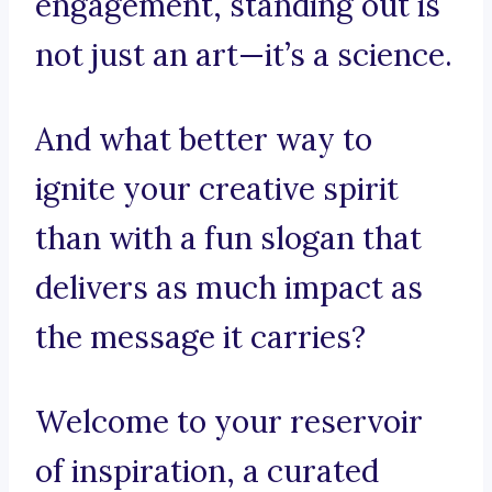
engagement, standing out is
not just an art—it’s a science.
And what better way to
ignite your creative spirit
than with a fun slogan that
delivers as much impact as
the message it carries?
Welcome to your reservoir
of inspiration, a curated