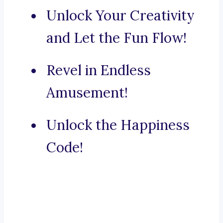
Unlock Your Creativity
and Let the Fun Flow!
Revel in Endless
Amusement!
Unlock the Happiness
Code!