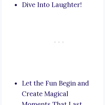
Dive Into Laughter!
Let the Fun Begin and
Create Magical
Moments That Last