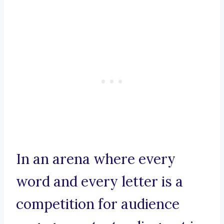
In an arena where every
word and every letter is a
competition for audience