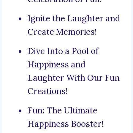
Ignite the Laughter and
Create Memories!
Dive Into a Pool of
Happiness and
Laughter With Our Fun
Creations!
Fun: The Ultimate
Happiness Booster!