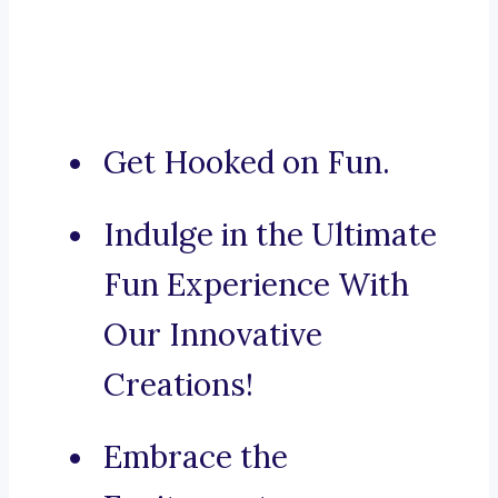
Get Hooked on Fun.
Indulge in the Ultimate
Fun Experience With
Our Innovative
Creations!
Embrace the