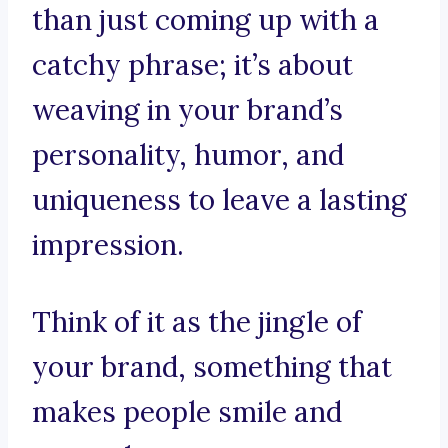
than just coming up with a
catchy phrase; it’s about
weaving in your brand’s
personality, humor, and
uniqueness to leave a lasting
impression.
Think of it as the jingle of
your brand, something that
makes people smile and