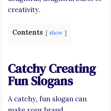
creativity.
Contents
show
Catchy Creating
Fun Slogans
A catchy, fun slogan can
make your brand