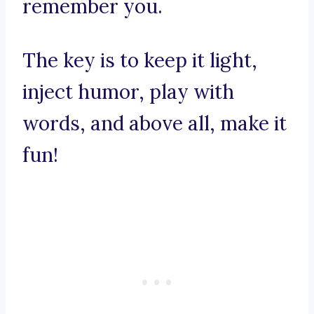
remember you.
The key is to keep it light,
inject humor, play with
words, and above all, make it
fun!