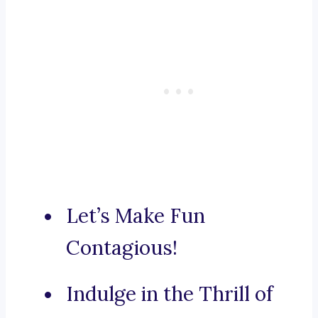
Let’s Make Fun
Contagious!
Indulge in the Thrill of