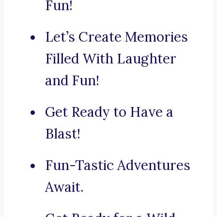
Fun!
Let’s Create Memories
Filled With Laughter
and Fun!
Get Ready to Have a
Blast!
Fun-Tastic Adventures
Await.