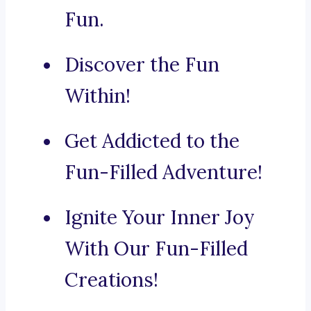
Fun.
Discover the Fun
Within!
Get Addicted to the
Fun-Filled Adventure!
Ignite Your Inner Joy
With Our Fun-Filled
Creations!