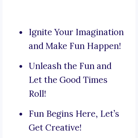
Ignite Your Imagination
and Make Fun Happen!
Unleash the Fun and
Let the Good Times
Roll!
Fun Begins Here, Let’s
Get Creative!