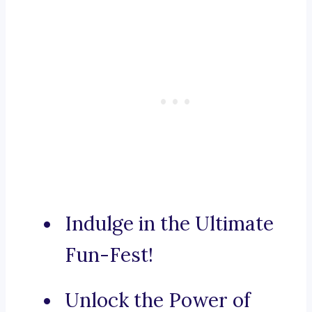
Indulge in the Ultimate
Fun-Fest!
Unlock the Power of