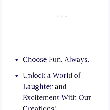
Choose Fun, Always.
Unlock a World of
Laughter and
Excitement With Our
Creations!