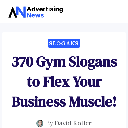
Advertising
Skip
News
to
content
SLOGANS
370 Gym Slogans
to Flex Your
Business Muscle!
By
David Kotler