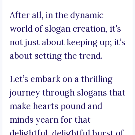
After all, in the dynamic
world of slogan creation, it’s
not just about keeping up; it’s
about setting the trend.
Let’s embark on a thrilling
journey through slogans that
make hearts pound and
minds yearn for that
delightful, delightful burst of