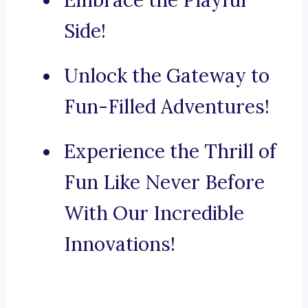
Embrace the Playful
Side!
Unlock the Gateway to
Fun-Filled Adventures!
Experience the Thrill of
Fun Like Never Before
With Our Incredible
Innovations!