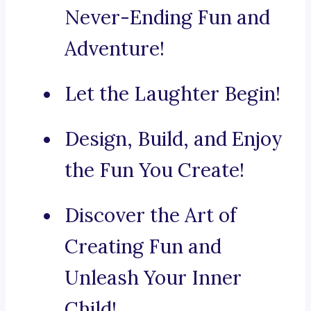
Never-Ending Fun and
Adventure!
Let the Laughter Begin!
Design, Build, and Enjoy
the Fun You Create!
Discover the Art of
Creating Fun and
Unleash Your Inner
Child!