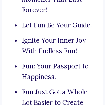
Forever!
Let Fun Be Your Guide.
Ignite Your Inner Joy
With Endless Fun!
Fun: Your Passport to
Happiness.
Fun Just Got a Whole
Lot Easier to Create!