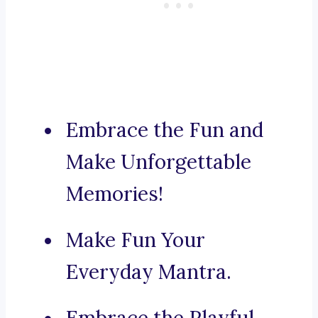
Embrace the Fun and
Make Unforgettable
Memories!
Make Fun Your
Everyday Mantra.