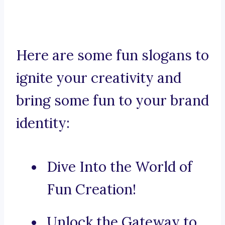
Here are some fun slogans to
ignite your creativity and
bring some fun to your brand
identity:
Dive Into the World of
Fun Creation!
Unlock the Gateway to