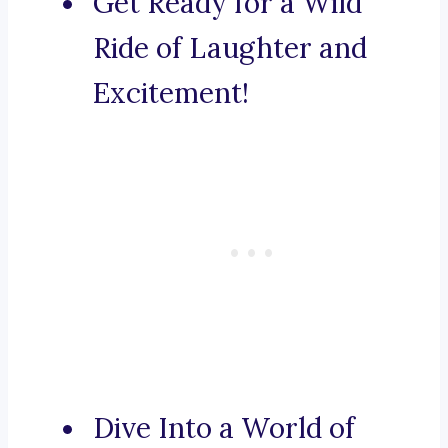
Get Ready for a Wild
Ride of Laughter and
Excitement!
Dive Into a World of