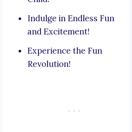
Indulge in Endless Fun
and Excitement!
Experience the Fun
Revolution!