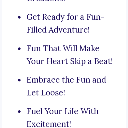
Get Ready for a Fun-
Filled Adventure!
Fun That Will Make
Your Heart Skip a Beat!
Embrace the Fun and
Let Loose!
Fuel Your Life With
Excitement!