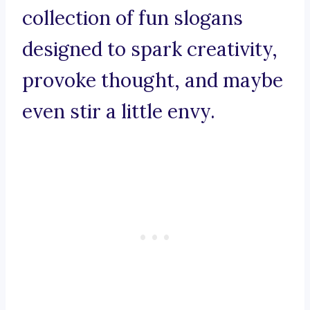
collection of fun slogans
designed to spark creativity,
provoke thought, and maybe
even stir a little envy.