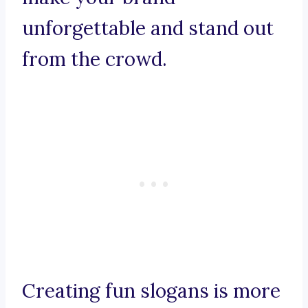
unforgettable and stand out
from the crowd.
Creating fun slogans is more