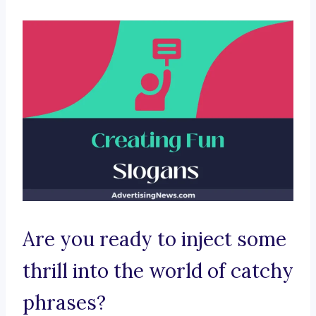
Are you ready to inject some
thrill into the world of catchy
phrases?