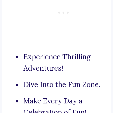
Experience Thrilling
Adventures!
Dive Into the Fun Zone.
Make Every Day a
Celebration of Fun!