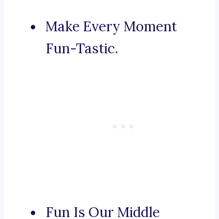
Make Every Moment
Fun-Tastic.
Fun Is Our Middle