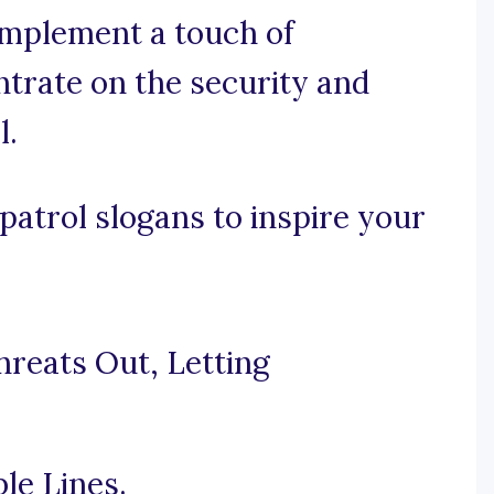
 implement a touch of
ntrate on the security and
l.
atrol slogans to inspire your
hreats Out, Letting
le Lines.