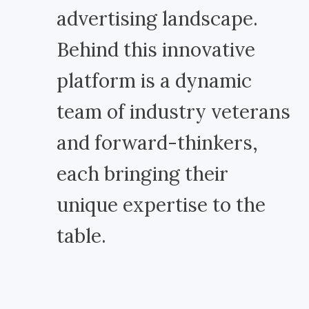
advertising landscape.
Behind this innovative
platform is a dynamic
team of industry veterans
and forward-thinkers,
each bringing their
unique expertise to the
table.