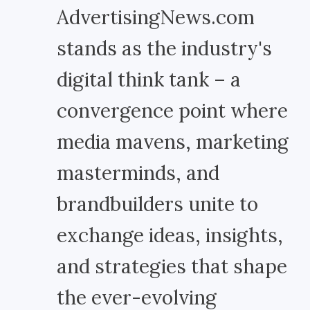
AdvertisingNews.com
stands as the industry's
digital think tank – a
convergence point where
media mavens, marketing
masterminds, and
brandbuilders unite to
exchange ideas, insights,
and strategies that shape
the ever-evolving