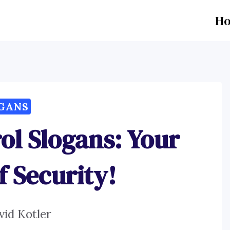
H
GANS
ol Slogans: Your
f Security!
vid Kotler