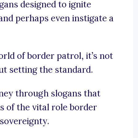
ogans designed to ignite
 and perhaps even instigate a
rld of border patrol, it’s not
ut setting the standard.
rney through slogans that
 of the vital role border
 sovereignty.