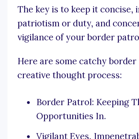
The key is to keep it concise,
patriotism or duty, and conce
vigilance of your border patro
Here are some catchy border p
creative thought process:
Border Patrol: Keeping T
Opportunities In.
Vigilant Eyes, Impenetrab