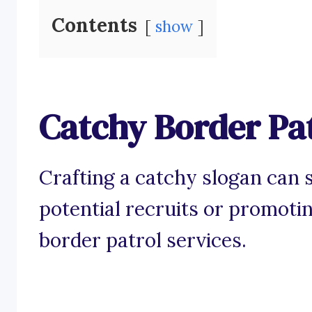
Contents
show
Catchy Border Pat
Crafting a catchy slogan can 
potential recruits or promoti
border patrol services.