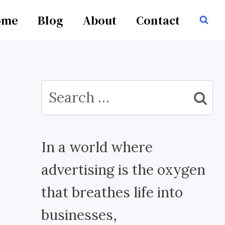
ome
Blog
About
Contact
Search
for:
In a world where
advertising is the oxygen
that breathes life into
businesses,