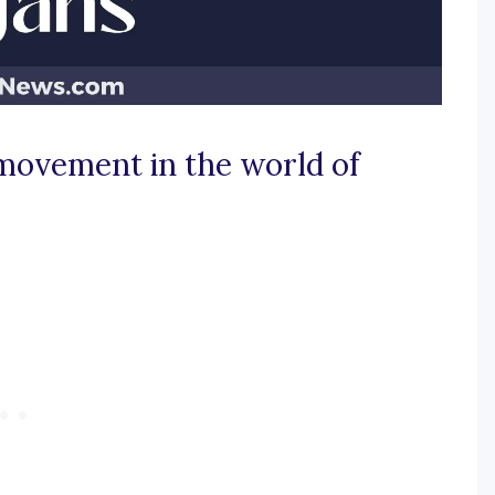
 movement in the world of