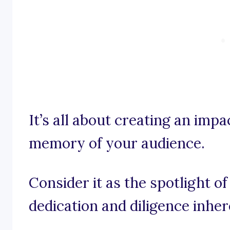
It’s all about creating an impa
memory of your audience.
Consider it as the spotlight of
dedication and diligence inher