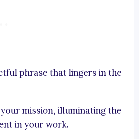
ctful phrase that lingers in the
 your mission, illuminating the
ent in your work.