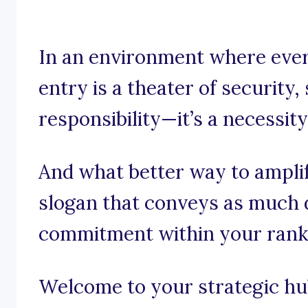
In an environment where ever
entry is a theater of security, 
responsibility—it’s a necessity
And what better way to amplif
slogan that conveys as much 
commitment within your rank
Welcome to your strategic hub