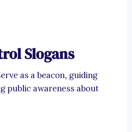
rol Slogans
serve as a beacon, guiding
ng public awareness about