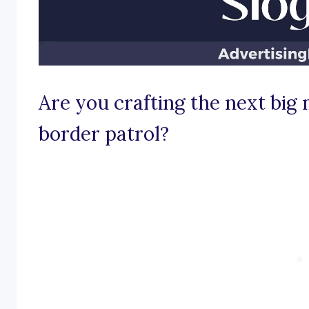
Are you crafting the next big
border patrol?