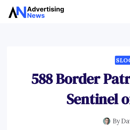
Skip
to
content
SLO
588 Border Patr
Sentinel o
By
Da