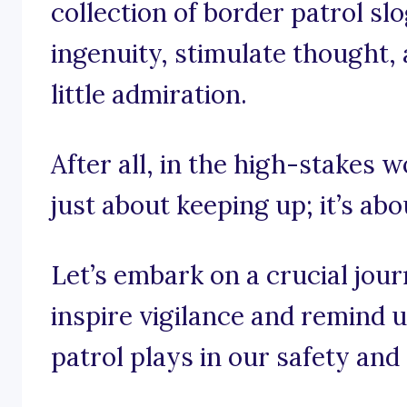
collection of border patrol sl
ingenuity, stimulate thought,
little admiration.
After all, in the high-stakes wo
just about keeping up; it’s abo
Let’s embark on a crucial jou
inspire vigilance and remind us
patrol plays in our safety and