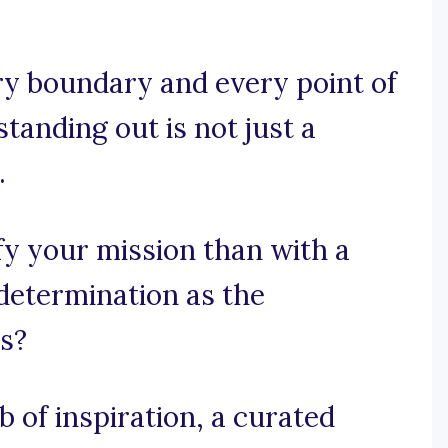
y boundary and every point of
standing out is not just a
.
y your mission than with a
determination as the
s?
 of inspiration, a curated