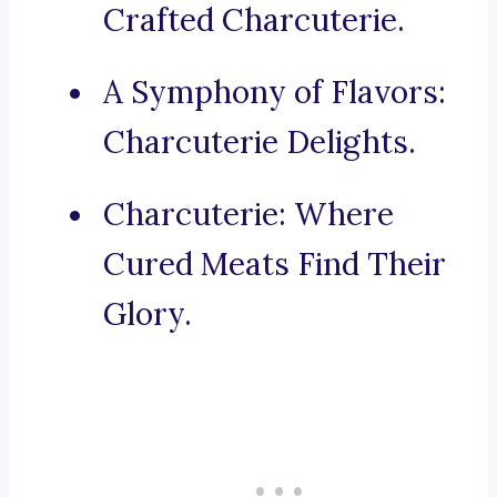
Crafted Charcuterie.
A Symphony of Flavors:
Charcuterie Delights.
Charcuterie: Where
Cured Meats Find Their
Glory.