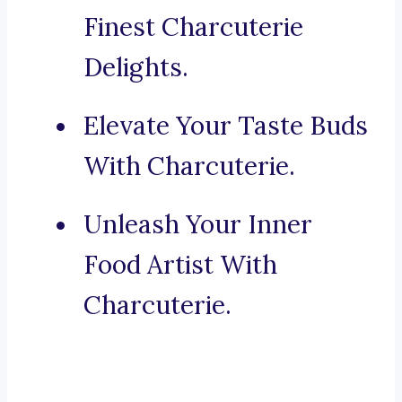
Finest Charcuterie
Delights.
Elevate Your Taste Buds
With Charcuterie.
Unleash Your Inner
Food Artist With
Charcuterie.