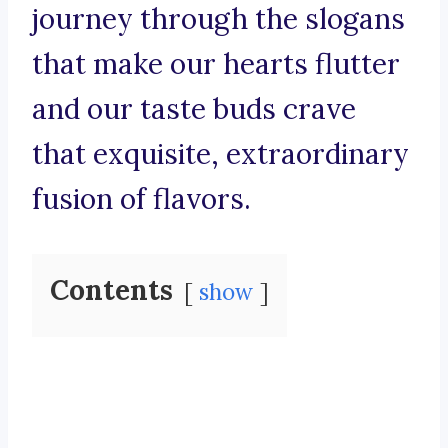
journey through the slogans
that make our hearts flutter
and our taste buds crave
that exquisite, extraordinary
fusion of flavors.
Contents
show