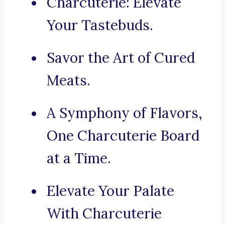
Charcuterie: Elevate
Your Tastebuds.
Savor the Art of Cured
Meats.
A Symphony of Flavors,
One Charcuterie Board
at a Time.
Elevate Your Palate
With Charcuterie