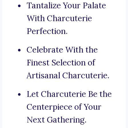
Tantalize Your Palate
With Charcuterie
Perfection.
Celebrate With the
Finest Selection of
Artisanal Charcuterie.
Let Charcuterie Be the
Centerpiece of Your
Next Gathering.