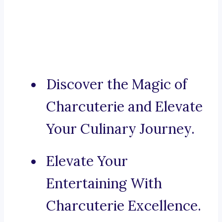
Discover the Magic of
Charcuterie and Elevate
Your Culinary Journey.
Elevate Your
Entertaining With
Charcuterie Excellence.