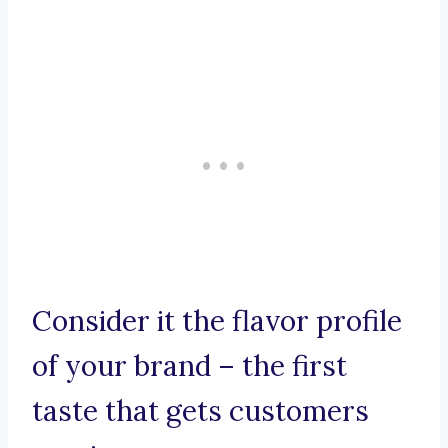
Consider it the flavor profile
of your brand – the first
taste that gets customers