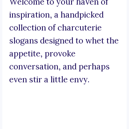
Welcome to your haven of
inspiration, a handpicked
collection of charcuterie
slogans designed to whet the
appetite, provoke
conversation, and perhaps
even stir a little envy.