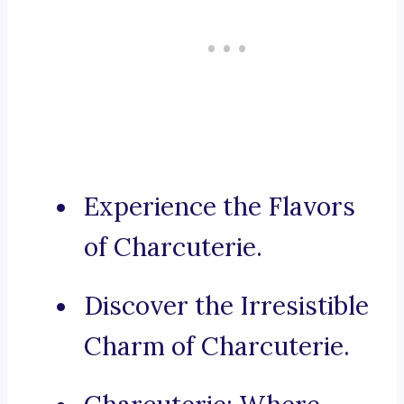
Experience the Flavors
of Charcuterie.
Discover the Irresistible
Charm of Charcuterie.