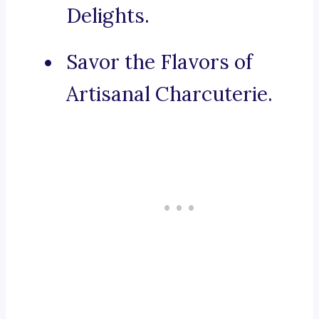
Delights.
Savor the Flavors of
Artisanal Charcuterie.