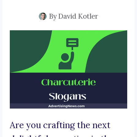
By
David Kotler
Are you crafting the next