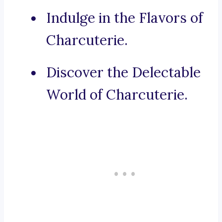
Indulge in the Flavors of
Charcuterie.
Discover the Delectable
World of Charcuterie.