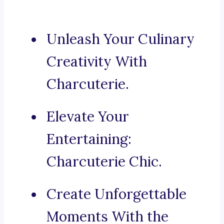
Unleash Your Culinary
Creativity With
Charcuterie.
Elevate Your
Entertaining:
Charcuterie Chic.
Create Unforgettable
Moments With the