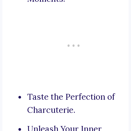
Taste the Perfection of
Charcuterie.
Unleash Your Inner