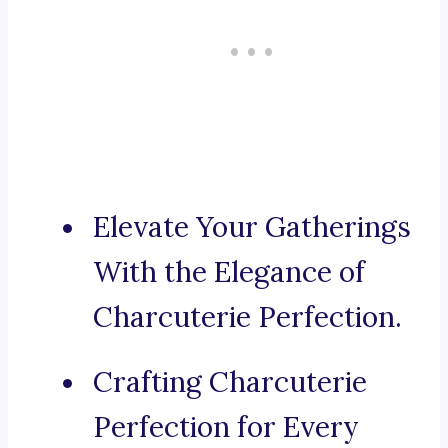
Elevate Your Gatherings
With the Elegance of
Charcuterie Perfection.
Crafting Charcuterie
Perfection for Every