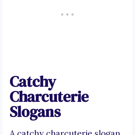
Catchy
Charcuterie
Slogans
A catchy charcuterie slogan