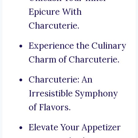
Epicure With
Charcuterie.
Experience the Culinary
Charm of Charcuterie.
Charcuterie: An
Irresistible Symphony
of Flavors.
Elevate Your Appetizer