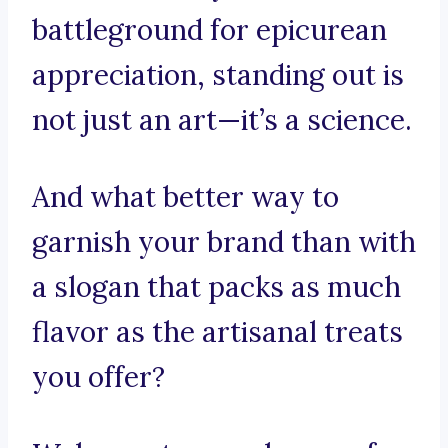
battleground for epicurean
appreciation, standing out is
not just an art—it’s a science.
And what better way to
garnish your brand than with
a slogan that packs as much
flavor as the artisanal treats
you offer?