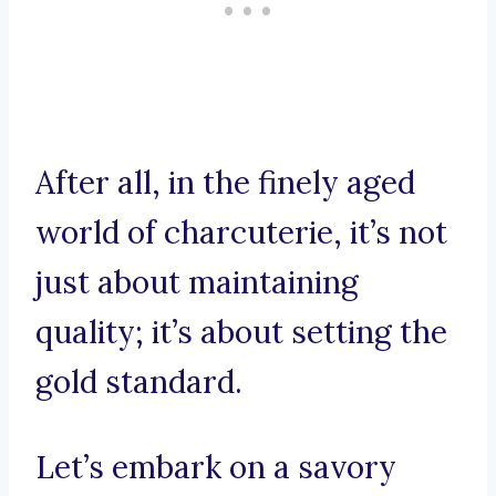
After all, in the finely aged
world of charcuterie, it’s not
just about maintaining
quality; it’s about setting the
gold standard.
Let’s embark on a savory