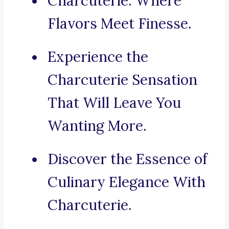
Charcuterie: Where
Flavors Meet Finesse.
Experience the
Charcuterie Sensation
That Will Leave You
Wanting More.
Discover the Essence of
Culinary Elegance With
Charcuterie.