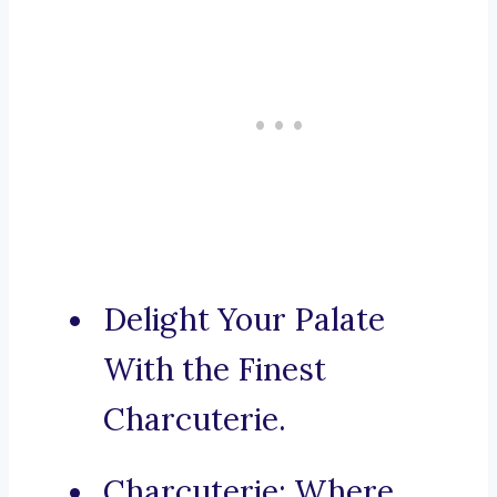
Delight Your Palate
With the Finest
Charcuterie.
Charcuterie: Where