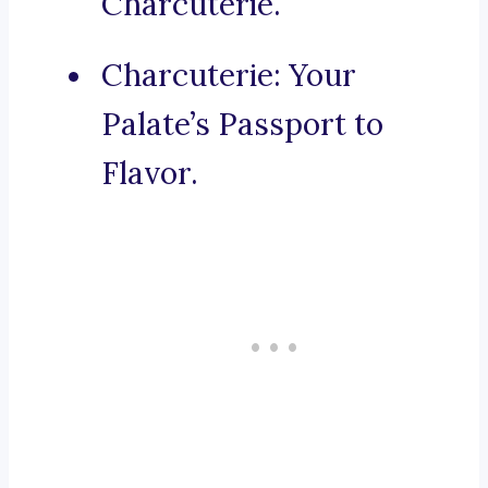
Charcuterie.
Charcuterie: Your
Palate’s Passport to
Flavor.