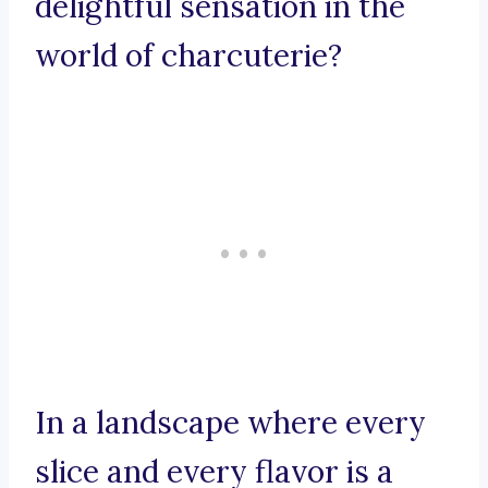
delightful sensation in the
world of charcuterie?
In a landscape where every
slice and every flavor is a