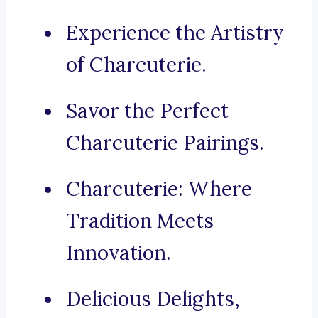
Experience the Artistry
of Charcuterie.
Savor the Perfect
Charcuterie Pairings.
Charcuterie: Where
Tradition Meets
Innovation.
Delicious Delights,