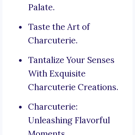
Palate.
Taste the Art of
Charcuterie.
Tantalize Your Senses
With Exquisite
Charcuterie Creations.
Charcuterie:
Unleashing Flavorful
Moments.