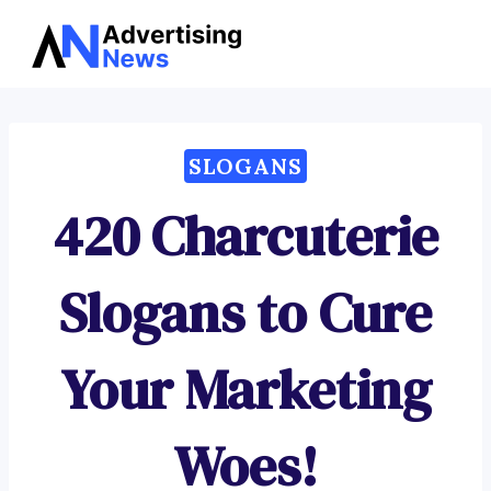
Advertising
Skip
News
to
content
SLOGANS
420 Charcuterie
Slogans to Cure
Your Marketing
Woes!