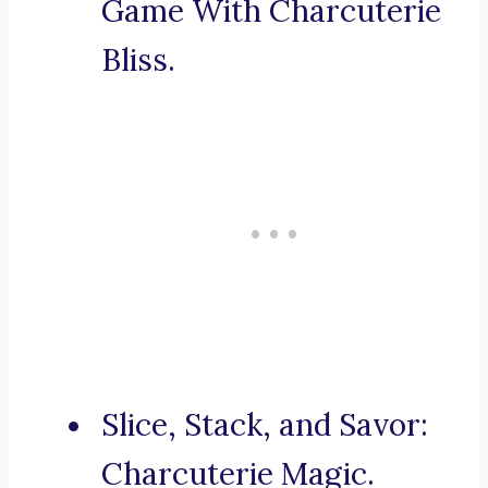
Game With Charcuterie
Bliss.
Slice, Stack, and Savor:
Charcuterie Magic.