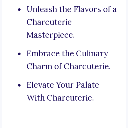
Unleash the Flavors of a
Charcuterie
Masterpiece.
Embrace the Culinary
Charm of Charcuterie.
Elevate Your Palate
With Charcuterie.