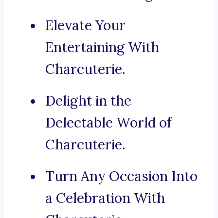
Elevate Your
Entertaining With
Charcuterie.
Delight in the
Delectable World of
Charcuterie.
Turn Any Occasion Into
a Celebration With