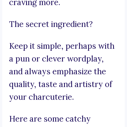
craving more.
The secret ingredient?
Keep it simple, perhaps with
a pun or clever wordplay,
and always emphasize the
quality, taste and artistry of
your charcuterie.
Here are some catchy