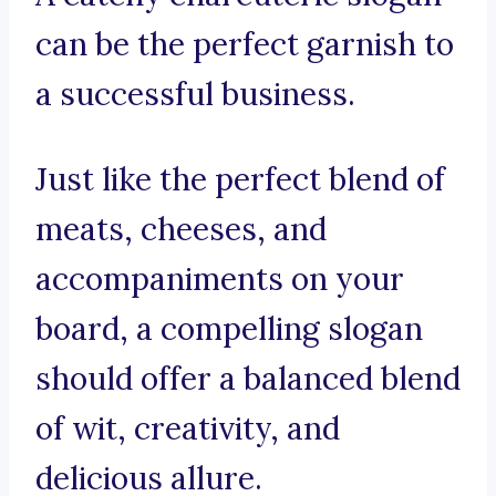
can be the perfect garnish to
a successful business.
Just like the perfect blend of
meats, cheeses, and
accompaniments on your
board, a compelling slogan
should offer a balanced blend
of wit, creativity, and
delicious allure.