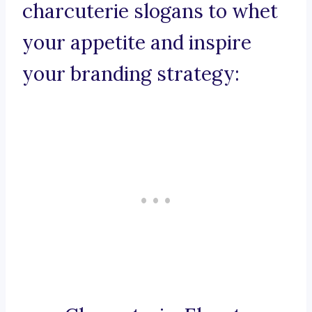
charcuterie slogans to whet
your appetite and inspire
your branding strategy: