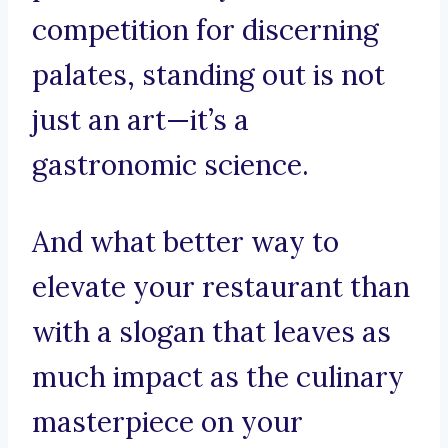
competition for discerning
palates, standing out is not
just an art—it’s a
gastronomic science.
And what better way to
elevate your restaurant than
with a slogan that leaves as
much impact as the culinary
masterpiece on your