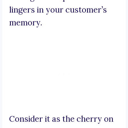
lingers in your customer’s
memory.
Consider it as the cherry on