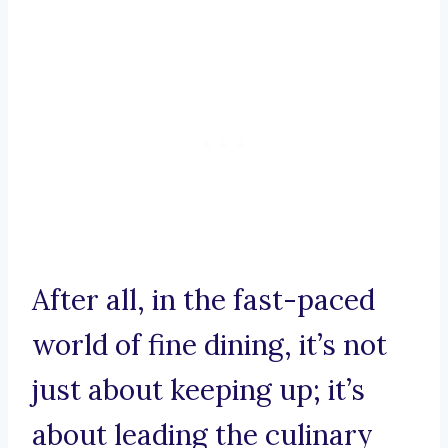
After all, in the fast-paced
world of fine dining, it’s not
just about keeping up; it’s
about leading the culinary