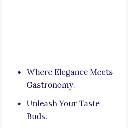
Where Elegance Meets
Gastronomy.
Unleash Your Taste
Buds.