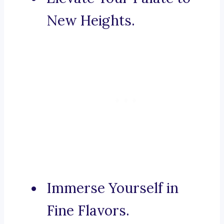
New Heights.
Immerse Yourself in
Fine Flavors.