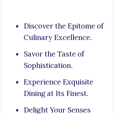
Discover the Epitome of
Culinary Excellence.
Savor the Taste of
Sophistication.
Experience Exquisite
Dining at Its Finest.
Delight Your Senses