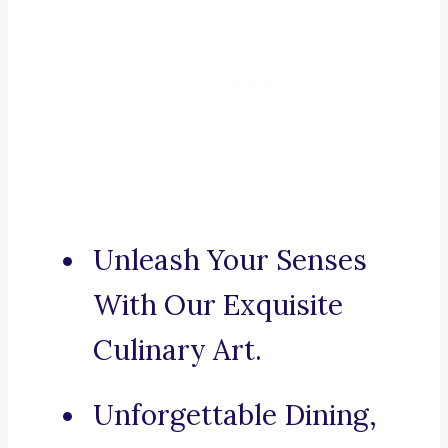
Unleash Your Senses
With Our Exquisite
Culinary Art.
Unforgettable Dining,