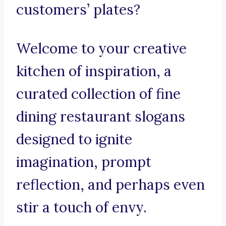
customers’ plates?
Welcome to your creative
kitchen of inspiration, a
curated collection of fine
dining restaurant slogans
designed to ignite
imagination, prompt
reflection, and perhaps even
stir a touch of envy.