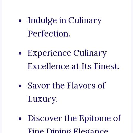
Indulge in Culinary
Perfection.
Experience Culinary
Excellence at Its Finest.
Savor the Flavors of
Luxury.
Discover the Epitome of
Fine Dining Elegance.