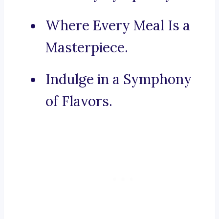
Where Every Meal Is a
Masterpiece.
Indulge in a Symphony
of Flavors.