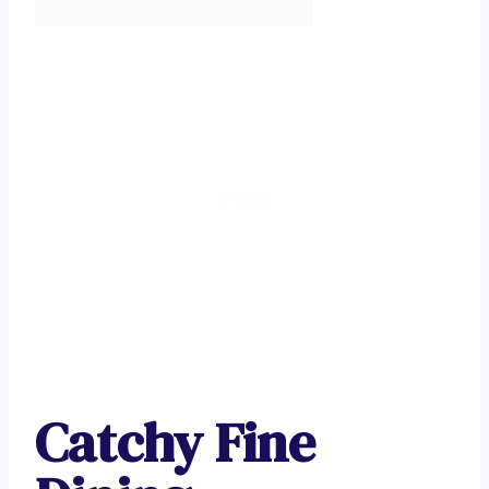
Catchy Fine