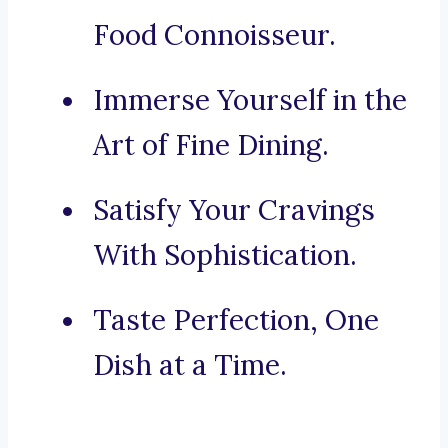
Food Connoisseur.
Immerse Yourself in the
Art of Fine Dining.
Satisfy Your Cravings
With Sophistication.
Taste Perfection, One
Dish at a Time.