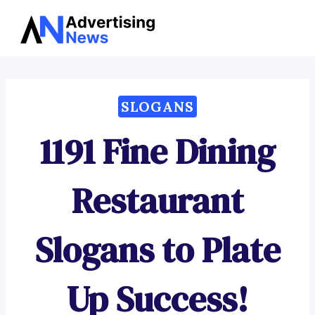
Advertising
Skip
News
to
content
SLOGANS
1191 Fine Dining
Restaurant
Slogans to Plate
Up Success!