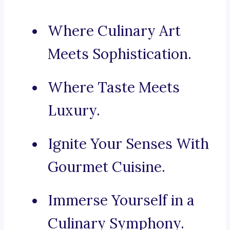
Where Culinary Art
Meets Sophistication.
Where Taste Meets
Luxury.
Ignite Your Senses With
Gourmet Cuisine.
Immerse Yourself in a
Culinary Symphony.