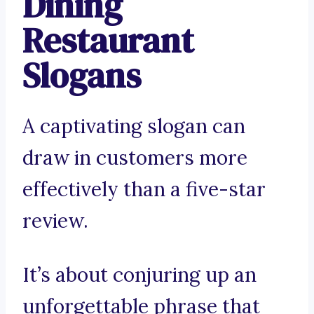
Dining
Restaurant
Slogans
A captivating slogan can
draw in customers more
effectively than a five-star
review.
It’s about conjuring up an
unforgettable phrase that