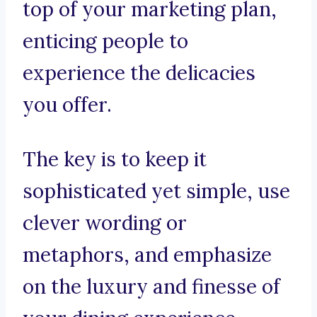
top of your marketing plan,
enticing people to
experience the delicacies
you offer.
The key is to keep it
sophisticated yet simple, use
clever wording or
metaphors, and emphasize
on the luxury and finesse of