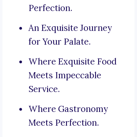
Perfection.
An Exquisite Journey
for Your Palate.
Where Exquisite Food
Meets Impeccable
Service.
Where Gastronomy
Meets Perfection.