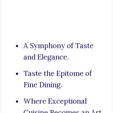
A Symphony of Taste
and Elegance.
Taste the Epitome of
Fine Dining.
Where Exceptional
Cuisine Becomes an Art.