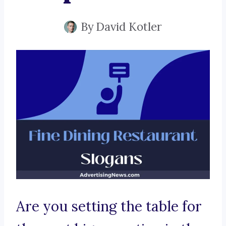
By
David Kotler
Are you setting the table for