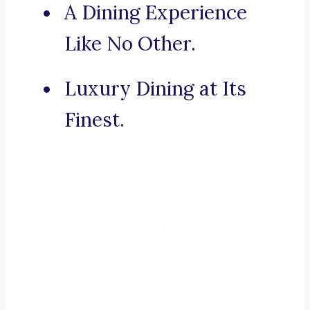
A Dining Experience
Like No Other.
Luxury Dining at Its
Finest.