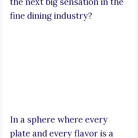
the next big sensation in the
fine dining industry?
In a sphere where every
plate and every flavor is a