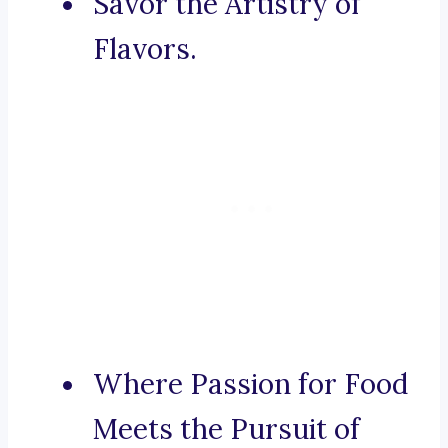
Savor the Artistry of
Flavors.
Where Passion for Food
Meets the Pursuit of