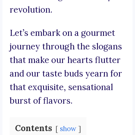
revolution.
Let’s embark on a gourmet
journey through the slogans
that make our hearts flutter
and our taste buds yearn for
that exquisite, sensational
burst of flavors.
Contents
show