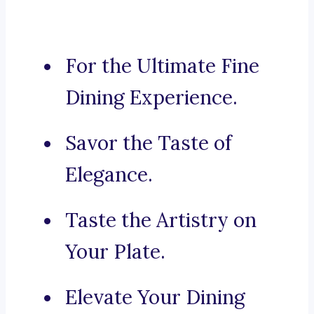
For the Ultimate Fine
Dining Experience.
Savor the Taste of
Elegance.
Taste the Artistry on
Your Plate.
Elevate Your Dining