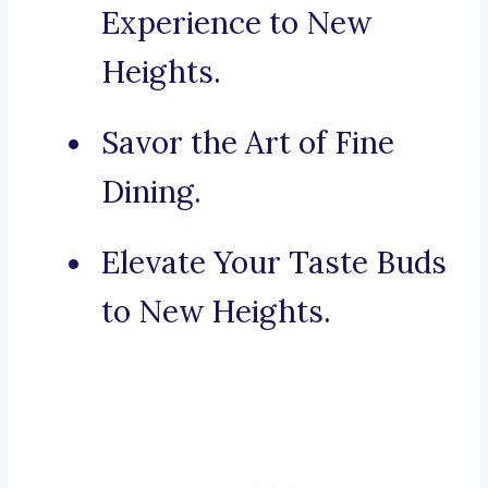
Experience to New
Heights.
Savor the Art of Fine
Dining.
Elevate Your Taste Buds
to New Heights.