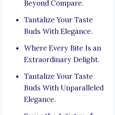
Beyond Compare.
Tantalize Your Taste
Buds With Elegance.
Where Every Bite Is an
Extraordinary Delight.
Tantalize Your Taste
Buds With Unparalleled
Elegance.