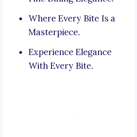
Where Every Bite Is a
Masterpiece.
Experience Elegance
With Every Bite.