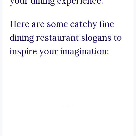
your dining experience.
Here are some catchy fine
dining restaurant slogans to
inspire your imagination: