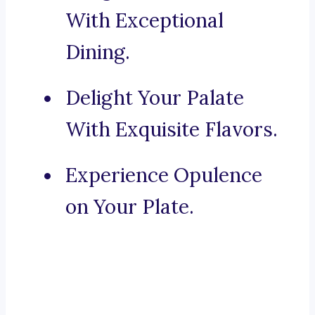
With Exceptional
Dining.
Delight Your Palate
With Exquisite Flavors.
Experience Opulence
on Your Plate.