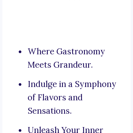
Where Gastronomy
Meets Grandeur.
Indulge in a Symphony
of Flavors and
Sensations.
Unleash Your Inner