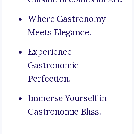
Where Gastronomy
Meets Elegance.
Experience
Gastronomic
Perfection.
Immerse Yourself in
Gastronomic Bliss.