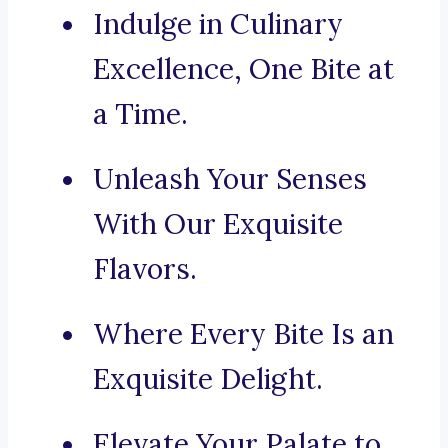
Indulge in Culinary
Excellence, One Bite at
a Time.
Unleash Your Senses
With Our Exquisite
Flavors.
Where Every Bite Is an
Exquisite Delight.
Elevate Your Palate to