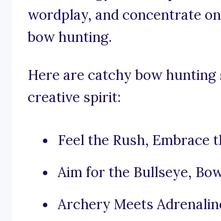
wordplay, and concentrate on 
bow hunting.
Here are catchy bow hunting s
creative spirit:
Feel the Rush, Embrace 
Aim for the Bullseye, Bo
Archery Meets Adrenalin