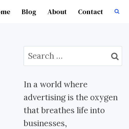
ome
Blog
About
Contact
Search
for:
In a world where
advertising is the oxygen
that breathes life into
businesses,