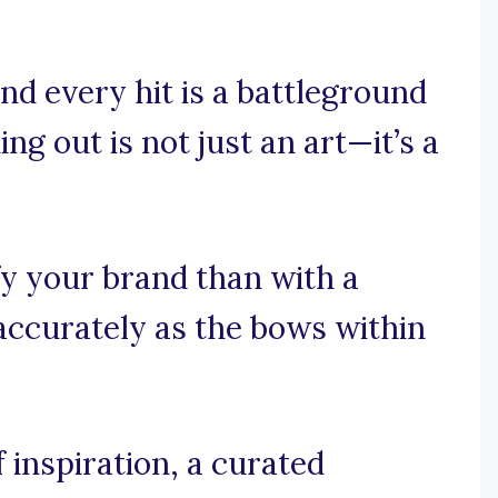
nd every hit is a battleground
ng out is not just an art—it’s a
fy your brand than with a
 accurately as the bows within
 inspiration, a curated