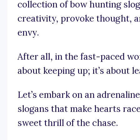
collection of bow hunting slo
creativity, provoke thought, a
envy.
After all, in the fast-paced wo
about keeping up; it’s about l
Let’s embark on an adrenaline
slogans that make hearts race
sweet thrill of the chase.