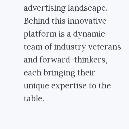
advertising landscape.
Behind this innovative
platform is a dynamic
team of industry veterans
and forward-thinkers,
each bringing their
unique expertise to the
table.