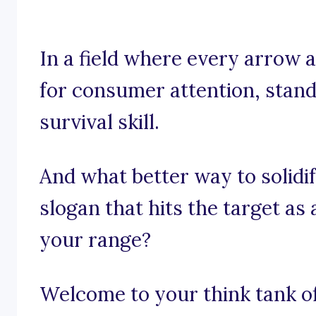
In a field where every arrow a
for consumer attention, standi
survival skill.
And what better way to solidi
slogan that hits the target as
your range?
Welcome to your think tank of