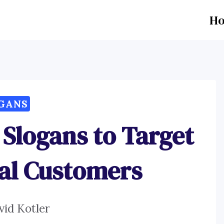
H
GANS
Slogans to Target
ial Customers
vid Kotler