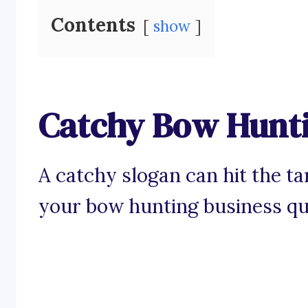
Contents
show
Catchy Bow Hunti
A catchy slogan can hit the t
your bow hunting business qu