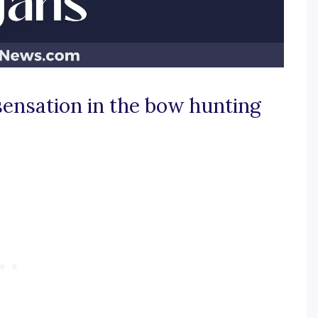
 sensation in the bow hunting