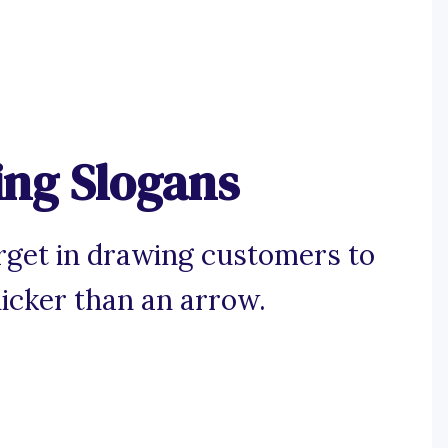
ng Slogans
arget in drawing customers to
icker than an arrow.