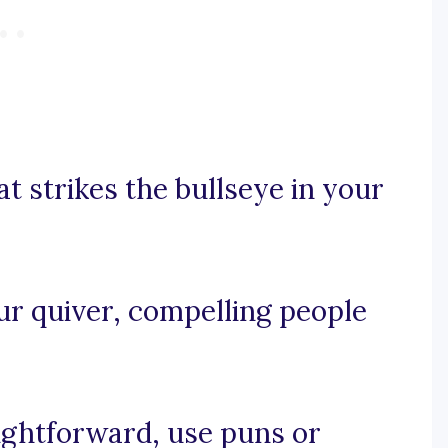
at strikes the bullseye in your
our quiver, compelling people
aightforward, use puns or