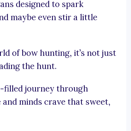
gans designed to spark
nd maybe even stir a little
rld of bow hunting, it’s not just
eading the hunt.
-filled journey through
 and minds crave that sweet,