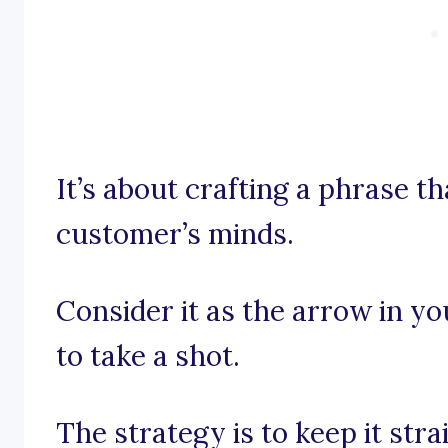
It’s about crafting a phrase th
customer’s minds.
Consider it as the arrow in y
to take a shot.
The strategy is to keep it str