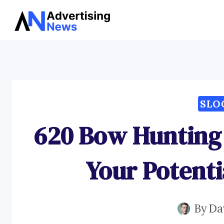
Skip
to
content
SLO
620 Bow Hunting 
Your Potent
By
Da