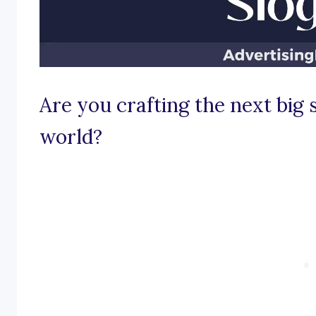
Are you crafting the next big
world?