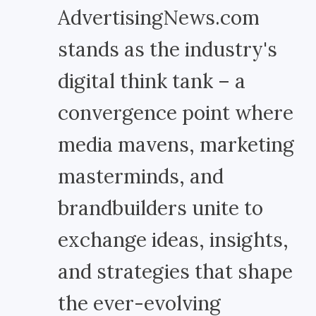
AdvertisingNews.com
stands as the industry's
digital think tank – a
convergence point where
media mavens, marketing
masterminds, and
brandbuilders unite to
exchange ideas, insights,
and strategies that shape
the ever-evolving