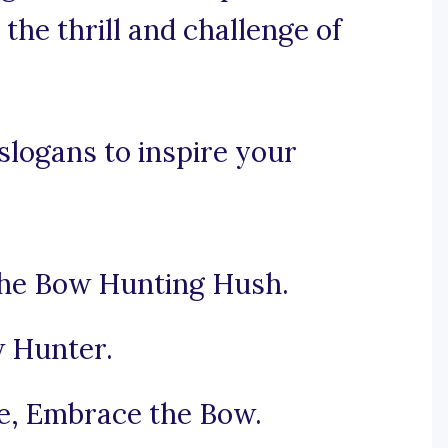
the thrill and challenge of
logans to inspire your
the Bow Hunting Hush.
w Hunter.
e, Embrace the Bow.