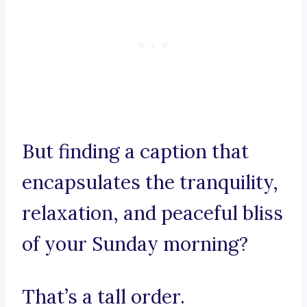
But finding a caption that
encapsulates the tranquility,
relaxation, and peaceful bliss
of your Sunday morning?
That’s a tall order.