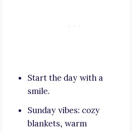
Start the day with a
smile.
Sunday vibes: cozy
blankets, warm