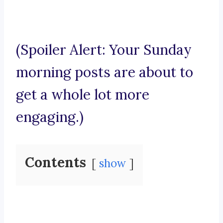
(Spoiler Alert: Your Sunday
morning posts are about to
get a whole lot more
engaging.)
Contents
show