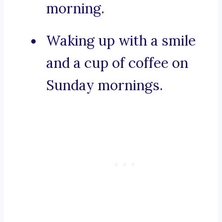
morning.
Waking up with a smile
and a cup of coffee on
Sunday mornings.