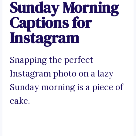
Sunday Morning
Captions for
Instagram
Snapping the perfect
Instagram photo on a lazy
Sunday morning is a piece of
cake.