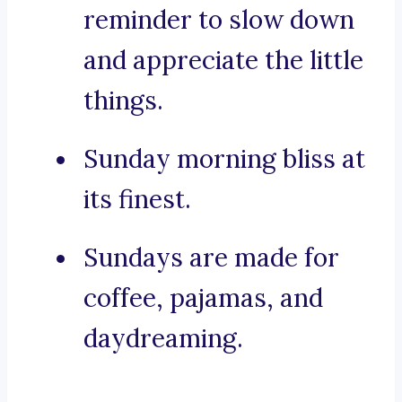
reminder to slow down
and appreciate the little
things.
Sunday morning bliss at
its finest.
Sundays are made for
coffee, pajamas, and
daydreaming.