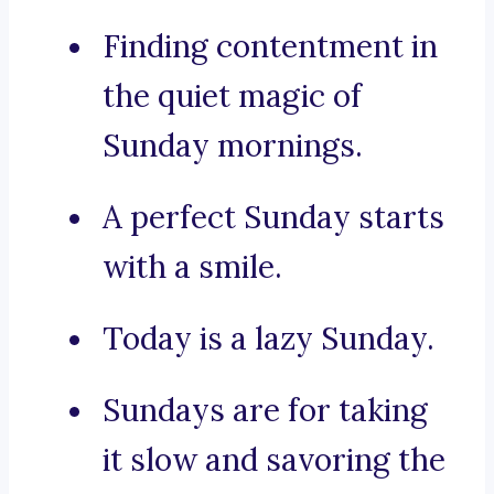
Finding contentment in
the quiet magic of
Sunday mornings.
A perfect Sunday starts
with a smile.
Today is a lazy Sunday.
Sundays are for taking
it slow and savoring the