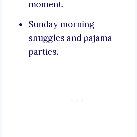
moment.
Sunday morning
snuggles and pajama
parties.