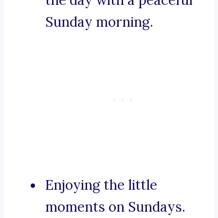
the day with a peaceful
Sunday morning.
Enjoying the little
moments on Sundays.