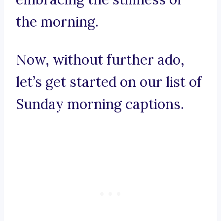
the morning.
Now, without further ado,
let’s get started on our list of
Sunday morning captions.