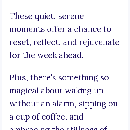
These quiet, serene
moments offer a chance to
reset, reflect, and rejuvenate
for the week ahead.
Plus, there’s something so
magical about waking up
without an alarm, sipping on
a cup of coffee, and
embracing the stillness of