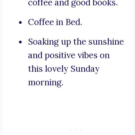
coffee and good books.
Coffee in Bed.
Soaking up the sunshine
and positive vibes on
this lovely Sunday
morning.