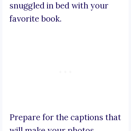
snuggled in bed with your
favorite book.
Prepare for the captions that
will make your photos