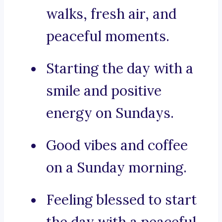
walks, fresh air, and
peaceful moments.
Starting the day with a
smile and positive
energy on Sundays.
Good vibes and coffee
on a Sunday morning.
Feeling blessed to start