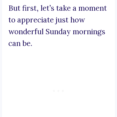
But first, let’s take a moment
to appreciate just how
wonderful Sunday mornings
can be.