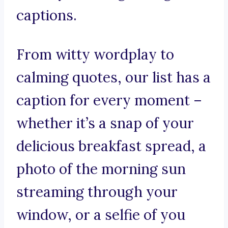
captions.
From witty wordplay to
calming quotes, our list has a
caption for every moment –
whether it’s a snap of your
delicious breakfast spread, a
photo of the morning sun
streaming through your
window, or a selfie of you