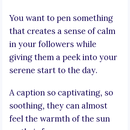
You want to pen something
that creates a sense of calm
in your followers while
giving them a peek into your
serene start to the day.
A caption so captivating, so
soothing, they can almost
feel the warmth of the sun