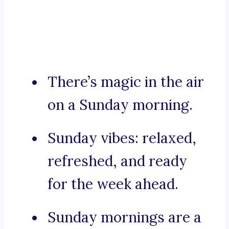
There’s magic in the air
on a Sunday morning.
Sunday vibes: relaxed,
refreshed, and ready
for the week ahead.
Sunday mornings are a