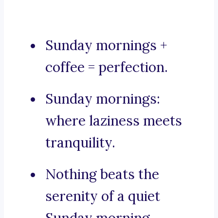
Sunday mornings +
coffee = perfection.
Sunday mornings:
where laziness meets
tranquility.
Nothing beats the
serenity of a quiet