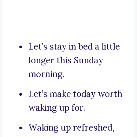
Let’s stay in bed a little
longer this Sunday
morning.
Let’s make today worth
waking up for.
Waking up refreshed,