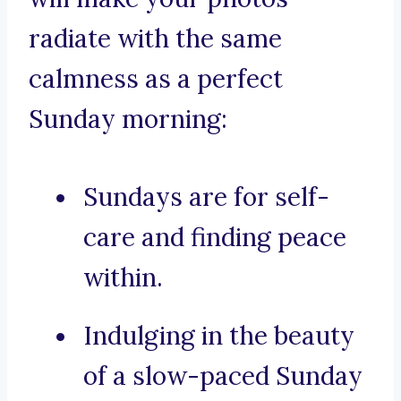
radiate with the same
calmness as a perfect
Sunday morning:
Sundays are for self-
care and finding peace
within.
Indulging in the beauty
of a slow-paced Sunday