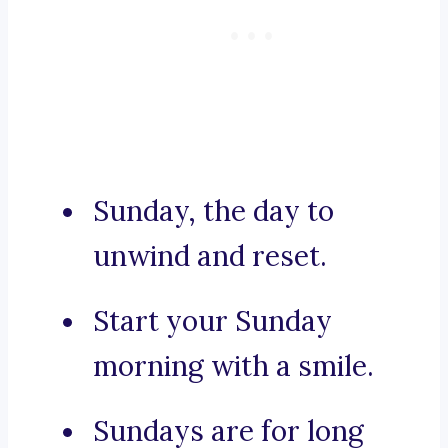
Sunday, the day to
unwind and reset.
Start your Sunday
morning with a smile.
Sundays are for long