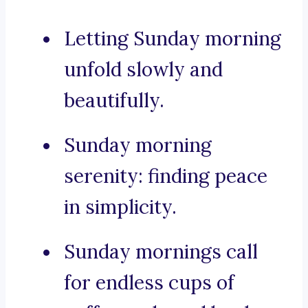
Letting Sunday morning
unfold slowly and
beautifully.
Sunday morning
serenity: finding peace
in simplicity.
Sunday mornings call
for endless cups of