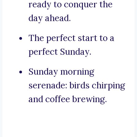
ready to conquer the
day ahead.
The perfect start to a
perfect Sunday.
Sunday morning
serenade: birds chirping
and coffee brewing.