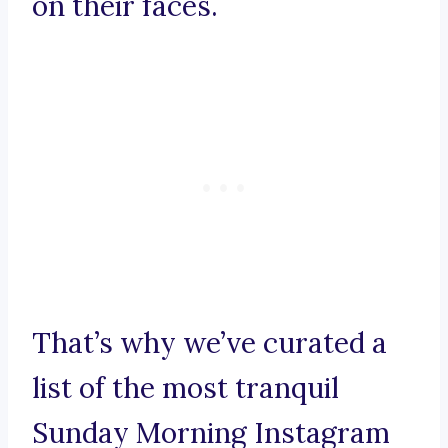
on their faces.
That’s why we’ve curated a
list of the most tranquil
Sunday Morning Instagram