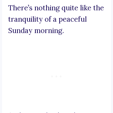
There’s nothing quite like the
tranquility of a peaceful
Sunday morning.