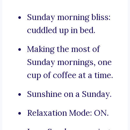
Sunday morning bliss:
cuddled up in bed.
Making the most of
Sunday mornings, one
cup of coffee at a time.
Sunshine on a Sunday.
Relaxation Mode: ON.