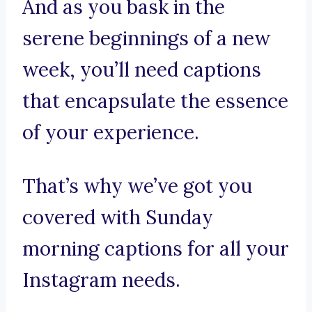
And as you bask in the
serene beginnings of a new
week, you’ll need captions
that encapsulate the essence
of your experience.
That’s why we’ve got you
covered with Sunday
morning captions for all your
Instagram needs.