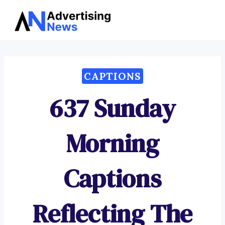
Advertising
Skip
News
to
content
CAPTIONS
637 Sunday
Morning
Captions
Reflecting The