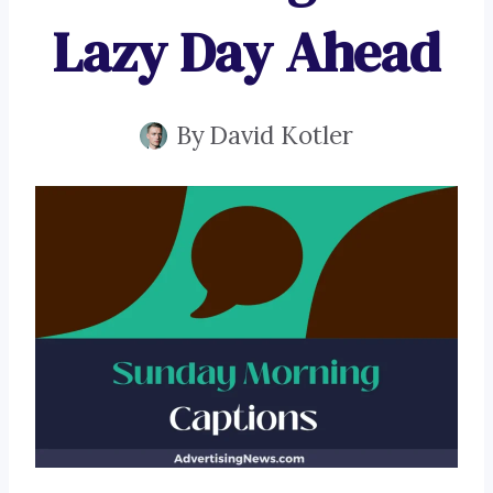
Lazy Day Ahead
By
David Kotler