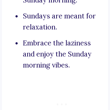
Sunday morning.
Sundays are meant for
relaxation.
Embrace the laziness
and enjoy the Sunday
morning vibes.