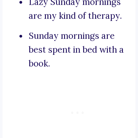
Lazy Sunday mornings
are my kind of therapy.
Sunday mornings are
best spent in bed with a
book.