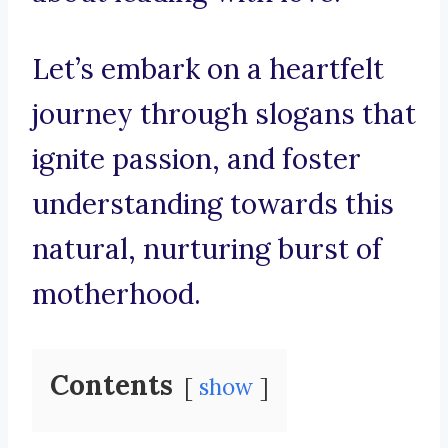
Let’s embark on a heartfelt
journey through slogans that
ignite passion, and foster
understanding towards this
natural, nurturing burst of
motherhood.
Contents
show