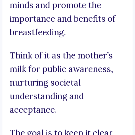
minds and promote the
importance and benefits of
breastfeeding.
Think of it as the mother’s
milk for public awareness,
nurturing societal
understanding and
acceptance.
The goal is to keep it clear,