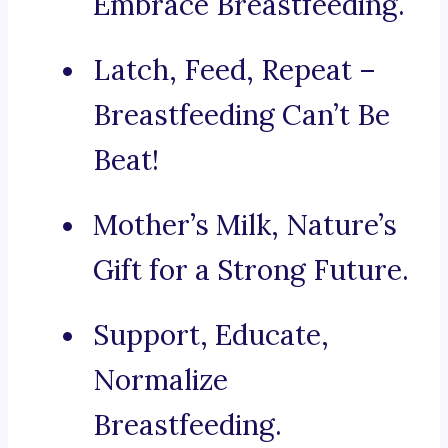
Embrace Breastfeeding.
Latch, Feed, Repeat –
Breastfeeding Can’t Be
Beat!
Mother’s Milk, Nature’s
Gift for a Strong Future.
Support, Educate,
Normalize
Breastfeeding.