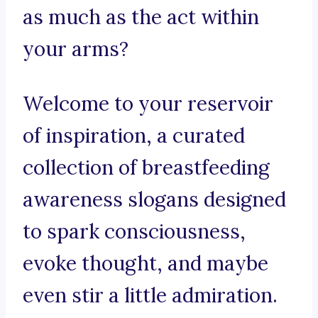
as much as the act within
your arms?
Welcome to your reservoir
of inspiration, a curated
collection of breastfeeding
awareness slogans designed
to spark consciousness,
evoke thought, and maybe
even stir a little admiration.