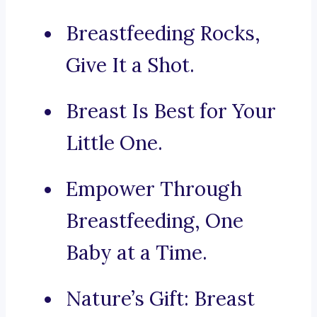
Breastfeeding Rocks,
Give It a Shot.
Breast Is Best for Your
Little One.
Empower Through
Breastfeeding, One
Baby at a Time.
Nature’s Gift: Breast