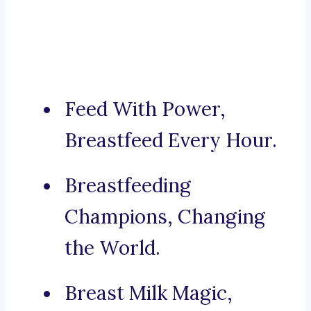
Feed With Power,
Breastfeed Every Hour.
Breastfeeding
Champions, Changing
the World.
Breast Milk Magic,