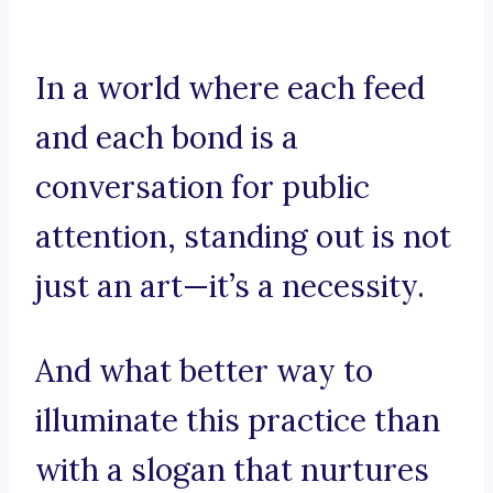
In a world where each feed
and each bond is a
conversation for public
attention, standing out is not
just an art—it’s a necessity.
And what better way to
illuminate this practice than
with a slogan that nurtures