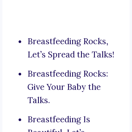
Breastfeeding Rocks,
Let’s Spread the Talks!
Breastfeeding Rocks:
Give Your Baby the
Talks.
Breastfeeding Is