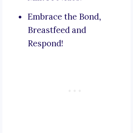
Embrace the Bond,
Breastfeed and
Respond!