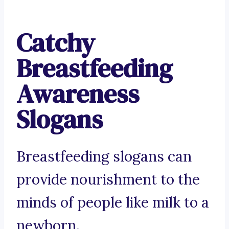
Catchy
Breastfeeding
Awareness
Slogans
Breastfeeding slogans can
provide nourishment to the
minds of people like milk to a
newborn.