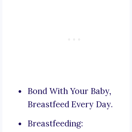
Bond With Your Baby,
Breastfeed Every Day.
Breastfeeding: