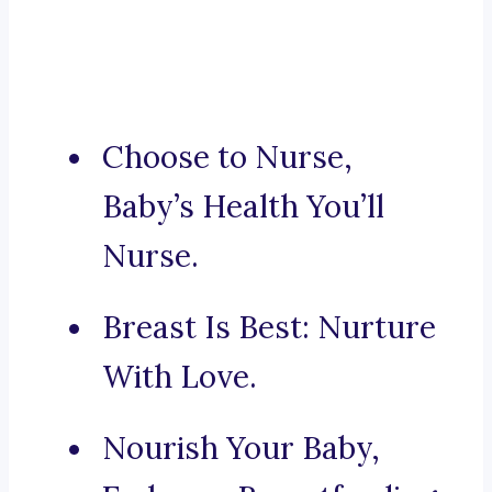
Choose to Nurse,
Baby’s Health You’ll
Nurse.
Breast Is Best: Nurture
With Love.
Nourish Your Baby,