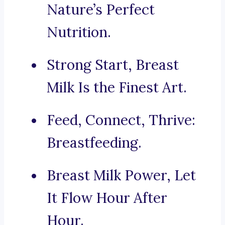
Nature’s Perfect
Nutrition.
Strong Start, Breast
Milk Is the Finest Art.
Feed, Connect, Thrive:
Breastfeeding.
Breast Milk Power, Let
It Flow Hour After
Hour.