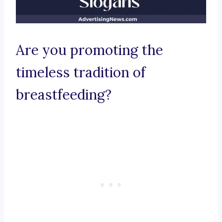
Are you promoting the
timeless tradition of
breastfeeding?