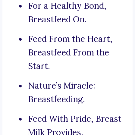
For a Healthy Bond,
Breastfeed On.
Feed From the Heart,
Breastfeed From the
Start.
Nature’s Miracle:
Breastfeeding.
Feed With Pride, Breast
Milk Provides.