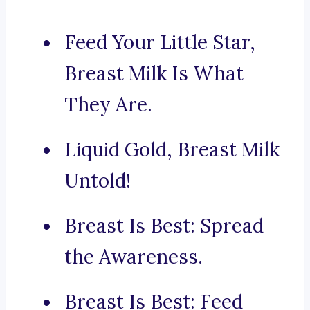
Feed Your Little Star,
Breast Milk Is What
They Are.
Liquid Gold, Breast Milk
Untold!
Breast Is Best: Spread
the Awareness.
Breast Is Best: Feed