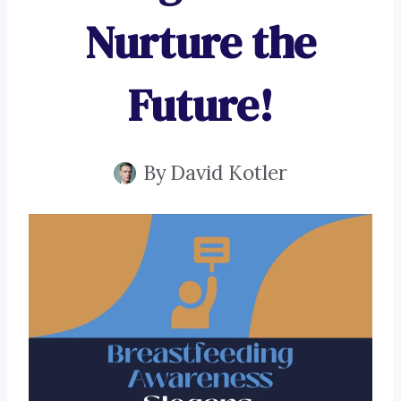
Nurture the
Future!
By
David Kotler