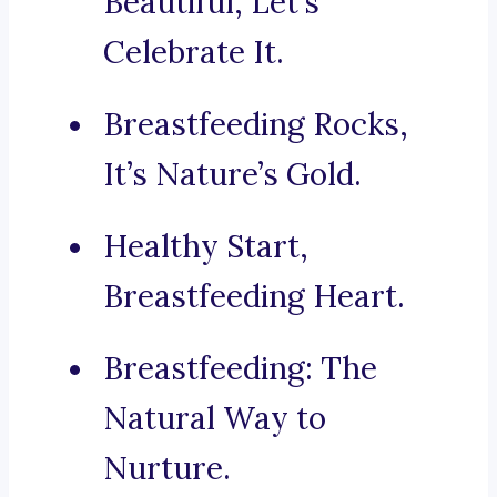
Beautiful, Let’s
Celebrate It.
Breastfeeding Rocks,
It’s Nature’s Gold.
Healthy Start,
Breastfeeding Heart.
Breastfeeding: The
Natural Way to
Nurture.