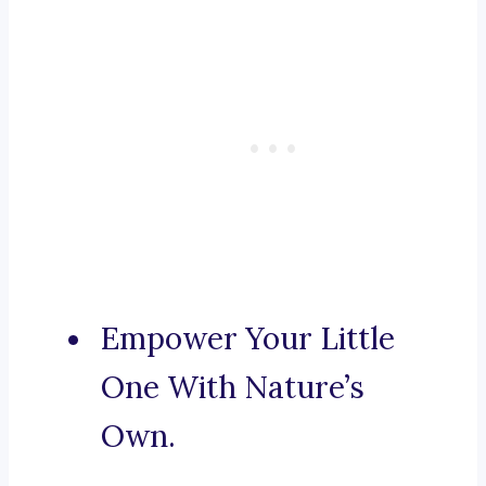
Empower Your Little
One With Nature’s
Own.