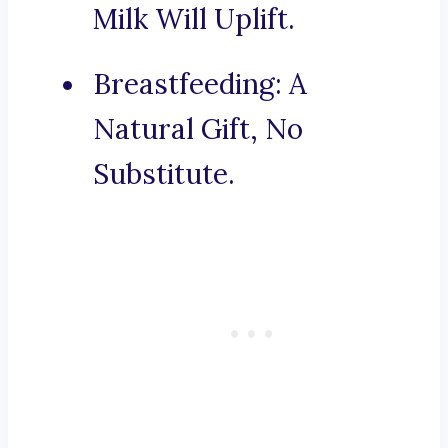
Milk Will Uplift.
Breastfeeding: A
Natural Gift, No
Substitute.