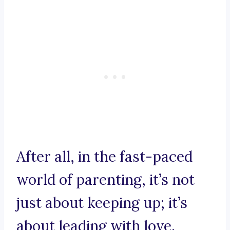
After all, in the fast-paced
world of parenting, it’s not
just about keeping up; it’s
about leading with love.