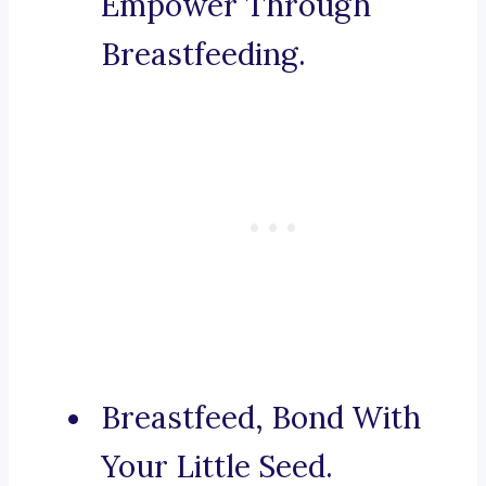
Empower Through
Breastfeeding.
Breastfeed, Bond With
Your Little Seed.