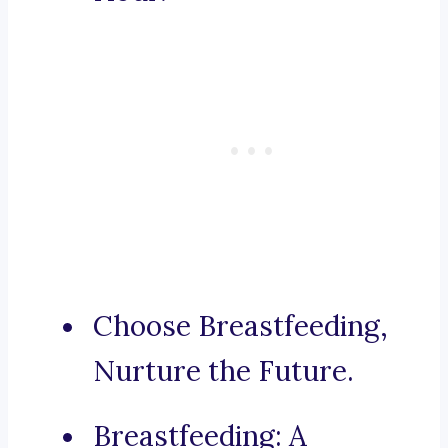
Choose Breastfeeding,
Nurture the Future.
Breastfeeding: A