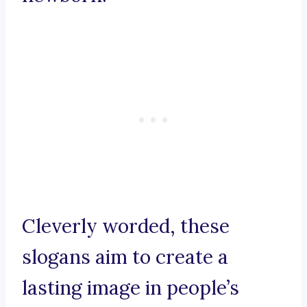
Cleverly worded, these
slogans aim to create a
lasting image in people’s