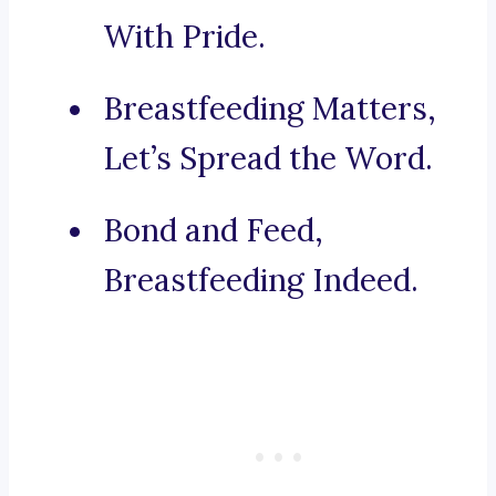
With Pride.
Breastfeeding Matters,
Let’s Spread the Word.
Bond and Feed,
Breastfeeding Indeed.