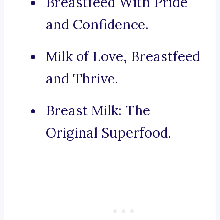
Breastfeed With Pride
and Confidence.
Milk of Love, Breastfeed
and Thrive.
Breast Milk: The
Original Superfood.