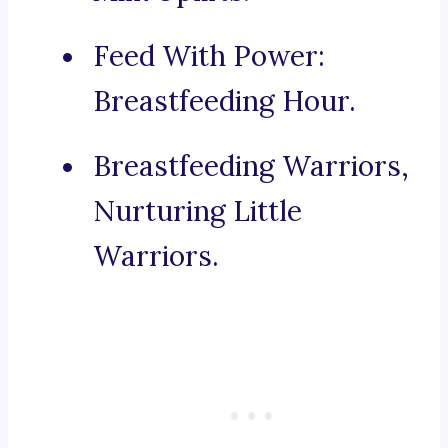
Feed With Power:
Breastfeeding Hour.
Breastfeeding Warriors,
Nurturing Little
Warriors.