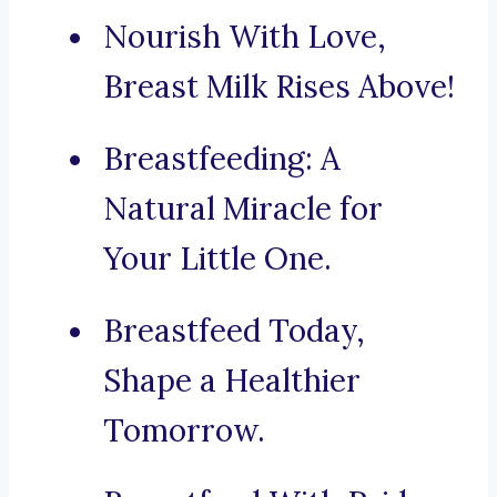
Nourish With Love,
Breast Milk Rises Above!
Breastfeeding: A
Natural Miracle for
Your Little One.
Breastfeed Today,
Shape a Healthier
Tomorrow.