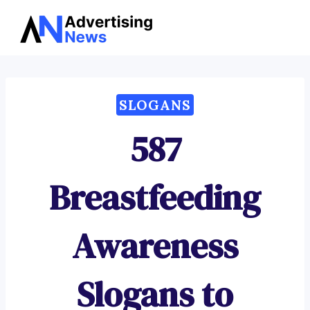
Advertising
Skip
News
to
content
SLOGANS
587
Breastfeeding
Awareness
Slogans to