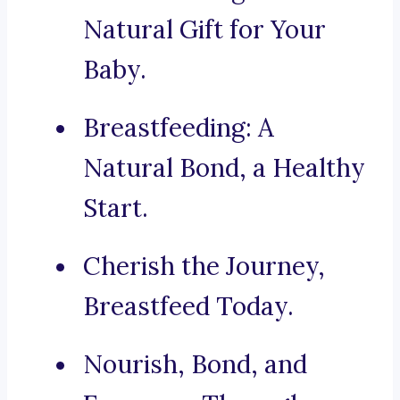
Natural Gift for Your
Baby.
Breastfeeding: A
Natural Bond, a Healthy
Start.
Cherish the Journey,
Breastfeed Today.
Nourish, Bond, and