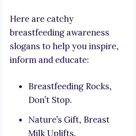
Here are catchy
breastfeeding awareness
slogans to help you inspire,
inform and educate:
Breastfeeding Rocks,
Don’t Stop.
Nature’s Gift, Breast
Milk Uplifts.