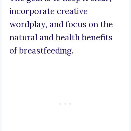
incorporate creative
wordplay, and focus on the
natural and health benefits
of breastfeeding.