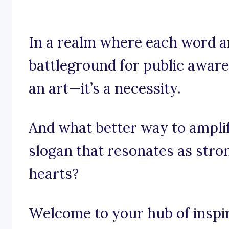
In a realm where each word a
battleground for public awaren
an art—it’s a necessity.
And what better way to ampli
slogan that resonates as stro
hearts?
Welcome to your hub of inspira