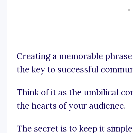
Creating a memorable phrase 
the key to successful commun
Think of it as the umbilical c
the hearts of your audience.
The secret is to keep it simpl