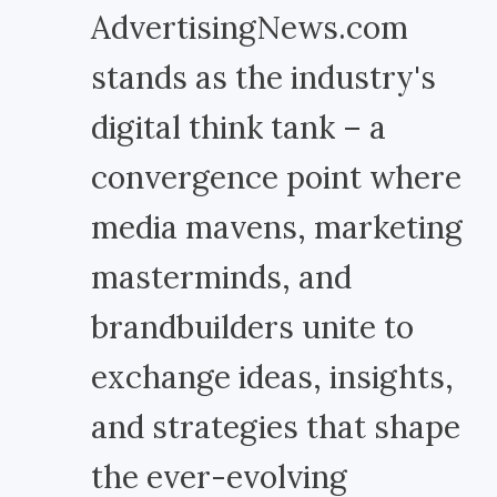
AdvertisingNews.com
stands as the industry's
digital think tank – a
convergence point where
media mavens, marketing
masterminds, and
brandbuilders unite to
exchange ideas, insights,
and strategies that shape
the ever-evolving