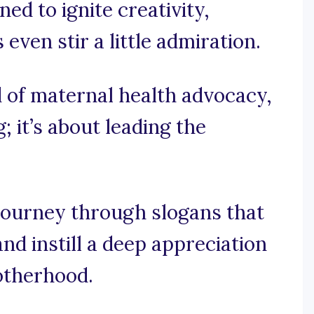
ed to ignite creativity,
ven stir a little admiration.
d of maternal health advocacy,
g; it’s about leading the
journey through slogans that
nd instill a deep appreciation
otherhood.