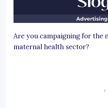
Are you campaigning for the n
maternal health sector?