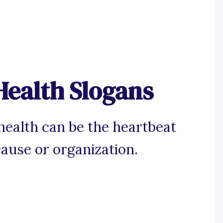
Health Slogans
health can be the heartbeat
cause or organization.