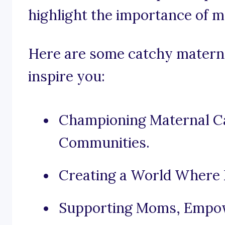
highlight the importance of m
Here are some catchy materna
inspire you:
Championing Maternal Ca
Communities.
Creating a World Where 
Supporting Moms, Empow