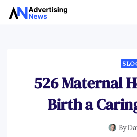
Skip
to
content
SLO
526 Maternal H
Birth a Cari
By
Da