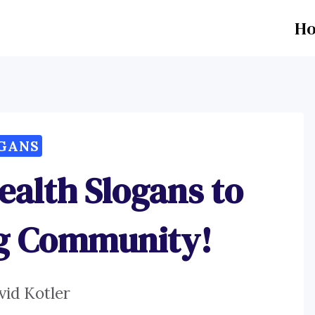
H
GANS
ealth Slogans to
ng Community!
vid Kotler