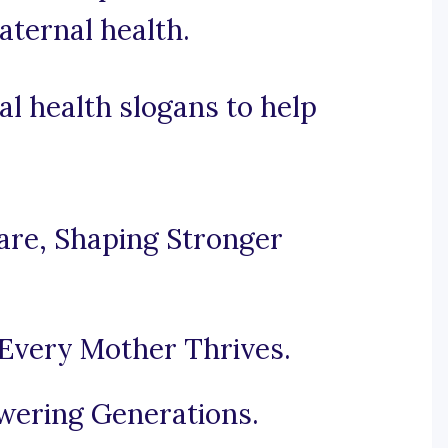
aternal health.
l health slogans to help
re, Shaping Stronger
Every Mother Thrives.
ering Generations.