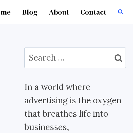
ome
Blog
About
Contact
Search
for:
In a world where
advertising is the oxygen
that breathes life into
businesses,