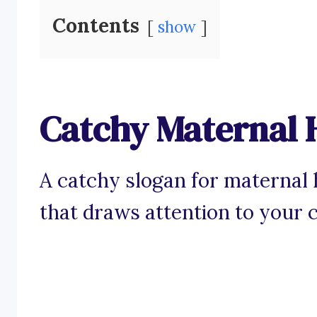
Contents
show
Catchy Maternal 
A catchy slogan for maternal 
that draws attention to your 