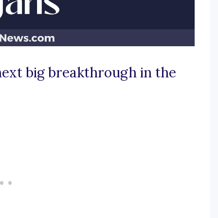
ext big breakthrough in the