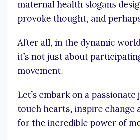
maternal health slogans design
provoke thought, and perhaps e
After all, in the dynamic worl
it’s not just about participatin
movement.
Let’s embark on a passionate 
touch hearts, inspire change a
for the incredible power of m