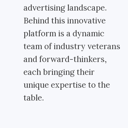
advertising landscape.
Behind this innovative
platform is a dynamic
team of industry veterans
and forward-thinkers,
each bringing their
unique expertise to the
table.