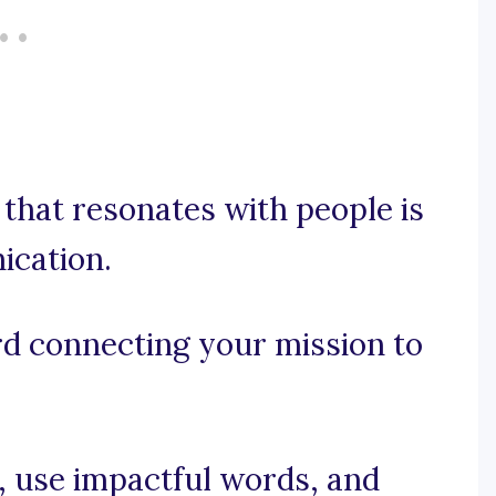
that resonates with people is
ication.
ord connecting your mission to
e, use impactful words, and