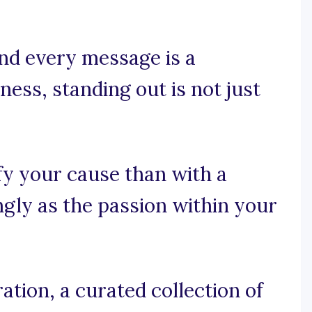
nd every message is a
ess, standing out is not just
fy your cause than with a
ngly as the passion within your
tion, a curated collection of