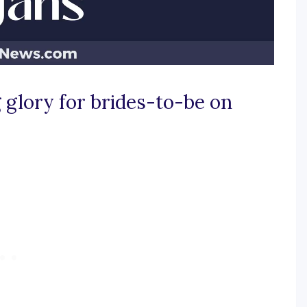
 glory for brides-to-be on