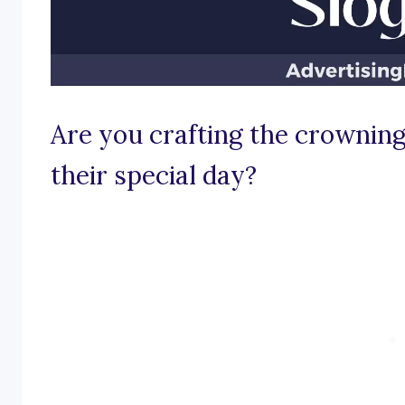
Are you crafting the crowning
their special day?