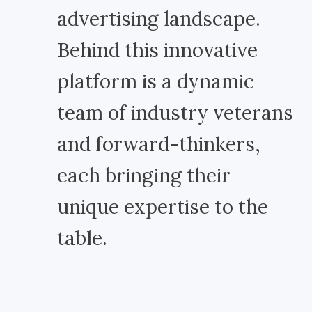
advertising landscape.
Behind this innovative
platform is a dynamic
team of industry veterans
and forward-thinkers,
each bringing their
unique expertise to the
table.