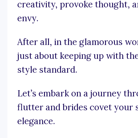
creativity, provoke thought, a
envy.
After all, in the glamorous worl
just about keeping up with the 
style standard.
Let’s embark on a journey th
flutter and brides covet your 
elegance.