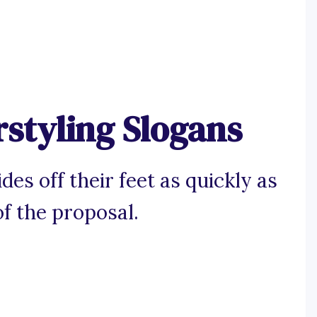
rstyling Slogans
es off their feet as quickly as
of the proposal.