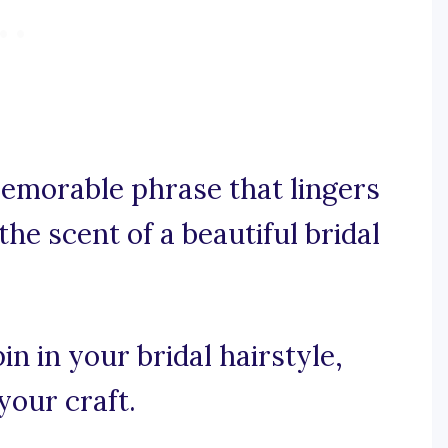
 memorable phrase that lingers
the scent of a beautiful bridal
in in your bridal hairstyle,
your craft.