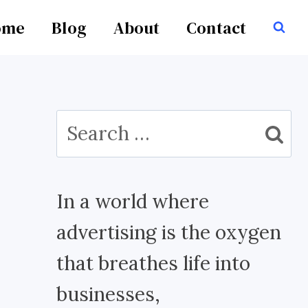
ome
Blog
About
Contact
Search
for:
In a world where
advertising is the oxygen
that breathes life into
businesses,