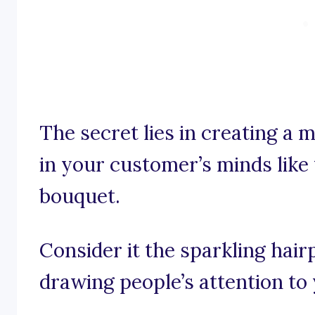
The secret lies in creating a
in your customer’s minds like 
bouquet.
Consider it the sparkling hairp
drawing people’s attention to 