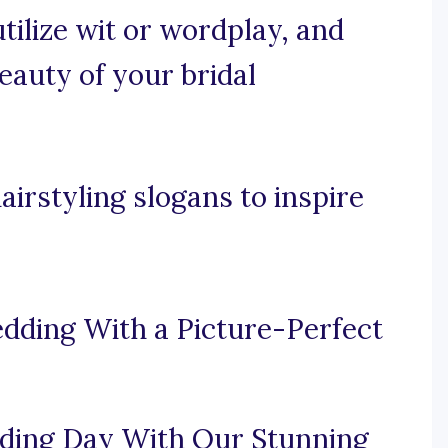
utilize wit or wordplay, and
auty of your bridal
irstyling slogans to inspire
dding With a Picture-Perfect
ding Day With Our Stunning