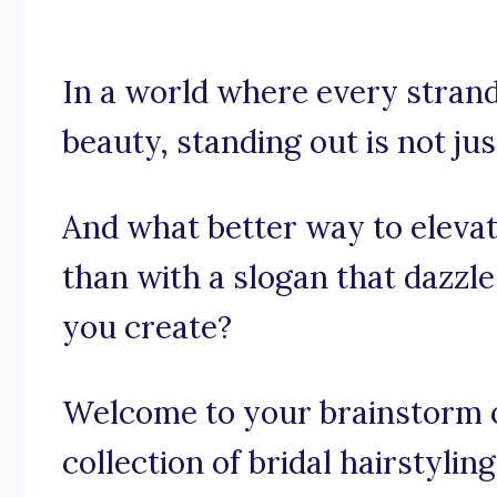
In a world where every strand
beauty, standing out is not just
And what better way to elevat
than with a slogan that dazzl
you create?
Welcome to your brainstorm of
collection of bridal hairstylin