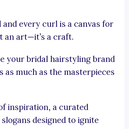
 and every curl is a canvas for
 an art—it’s a craft.
e your bridal hairstyling brand
es as much as the masterpieces
 inspiration, a curated
g slogans designed to ignite