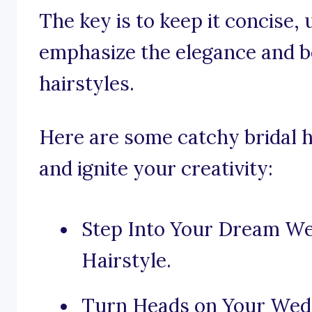
The key is to keep it concise, 
emphasize the elegance and be
hairstyles.
Here are some catchy bridal ha
and ignite your creativity:
Step Into Your Dream We
Hairstyle.
Turn Heads on Your Wed