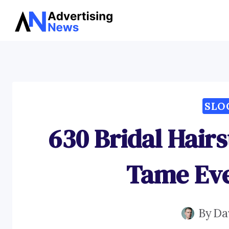
Skip
to
content
SLO
630 Bridal Hairs
Tame Eve
By
Da