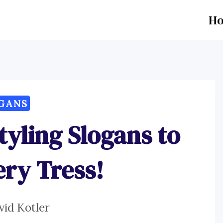
H
GANS
tyling Slogans to
ry Tress!
vid Kotler