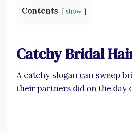
Contents
show
Catchy Bridal Hai
A catchy slogan can sweep brid
their partners did on the day 