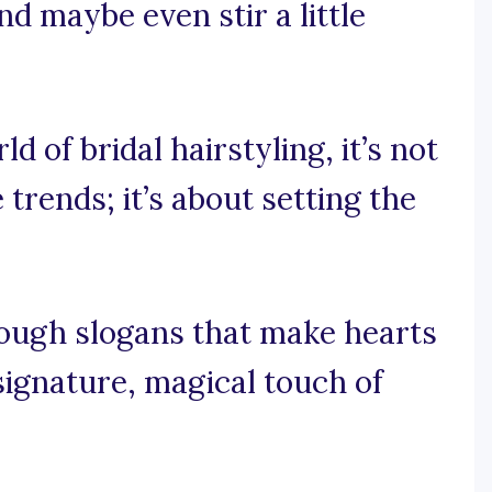
nd maybe even stir a little
d of bridal hairstyling, it’s not
trends; it’s about setting the
rough slogans that make hearts
signature, magical touch of