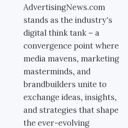
AdvertisingNews.com
stands as the industry's
digital think tank – a
convergence point where
media mavens, marketing
masterminds, and
brandbuilders unite to
exchange ideas, insights,
and strategies that shape
the ever-evolving