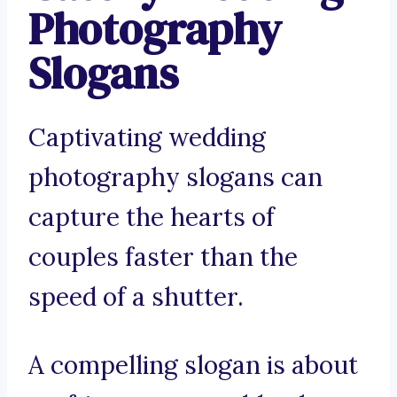
Photography
Slogans
Captivating wedding
photography slogans can
capture the hearts of
couples faster than the
speed of a shutter.
A compelling slogan is about