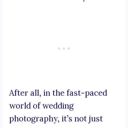
After all, in the fast-paced
world of wedding
photography, it’s not just