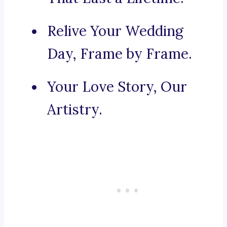
Relive Your Wedding
Day, Frame by Frame.
Your Love Story, Our
Artistry.