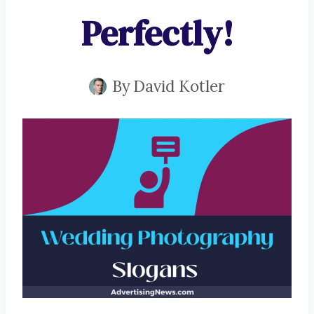
Perfectly!
By
David Kotler