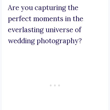
Are you capturing the
perfect moments in the
everlasting universe of
wedding photography?