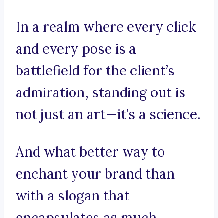
In a realm where every click
and every pose is a
battlefield for the client’s
admiration, standing out is
not just an art—it’s a science.
And what better way to
enchant your brand than
with a slogan that
encapsulates as much