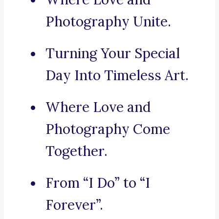
Photography Unite.
Turning Your Special
Day Into Timeless Art.
Where Love and
Photography Come
Together.
From “I Do” to “I
Forever”.