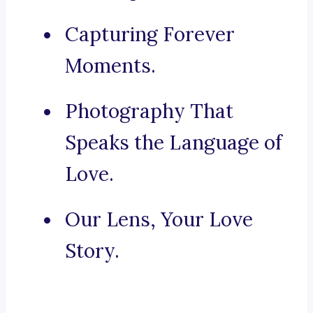
Capturing Forever
Moments.
Photography That
Speaks the Language of
Love.
Our Lens, Your Love
Story.