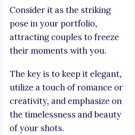
Consider it as the striking
pose in your portfolio,
attracting couples to freeze
their moments with you.
The key is to keep it elegant,
utilize a touch of romance or
creativity, and emphasize on
the timelessness and beauty
of your shots.