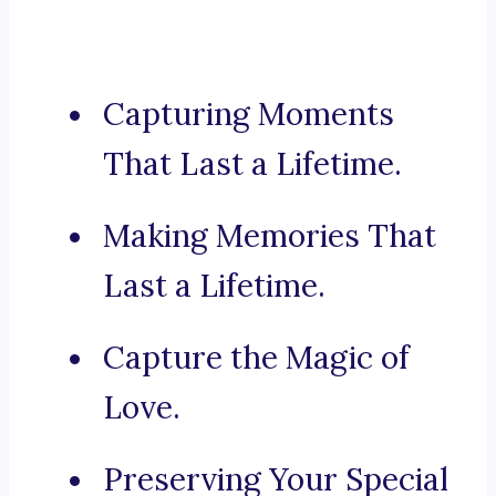
Capturing Moments
That Last a Lifetime.
Making Memories That
Last a Lifetime.
Capture the Magic of
Love.
Preserving Your Special