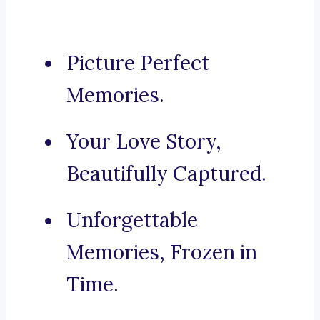
Picture Perfect
Memories.
Your Love Story,
Beautifully Captured.
Unforgettable
Memories, Frozen in
Time.