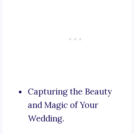
Capturing the Beauty
and Magic of Your
Wedding.