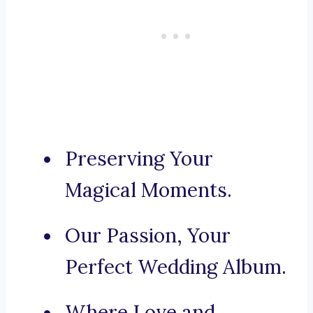
Preserving Your
Magical Moments.
Our Passion, Your
Perfect Wedding Album.
Where Love and