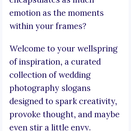
emotion as the moments
within your frames?
Welcome to your wellspring
of inspiration, a curated
collection of wedding
photography slogans
designed to spark creativity,
provoke thought, and maybe
even stir a little envy.