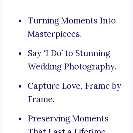
Turning Moments Into
Masterpieces.
Say ‘I Do’ to Stunning
Wedding Photography.
Capture Love, Frame by
Frame.
Preserving Moments
That Last a Lifetime.