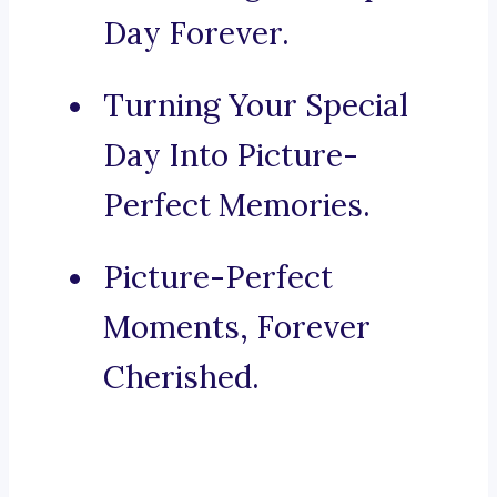
Day Forever.
Turning Your Special
Day Into Picture-
Perfect Memories.
Picture-Perfect
Moments, Forever
Cherished.