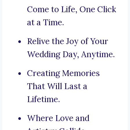
Come to Life, One Click
at a Time.
Relive the Joy of Your
Wedding Day, Anytime.
Creating Memories
That Will Last a
Lifetime.
Where Love and