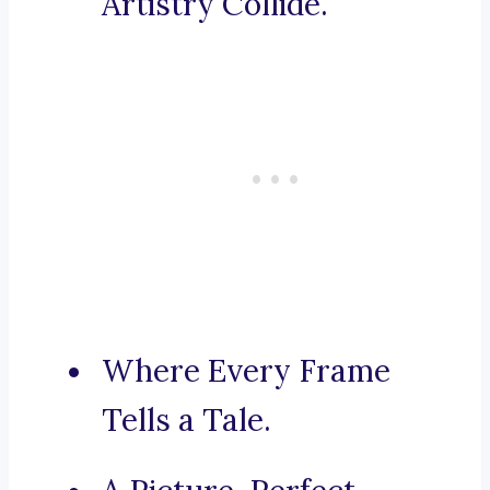
Artistry Collide.
Where Every Frame
Tells a Tale.