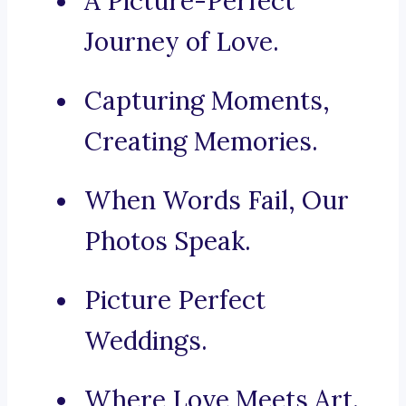
A Picture-Perfect
Journey of Love.
Capturing Moments,
Creating Memories.
When Words Fail, Our
Photos Speak.
Picture Perfect
Weddings.
Where Love Meets Art.