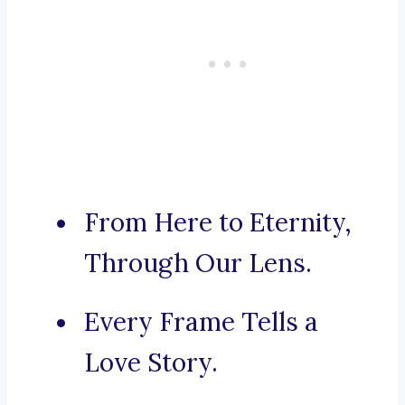
From Here to Eternity,
Through Our Lens.
Every Frame Tells a
Love Story.