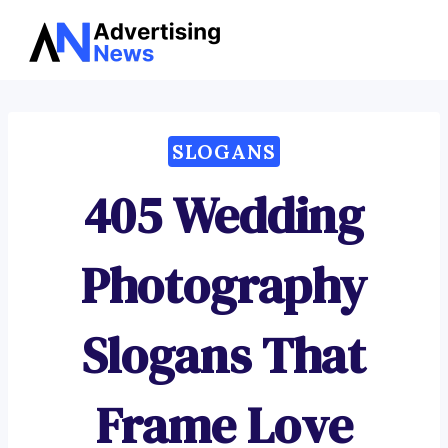
Advertising
Skip
News
to
content
SLOGANS
405 Wedding
Photography
Slogans That
Frame Love