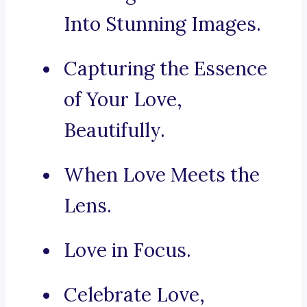
Into Stunning Images.
Capturing the Essence
of Your Love,
Beautifully.
When Love Meets the
Lens.
Love in Focus.
Celebrate Love,