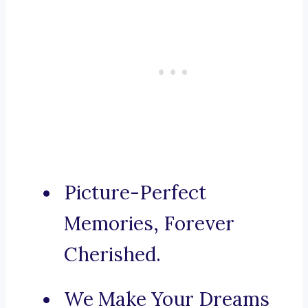
Picture-Perfect
Memories, Forever
Cherished.
We Make Your Dreams