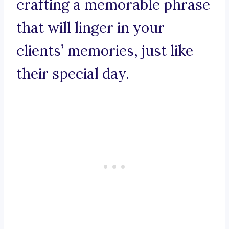
crafting a memorable phrase
that will linger in your
clients’ memories, just like
their special day.