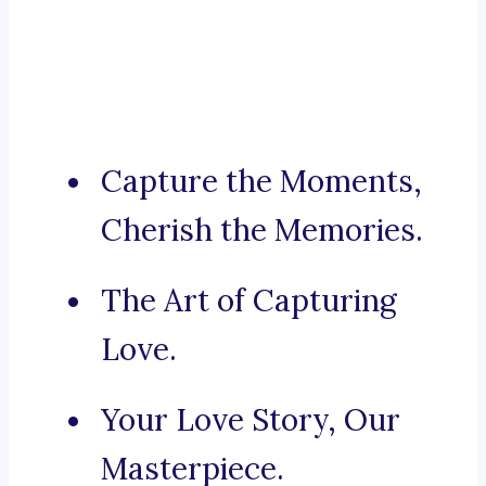
Capture the Moments,
Cherish the Memories.
The Art of Capturing
Love.
Your Love Story, Our
Masterpiece.