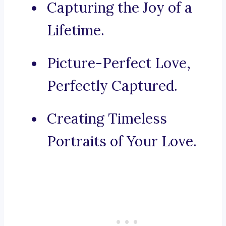
Capturing the Joy of a
Lifetime.
Picture-Perfect Love,
Perfectly Captured.
Creating Timeless
Portraits of Your Love.