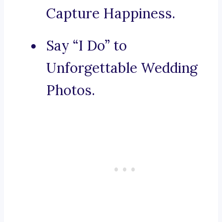
Capture Happiness.
Say “I Do” to
Unforgettable Wedding
Photos.