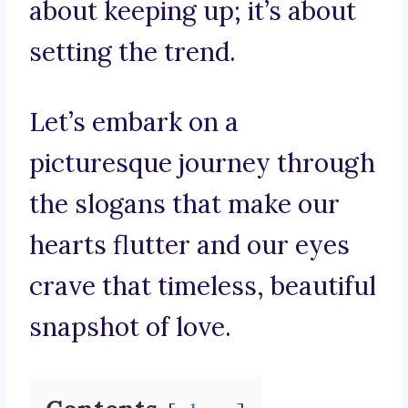
about keeping up; it’s about
setting the trend.
Let’s embark on a
picturesque journey through
the slogans that make our
hearts flutter and our eyes
crave that timeless, beautiful
snapshot of love.