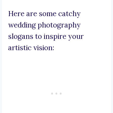
Here are some catchy
wedding photography
slogans to inspire your
artistic vision: