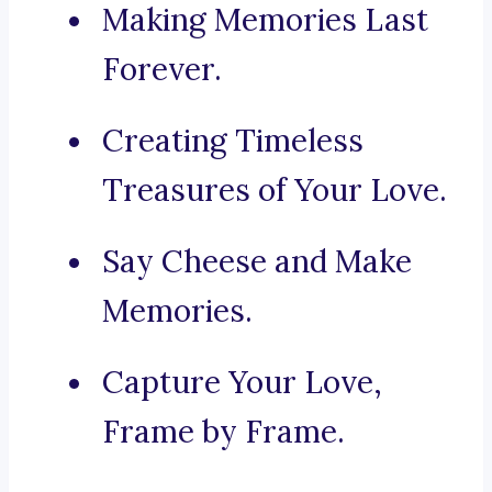
Making Memories Last
Forever.
Creating Timeless
Treasures of Your Love.
Say Cheese and Make
Memories.
Capture Your Love,
Frame by Frame.