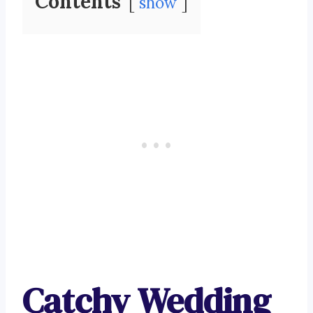
Contents
show
Catchy Wedding