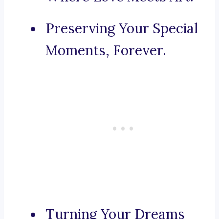
Preserving Your Special
Moments, Forever.
Turning Your Dreams