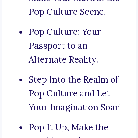
Pop Culture Scene.
Pop Culture: Your
Passport to an
Alternate Reality.
Step Into the Realm of
Pop Culture and Let
Your Imagination Soar!
Pop It Up, Make the