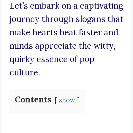
Let’s embark on a captivating
journey through slogans that
make hearts beat faster and
minds appreciate the witty,
quirky essence of pop
culture.
Contents
show