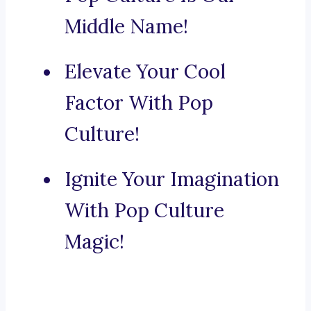
Middle Name!
Elevate Your Cool
Factor With Pop
Culture!
Ignite Your Imagination
With Pop Culture
Magic!