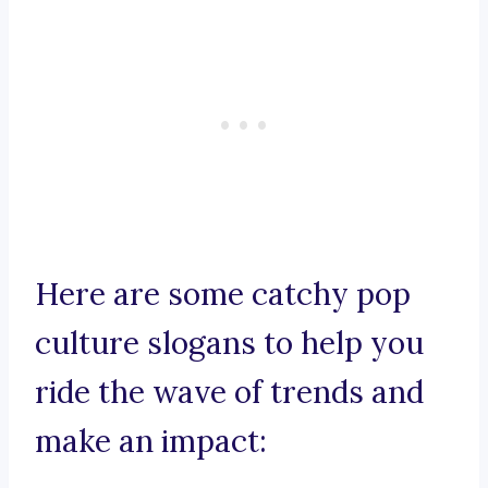
Here are some catchy pop
culture slogans to help you
ride the wave of trends and
make an impact: