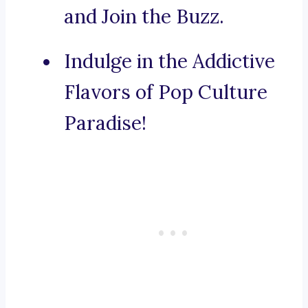
and Join the Buzz.
Indulge in the Addictive
Flavors of Pop Culture
Paradise!