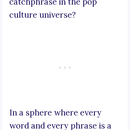
catchphrase in the pop
culture universe?
In a sphere where every
word and every phrase is a