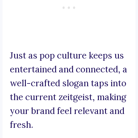
Just as pop culture keeps us
entertained and connected, a
well-crafted slogan taps into
the current zeitgeist, making
your brand feel relevant and
fresh.