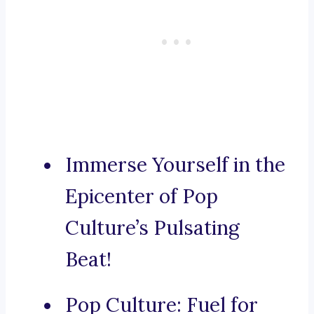
Immerse Yourself in the
Epicenter of Pop
Culture’s Pulsating
Beat!
Pop Culture: Fuel for