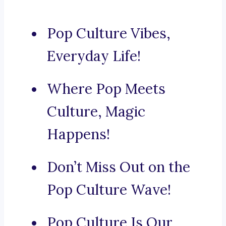
Pop Culture Vibes,
Everyday Life!
Where Pop Meets
Culture, Magic
Happens!
Don’t Miss Out on the
Pop Culture Wave!
Pop Culture Is Our