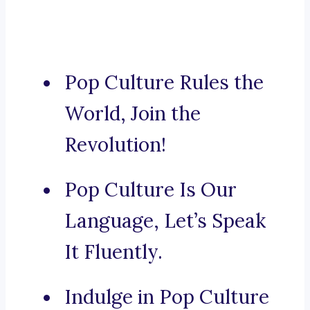
Pop Culture Rules the
World, Join the
Revolution!
Pop Culture Is Our
Language, Let’s Speak
It Fluently.
Indulge in Pop Culture