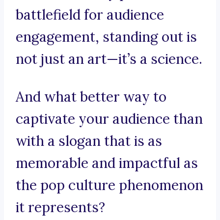
battlefield for audience
engagement, standing out is
not just an art—it’s a science.
And what better way to
captivate your audience than
with a slogan that is as
memorable and impactful as
the pop culture phenomenon
it represents?