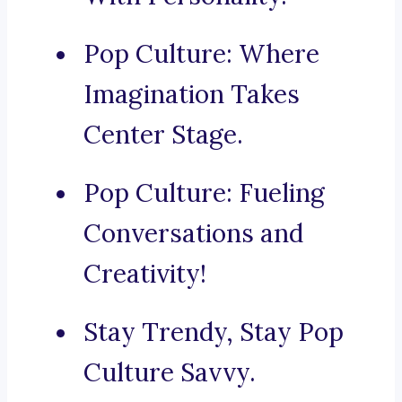
Pop Culture: Where
Imagination Takes
Center Stage.
Pop Culture: Fueling
Conversations and
Creativity!
Stay Trendy, Stay Pop
Culture Savvy.