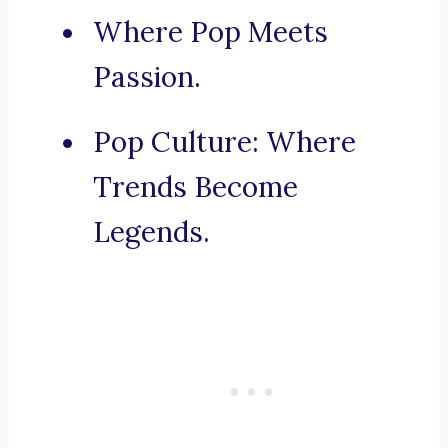
Where Pop Meets
Passion.
Pop Culture: Where
Trends Become
Legends.