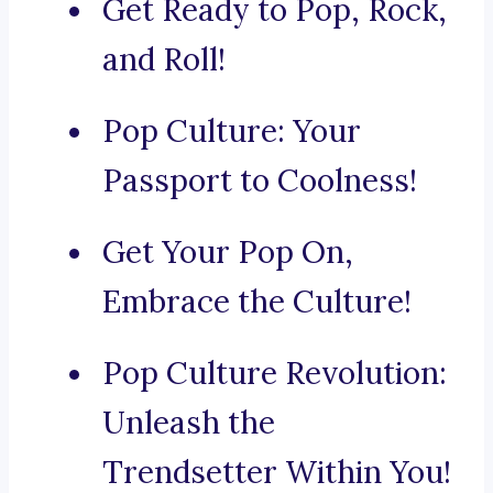
Get Ready to Pop, Rock,
and Roll!
Pop Culture: Your
Passport to Coolness!
Get Your Pop On,
Embrace the Culture!
Pop Culture Revolution:
Unleash the
Trendsetter Within You!