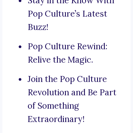
Stay in the Know With
Pop Culture’s Latest
Buzz!
Pop Culture Rewind:
Relive the Magic.
Join the Pop Culture
Revolution and Be Part
of Something
Extraordinary!