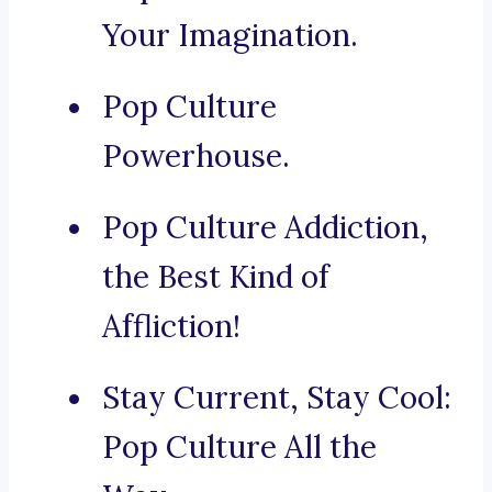
Your Imagination.
Pop Culture
Powerhouse.
Pop Culture Addiction,
the Best Kind of
Affliction!
Stay Current, Stay Cool:
Pop Culture All the