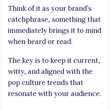
Think of it as your brand’s
catchphrase, something that
immediately brings it to mind
when heard or read.
The key is to keep it current,
witty, and aligned with the
pop culture trends that
resonate with your audience.