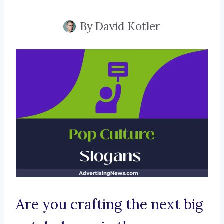
By
David Kotler
Are you crafting the next big