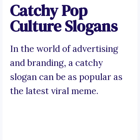
Catchy Pop
Culture Slogans
In the world of advertising
and branding, a catchy
slogan can be as popular as
the latest viral meme.