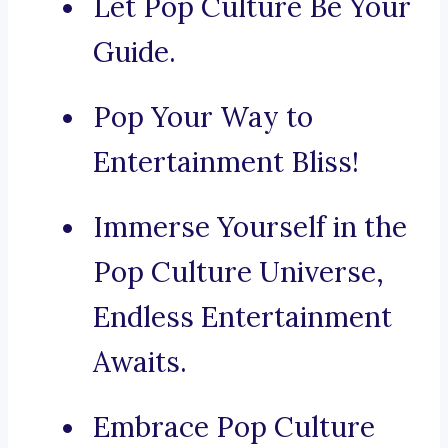
Let Pop Culture Be Your
Guide.
Pop Your Way to
Entertainment Bliss!
Immerse Yourself in the
Pop Culture Universe,
Endless Entertainment
Awaits.
Embrace Pop Culture