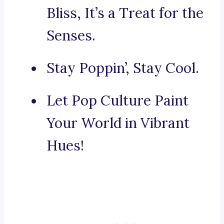
Bliss, It’s a Treat for the
Senses.
Stay Poppin’, Stay Cool.
Let Pop Culture Paint
Your World in Vibrant
Hues!