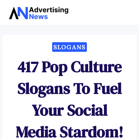
Advertising
Skip
News
to
content
SLOGANS
417 Pop Culture
Slogans To Fuel
Your Social
Media Stardom!