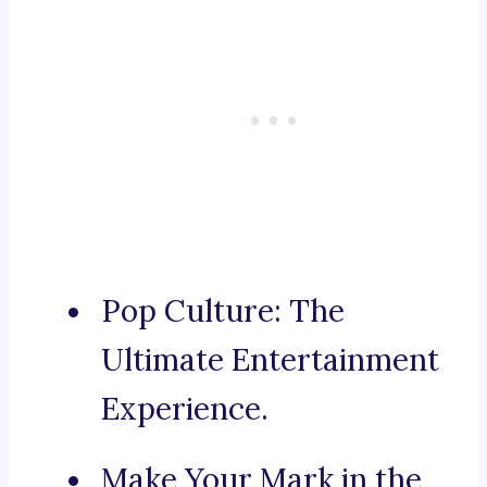
Pop Culture: The
Ultimate Entertainment
Experience.
Make Your Mark in the