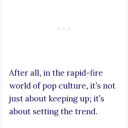
After all, in the rapid-fire
world of pop culture, it’s not
just about keeping up; it’s
about setting the trend.