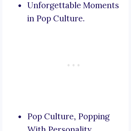
Unforgettable Moments
in Pop Culture.
Pop Culture, Popping
With Personality.