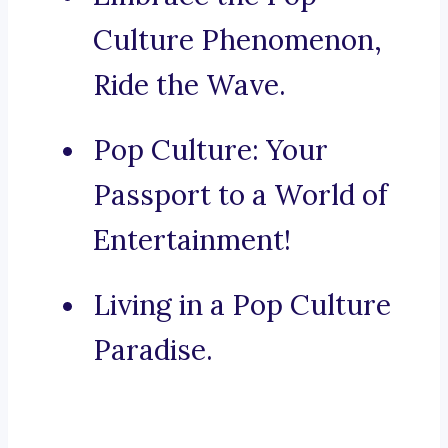
Culture Phenomenon,
Ride the Wave.
Pop Culture: Your
Passport to a World of
Entertainment!
Living in a Pop Culture
Paradise.