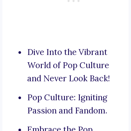
Dive Into the Vibrant
World of Pop Culture
and Never Look Back!
Pop Culture: Igniting
Passion and Fandom.
Embrace the Pop