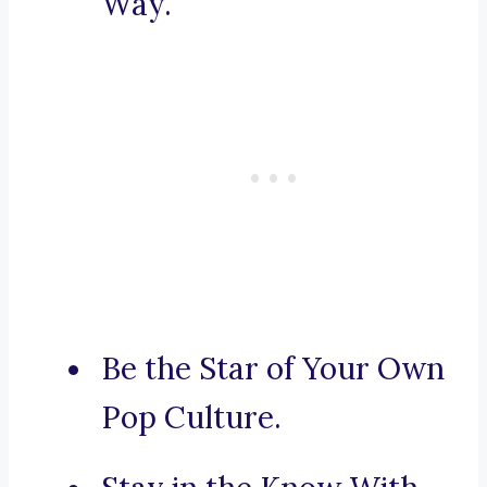
Way.
Be the Star of Your Own
Pop Culture.