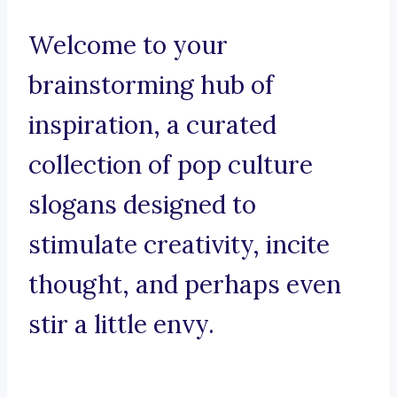
Welcome to your
brainstorming hub of
inspiration, a curated
collection of pop culture
slogans designed to
stimulate creativity, incite
thought, and perhaps even
stir a little envy.