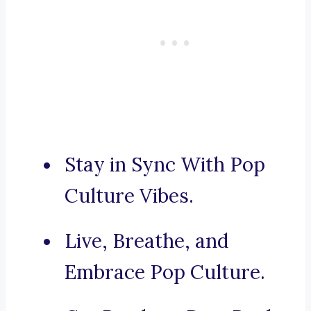
Stay in Sync With Pop
Culture Vibes.
Live, Breathe, and
Embrace Pop Culture.