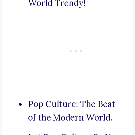
World Trendy!
Pop Culture: The Beat
of the Modern World.