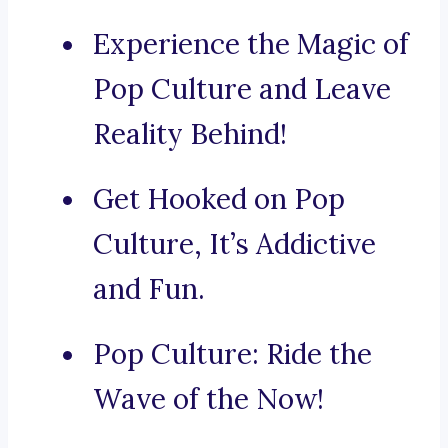
Experience the Magic of
Pop Culture and Leave
Reality Behind!
Get Hooked on Pop
Culture, It’s Addictive
and Fun.
Pop Culture: Ride the
Wave of the Now!