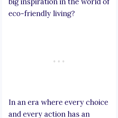
big inspiration in the world of
eco-friendly living?
In an era where every choice
and every action has an