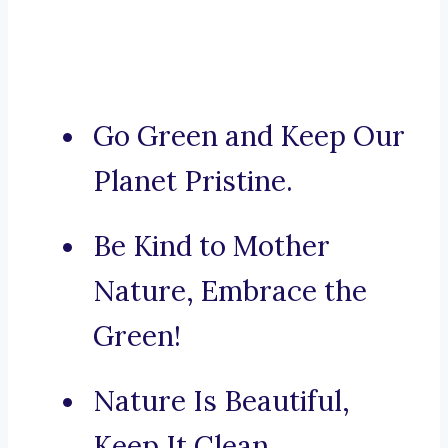
Go Green and Keep Our
Planet Pristine.
Be Kind to Mother
Nature, Embrace the
Green!
Nature Is Beautiful,
Keep It Clean.