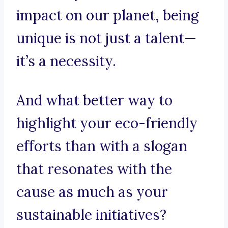
impact on our planet, being
unique is not just a talent—
it’s a necessity.
And what better way to
highlight your eco-friendly
efforts than with a slogan
that resonates with the
cause as much as your
sustainable initiatives?