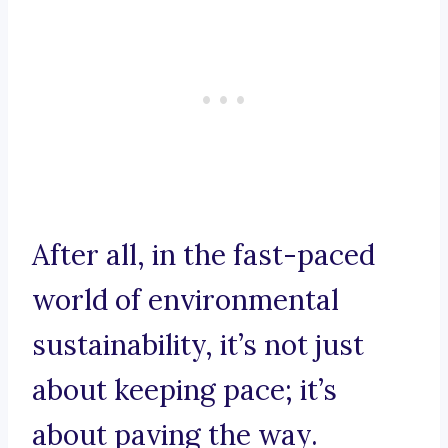
After all, in the fast-paced
world of environmental
sustainability, it’s not just
about keeping pace; it’s
about paving the way.