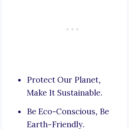
Protect Our Planet,
Make It Sustainable.
Be Eco-Conscious, Be
Earth-Friendly.