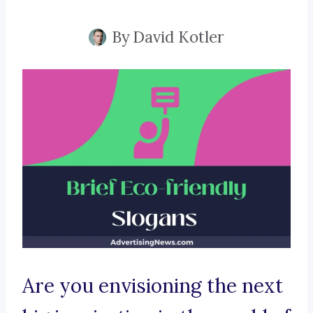
By
David Kotler
Are you envisioning the next