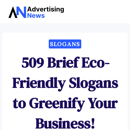
Advertising
Skip
News
to
content
SLOGANS
509 Brief Eco-
Friendly Slogans
to Greenify Your
Business!