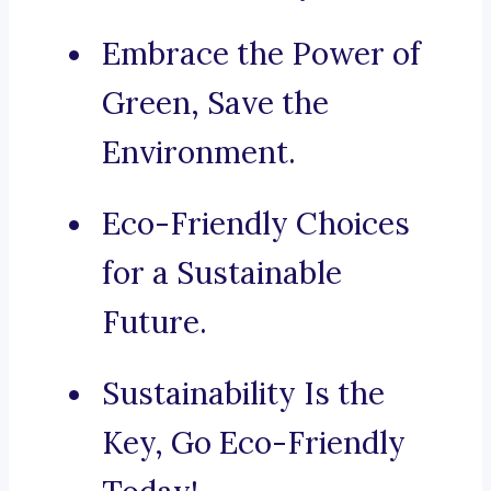
Embrace the Power of
Green, Save the
Environment.
Eco-Friendly Choices
for a Sustainable
Future.
Sustainability Is the
Key, Go Eco-Friendly