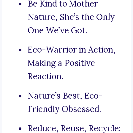
Be Kind to Mother
Nature, She’s the Only
One We’ve Got.
Eco-Warrior in Action,
Making a Positive
Reaction.
Nature’s Best, Eco-
Friendly Obsessed.
Reduce, Reuse, Recycle: