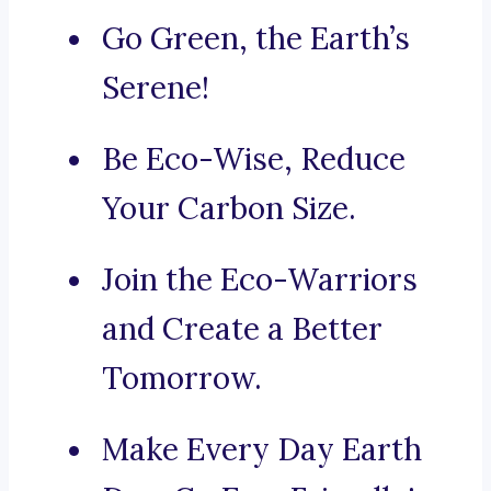
Go Green, the Earth’s
Serene!
Be Eco-Wise, Reduce
Your Carbon Size.
Join the Eco-Warriors
and Create a Better
Tomorrow.
Make Every Day Earth