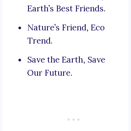
Earth’s Best Friends.
Nature’s Friend, Eco
Trend.
Save the Earth, Save
Our Future.