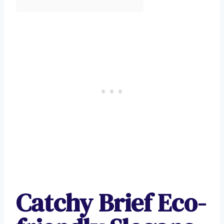
Catchy Brief Eco-