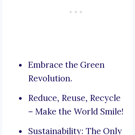
Embrace the Green
Revolution.
Reduce, Reuse, Recycle
– Make the World Smile!
Sustainability: The Only