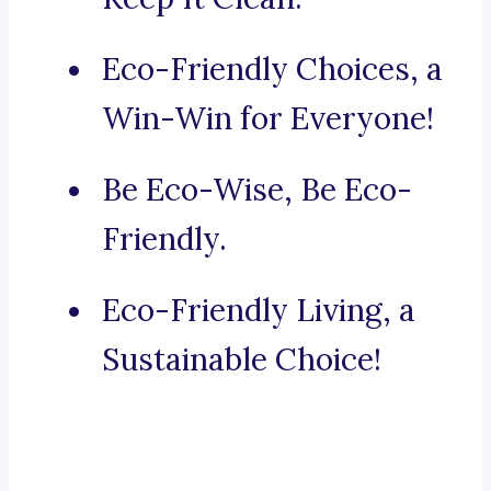
Eco-Friendly Choices, a
Win-Win for Everyone!
Be Eco-Wise, Be Eco-
Friendly.
Eco-Friendly Living, a
Sustainable Choice!