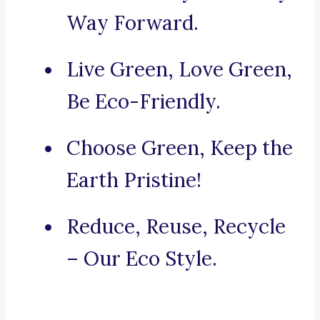
Way Forward.
Live Green, Love Green,
Be Eco-Friendly.
Choose Green, Keep the
Earth Pristine!
Reduce, Reuse, Recycle
– Our Eco Style.