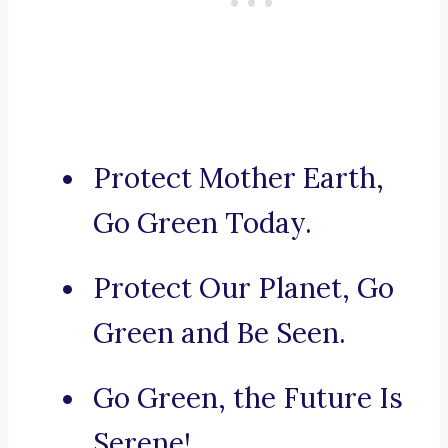
Protect Mother Earth,
Go Green Today.
Protect Our Planet, Go
Green and Be Seen.
Go Green, the Future Is
Serene!