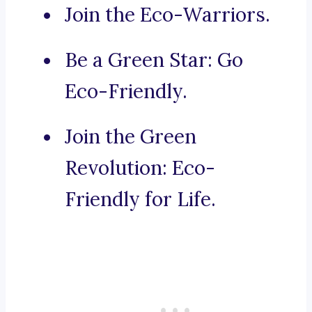
Join the Eco-Warriors.
Be a Green Star: Go
Eco-Friendly.
Join the Green
Revolution: Eco-
Friendly for Life.