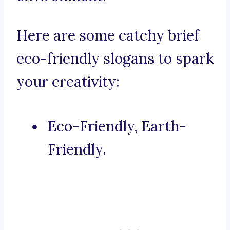
Here are some catchy brief
eco-friendly slogans to spark
your creativity:
Eco-Friendly, Earth-
Friendly.