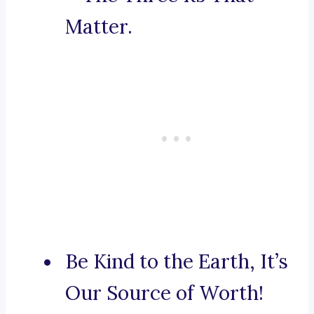
Matter.
Be Kind to the Earth, It’s
Our Source of Worth!