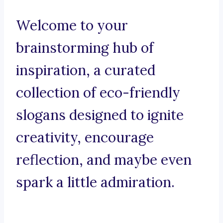
Welcome to your
brainstorming hub of
inspiration, a curated
collection of eco-friendly
slogans designed to ignite
creativity, encourage
reflection, and maybe even
spark a little admiration.