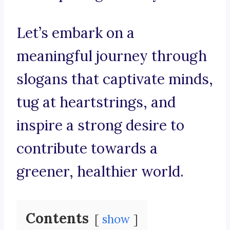
Let’s embark on a
meaningful journey through
slogans that captivate minds,
tug at heartstrings, and
inspire a strong desire to
contribute towards a
greener, healthier world.
Contents
show