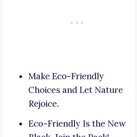
Make Eco-Friendly
Choices and Let Nature
Rejoice.
Eco-Friendly Is the New