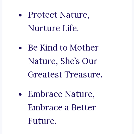
Protect Nature,
Nurture Life.
Be Kind to Mother
Nature, She’s Our
Greatest Treasure.
Embrace Nature,
Embrace a Better
Future.