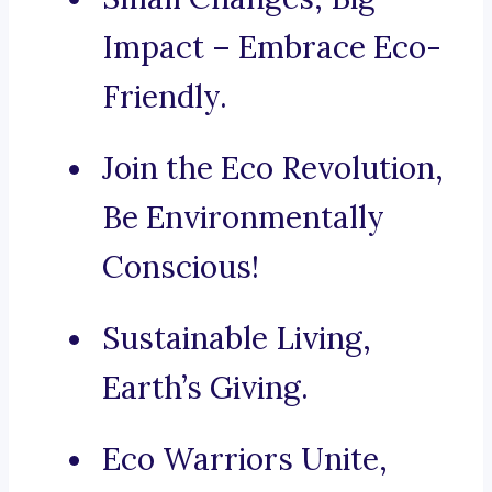
Impact – Embrace Eco-
Friendly.
Join the Eco Revolution,
Be Environmentally
Conscious!
Sustainable Living,
Earth’s Giving.
Eco Warriors Unite,