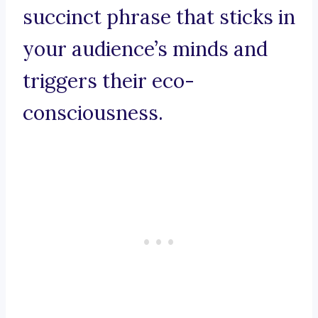
succinct phrase that sticks in
your audience’s minds and
triggers their eco-
consciousness.