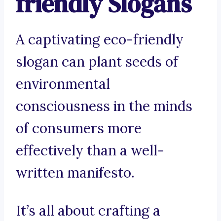
friendly Slogans
A captivating eco-friendly
slogan can plant seeds of
environmental
consciousness in the minds
of consumers more
effectively than a well-
written manifesto.
It’s all about crafting a