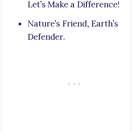
Let’s Make a Difference!
Nature’s Friend, Earth’s
Defender.