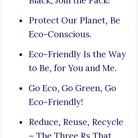
Black, Join the Pack!
Protect Our Planet, Be
Eco-Conscious.
Eco-Friendly Is the Way
to Be, for You and Me.
Go Eco, Go Green, Go
Eco-Friendly!
Reduce, Reuse, Recycle
– The Three Rs That