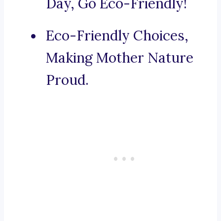
Day, Go Eco-Friendly!
Eco-Friendly Choices,
Making Mother Nature
Proud.