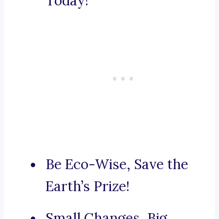
Today!
Be Eco-Wise, Save the
Earth’s Prize!
Small Changes, Big