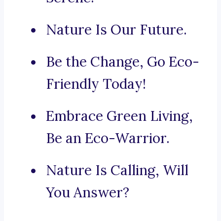
Nature Is Our Future.
Be the Change, Go Eco-
Friendly Today!
Embrace Green Living,
Be an Eco-Warrior.
Nature Is Calling, Will
You Answer?