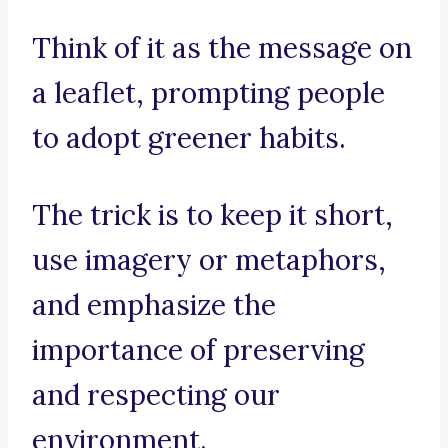
Think of it as the message on
a leaflet, prompting people
to adopt greener habits.
The trick is to keep it short,
use imagery or metaphors,
and emphasize the
importance of preserving
and respecting our
environment.