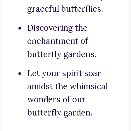
graceful butterflies.
Discovering the
enchantment of
butterfly gardens.
Let your spirit soar
amidst the whimsical
wonders of our
butterfly garden.