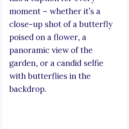
moment – whether it’s a
close-up shot of a butterfly
poised on a flower, a
panoramic view of the
garden, or a candid selfie
with butterflies in the
backdrop.