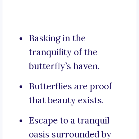
Basking in the
tranquility of the
butterfly’s haven.
Butterflies are proof
that beauty exists.
Escape to a tranquil
oasis surrounded by