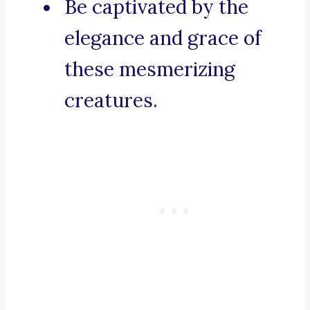
Be captivated by the
elegance and grace of
these mesmerizing
creatures.