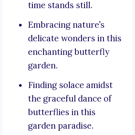
time stands still.
Embracing nature’s
delicate wonders in this
enchanting butterfly
garden.
Finding solace amidst
the graceful dance of
butterflies in this
garden paradise.