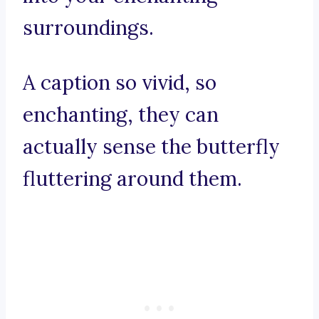
surroundings.
A caption so vivid, so
enchanting, they can
actually sense the butterfly
fluttering around them.