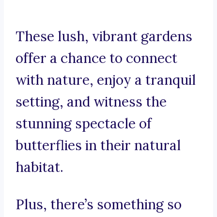
These lush, vibrant gardens
offer a chance to connect
with nature, enjoy a tranquil
setting, and witness the
stunning spectacle of
butterflies in their natural
habitat.
Plus, there’s something so