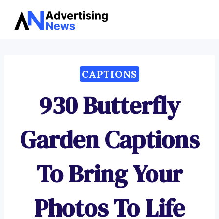
Advertising
Skip
News
to
content
CAPTIONS
930 Butterfly
Garden Captions
To Bring Your
Photos To Life