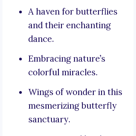
A haven for butterflies
and their enchanting
dance.
Embracing nature’s
colorful miracles.
Wings of wonder in this
mesmerizing butterfly
sanctuary.