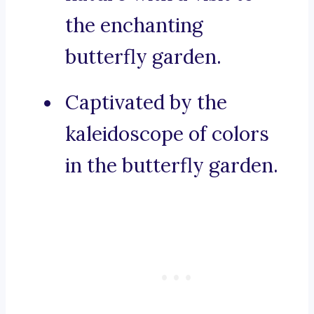
the enchanting
butterfly garden.
Captivated by the
kaleidoscope of colors
in the butterfly garden.