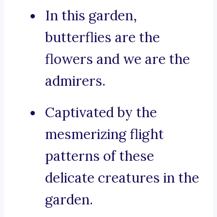
In this garden,
butterflies are the
flowers and we are the
admirers.
Captivated by the
mesmerizing flight
patterns of these
delicate creatures in the
garden.