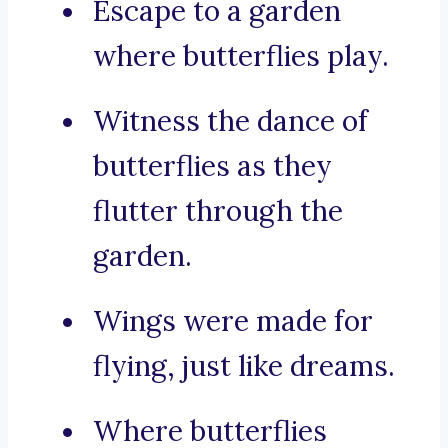
Escape to a garden
where butterflies play.
Witness the dance of
butterflies as they
flutter through the
garden.
Wings were made for
flying, just like dreams.
Where butterflies