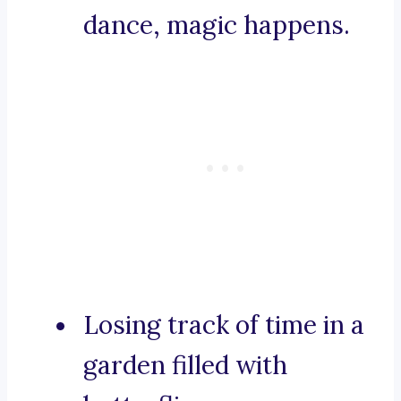
dance, magic happens.
Losing track of time in a
garden filled with