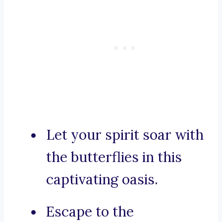
Let your spirit soar with
the butterflies in this
captivating oasis.
Escape to the