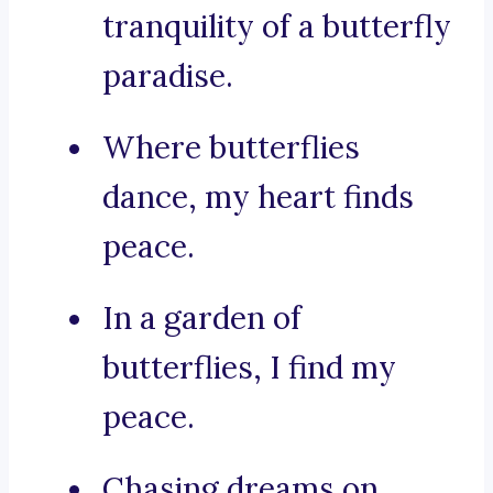
tranquility of a butterfly
paradise.
Where butterflies
dance, my heart finds
peace.
In a garden of
butterflies, I find my
peace.
Chasing dreams on