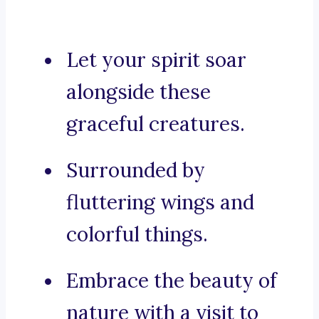
Let your spirit soar
alongside these
graceful creatures.
Surrounded by
fluttering wings and
colorful things.
Embrace the beauty of
nature with a visit to