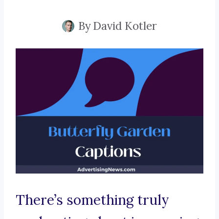
By
David Kotler
There’s something truly