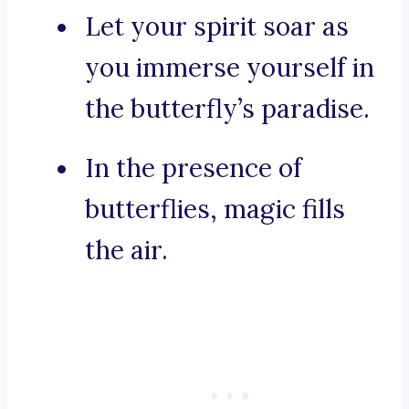
Let your spirit soar as
you immerse yourself in
the butterfly’s paradise.
In the presence of
butterflies, magic fills
the air.