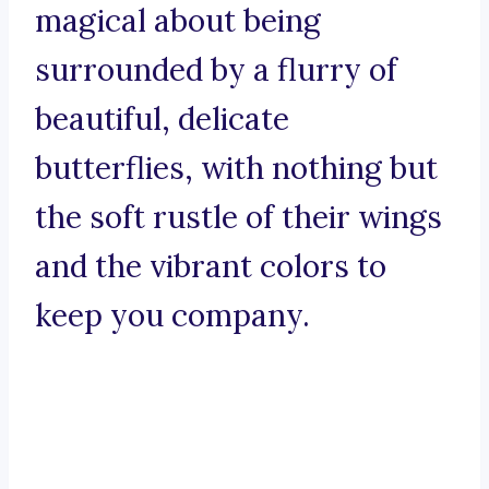
magical about being
surrounded by a flurry of
beautiful, delicate
butterflies, with nothing but
the soft rustle of their wings
and the vibrant colors to
keep you company.