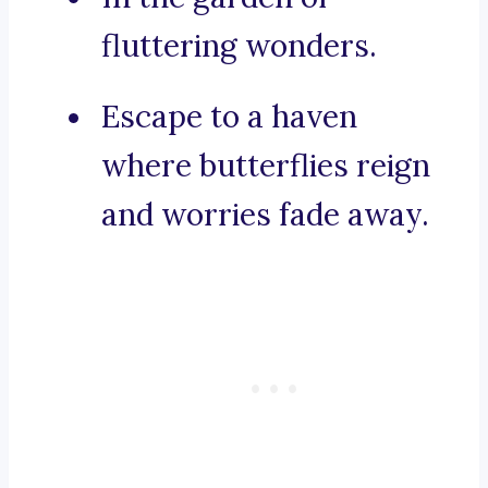
fluttering wonders.
Escape to a haven
where butterflies reign
and worries fade away.