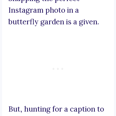
Instagram photo in a
butterfly garden is a given.
But, hunting for a caption to