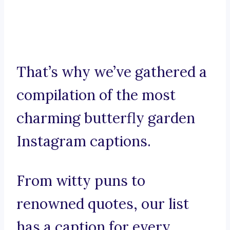
That’s why we’ve gathered a
compilation of the most
charming butterfly garden
Instagram captions.
From witty puns to
renowned quotes, our list
has a caption for every