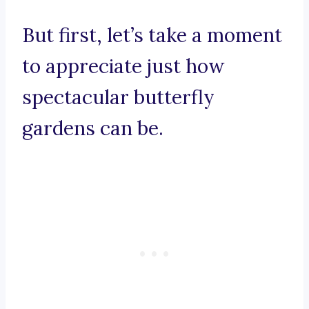
But first, let’s take a moment
to appreciate just how
spectacular butterfly
gardens can be.