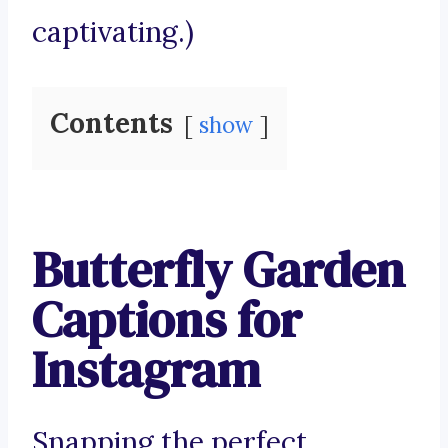
captivating.)
Contents
show
Butterfly Garden
Captions for
Instagram
Snapping the perfect