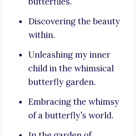
butterflies.
Discovering the beauty
within.
Unleashing my inner
child in the whimsical
butterfly garden.
Embracing the whimsy
of a butterfly’s world.
In the garden of