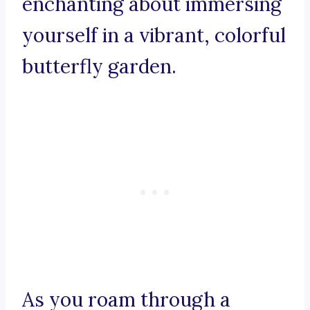
enchanting about immersing
yourself in a vibrant, colorful
butterfly garden.
As you roam through a