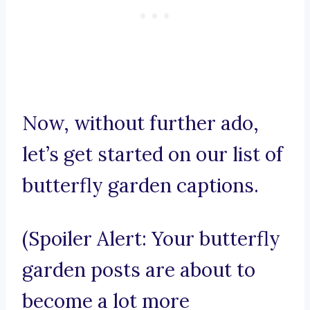
Now, without further ado,
let’s get started on our list of
butterfly garden captions.
(Spoiler Alert: Your butterfly
garden posts are about to
become a lot more