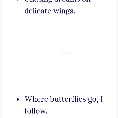
delicate wings.
Where butterflies go, I
follow.