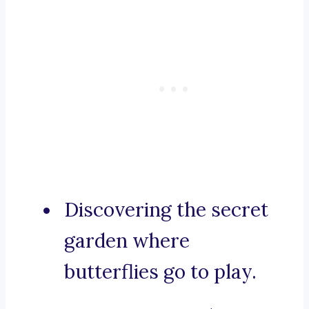
Discovering the secret
garden where
butterflies go to play.