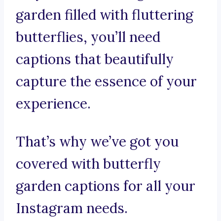
garden filled with fluttering
butterflies, you’ll need
captions that beautifully
capture the essence of your
experience.
That’s why we’ve got you
covered with butterfly
garden captions for all your
Instagram needs.