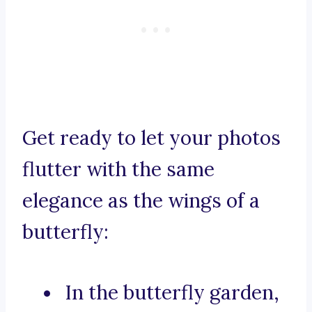
Get ready to let your photos
flutter with the same
elegance as the wings of a
butterfly:
In the butterfly garden,