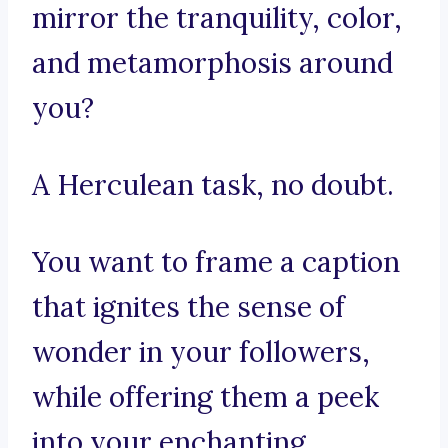
mirror the tranquility, color,
and metamorphosis around
you?
A Herculean task, no doubt.
You want to frame a caption
that ignites the sense of
wonder in your followers,
while offering them a peek
into your enchanting