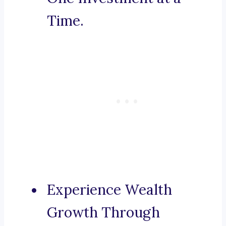
Time.
Experience Wealth
Growth Through