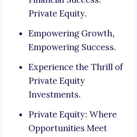
Private Equity.
Empowering Growth,
Empowering Success.
Experience the Thrill of
Private Equity
Investments.
Private Equity: Where
Opportunities Meet