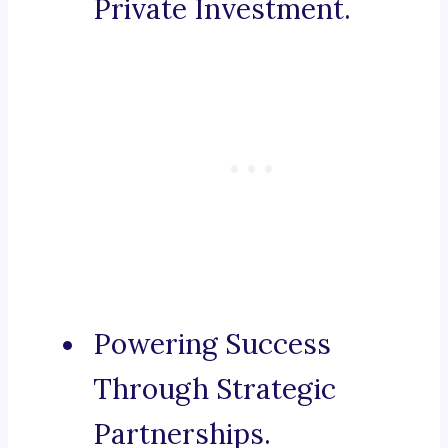
Private Investment.
Powering Success
Through Strategic
Partnerships.