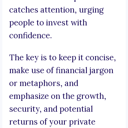
catches attention, urging
people to invest with
confidence.
The key is to keep it concise,
make use of financial jargon
or metaphors, and
emphasize on the growth,
security, and potential
returns of your private