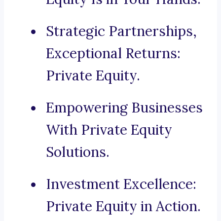
Strategic Partnerships,
Exceptional Returns:
Private Equity.
Empowering Businesses
With Private Equity
Solutions.
Investment Excellence:
Private Equity in Action.