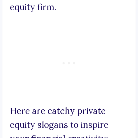
equity firm.
Here are catchy private
equity slogans to inspire