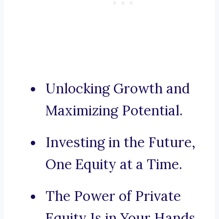
Unlocking Growth and
Maximizing Potential.
Investing in the Future,
One Equity at a Time.
The Power of Private
Equity Is in Your Hands.