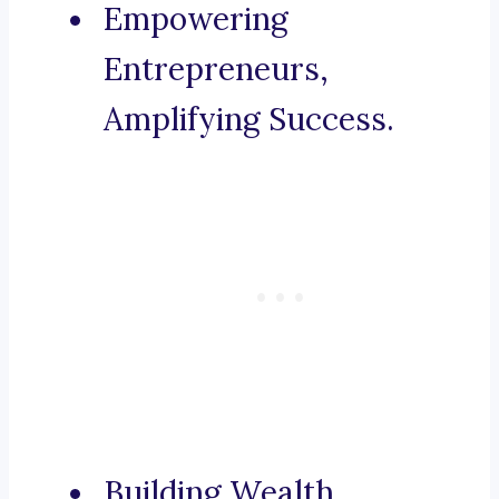
Empowering
Entrepreneurs,
Amplifying Success.
Building Wealth,