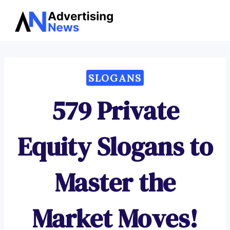
Advertising
Skip
News
to
content
SLOGANS
579 Private
Equity Slogans to
Master the
Market Moves!