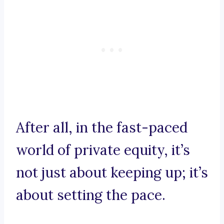
After all, in the fast-paced
world of private equity, it’s
not just about keeping up; it’s
about setting the pace.