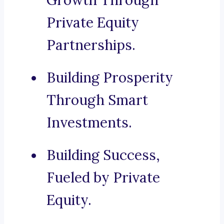
Growth Through
Private Equity
Partnerships.
Building Prosperity
Through Smart
Investments.
Building Success,
Fueled by Private
Equity.