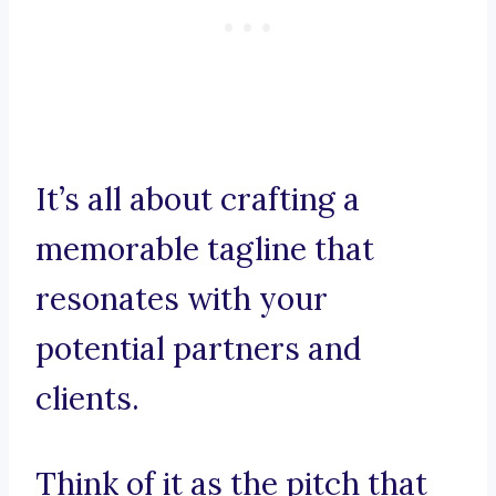
It’s all about crafting a
memorable tagline that
resonates with your
potential partners and
clients.
Think of it as the pitch that