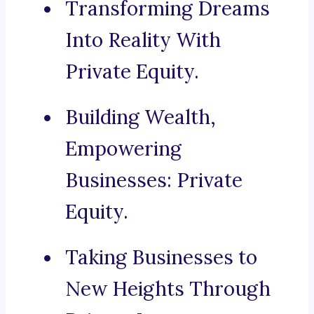
Transforming Dreams
Into Reality With
Private Equity.
Building Wealth,
Empowering
Businesses: Private
Equity.
Taking Businesses to
New Heights Through