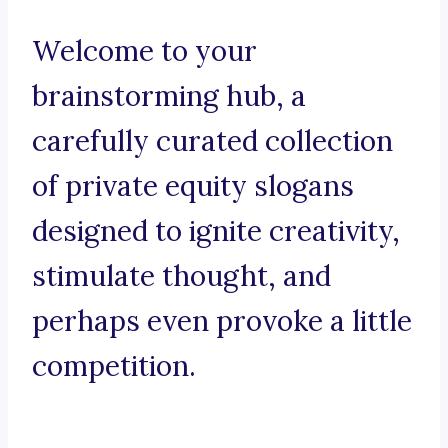
Welcome to your
brainstorming hub, a
carefully curated collection
of private equity slogans
designed to ignite creativity,
stimulate thought, and
perhaps even provoke a little
competition.