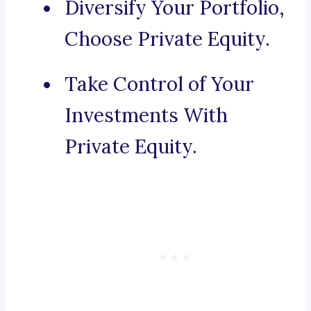
Diversify Your Portfolio,
Choose Private Equity.
Take Control of Your
Investments With
Private Equity.