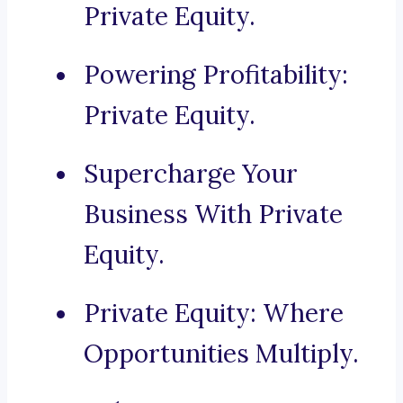
Private Equity.
Powering Profitability:
Private Equity.
Supercharge Your
Business With Private
Equity.
Private Equity: Where
Opportunities Multiply.