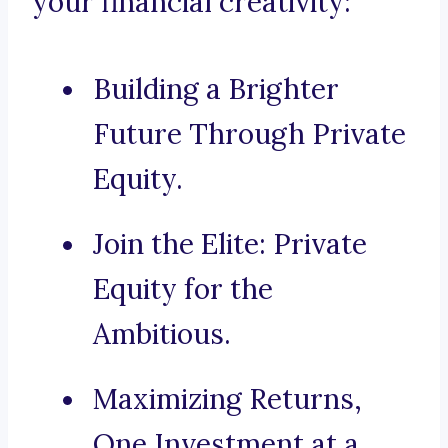
your financial creativity:
Building a Brighter
Future Through Private
Equity.
Join the Elite: Private
Equity for the
Ambitious.
Maximizing Returns,
One Investment at a