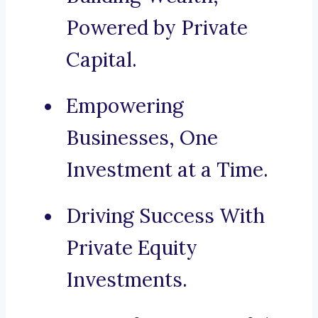
Powered by Private
Capital.
Empowering
Businesses, One
Investment at a Time.
Driving Success With
Private Equity
Investments.