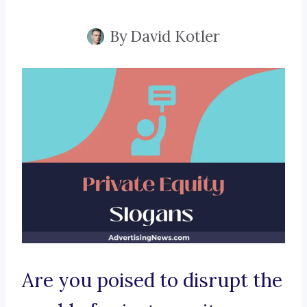
By
David Kotler
Are you poised to disrupt the