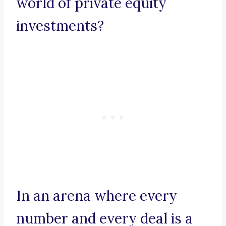
world of private equity
investments?
In an arena where every
number and every deal is a