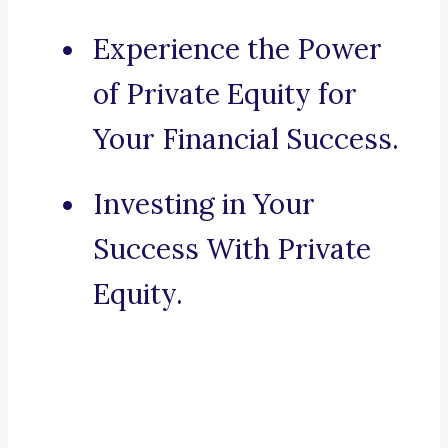
Experience the Power
of Private Equity for
Your Financial Success.
Investing in Your
Success With Private
Equity.