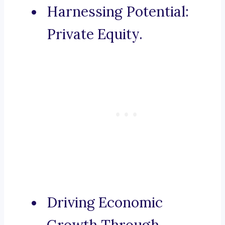
Harnessing Potential:
Private Equity.
Driving Economic