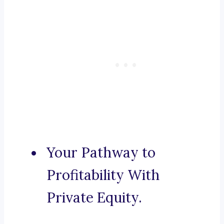
Your Pathway to
Profitability With
Private Equity.