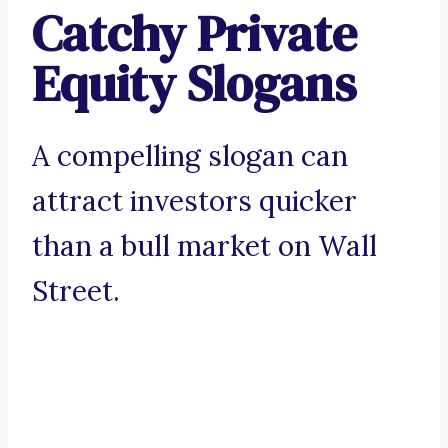
Catchy Private
Equity Slogans
A compelling slogan can
attract investors quicker
than a bull market on Wall
Street.