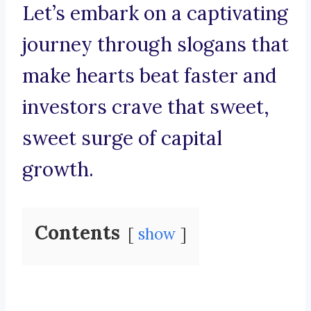
Let’s embark on a captivating
journey through slogans that
make hearts beat faster and
investors crave that sweet,
sweet surge of capital
growth.
Contents
show