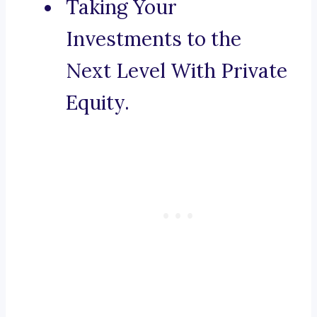
Taking Your
Investments to the
Next Level With Private
Equity.