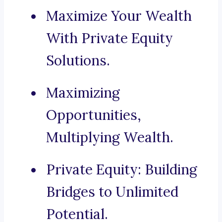
Maximize Your Wealth
With Private Equity
Solutions.
Maximizing
Opportunities,
Multiplying Wealth.
Private Equity: Building
Bridges to Unlimited
Potential.