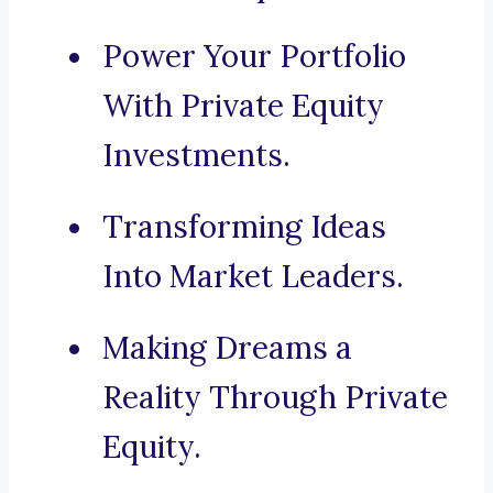
Power Your Portfolio
With Private Equity
Investments.
Transforming Ideas
Into Market Leaders.
Making Dreams a
Reality Through Private
Equity.