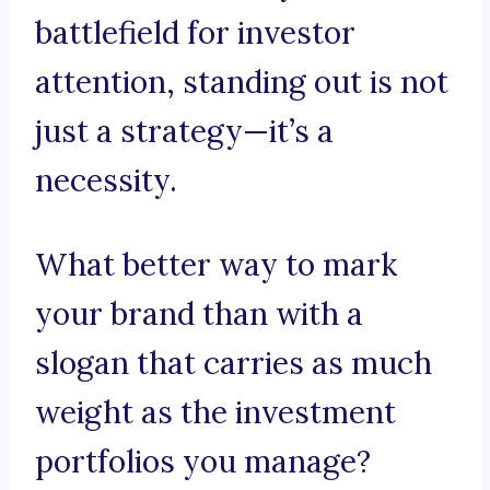
battlefield for investor
attention, standing out is not
just a strategy—it’s a
necessity.
What better way to mark
your brand than with a
slogan that carries as much
weight as the investment
portfolios you manage?