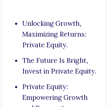
Unlocking Growth,
Maximizing Returns:
Private Equity.
The Future Is Bright,
Invest in Private Equity.
Private Equity:
Empowering Growth