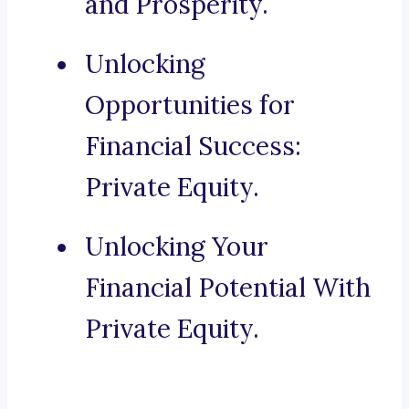
and Prosperity.
Unlocking
Opportunities for
Financial Success:
Private Equity.
Unlocking Your
Financial Potential With
Private Equity.