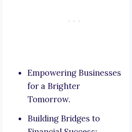
Empowering Businesses
for a Brighter
Tomorrow.
Building Bridges to
Financial Success: