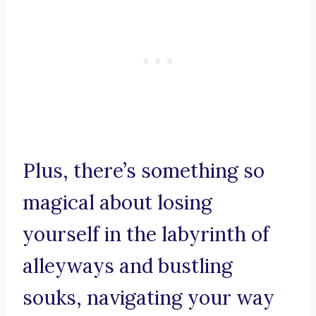
Plus, there’s something so
magical about losing
yourself in the labyrinth of
alleyways and bustling
souks, navigating your way