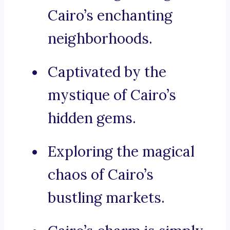
Cairo’s enchanting
neighborhoods.
Captivated by the
mystique of Cairo’s
hidden gems.
Exploring the magical
chaos of Cairo’s
bustling markets.