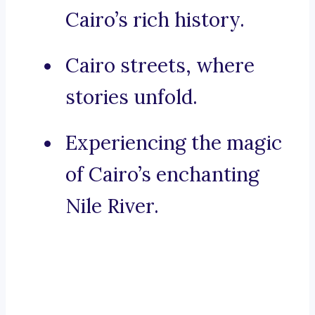
Cairo’s rich history.
Cairo streets, where
stories unfold.
Experiencing the magic
of Cairo’s enchanting
Nile River.