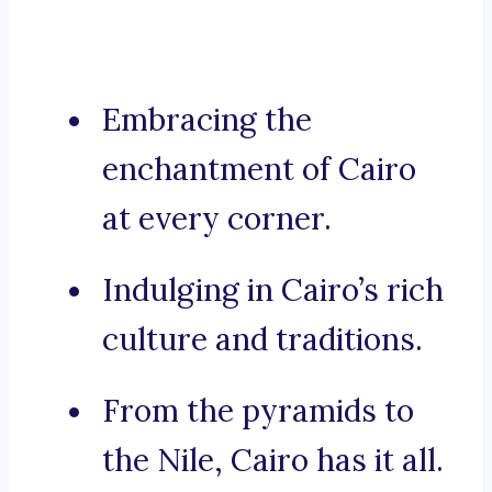
Embracing the
enchantment of Cairo
at every corner.
Indulging in Cairo’s rich
culture and traditions.
From the pyramids to
the Nile, Cairo has it all.