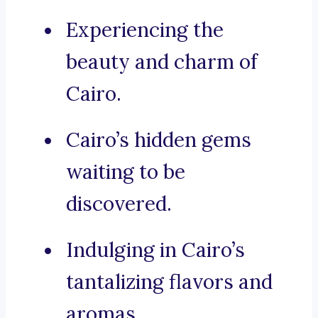
Experiencing the
beauty and charm of
Cairo.
Cairo’s hidden gems
waiting to be
discovered.
Indulging in Cairo’s
tantalizing flavors and
aromas.