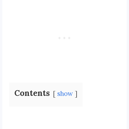
Contents
show