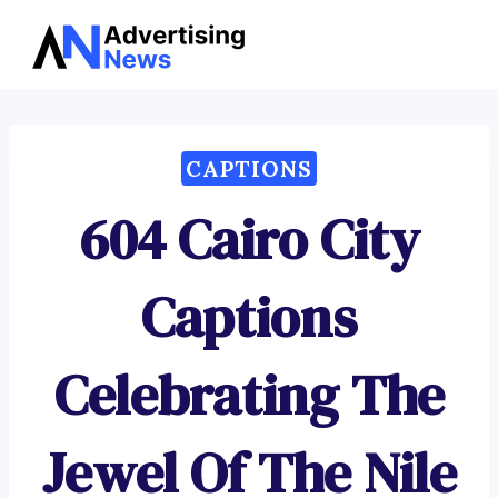
Advertising
Skip
News
to
content
CAPTIONS
604 Cairo City
Captions
Celebrating The
Jewel Of The Nile