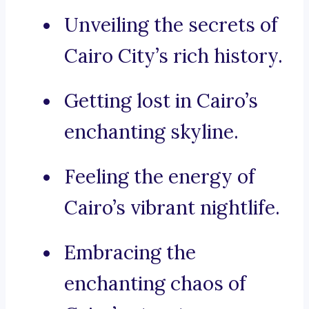
Unveiling the secrets of
Cairo City’s rich history.
Getting lost in Cairo’s
enchanting skyline.
Feeling the energy of
Cairo’s vibrant nightlife.
Embracing the
enchanting chaos of