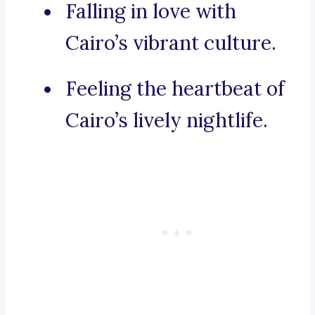
Falling in love with
Cairo’s vibrant culture.
Feeling the heartbeat of
Cairo’s lively nightlife.