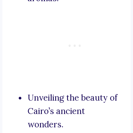
Unveiling the beauty of
Cairo’s ancient
wonders.