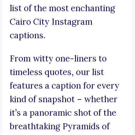
list of the most enchanting
Cairo City Instagram
captions.
From witty one-liners to
timeless quotes, our list
features a caption for every
kind of snapshot – whether
it’s a panoramic shot of the
breathtaking Pyramids of