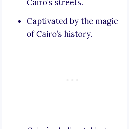
Cairo’s streets.
Captivated by the magic
of Cairo’s history.