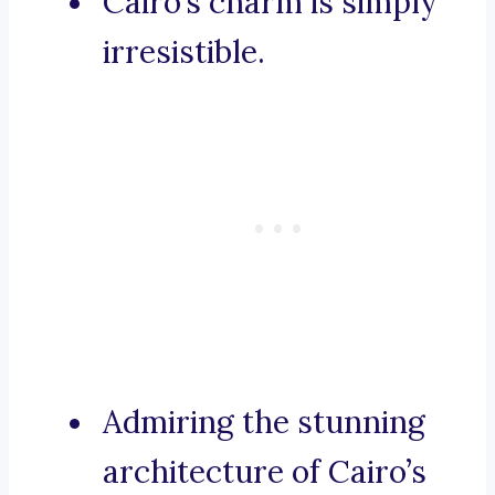
Cairo’s charm is simply
irresistible.
Admiring the stunning
architecture of Cairo’s