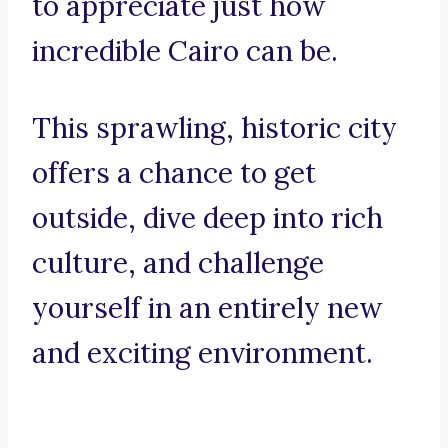
to appreciate just how
incredible Cairo can be.
This sprawling, historic city
offers a chance to get
outside, dive deep into rich
culture, and challenge
yourself in an entirely new
and exciting environment.