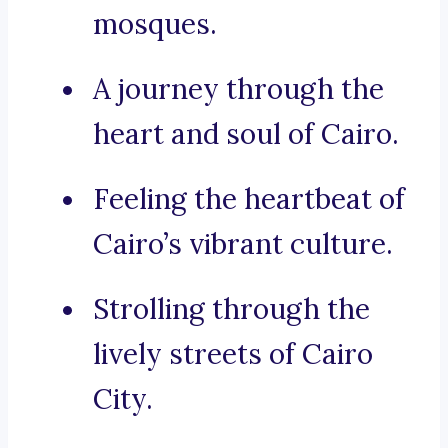
mosques.
A journey through the
heart and soul of Cairo.
Feeling the heartbeat of
Cairo’s vibrant culture.
Strolling through the
lively streets of Cairo
City.