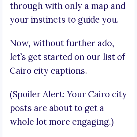
through with only a map and
your instincts to guide you.
Now, without further ado,
let’s get started on our list of
Cairo city captions.
(Spoiler Alert: Your Cairo city
posts are about to get a
whole lot more engaging.)