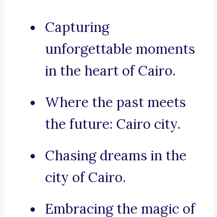
Capturing
unforgettable moments
in the heart of Cairo.
Where the past meets
the future: Cairo city.
Chasing dreams in the
city of Cairo.
Embracing the magic of