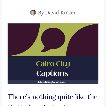
By
David Kotler
There’s nothing quite like the