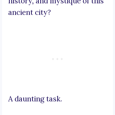
history, and mystique of this
ancient city?
A daunting task.