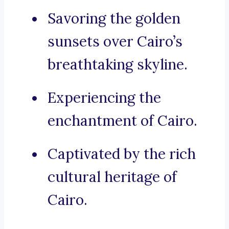
Savoring the golden
sunsets over Cairo’s
breathtaking skyline.
Experiencing the
enchantment of Cairo.
Captivated by the rich
cultural heritage of
Cairo.