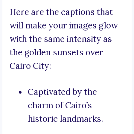
Here are the captions that
will make your images glow
with the same intensity as
the golden sunsets over
Cairo City:
Captivated by the
charm of Cairo’s
historic landmarks.