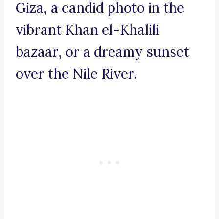
Giza, a candid photo in the
vibrant Khan el-Khalili
bazaar, or a dreamy sunset
over the Nile River.