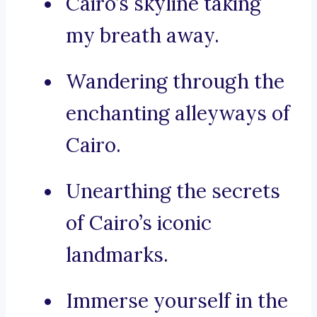
Cairo’s skyline taking
my breath away.
Wandering through the
enchanting alleyways of
Cairo.
Unearthing the secrets
of Cairo’s iconic
landmarks.
Immerse yourself in the