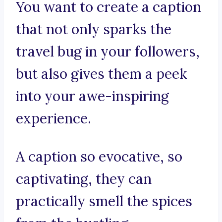
You want to create a caption
that not only sparks the
travel bug in your followers,
but also gives them a peek
into your awe-inspiring
experience.
A caption so evocative, so
captivating, they can
practically smell the spices