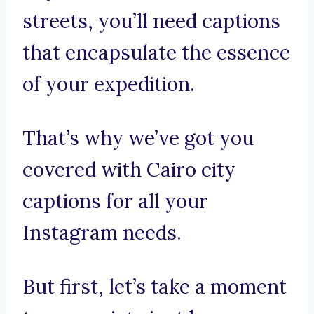
streets, you’ll need captions
that encapsulate the essence
of your expedition.
That’s why we’ve got you
covered with Cairo city
captions for all your
Instagram needs.
But first, let’s take a moment