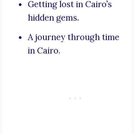
Getting lost in Cairo’s
hidden gems.
A journey through time
in Cairo.