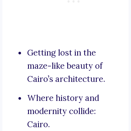
Getting lost in the
maze-like beauty of
Cairo’s architecture.
Where history and
modernity collide:
Cairo.