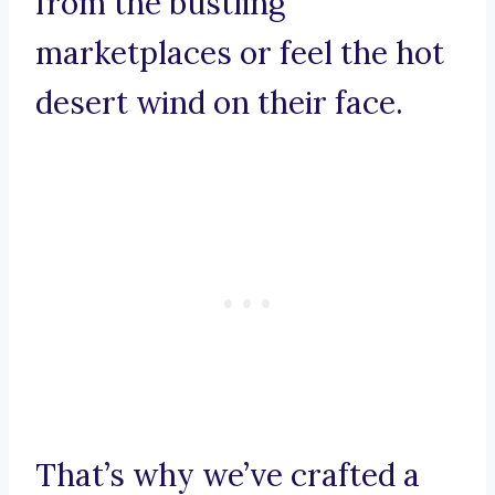
from the bustling
marketplaces or feel the hot
desert wind on their face.
That’s why we’ve crafted a