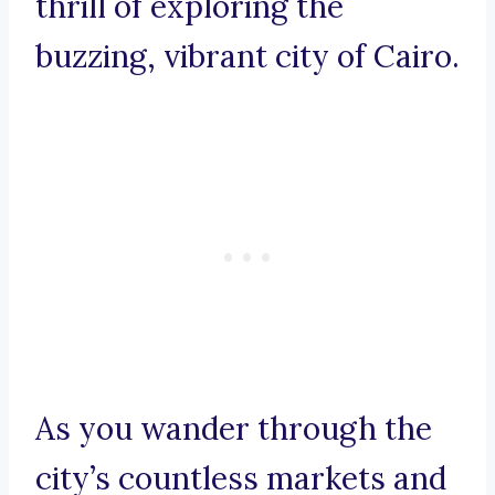
thrill of exploring the
buzzing, vibrant city of Cairo.
As you wander through the
city’s countless markets and