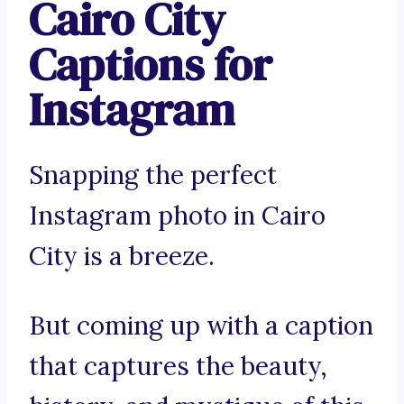
Cairo City
Captions for
Instagram
Snapping the perfect
Instagram photo in Cairo
City is a breeze.
But coming up with a caption
that captures the beauty,