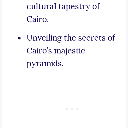
cultural tapestry of
Cairo.
Unveiling the secrets of
Cairo’s majestic
pyramids.