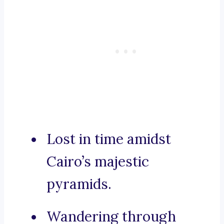
Lost in time amidst
Cairo’s majestic
pyramids.
Wandering through