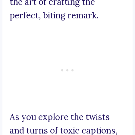
the art of crafting the
perfect, biting remark.
As you explore the twists
and turns of toxic captions,