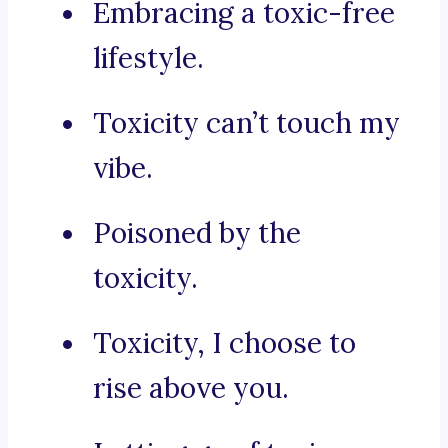
Embracing a toxic-free
lifestyle.
Toxicity can’t touch my
vibe.
Poisoned by the
toxicity.
Toxicity, I choose to
rise above you.