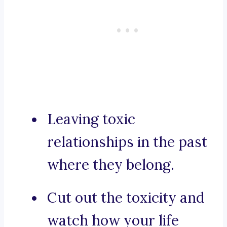
Leaving toxic
relationships in the past
where they belong.
Cut out the toxicity and
watch how your life