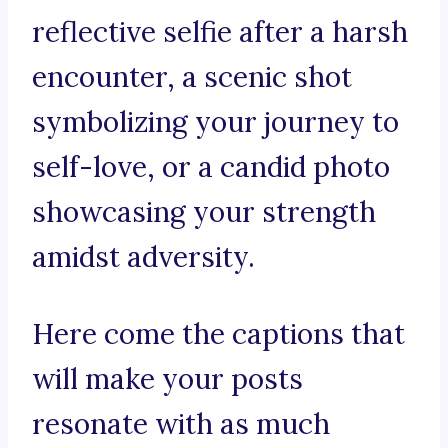
reflective selfie after a harsh
encounter, a scenic shot
symbolizing your journey to
self-love, or a candid photo
showcasing your strength
amidst adversity.
Here come the captions that
will make your posts
resonate with as much