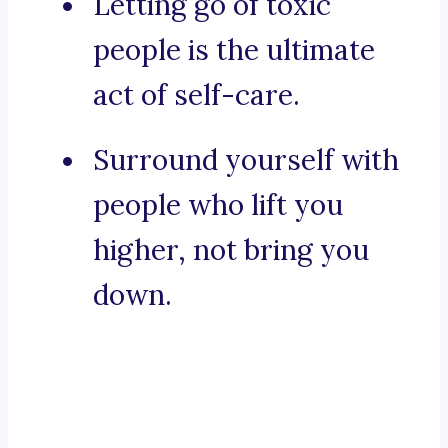
Letting go of toxic
people is the ultimate
act of self-care.
Surround yourself with
people who lift you
higher, not bring you
down.