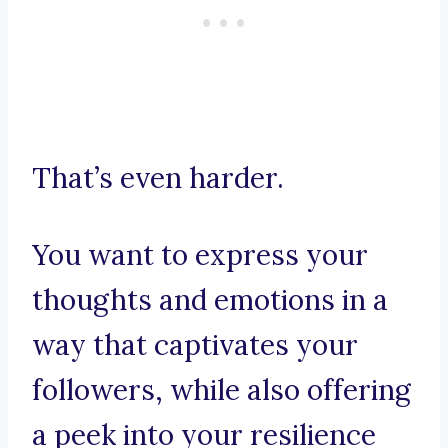
That’s even harder.
You want to express your
thoughts and emotions in a
way that captivates your
followers, while also offering
a peek into your resilience