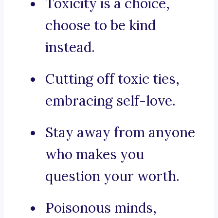
Toxicity is a choice,
choose to be kind
instead.
Cutting off toxic ties,
embracing self-love.
Stay away from anyone
who makes you
question your worth.
Poisonous minds,