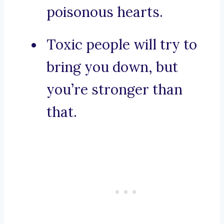
poisonous hearts.
Toxic people will try to
bring you down, but
you’re stronger than
that.