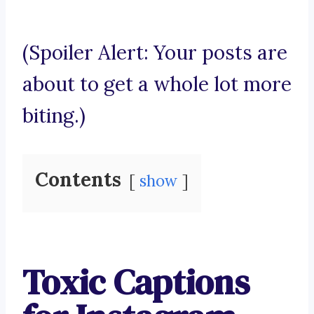
(Spoiler Alert: Your posts are
about to get a whole lot more
biting.)
Contents
show
Toxic Captions