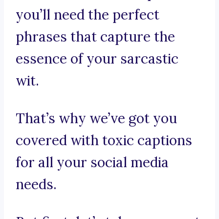
you’ll need the perfect
phrases that capture the
essence of your sarcastic
wit.
That’s why we’ve got you
covered with toxic captions
for all your social media
needs.