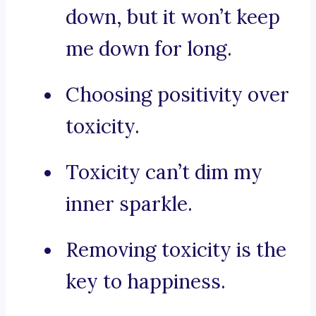
down, but it won’t keep
me down for long.
Choosing positivity over
toxicity.
Toxicity can’t dim my
inner sparkle.
Removing toxicity is the
key to happiness.