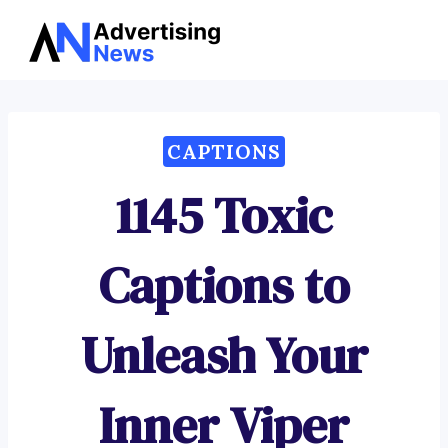
Advertising
Skip
News
to
content
CAPTIONS
1145 Toxic
Captions to
Unleash Your
Inner Viper