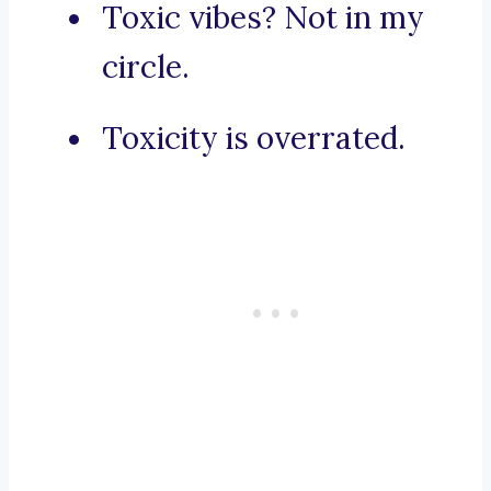
Toxic vibes? Not in my
circle.
Toxicity is overrated.