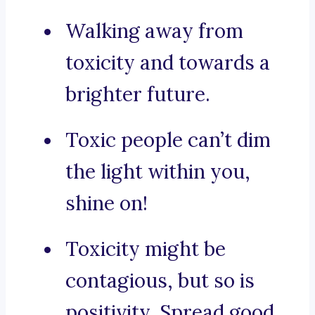
Walking away from
toxicity and towards a
brighter future.
Toxic people can’t dim
the light within you,
shine on!
Toxicity might be
contagious, but so is
positivity. Spread good