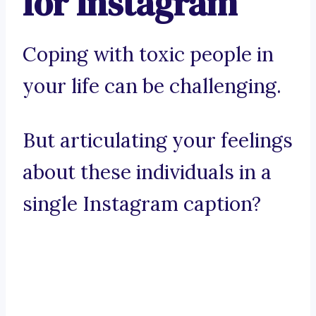
for Instagram
Coping with toxic people in
your life can be challenging.
But articulating your feelings
about these individuals in a
single Instagram caption?