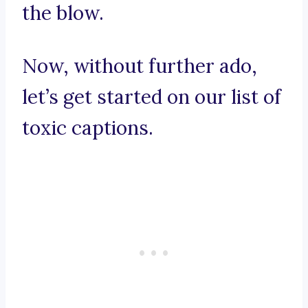
the blow.
Now, without further ado,
let’s get started on our list of
toxic captions.