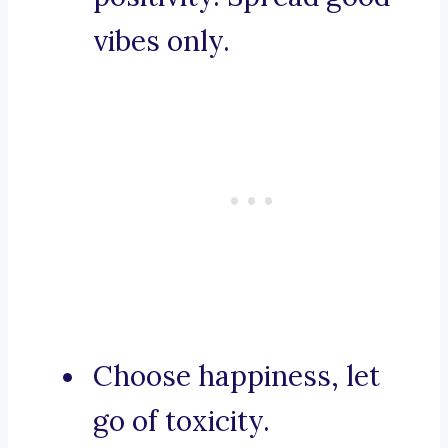
vibes only.
Choose happiness, let
go of toxicity.