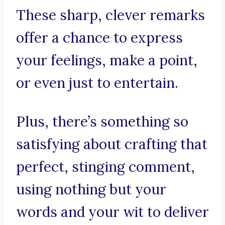
These sharp, clever remarks
offer a chance to express
your feelings, make a point,
or even just to entertain.
Plus, there’s something so
satisfying about crafting that
perfect, stinging comment,
using nothing but your
words and your wit to deliver