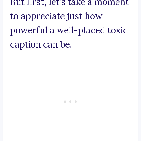
But first, let’s take a moment
to appreciate just how
powerful a well-placed toxic
caption can be.