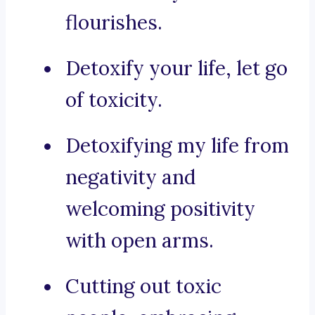
flourishes.
Detoxify your life, let go
of toxicity.
Detoxifying my life from
negativity and
welcoming positivity
with open arms.
Cutting out toxic