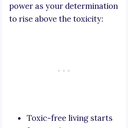
power as your determination
to rise above the toxicity:
Toxic-free living starts