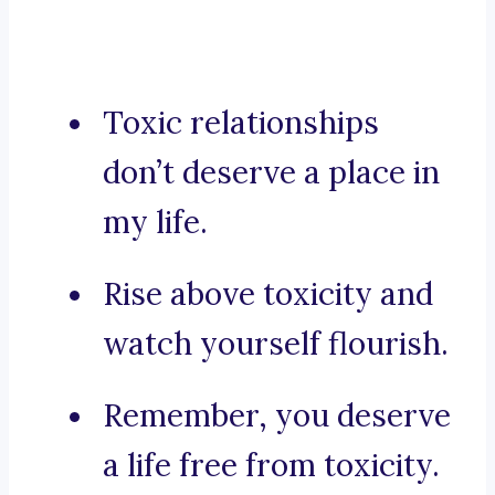
Toxic relationships
don’t deserve a place in
my life.
Rise above toxicity and
watch yourself flourish.
Remember, you deserve
a life free from toxicity.