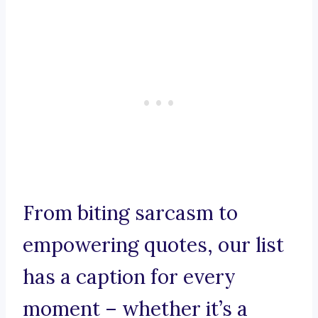
From biting sarcasm to
empowering quotes, our list
has a caption for every
moment – whether it’s a