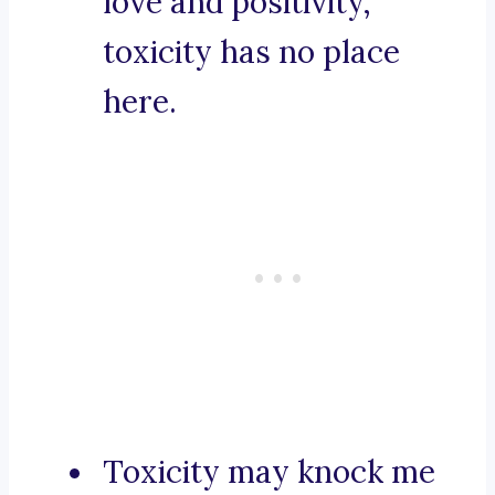
love and positivity,
toxicity has no place
here.
Toxicity may knock me