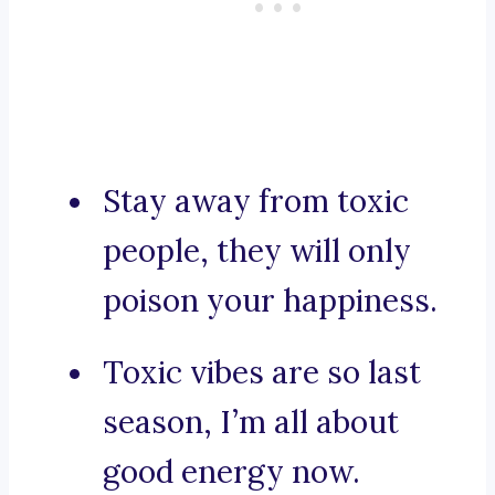
Stay away from toxic
people, they will only
poison your happiness.
Toxic vibes are so last
season, I’m all about
good energy now.