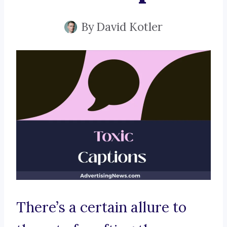
By
David Kotler
There’s a certain allure to