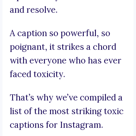
and resolve.
A caption so powerful, so
poignant, it strikes a chord
with everyone who has ever
faced toxicity.
That’s why we’ve compiled a
list of the most striking toxic
captions for Instagram.