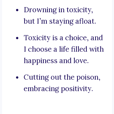
Drowning in toxicity,
but I’m staying afloat.
Toxicity is a choice, and
I choose a life filled with
happiness and love.
Cutting out the poison,
embracing positivity.