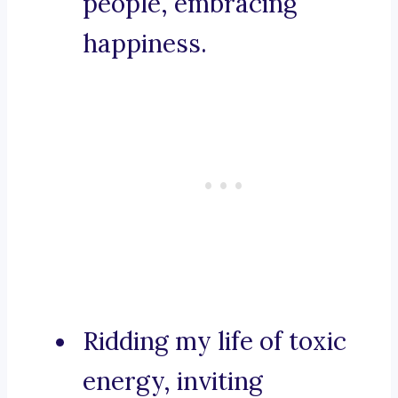
people, embracing
happiness.
Ridding my life of toxic
energy, inviting