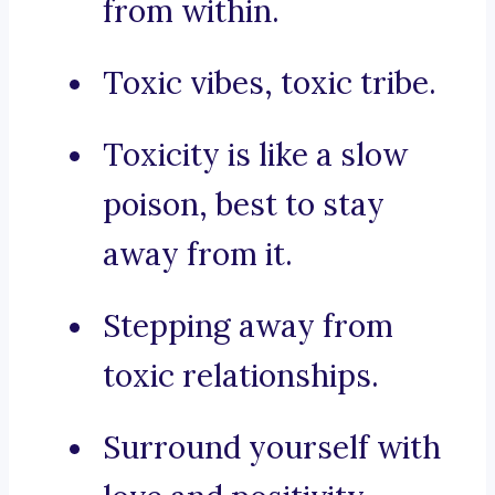
from within.
Toxic vibes, toxic tribe.
Toxicity is like a slow
poison, best to stay
away from it.
Stepping away from
toxic relationships.
Surround yourself with