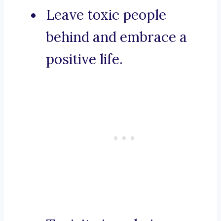
Leave toxic people
behind and embrace a
positive life.