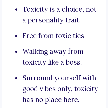
Toxicity is a choice, not
a personality trait.
Free from toxic ties.
Walking away from
toxicity like a boss.
Surround yourself with
good vibes only, toxicity
has no place here.