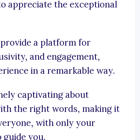
 to appreciate the exceptional
 provide a platform for
usivity, and engagement,
erience in a remarkable way.
nely captivating about
th the right words, making it
veryone, with only your
o guide you.