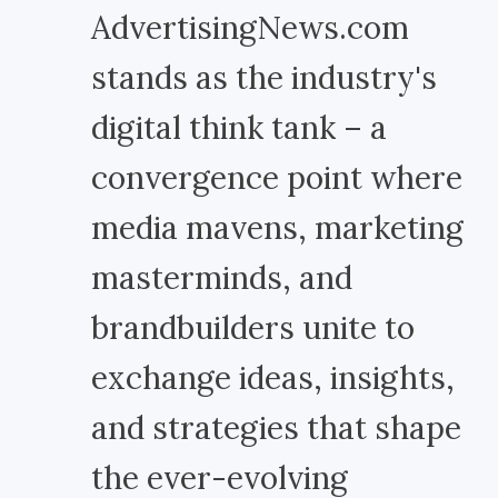
AdvertisingNews.com
stands as the industry's
digital think tank – a
convergence point where
media mavens, marketing
masterminds, and
brandbuilders unite to
exchange ideas, insights,
and strategies that shape
the ever-evolving