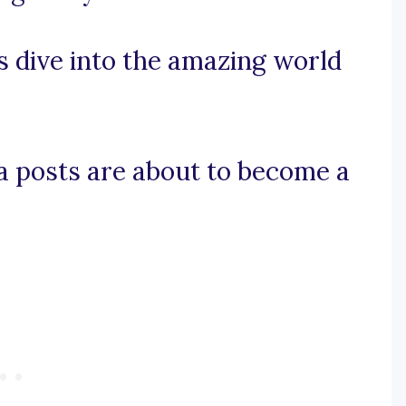
s dive into the amazing world
ia posts are about to become a