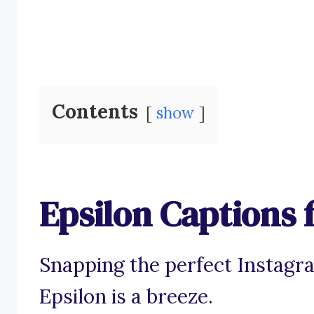
Contents
show
Epsilon Captions 
Snapping the perfect Instagr
Epsilon is a breeze.