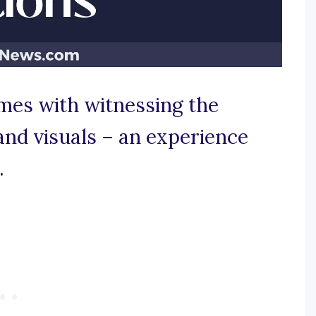
omes with witnessing the
and visuals – an experience
.