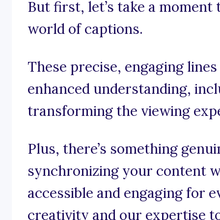
But first, let’s take a moment
world of captions.
These precise, engaging lines
enhanced understanding, incl
transforming the viewing exp
Plus, there’s something genui
synchronizing your content wi
accessible and engaging for e
creativity and our expertise t