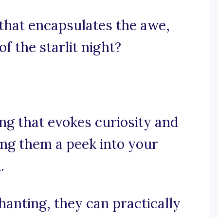
that encapsulates the awe,
f the starlit night?
ing that evokes curiosity and
ing them a peek into your
.
hanting, they can practically