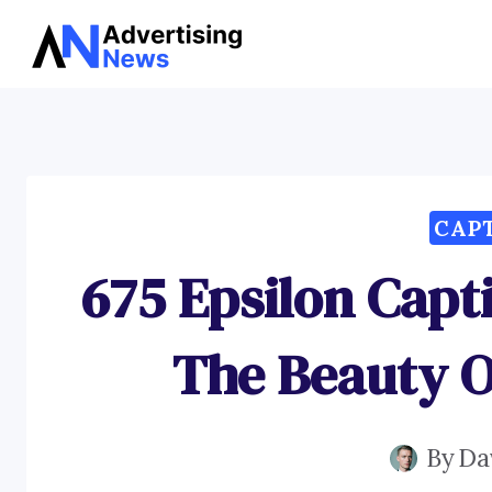
Skip
to
content
CAP
675 Epsilon Capt
The Beauty 
By
Da