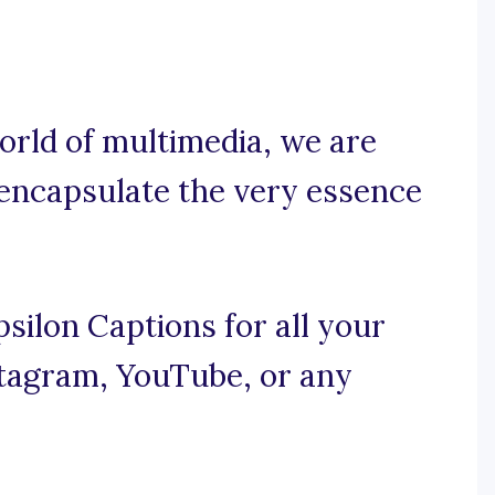
orld of multimedia, we are
 encapsulate the very essence
silon Captions for all your
nstagram, YouTube, or any