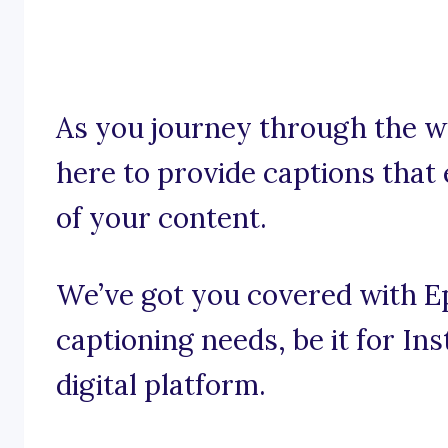
As you journey through the w
here to provide captions that
of your content.
We’ve got you covered with Ep
captioning needs, be it for I
digital platform.