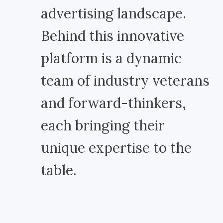
advertising landscape.
Behind this innovative
platform is a dynamic
team of industry veterans
and forward-thinkers,
each bringing their
unique expertise to the
table.