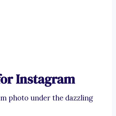
for Instagram
am photo under the dazzling