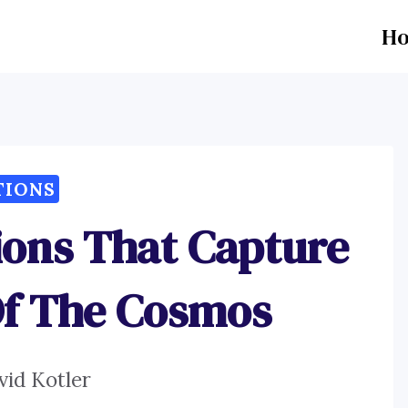
H
TIONS
ions That Capture
Of The Cosmos
vid Kotler