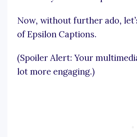
Now, without further ado, let’
of Epsilon Captions.
(Spoiler Alert: Your multimed
lot more engaging.)