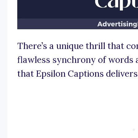
There’s a unique thrill that c
flawless synchrony of words 
that Epsilon Captions delivers