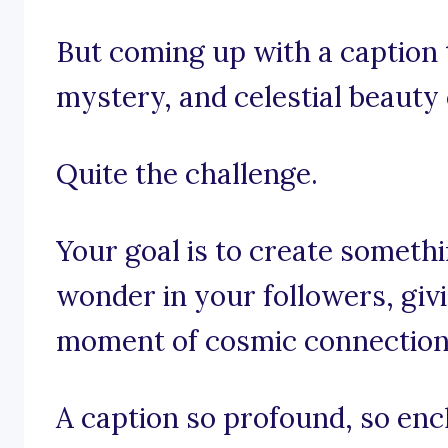
But coming up with a caption 
mystery, and celestial beauty o
Quite the challenge.
Your goal is to create someth
wonder in your followers, giv
moment of cosmic connection
A caption so profound, so enc