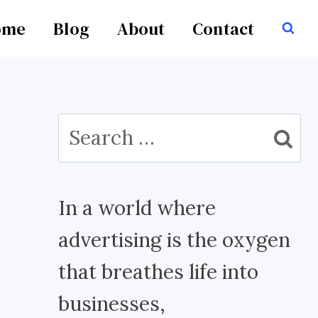
ome
Blog
About
Contact
Search
for:
In a world where
advertising is the oxygen
that breathes life into
businesses,