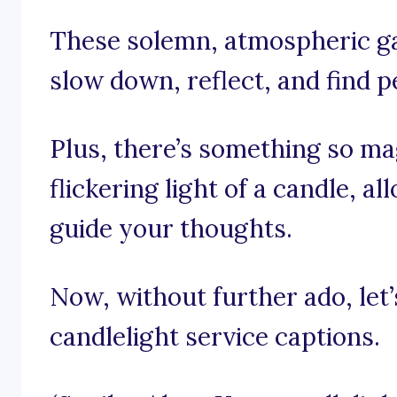
These solemn, atmospheric ga
slow down, reflect, and find p
Plus, there’s something so mag
flickering light of a candle, al
guide your thoughts.
Now, without further ado, let’s
candlelight service captions.