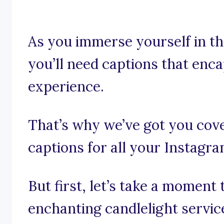
As you immerse yourself in the
you’ll need captions that enca
experience.
That’s why we’ve got you cove
captions for all your Instagr
But first, let’s take a moment
enchanting candlelight servic