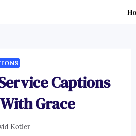
H
TIONS
 Service Captions
 With Grace
vid Kotler