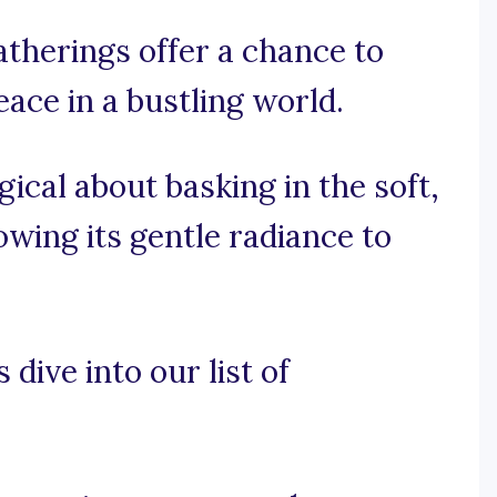
therings offer a chance to
eace in a bustling world.
ical about basking in the soft,
lowing its gentle radiance to
 dive into our list of