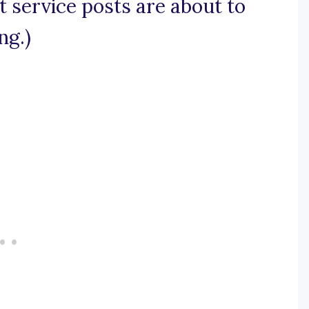
ht service posts are about to
ng.)