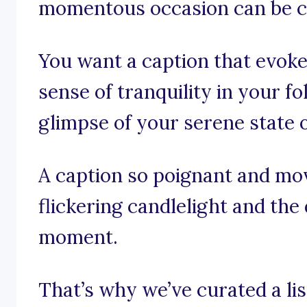
momentous occasion can be c
You want a caption that evoke
sense of tranquility in your f
glimpse of your serene state 
A caption so poignant and mov
flickering candlelight and the
moment.
That’s why we’ve curated a lis