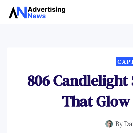
Skip
to
content
CAP
806 Candlelight
That Glow
By
Da