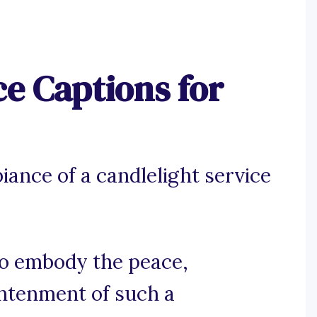
ce Captions for
iance of a candlelight service
 to embody the peace,
ightenment of such a