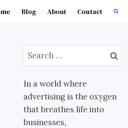
ome
Blog
About
Contact
Search
for:
In a world where
advertising is the oxygen
that breathes life into
businesses,