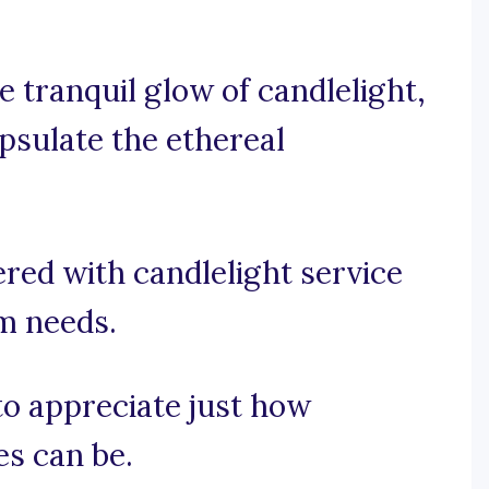
 tranquil glow of candlelight,
psulate the ethereal
red with candlelight service
am needs.
 to appreciate just how
es can be.