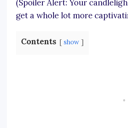
(Spoiler Alert: Your candlelig
get a whole lot more captivati
Contents
show