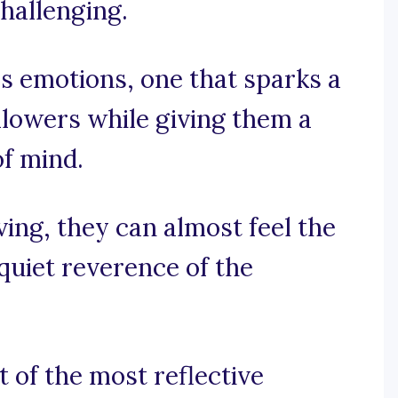
hallenging.
s emotions, one that sparks a
ollowers while giving them a
of mind.
ing, they can almost feel the
 quiet reverence of the
t of the most reflective