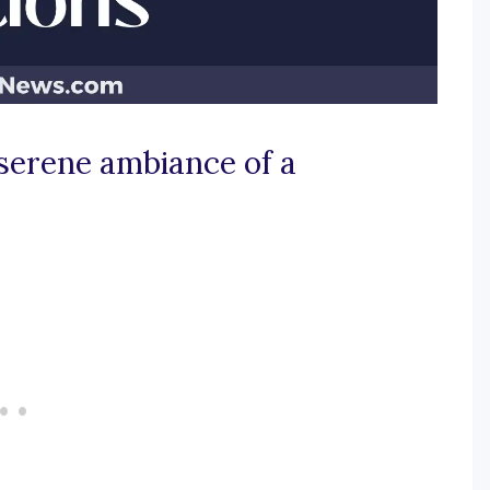
 serene ambiance of a