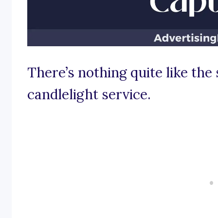
There’s nothing quite like the
candlelight service.