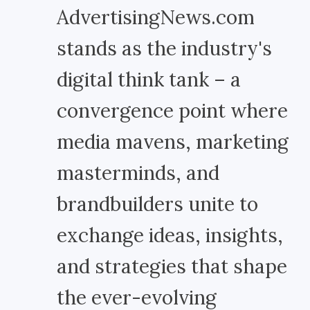
AdvertisingNews.com
stands as the industry's
digital think tank – a
convergence point where
media mavens, marketing
masterminds, and
brandbuilders unite to
exchange ideas, insights,
and strategies that shape
the ever-evolving