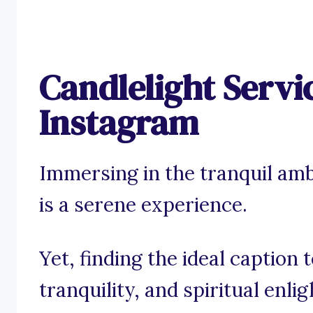
Candlelight Servi
Instagram
Immersing in the tranquil amb
is a serene experience.
Yet, finding the ideal caption
tranquility, and spiritual enl