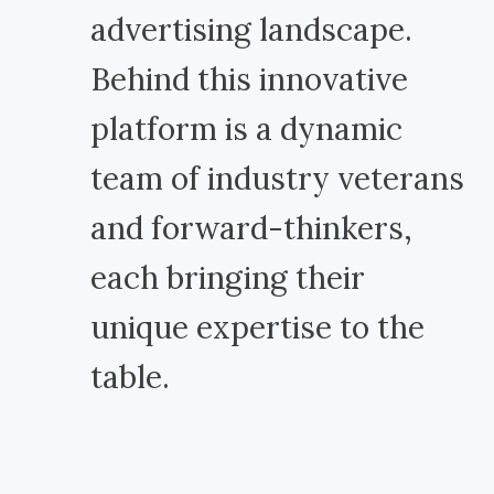
advertising landscape.
Behind this innovative
platform is a dynamic
team of industry veterans
and forward-thinkers,
each bringing their
unique expertise to the
table.